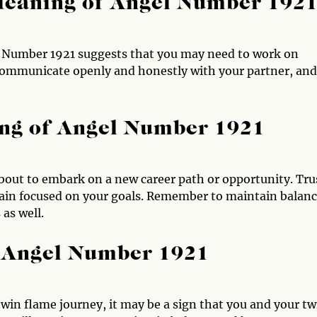
Meaning of Angel Number 192
l Number 1921 suggests that you may need to work on
communicate openly and honestly with your partner, and
ng of Angel Number 1921
out to embark on a new career path or opportunity. Tru
emain focused on your goals. Remember to maintain balan
as well.
 Angel Number 1921
win flame journey, it may be a sign that you and your tw