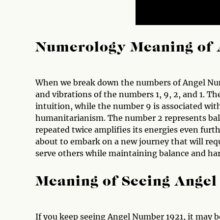
Numerology Meaning of 
When we break down the numbers of Angel Numbe
and vibrations of the numbers 1, 9, 2, and 1. 
intuition, while the number 9 is associated wit
humanitarianism. The number 2 represents bal
repeated twice amplifies its energies even fur
about to embark on a new journey that will requi
serve others while maintaining balance and har
Meaning of Seeing Ange
If you keep seeing Angel Number 1921, it may be