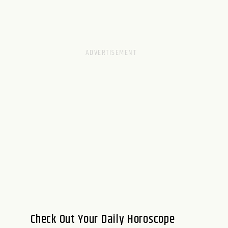
Check Out Your Daily Horoscope