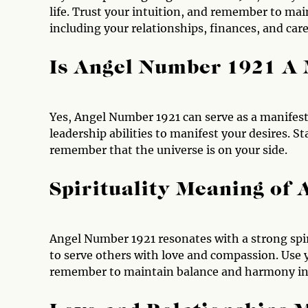
life. Trust your intuition, and remember to main
including your relationships, finances, and care
Is Angel Number 1921 A
Yes, Angel Number 1921 can serve as a manifest
leadership abilities to manifest your desires. S
remember that the universe is on your side.
Spirituality Meaning of
Angel Number 1921 resonates with a strong spir
to serve others with love and compassion. Use yo
remember to maintain balance and harmony in al