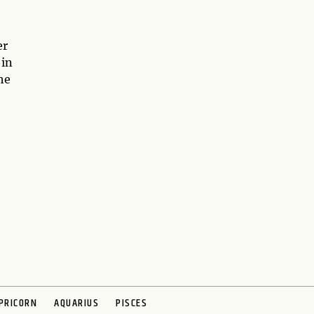
er
 in
he
PRICORN
AQUARIUS
PISCES