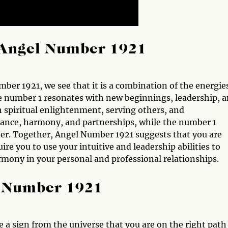
Angel Number 1921
r 1921, we see that it is a combination of the energie
The number 1 resonates with new beginnings, leadership, 
h spiritual enlightenment, serving others, and
ance, harmony, and partnerships, while the number 1
ther. Together, Angel Number 1921 suggests that you are
re you to use your intuitive and leadership abilities to
mony in your personal and professional relationships.
l Number 1921
 a sign from the universe that you are on the right path