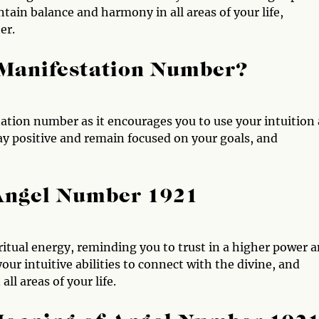
tain balance and harmony in all areas of your life,
er.
 Manifestation Number?
ation number as it encourages you to use your intuition
tay positive and remain focused on your goals, and
 Angel Number 1921
itual energy, reminding you to trust in a higher power 
ur intuitive abilities to connect with the divine, and
l areas of your life.