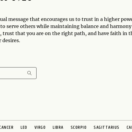
ual message that encourages us to trust in a higher pow
es to serve others while maintaining balance and harmony
 trust that you are on the right path, and have faith in t
 desires.
CANCER
LEO
VIRGO
LIBRA
SCORPIO
SAGITTARIUS
CA