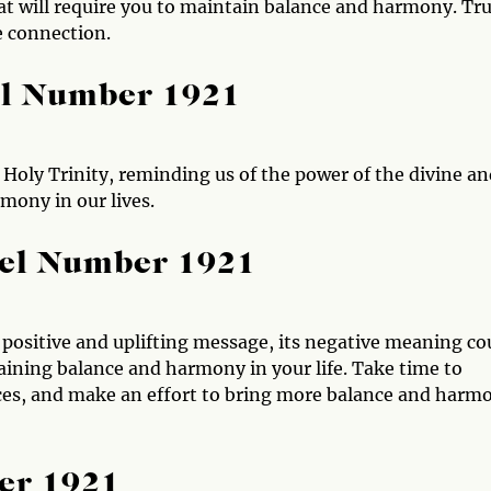
t will require you to maintain balance and harmony. Tru
e connection.
el Number 1921
Holy Trinity, reminding us of the power of the divine an
mony in our lives.
gel Number 1921
 positive and uplifting message, its negative meaning co
ining balance and harmony in your life. Take time to
ances, and make an effort to bring more balance and harm
er 1921