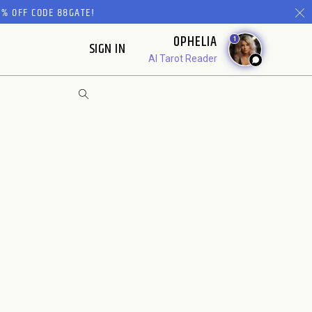
% OFF CODE 88GATE!
OPHELIA
1
SIGN IN
AI Tarot Reader