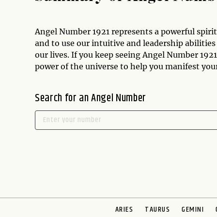
Angel Number 1921 represents a powerful spirit
and to use our intuitive and leadership abiliti
our lives. If you keep seeing Angel Number 1921,
power of the universe to help you manifest your
Search for an Angel Number
ARIES
TAURUS
GEMINI