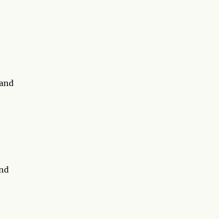
 and
and