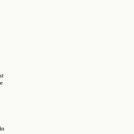
1
st
ce
in