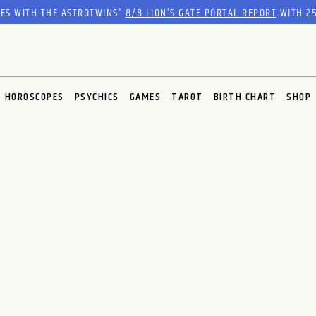
RES WITH THE ASTROTWINS'
8/8 LION’S GATE PORTAL REPORT
WITH 25
HOROSCOPES
PSYCHICS
GAMES
TAROT
BIRTH CHART
SHOP