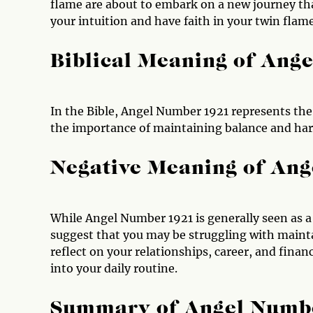
flame are about to embark on a new journey tha
your intuition and have faith in your twin flam
Biblical Meaning of Ang
In the Bible, Angel Number 1921 represents the 
the importance of maintaining balance and har
Negative Meaning of An
While Angel Number 1921 is generally seen as a
suggest that you may be struggling with mainta
reflect on your relationships, career, and fin
into your daily routine.
Summary of Angel Numb