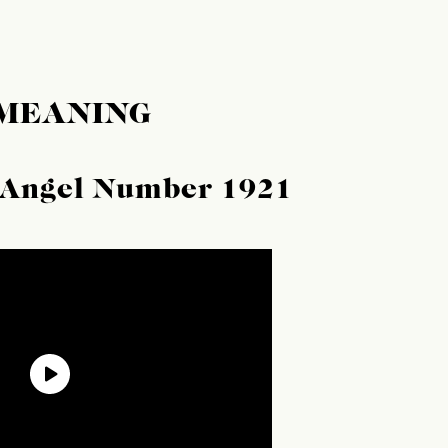
 MEANING
f Angel Number 1921