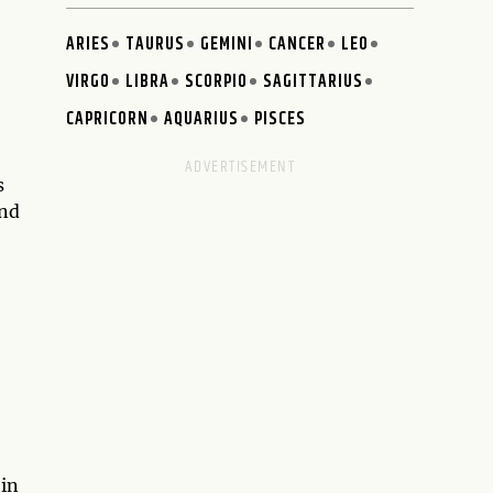
ARIES
TAURUS
GEMINI
CANCER
LEO
VIRGO
LIBRA
SCORPIO
SAGITTARIUS
CAPRICORN
AQUARIUS
PISCES
s
and
 in