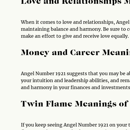
Love and Relationships 
When it comes to love and relationships, Ange
maintaining balance and harmony. Be sure to 
make an effort to give and receive love equally.
Money and Career Meani
Angel Number 1921 suggests that you may be ab
your intuition and leadership abilities, and r
and harmony in your finances and investments 
Twin Flame Meanings of
If you keep seeing Angel Number 1921 on your t