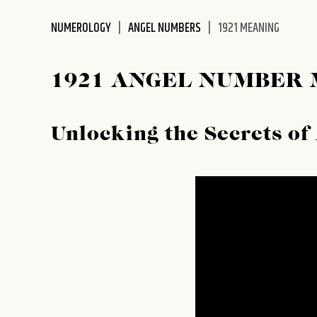
disabilities
NUMEROLOGY
ANGEL NUMBERS
1921 MEANING
who
are
using
1921 ANGEL NUMBER
a
screen
reader;
Unlocking the Secrets o
Press
Control-
F10
to
open
an
accessibility
menu.