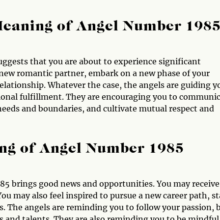
Meaning of Angel Number 198
uggests that you are about to experience significant
new romantic partner, embark on a new phase of your
g relationship. Whatever the case, the angels are guiding y
tional fulfillment. They are encouraging you to communi
needs and boundaries, and cultivate mutual respect and
ng of Angel Number 1985
85 brings good news and opportunities. You may receive
ou may also feel inspired to pursue a new career path, st
ls. The angels are reminding you to follow your passion, 
ts and talents. They are also reminding you to be mindful