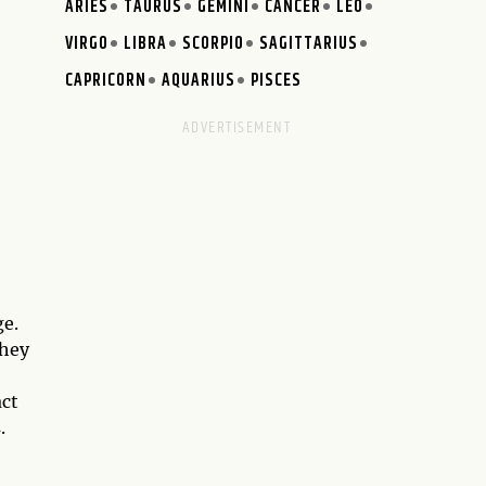
ARIES
TAURUS
GEMINI
CANCER
LEO
VIRGO
LIBRA
SCORPIO
SAGITTARIUS
CAPRICORN
AQUARIUS
PISCES
ge.
They
act
.