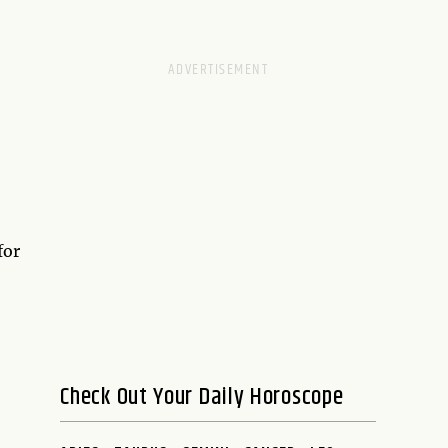
for
Check Out Your Daily Horoscope