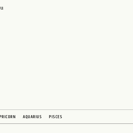
ou
PRICORN
AQUARIUS
PISCES