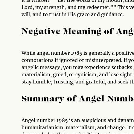
it is written, ""Let the words of my mouth, and
Lord, my strength, and my redeemer."" This ve
will, and to trust in His grace and guidance.
Negative Meaning of An
While angel number 1985 is generally a positive
connotations if ignored or misinterpreted. If y
angelic message, you may experience setbacks, s
materialism, greed, or cynicism, and lose sight o
stay humble, trusting, and grateful, and seek t
Summary of Angel Numb
Angel number 1985 is an auspicious and dynami
humanitarianism, materialism, and change. It 