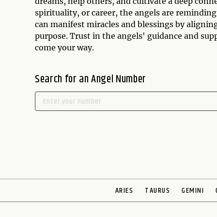
dreams, help others, and cultivate a deep conn
spirituality, or career, the angels are reminding
can manifest miracles and blessings by alignin
purpose. Trust in the angels' guidance and sup
come your way.
Search for an Angel Number
ARIES
TAURUS
GEMINI