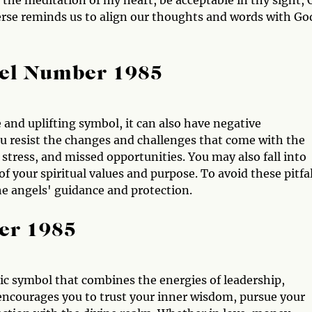
 the meditation of my heart, be acceptable in thy sight, 
rse reminds us to align our thoughts and words with Go
gel Number 1985
 and uplifting symbol, it can also have negative
ou resist the changes and challenges that come with the
tress, and missed opportunities. You may also fall into
f your spiritual values and purpose. To avoid these pitfal
he angels' guidance and protection.
er 1985
c symbol that combines the energies of leadership,
encourages you to trust your inner wisdom, pursue your