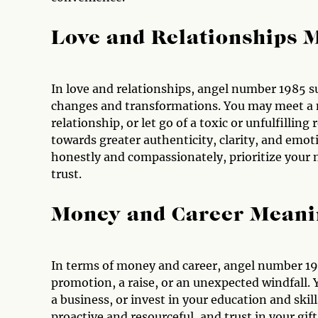
Love and Relationships 
In love and relationships, angel number 1985 s
changes and transformations. You may meet a 
relationship, or let go of a toxic or unfulfillin
towards greater authenticity, clarity, and emo
honestly and compassionately, prioritize your 
trust.
Money and Career Meani
In terms of money and career, angel number 19
promotion, a raise, or an unexpected windfall. Y
a business, or invest in your education and skil
proactive and resourceful, and trust in your gif