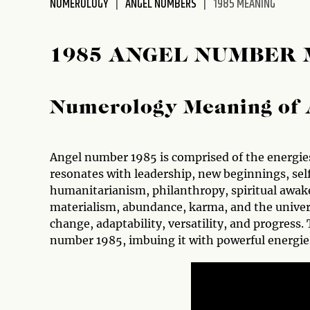
NUMEROLOGY
ANGEL NUMBERS
1985 MEANING
disabilities
who
are
1985 ANGEL NUMBER
using
a
screen
Numerology Meaning of 
reader;
Press
Control-
Angel number 1985 is comprised of the energies
F10
resonates with leadership, new beginnings, se
to
humanitarianism, philanthropy, spiritual awak
open
materialism, abundance, karma, and the univers
an
change, adaptability, versatility, and progres
accessibility
number 1985, imbuing it with powerful energie
menu.