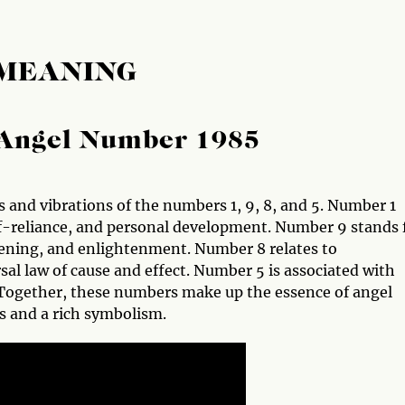
 MEANING
Angel Number 1985
 and vibrations of the numbers 1, 9, 8, and 5. Number 1
lf-reliance, and personal development. Number 9 stands 
ening, and enlightenment. Number 8 relates to
al law of cause and effect. Number 5 is associated with
s. Together, these numbers make up the essence of angel
s and a rich symbolism.