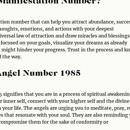
 Manifestation Number?
tion number that can help you attract abundance, succe
 thoughts, emotions, and actions with your deepest
niversal law of attraction and draw miracles and blessings
focused on your goals, visualize your dreams as already
hat might hinder your progress. Trust in the process and 
f the way.
 Angel Number 1985
 signifies that you are in a process of spiritual awakeni
 inner self, connect with your higher self and the divine
our life. The angels are urging you to meditate, pray, r
ices that resonate with your soul. They are also reminding
t compromise them for the sake of conformity or