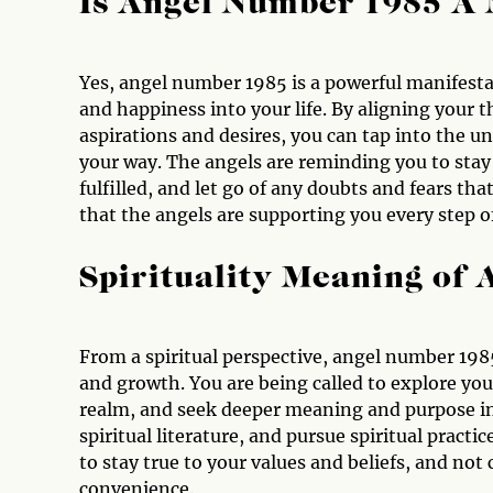
Is Angel Number 1985 A
Yes, angel number 1985 is a powerful manifesta
and happiness into your life. By aligning your
aspirations and desires, you can tap into the u
your way. The angels are reminding you to stay 
fulfilled, and let go of any doubts and fears t
that the angels are supporting you every step o
Spirituality Meaning of
From a spiritual perspective, angel number 1985
and growth. You are being called to explore your
realm, and seek deeper meaning and purpose in y
spiritual literature, and pursue spiritual pract
to stay true to your values and beliefs, and no
convenience.