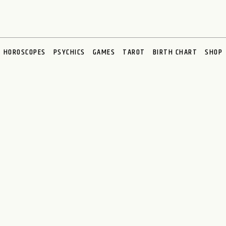
HOROSCOPES
PSYCHICS
GAMES
TAROT
BIRTH CHART
SHOP