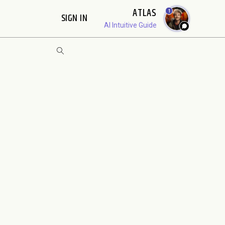
ATLAS
1
SIGN IN
AI Intuitive Guide