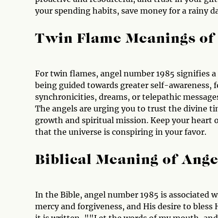
your spending habits, save money for a rainy da
Twin Flame Meanings of
For twin flames, angel number 1985 signifies a
being guided towards greater self-awareness, 
synchronicities, dreams, or telepathic message
The angels are urging you to trust the divine t
growth and spiritual mission. Keep your heart o
that the universe is conspiring in your favor.
Biblical Meaning of Ang
In the Bible, angel number 1985 is associated w
mercy and forgiveness, and His desire to bless