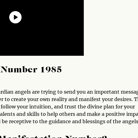
l Number 1985
rdian angels are trying to send you an important messa
 to create your own reality and manifest your desires. 
 follow your intuition, and trust the divine plan for your
talents and skills to help others and make a positive imp
be receptive to the guidance and blessings of the angels