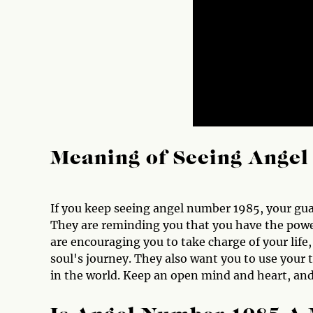
Meaning of Seeing Ange
If you keep seeing angel number 1985, your gua
They are reminding you that you have the power
are encouraging you to take charge of your life,
soul's journey. They also want you to use your 
in the world. Keep an open mind and heart, and 