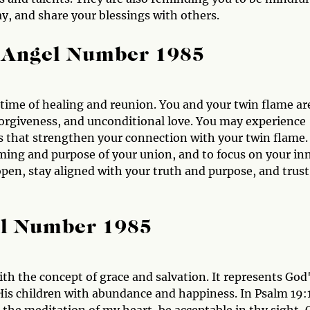
y, and share your blessings with others.
 Angel Number 1985
 time of healing and reunion. You and your twin flame ar
forgiveness, and unconditional love. You may experience
s that strengthen your connection with your twin flame.
iming and purpose of your union, and to focus on your in
pen, stay aligned with your truth and purpose, and trust
el Number 1985
ith the concept of grace and salvation. It represents God
 His children with abundance and happiness. In Psalm 19: