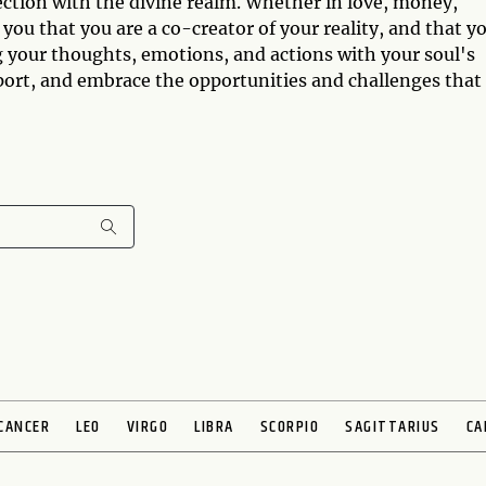
ection with the divine realm. Whether in love, money,
 you that you are a co-creator of your reality, and that y
g your thoughts, emotions, and actions with your soul's
port, and embrace the opportunities and challenges that
CANCER
LEO
VIRGO
LIBRA
SCORPIO
SAGITTARIUS
CA