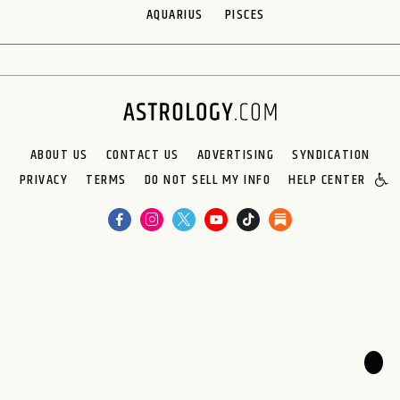
AQUARIUS
PISCES
ABOUT US
CONTACT US
ADVERTISING
SYNDICATION
PRIVACY
TERMS
DO NOT SELL MY INFO
HELP CENTER
🌙