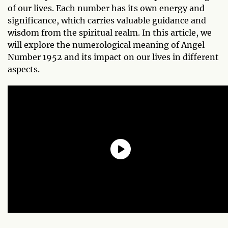
of our lives. Each number has its own energy and
significance, which carries valuable guidance and
wisdom from the spiritual realm. In this article, we
will explore the numerological meaning of Angel
Number 1952 and its impact on our lives in different
aspects.