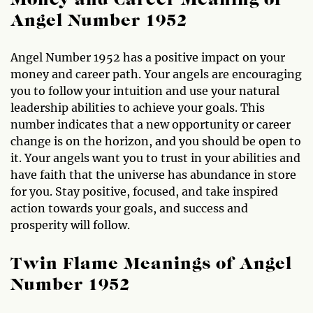
Money and Career Meaning of
Angel Number 1952
Angel Number 1952 has a positive impact on your
money and career path. Your angels are encouraging
you to follow your intuition and use your natural
leadership abilities to achieve your goals. This
number indicates that a new opportunity or career
change is on the horizon, and you should be open to
it. Your angels want you to trust in your abilities and
have faith that the universe has abundance in store
for you. Stay positive, focused, and take inspired
action towards your goals, and success and
prosperity will follow.
Twin Flame Meanings of Angel
Number 1952