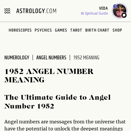
Please
1
VEDA
note:
AI Spiritual Guide
This
website
HOROSCOPES
PSYCHICS
GAMES
TAROT
BIRTH CHART
SHOP
includes
an
accessibility
system.
NUMEROLOGY
ANGEL NUMBERS
1952 MEANING
1952 ANGEL NUMBER
MEANING
The Ultimate Guide to Angel
Number 1952
Angel numbers are messages from the universe that
have the potential to unlock the deepest meanings