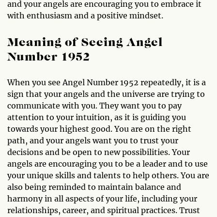
and your angels are encouraging you to embrace it
with enthusiasm and a positive mindset.
Meaning of Seeing Angel
Number 1952
When you see Angel Number 1952 repeatedly, it is a
sign that your angels and the universe are trying to
communicate with you. They want you to pay
attention to your intuition, as it is guiding you
towards your highest good. You are on the right
path, and your angels want you to trust your
decisions and be open to new possibilities. Your
angels are encouraging you to be a leader and to use
your unique skills and talents to help others. You are
also being reminded to maintain balance and
harmony in all aspects of your life, including your
relationships, career, and spiritual practices. Trust