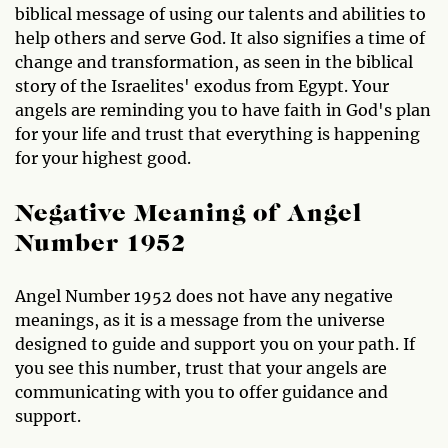
biblical message of using our talents and abilities to
help others and serve God. It also signifies a time of
change and transformation, as seen in the biblical
story of the Israelites' exodus from Egypt. Your
angels are reminding you to have faith in God's plan
for your life and trust that everything is happening
for your highest good.
Negative Meaning of Angel
Number 1952
Angel Number 1952 does not have any negative
meanings, as it is a message from the universe
designed to guide and support you on your path. If
you see this number, trust that your angels are
communicating with you to offer guidance and
support.