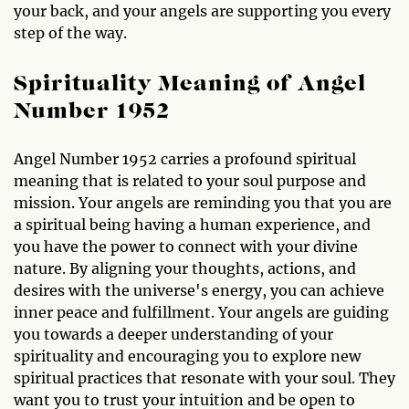
your back, and your angels are supporting you every
step of the way.
Spirituality Meaning of Angel
Number 1952
Angel Number 1952 carries a profound spiritual
meaning that is related to your soul purpose and
mission. Your angels are reminding you that you are
a spiritual being having a human experience, and
you have the power to connect with your divine
nature. By aligning your thoughts, actions, and
desires with the universe's energy, you can achieve
inner peace and fulfillment. Your angels are guiding
you towards a deeper understanding of your
spirituality and encouraging you to explore new
spiritual practices that resonate with your soul. They
want you to trust your intuition and be open to