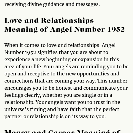
receiving divine guidance and messages.
Love and Relationships
Meaning of Angel Number 1952
When it comes to love and relationships, Angel
Number 1952 signifies that you are about to
experience a new beginning or expansion in this
area of your life. Your angels are reminding you to be
open and receptive to the new opportunities and
connections that are coming your way. This number
encourages you to be honest and communicate your
feelings clearly, whether you are single or in a
relationship. Your angels want you to trust in the
universe's timing and have faith that the perfect
partner or relationship is on its way to you.