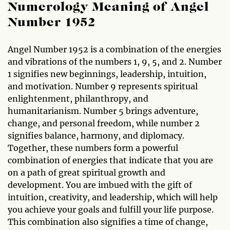
Numerology Meaning of Angel
Number 1952
Angel Number 1952 is a combination of the energies
and vibrations of the numbers 1, 9, 5, and 2. Number
1 signifies new beginnings, leadership, intuition,
and motivation. Number 9 represents spiritual
enlightenment, philanthropy, and
humanitarianism. Number 5 brings adventure,
change, and personal freedom, while number 2
signifies balance, harmony, and diplomacy.
Together, these numbers form a powerful
combination of energies that indicate that you are
on a path of great spiritual growth and
development. You are imbued with the gift of
intuition, creativity, and leadership, which will help
you achieve your goals and fulfill your life purpose.
This combination also signifies a time of change,