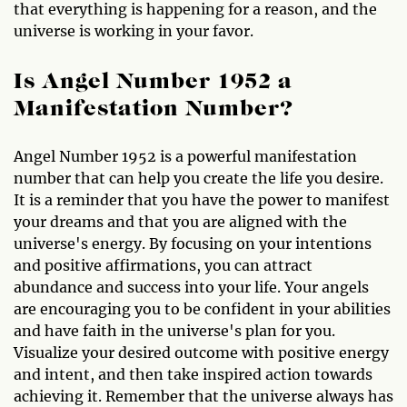
that everything is happening for a reason, and the
universe is working in your favor.
Is Angel Number 1952 a
Manifestation Number?
Angel Number 1952 is a powerful manifestation
number that can help you create the life you desire.
It is a reminder that you have the power to manifest
your dreams and that you are aligned with the
universe's energy. By focusing on your intentions
and positive affirmations, you can attract
abundance and success into your life. Your angels
are encouraging you to be confident in your abilities
and have faith in the universe's plan for you.
Visualize your desired outcome with positive energy
and intent, and then take inspired action towards
achieving it. Remember that the universe always has