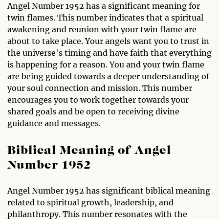
Angel Number 1952 has a significant meaning for
twin flames. This number indicates that a spiritual
awakening and reunion with your twin flame are
about to take place. Your angels want you to trust in
the universe's timing and have faith that everything
is happening for a reason. You and your twin flame
are being guided towards a deeper understanding of
your soul connection and mission. This number
encourages you to work together towards your
shared goals and be open to receiving divine
guidance and messages.
Biblical Meaning of Angel
Number 1952
Angel Number 1952 has significant biblical meaning
related to spiritual growth, leadership, and
philanthropy. This number resonates with the