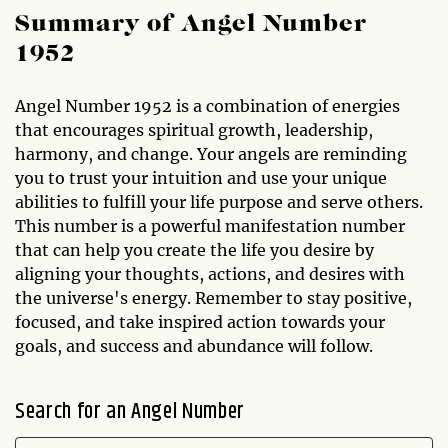
Summary of Angel Number
1952
Angel Number 1952 is a combination of energies
that encourages spiritual growth, leadership,
harmony, and change. Your angels are reminding
you to trust your intuition and use your unique
abilities to fulfill your life purpose and serve others.
This number is a powerful manifestation number
that can help you create the life you desire by
aligning your thoughts, actions, and desires with
the universe's energy. Remember to stay positive,
focused, and take inspired action towards your
goals, and success and abundance will follow.
Search for an Angel Number