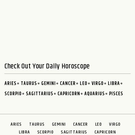
Check Out Your Daily Horoscope
ARIES
TAURUS
GEMINI
CANCER
LEO
VIRGO
LIBRA
SCORPIO
SAGITTARIUS
CAPRICORN
AQUARIUS
PISCES
ARIES
TAURUS
GEMINI
CANCER
LEO
VIRGO
LIBRA
SCORPIO
SAGITTARIUS
CAPRICORN