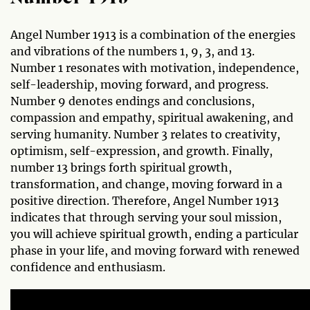
Angel Number 1913 is a combination of the energies
and vibrations of the numbers 1, 9, 3, and 13.
Number 1 resonates with motivation, independence,
self-leadership, moving forward, and progress.
Number 9 denotes endings and conclusions,
compassion and empathy, spiritual awakening, and
serving humanity. Number 3 relates to creativity,
optimism, self-expression, and growth. Finally,
number 13 brings forth spiritual growth,
transformation, and change, moving forward in a
positive direction. Therefore, Angel Number 1913
indicates that through serving your soul mission,
you will achieve spiritual growth, ending a particular
phase in your life, and moving forward with renewed
confidence and enthusiasm.