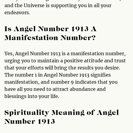
and the Universe is supporting you in all your
endeavors.
Is Angel Number 1913 A
Manifestation Number?
Yes, Angel Number 1913 is a manifestation number,
urging you to maintain a positive attitude and trust
that your efforts will bring the results you desire.
The number 1 in Angel Number 1913 signifies
manifestation, and number 9 indicates that you
have all you need to attract abundance and
blessings into your life.
Spirituality Meaning of Angel
Number 1913