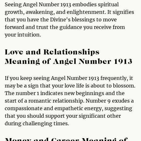
Seeing Angel Number 1913 embodies spiritual
growth, awakening, and enlightenment. It signifies
that you have the Divine's blessings to move
forward and trust the guidance you receive from
your intuition.
Love and Relationships
Meaning of Angel Number 1913
If you keep seeing Angel Number 1913 frequently, it
may be a sign that your love life is about to blossom.
The number 1 indicates new beginnings and the
start of a romantic relationship. Number 9 exudes a
compassionate and empathetic energy, suggesting
that you should support your significant other
during challenging times.