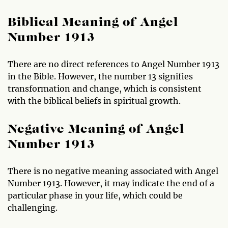
Biblical Meaning of Angel
Number 1913
There are no direct references to Angel Number 1913
in the Bible. However, the number 13 signifies
transformation and change, which is consistent
with the biblical beliefs in spiritual growth.
Negative Meaning of Angel
Number 1913
There is no negative meaning associated with Angel
Number 1913. However, it may indicate the end of a
particular phase in your life, which could be
challenging.