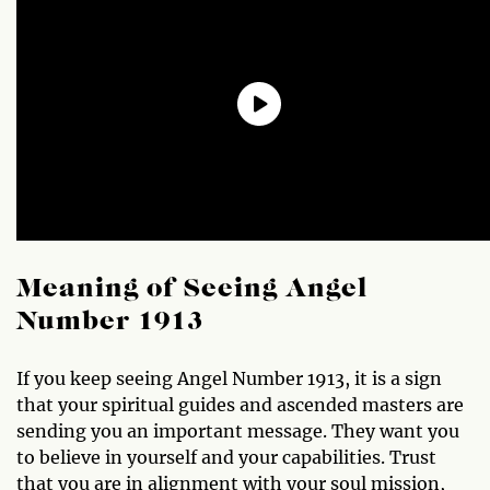
Meaning of Seeing Angel
Number 1913
If you keep seeing Angel Number 1913, it is a sign
that your spiritual guides and ascended masters are
sending you an important message. They want you
to believe in yourself and your capabilities. Trust
that you are in alignment with your soul mission,