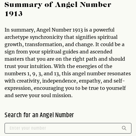
Summary of Angel Number
1913
In summary, Angel Number 1913 is a powerful
archetype synchronicity that signifies spiritual
growth, transformation, and change. It could be a
sign from your spiritual guides and ascended
masters that you are on the right path and should
trust your intuition. With the energies of the
numbers 1, 9, 3, and 13, this angel number resonates
with creativity, independence, empathy, and self-
expression, encouraging you to be true to yourself
and serve your soul mission.
Search for an Angel Number