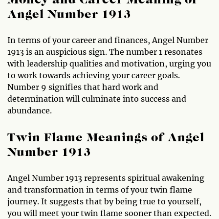
Money and Career Meaning of
Angel Number 1913
In terms of your career and finances, Angel Number
1913 is an auspicious sign. The number 1 resonates
with leadership qualities and motivation, urging you
to work towards achieving your career goals.
Number 9 signifies that hard work and
determination will culminate into success and
abundance.
Twin Flame Meanings of Angel
Number 1913
Angel Number 1913 represents spiritual awakening
and transformation in terms of your twin flame
journey. It suggests that by being true to yourself,
you will meet your twin flame sooner than expected.