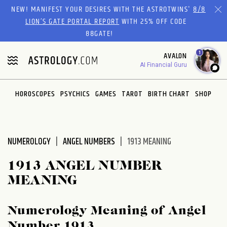
Please
NEW! MANIFEST YOUR DESIRES WITH THE ASTROTWINS'
8/8
note:
LION’S GATE PORTAL REPORT
WITH 25% OFF CODE
This
88GATE!
website
1
AVALON
includes
AI Financial Guru
an
accessibility
system.
HOROSCOPES
PSYCHICS
GAMES
TAROT
BIRTH CHART
SHOP
NUMEROLOGY
ANGEL NUMBERS
1913 MEANING
1913 ANGEL NUMBER
MEANING
Numerology Meaning of Angel
Number 1913