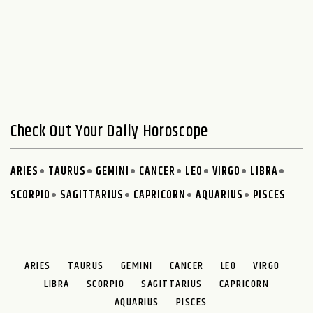
Check Out Your Daily Horoscope
ARIES
TAURUS
GEMINI
CANCER
LEO
VIRGO
LIBRA
SCORPIO
SAGITTARIUS
CAPRICORN
AQUARIUS
PISCES
ARIES
TAURUS
GEMINI
CANCER
LEO
VIRGO
LIBRA
SCORPIO
SAGITTARIUS
CAPRICORN
AQUARIUS
PISCES