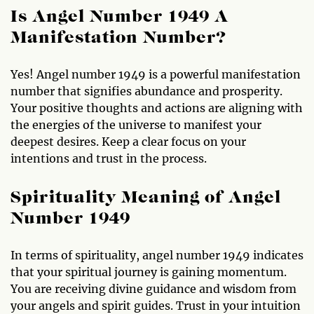
Is Angel Number 1949 A
Manifestation Number?
Yes! Angel number 1949 is a powerful manifestation
number that signifies abundance and prosperity.
Your positive thoughts and actions are aligning with
the energies of the universe to manifest your
deepest desires. Keep a clear focus on your
intentions and trust in the process.
Spirituality Meaning of Angel
Number 1949
In terms of spirituality, angel number 1949 indicates
that your spiritual journey is gaining momentum.
You are receiving divine guidance and wisdom from
your angels and spirit guides. Trust in your intuition