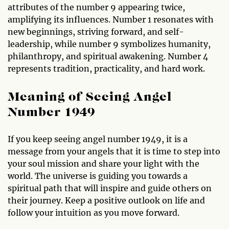
attributes of the number 9 appearing twice,
amplifying its influences. Number 1 resonates with
new beginnings, striving forward, and self-
leadership, while number 9 symbolizes humanity,
philanthropy, and spiritual awakening. Number 4
represents tradition, practicality, and hard work.
Meaning of Seeing Angel
Number 1949
If you keep seeing angel number 1949, it is a
message from your angels that it is time to step into
your soul mission and share your light with the
world. The universe is guiding you towards a
spiritual path that will inspire and guide others on
their journey. Keep a positive outlook on life and
follow your intuition as you move forward.