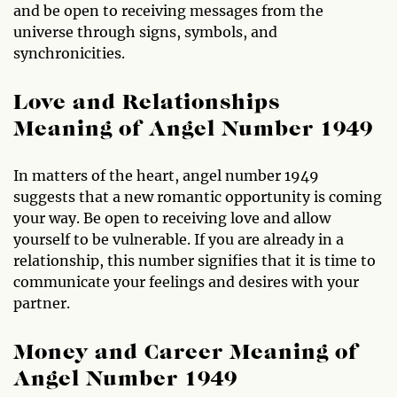
and be open to receiving messages from the
universe through signs, symbols, and
synchronicities.
Love and Relationships
Meaning of Angel Number 1949
In matters of the heart, angel number 1949
suggests that a new romantic opportunity is coming
your way. Be open to receiving love and allow
yourself to be vulnerable. If you are already in a
relationship, this number signifies that it is time to
communicate your feelings and desires with your
partner.
Money and Career Meaning of
Angel Number 1949