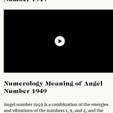
Numerology Meaning of Angel
Number 1949
Angel number 1949 is a combination of the energies
and vibrations of the numbers 1, 9, and 4, and the