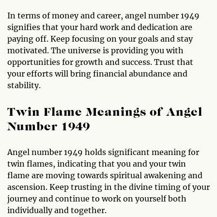
In terms of money and career, angel number 1949
signifies that your hard work and dedication are
paying off. Keep focusing on your goals and stay
motivated. The universe is providing you with
opportunities for growth and success. Trust that
your efforts will bring financial abundance and
stability.
Twin Flame Meanings of Angel
Number 1949
Angel number 1949 holds significant meaning for
twin flames, indicating that you and your twin
flame are moving towards spiritual awakening and
ascension. Keep trusting in the divine timing of your
journey and continue to work on yourself both
individually and together.