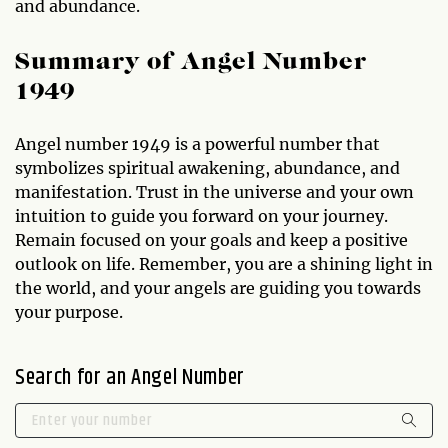
and abundance.
Summary of Angel Number
1949
Angel number 1949 is a powerful number that
symbolizes spiritual awakening, abundance, and
manifestation. Trust in the universe and your own
intuition to guide you forward on your journey.
Remain focused on your goals and keep a positive
outlook on life. Remember, you are a shining light in
the world, and your angels are guiding you towards
your purpose.
Search for an Angel Number