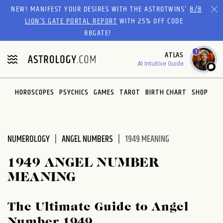
Please
NEW! MANIFEST YOUR DESIRES WITH THE ASTROTWINS'
8/8
note:
LION’S GATE PORTAL REPORT
WITH 25% OFF CODE
This
88GATE!
website
1
ATLAS
includes
AI Intuitive Guide
an
accessibility
system.
HOROSCOPES
PSYCHICS
GAMES
TAROT
BIRTH CHART
SHOP
NUMEROLOGY
ANGEL NUMBERS
1949 MEANING
1949 ANGEL NUMBER
MEANING
The Ultimate Guide to Angel
Number 1949