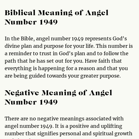
Biblical Meaning of Angel
Number 1949
In the Bible, angel number 1949 represents God's
divine plan and purpose for your life. This number is
a reminder to trust in God's plan and to follow the
path that he has set out for you. Have faith that
everything is happening for a reason and that you
are being guided towards your greater purpose.
Negative Meaning of Angel
Number 1949
There are no negative meanings associated with
angel number 1949. It is a positive and uplifting
number that signifies personal and spiritual growth