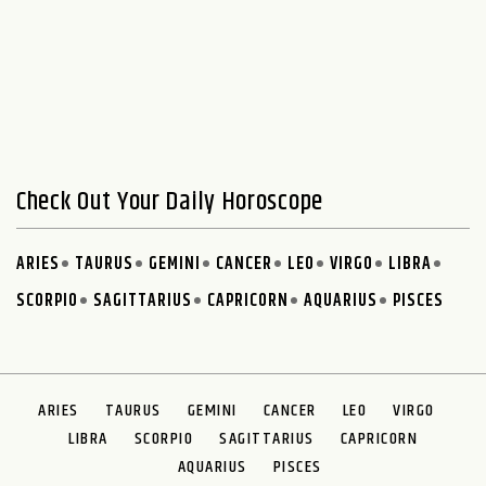
Check Out Your Daily Horoscope
ARIES
TAURUS
GEMINI
CANCER
LEO
VIRGO
LIBRA
SCORPIO
SAGITTARIUS
CAPRICORN
AQUARIUS
PISCES
ARIES
TAURUS
GEMINI
CANCER
LEO
VIRGO
LIBRA
SCORPIO
SAGITTARIUS
CAPRICORN
AQUARIUS
PISCES