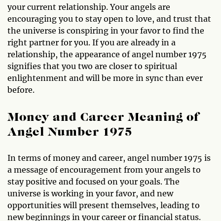
your current relationship. Your angels are
encouraging you to stay open to love, and trust that
the universe is conspiring in your favor to find the
right partner for you. If you are already in a
relationship, the appearance of angel number 1975
signifies that you two are closer to spiritual
enlightenment and will be more in sync than ever
before.
Money and Career Meaning of
Angel Number 1975
In terms of money and career, angel number 1975 is
a message of encouragement from your angels to
stay positive and focused on your goals. The
universe is working in your favor, and new
opportunities will present themselves, leading to
new beginnings in your career or financial status.