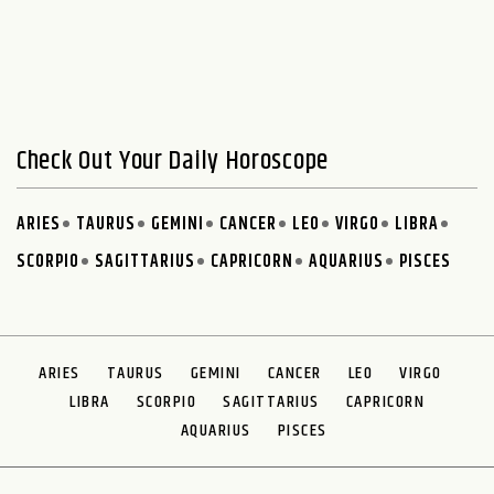
Check Out Your Daily Horoscope
ARIES
TAURUS
GEMINI
CANCER
LEO
VIRGO
LIBRA
SCORPIO
SAGITTARIUS
CAPRICORN
AQUARIUS
PISCES
ARIES
TAURUS
GEMINI
CANCER
LEO
VIRGO
LIBRA
SCORPIO
SAGITTARIUS
CAPRICORN
AQUARIUS
PISCES