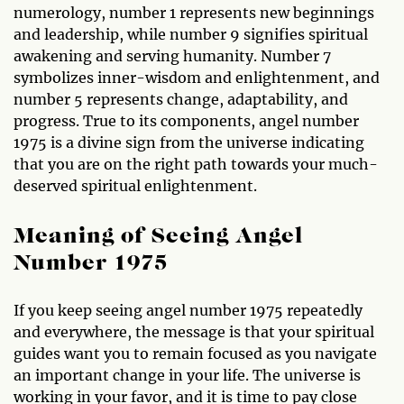
numerology, number 1 represents new beginnings
and leadership, while number 9 signifies spiritual
awakening and serving humanity. Number 7
symbolizes inner-wisdom and enlightenment, and
number 5 represents change, adaptability, and
progress. True to its components, angel number
1975 is a divine sign from the universe indicating
that you are on the right path towards your much-
deserved spiritual enlightenment.
Meaning of Seeing Angel
Number 1975
If you keep seeing angel number 1975 repeatedly
and everywhere, the message is that your spiritual
guides want you to remain focused as you navigate
an important change in your life. The universe is
working in your favor, and it is time to pay close