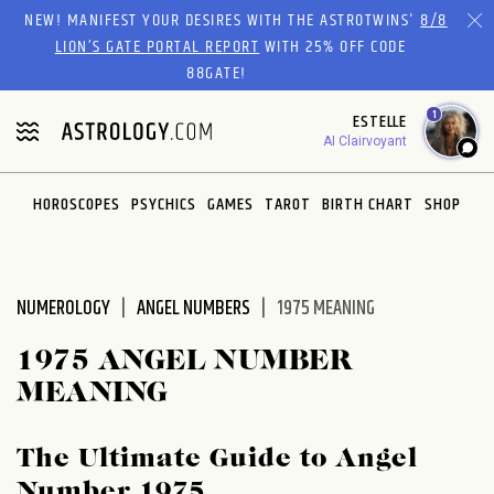
Please
NEW! MANIFEST YOUR DESIRES WITH THE ASTROTWINS'
8/8
note:
LION’S GATE PORTAL REPORT
WITH 25% OFF CODE
This
88GATE!
website
1
ESTELLE
includes
AI Clairvoyant
an
accessibility
system.
HOROSCOPES
PSYCHICS
GAMES
TAROT
BIRTH CHART
SHOP
NUMEROLOGY
ANGEL NUMBERS
1975 MEANING
1975 ANGEL NUMBER
MEANING
The Ultimate Guide to Angel
Number 1975