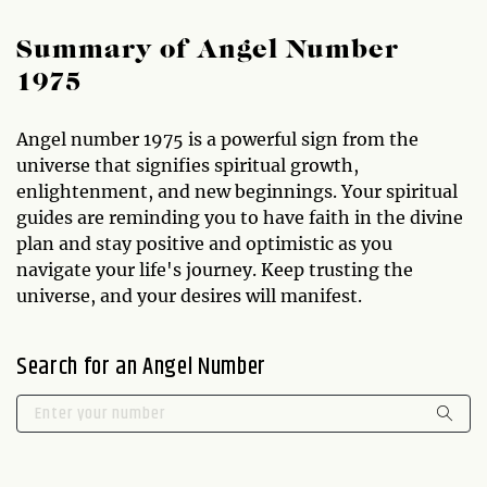
Summary of Angel Number
1975
Angel number 1975 is a powerful sign from the
universe that signifies spiritual growth,
enlightenment, and new beginnings. Your spiritual
guides are reminding you to have faith in the divine
plan and stay positive and optimistic as you
navigate your life's journey. Keep trusting the
universe, and your desires will manifest.
Search for an Angel Number