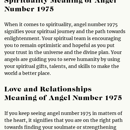
Spirituality Meaning of Angel
Number 1975
When it comes to spirituality, angel number 1975
signifies your spiritual journey and the path towards
enlightenment. Your spiritual team is encouraging
you to remain optimistic and hopeful as you put
your trust in the universe and the divine plan. Your
angels are guiding you to serve humanity by using
your spiritual gifts, talents, and skills to make the
world a better place.
Love and Relationships
Meaning of Angel Number 1975
If you keep seeing angel number 1975 in matters of
the heart, it signifies that you are on the right path
towards finding your soulmate or strengthening