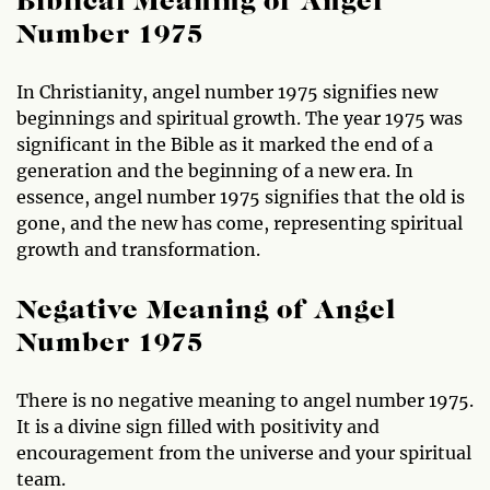
Biblical Meaning of Angel
Number 1975
In Christianity, angel number 1975 signifies new
beginnings and spiritual growth. The year 1975 was
significant in the Bible as it marked the end of a
generation and the beginning of a new era. In
essence, angel number 1975 signifies that the old is
gone, and the new has come, representing spiritual
growth and transformation.
Negative Meaning of Angel
Number 1975
There is no negative meaning to angel number 1975.
It is a divine sign filled with positivity and
encouragement from the universe and your spiritual
team.