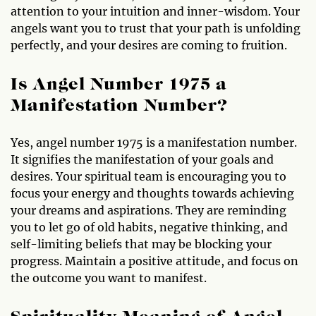
attention to your intuition and inner-wisdom. Your
angels want you to trust that your path is unfolding
perfectly, and your desires are coming to fruition.
Is Angel Number 1975 a
Manifestation Number?
Yes, angel number 1975 is a manifestation number.
It signifies the manifestation of your goals and
desires. Your spiritual team is encouraging you to
focus your energy and thoughts towards achieving
your dreams and aspirations. They are reminding
you to let go of old habits, negative thinking, and
self-limiting beliefs that may be blocking your
progress. Maintain a positive attitude, and focus on
the outcome you want to manifest.