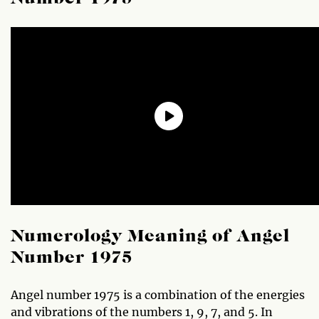
Numerology Meaning of Angel
Number 1975
Angel number 1975 is a combination of the energies
and vibrations of the numbers 1, 9, 7, and 5. In