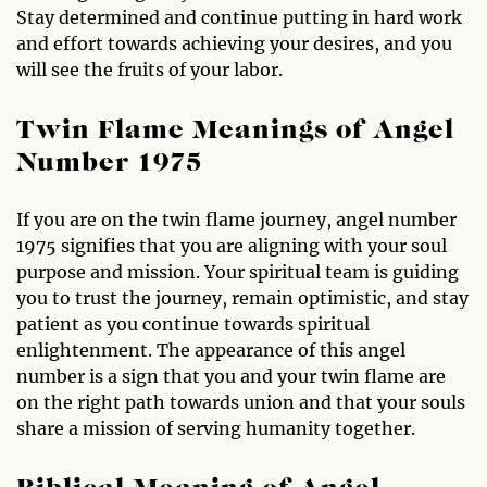
Stay determined and continue putting in hard work
and effort towards achieving your desires, and you
will see the fruits of your labor.
Twin Flame Meanings of Angel
Number 1975
If you are on the twin flame journey, angel number
1975 signifies that you are aligning with your soul
purpose and mission. Your spiritual team is guiding
you to trust the journey, remain optimistic, and stay
patient as you continue towards spiritual
enlightenment. The appearance of this angel
number is a sign that you and your twin flame are
on the right path towards union and that your souls
share a mission of serving humanity together.