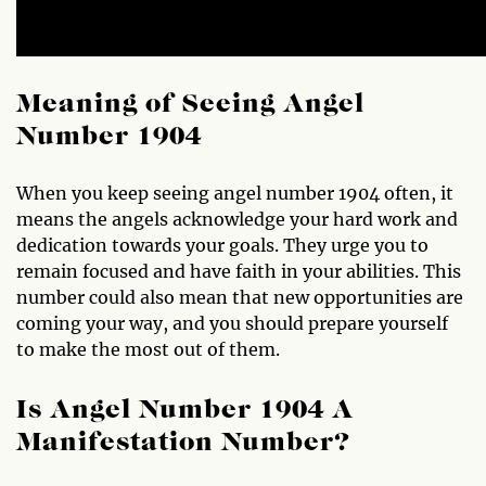
Meaning of Seeing Angel
Number 1904
When you keep seeing angel number 1904 often, it
means the angels acknowledge your hard work and
dedication towards your goals. They urge you to
remain focused and have faith in your abilities. This
number could also mean that new opportunities are
coming your way, and you should prepare yourself
to make the most out of them.
Is Angel Number 1904 A
Manifestation Number?