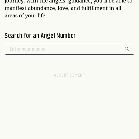
journey. With the angels' guidance, you'll be able to
manifest abundance, love, and fulfillment in all
areas of your life.
Search for an Angel Number