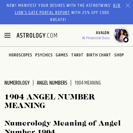
Please
NEW! MANIFEST YOUR DESIRES WITH THE ASTROTWINS'
8/8
note:
LION’S GATE PORTAL REPORT
WITH 25% OFF CODE
This
88GATE!
website
1
AVALON
includes
AI Financial Guru
an
accessibility
system.
HOROSCOPES
PSYCHICS
GAMES
TAROT
BIRTH CHART
SHOP
NUMEROLOGY
ANGEL NUMBERS
1904 MEANING
1904 ANGEL NUMBER
MEANING
Numerology Meaning of Angel
Number 1904