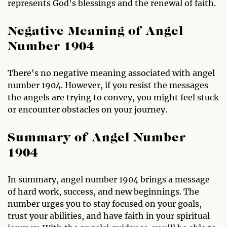
represents God's blessings and the renewal of faith.
Negative Meaning of Angel
Number 1904
There's no negative meaning associated with angel
number 1904. However, if you resist the messages
the angels are trying to convey, you might feel stuck
or encounter obstacles on your journey.
Summary of Angel Number
1904
In summary, angel number 1904 brings a message
of hard work, success, and new beginnings. The
number urges you to stay focused on your goals,
trust your abilities, and have faith in your spiritual