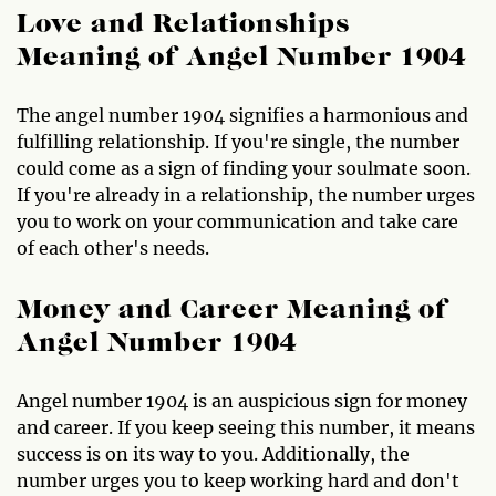
Love and Relationships
Meaning of Angel Number 1904
The angel number 1904 signifies a harmonious and
fulfilling relationship. If you're single, the number
could come as a sign of finding your soulmate soon.
If you're already in a relationship, the number urges
you to work on your communication and take care
of each other's needs.
Money and Career Meaning of
Angel Number 1904
Angel number 1904 is an auspicious sign for money
and career. If you keep seeing this number, it means
success is on its way to you. Additionally, the
number urges you to keep working hard and don't