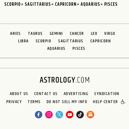
SCORPIO
SAGITTARIUS
CAPRICORN
AQUARIUS
PISCES
ARIES
TAURUS
GEMINI
CANCER
LEO
VIRGO
LIBRA
SCORPIO
SAGITTARIUS
CAPRICORN
AQUARIUS
PISCES
ABOUT US
CONTACT US
ADVERTISING
SYNDICATION
PRIVACY
TERMS
DO NOT SELL MY INFO
HELP CENTER