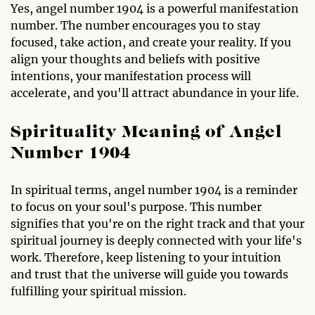
Yes, angel number 1904 is a powerful manifestation
number. The number encourages you to stay
focused, take action, and create your reality. If you
align your thoughts and beliefs with positive
intentions, your manifestation process will
accelerate, and you'll attract abundance in your life.
Spirituality Meaning of Angel
Number 1904
In spiritual terms, angel number 1904 is a reminder
to focus on your soul's purpose. This number
signifies that you're on the right track and that your
spiritual journey is deeply connected with your life's
work. Therefore, keep listening to your intuition
and trust that the universe will guide you towards
fulfilling your spiritual mission.