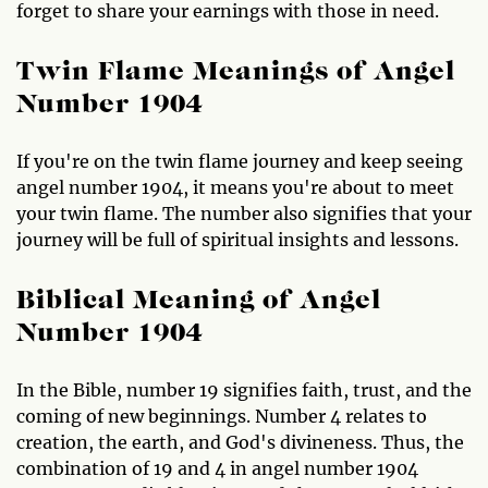
forget to share your earnings with those in need.
Twin Flame Meanings of Angel
Number 1904
If you're on the twin flame journey and keep seeing
angel number 1904, it means you're about to meet
your twin flame. The number also signifies that your
journey will be full of spiritual insights and lessons.
Biblical Meaning of Angel
Number 1904
In the Bible, number 19 signifies faith, trust, and the
coming of new beginnings. Number 4 relates to
creation, the earth, and God's divineness. Thus, the
combination of 19 and 4 in angel number 1904