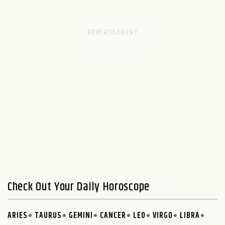
Check Out Your Daily Horoscope
ARIES
TAURUS
GEMINI
CANCER
LEO
VIRGO
LIBRA