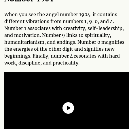
When you see the angel number 1904, it contains
different vibrations from numbers 1, 9, 0, and 4.
Number 1 associates with creativity, self-leadership,
and motivation. Number 9 links to spirituality,
humanitarianism, and endings. Number 0 magnifies
the energies of the other digit and signifies new
beginnings. Finally, number 4 resonates with hard
work, discipline, and practicality.