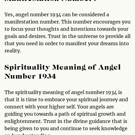
Yes, angel number 1934 can be considered a
manifestation number. This number encourages you
to focus your thoughts and intentions towards your
goals and desires. Trust in the universe to provide all
that you need in order to manifest your dreams into
reality.
Spirituality Meaning of Angel
Number 1934
The spirituality meaning of angel number 1934 is
that it is time to embrace your spiritual journey and
connect with your higher self. Your angels are
guiding you towards a path of spiritual growth and
enlightenment. Trust in the divine guidance that is
being given to you and continue to seek knowledge