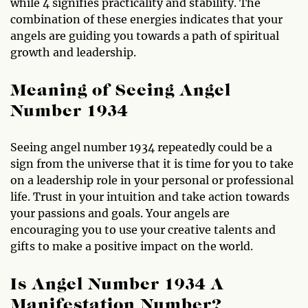
while 4 signifies practicality and stability. The
combination of these energies indicates that your
angels are guiding you towards a path of spiritual
growth and leadership.
Meaning of Seeing Angel
Number 1934
Seeing angel number 1934 repeatedly could be a
sign from the universe that it is time for you to take
on a leadership role in your personal or professional
life. Trust in your intuition and take action towards
your passions and goals. Your angels are
encouraging you to use your creative talents and
gifts to make a positive impact on the world.
Is Angel Number 1934 A
Manifestation Number?