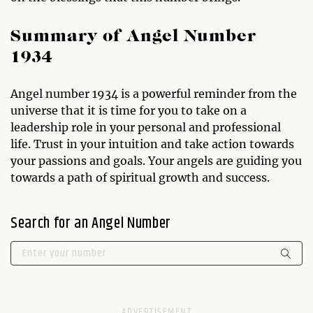
Summary of Angel Number
1934
Angel number 1934 is a powerful reminder from the
universe that it is time for you to take on a
leadership role in your personal and professional
life. Trust in your intuition and take action towards
your passions and goals. Your angels are guiding you
towards a path of spiritual growth and success.
Search for an Angel Number