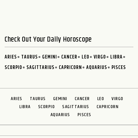
Check Out Your Daily Horoscope
ARIES
TAURUS
GEMINI
CANCER
LEO
VIRGO
LIBRA
SCORPIO
SAGITTARIUS
CAPRICORN
AQUARIUS
PISCES
ARIES
TAURUS
GEMINI
CANCER
LEO
VIRGO
LIBRA
SCORPIO
SAGITTARIUS
CAPRICORN
AQUARIUS
PISCES