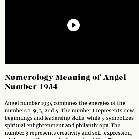
Numerology Meaning of Angel
Number 1934
Angel number 1934 combines the energies of the
numbers 1, 9, 3, and 4. The number 1 represents new
beginnings and leadership skills, while 9 symbolizes
spiritual enlightenment and philanthropy. The
number 3 represents creativity and self-expression,