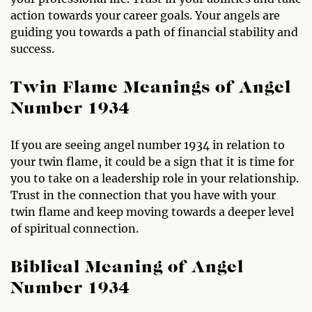
action towards your career goals. Your angels are
guiding you towards a path of financial stability and
success.
Twin Flame Meanings of Angel
Number 1934
If you are seeing angel number 1934 in relation to
your twin flame, it could be a sign that it is time for
you to take on a leadership role in your relationship.
Trust in the connection that you have with your
twin flame and keep moving towards a deeper level
of spiritual connection.
Biblical Meaning of Angel
Number 1934