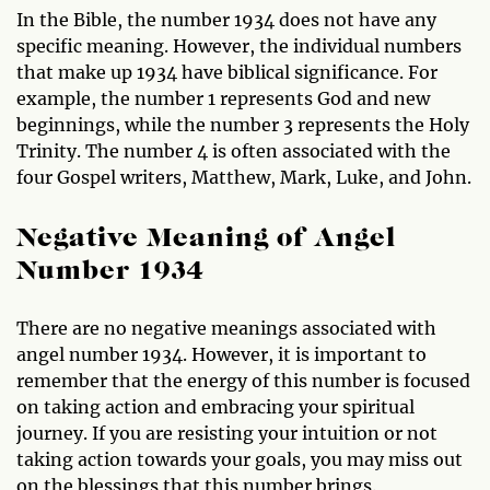
In the Bible, the number 1934 does not have any
specific meaning. However, the individual numbers
that make up 1934 have biblical significance. For
example, the number 1 represents God and new
beginnings, while the number 3 represents the Holy
Trinity. The number 4 is often associated with the
four Gospel writers, Matthew, Mark, Luke, and John.
Negative Meaning of Angel
Number 1934
There are no negative meanings associated with
angel number 1934. However, it is important to
remember that the energy of this number is focused
on taking action and embracing your spiritual
journey. If you are resisting your intuition or not
taking action towards your goals, you may miss out
on the blessings that this number brings.