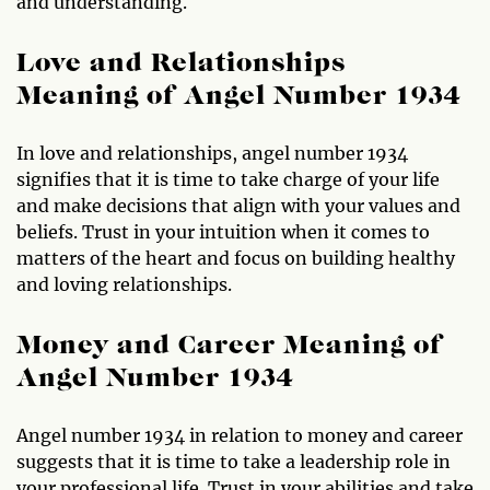
and understanding.
Love and Relationships
Meaning of Angel Number 1934
In love and relationships, angel number 1934
signifies that it is time to take charge of your life
and make decisions that align with your values and
beliefs. Trust in your intuition when it comes to
matters of the heart and focus on building healthy
and loving relationships.
Money and Career Meaning of
Angel Number 1934
Angel number 1934 in relation to money and career
suggests that it is time to take a leadership role in
your professional life. Trust in your abilities and take