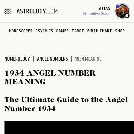
Please
1
ATLAS
note:
AI Intuitive Guide
This
website
HOROSCOPES
PSYCHICS
GAMES
TAROT
BIRTH CHART
SHOP
includes
an
accessibility
system.
NUMEROLOGY
ANGEL NUMBERS
1934 MEANING
1934 ANGEL NUMBER
MEANING
The Ultimate Guide to the Angel
Number 1934