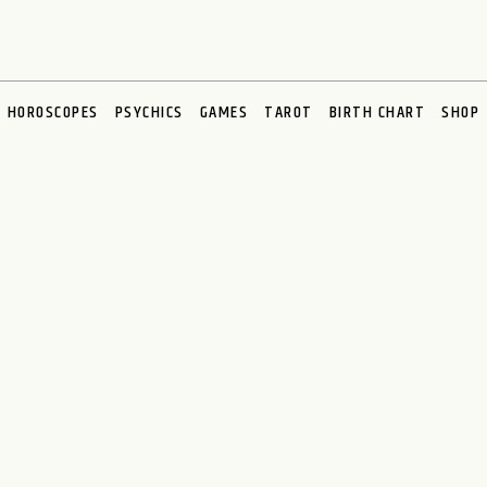
HOROSCOPES
PSYCHICS
GAMES
TAROT
BIRTH CHART
SHOP