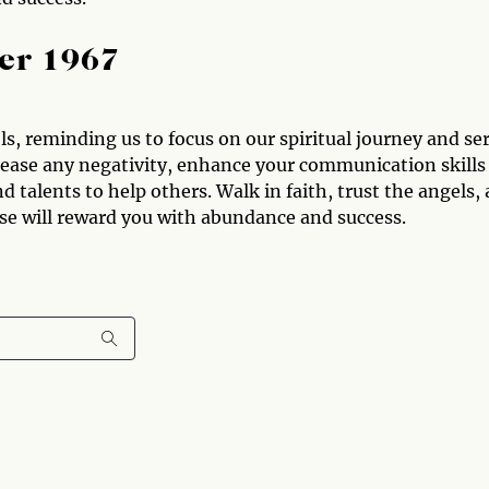
er 1967
, reminding us to focus on our spiritual journey and se
elease any negativity, enhance your communication skills
d talents to help others. Walk in faith, trust the angels,
rse will reward you with abundance and success.