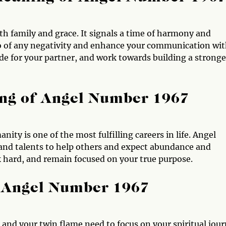
h family and grace. It signals a time of harmony and
t go of any negativity and enhance your communication wi
de for your partner, and work towards building a stronge
ng of Angel Number 1967
ty is one of the most fulfilling careers in life. Angel
 and talents to help others and expect abundance and
rk hard, and remain focused on your true purpose.
 Angel Number 1967
 and your twin flame need to focus on your spiritual jou