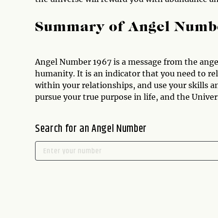
Summary of Angel Numb
Angel Number 1967 is a message from the angels
humanity. It is an indicator that you need to r
within your relationships, and use your skills an
pursue your true purpose in life, and the Unive
Search for an Angel Number