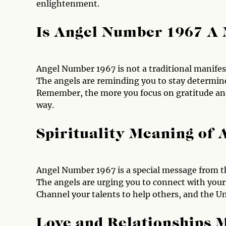
enlightenment.
Is Angel Number 1967 A
Angel Number 1967 is not a traditional manifes
The angels are reminding you to stay determine
Remember, the more you focus on gratitude and 
way.
Spirituality Meaning of
Angel Number 1967 is a special message from th
The angels are urging you to connect with your
Channel your talents to help others, and the U
Love and Relationships 