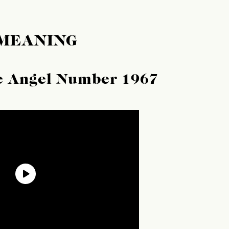
 MEANING
he Angel Number 1967