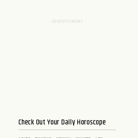
Check Out Your Daily Horoscope