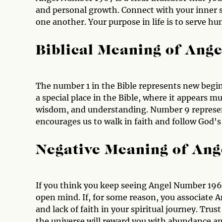
and personal growth. Connect with your inner se
one another. Your purpose in life is to serve hu
Biblical Meaning of Ang
The number 1 in the Bible represents new begi
a special place in the Bible, where it appears m
wisdom, and understanding. Number 9 represent
encourages us to walk in faith and follow God's
Negative Meaning of An
If you think you keep seeing Angel Number 1967
open mind. If, for some reason, you associate 
and lack of faith in your spiritual journey. Tru
the universe will reward you with abundance an