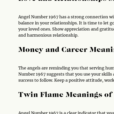
Angel Number 1967 has a strong connection wit
balance in your relationships. It is time to le
your loved ones. Show appreciation and gratitu
and harmonious relationship.
Money and Career Meani
The angels are reminding you that serving humani
Number 1967 suggests that you use your skills
success to follow. Keep a positive attitude, wo
Twin Flame Meanings of
Angel Number 1967 is a clear indicator that you