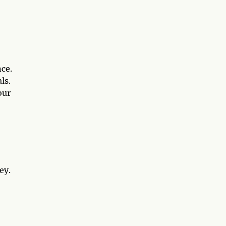
ce.
ls.
our
ey.
7