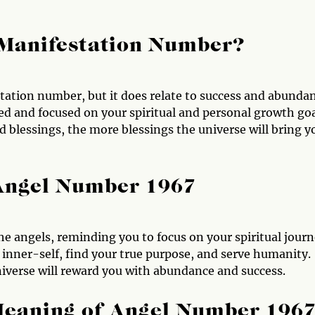
 Manifestation Number?
tation number, but it does relate to success and abundan
d and focused on your spiritual and personal growth goa
blessings, the more blessings the universe will bring y
 Angel Number 1967
e angels, reminding you to focus on your spiritual journ
 inner-self, find your true purpose, and serve humanity.
niverse will reward you with abundance and success.
Meaning of Angel Number 196