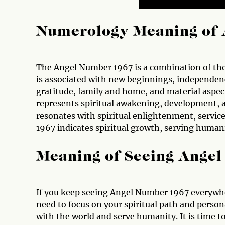
Numerology Meaning of 
The Angel Number 1967 is a combination of the 
is associated with new beginnings, independen
gratitude, family and home, and material aspect
represents spiritual awakening, development,
resonates with spiritual enlightenment, servic
1967 indicates spiritual growth, serving humani
Meaning of Seeing Ange
If you keep seeing Angel Number 1967 everywhe
need to focus on your spiritual path and person
with the world and serve humanity. It is time to