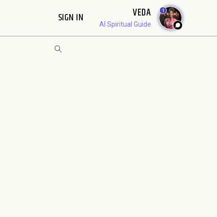
VEDA
1
SIGN IN
AI Spiritual Guide