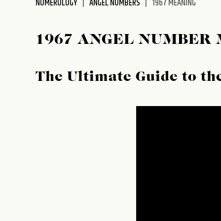
NUMEROLOGY
ANGEL NUMBERS
1967 MEANING
disabilities
who
are
1967 ANGEL NUMBER
using
a
screen
The Ultimate Guide to t
reader;
Press
Control-
F10
to
open
an
accessibility
menu.