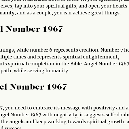
lves, tap into your spiritual gifts, and open your hearts 
manity, and as a couple, you can achieve great things.
el Number 1967
nnings, while number 6 represents creation. Number 7 h
ultiple times and represents spiritual enlightenment,
s spiritual completion in the Bible. Angel Number 196
 path, while serving humanity.
gel Number 1967
, you need to embrace its message with positivity and 
Angel Number 1967 with negativity, it suggests self-doub
st the angels and keep working towards spiritual growth, 
d success.