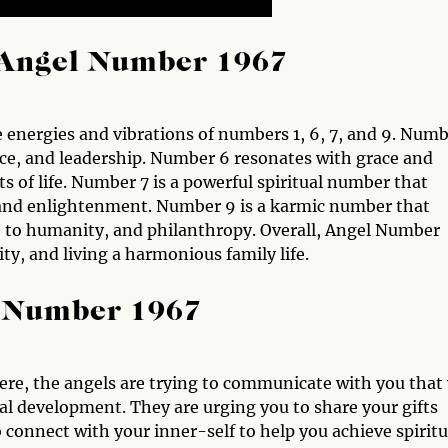
Angel Number 1967
energies and vibrations of numbers 1, 6, 7, and 9. Numb
ce, and leadership. Number 6 resonates with grace and
s of life. Number 7 is a powerful spiritual number that
 and enlightenment. Number 9 is a karmic number that
e to humanity, and philanthropy. Overall, Angel Number
ty, and living a harmonious family life.
l Number 1967
re, the angels are trying to communicate with you that
al development. They are urging you to share your gifts
 connect with your inner-self to help you achieve spiritu