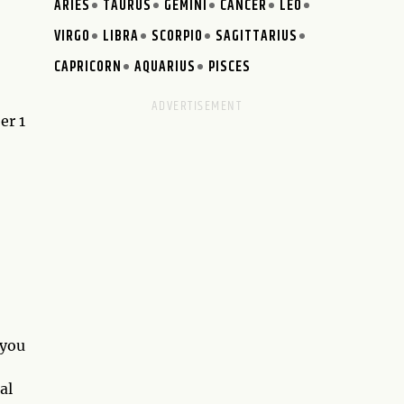
ARIES
TAURUS
GEMINI
CANCER
LEO
VIRGO
LIBRA
SCORPIO
SAGITTARIUS
CAPRICORN
AQUARIUS
PISCES
er 1
 you
al