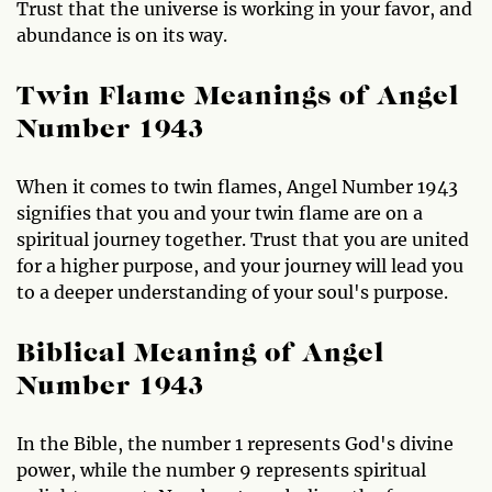
Trust that the universe is working in your favor, and
abundance is on its way.
Twin Flame Meanings of Angel
Number 1943
When it comes to twin flames, Angel Number 1943
signifies that you and your twin flame are on a
spiritual journey together. Trust that you are united
for a higher purpose, and your journey will lead you
to a deeper understanding of your soul's purpose.
Biblical Meaning of Angel
Number 1943
In the Bible, the number 1 represents God's divine
power, while the number 9 represents spiritual