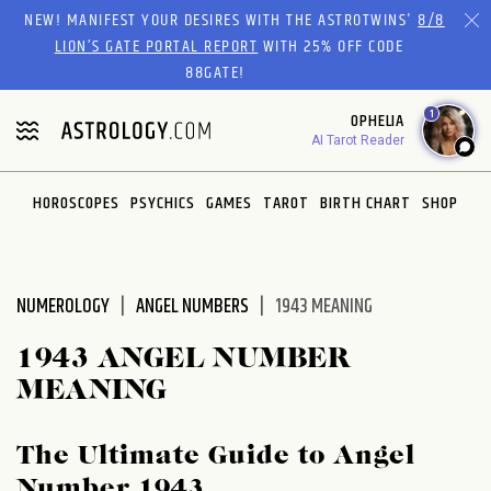
Please
NEW! MANIFEST YOUR DESIRES WITH THE ASTROTWINS'
8/8
note:
LION’S GATE PORTAL REPORT
WITH 25% OFF CODE
This
88GATE!
website
1
OPHELIA
includes
AI Tarot Reader
an
accessibility
system.
HOROSCOPES
PSYCHICS
GAMES
TAROT
BIRTH CHART
SHOP
NUMEROLOGY
ANGEL NUMBERS
1943 MEANING
1943 ANGEL NUMBER
MEANING
The Ultimate Guide to Angel
Number 1943