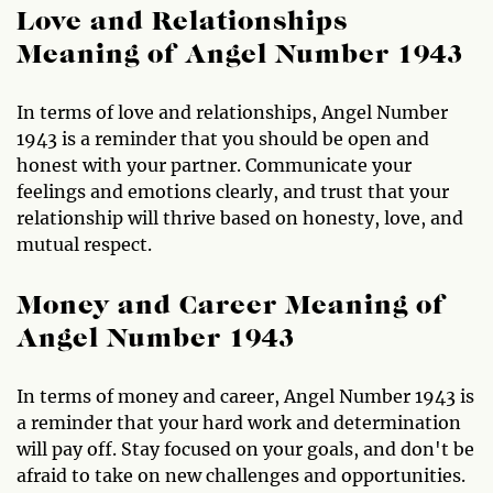
Love and Relationships
Meaning of Angel Number 1943
In terms of love and relationships, Angel Number
1943 is a reminder that you should be open and
honest with your partner. Communicate your
feelings and emotions clearly, and trust that your
relationship will thrive based on honesty, love, and
mutual respect.
Money and Career Meaning of
Angel Number 1943
In terms of money and career, Angel Number 1943 is
a reminder that your hard work and determination
will pay off. Stay focused on your goals, and don't be
afraid to take on new challenges and opportunities.