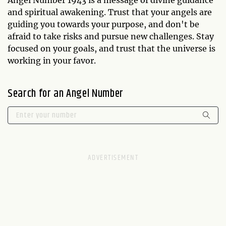
and spiritual awakening. Trust that your angels are
guiding you towards your purpose, and don't be
afraid to take risks and pursue new challenges. Stay
focused on your goals, and trust that the universe is
working in your favor.
Search for an Angel Number