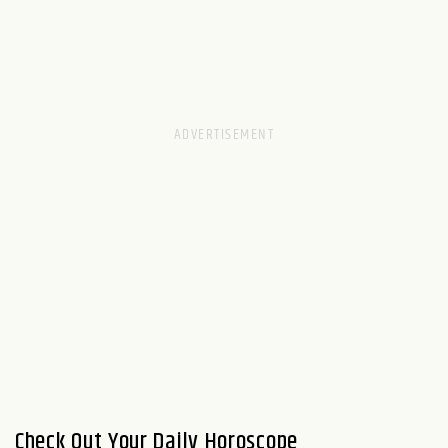
Check Out Your Daily Horoscope