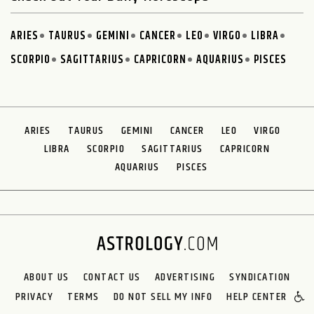
ARIES
TAURUS
GEMINI
CANCER
LEO
VIRGO
LIBRA
SCORPIO
SAGITTARIUS
CAPRICORN
AQUARIUS
PISCES
ARIES
TAURUS
GEMINI
CANCER
LEO
VIRGO
LIBRA
SCORPIO
SAGITTARIUS
CAPRICORN
AQUARIUS
PISCES
ABOUT US
CONTACT US
ADVERTISING
SYNDICATION
PRIVACY
TERMS
DO NOT SELL MY INFO
HELP CENTER