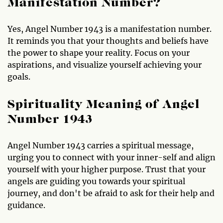
Manifestation Number?
Yes, Angel Number 1943 is a manifestation number.
It reminds you that your thoughts and beliefs have
the power to shape your reality. Focus on your
aspirations, and visualize yourself achieving your
goals.
Spirituality Meaning of Angel
Number 1943
Angel Number 1943 carries a spiritual message,
urging you to connect with your inner-self and align
yourself with your higher purpose. Trust that your
angels are guiding you towards your spiritual
journey, and don't be afraid to ask for their help and
guidance.