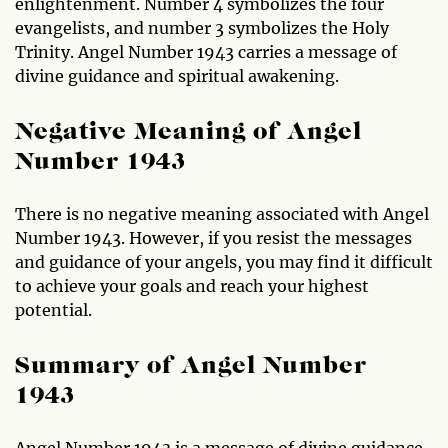
enlightenment. Number 4 symbolizes the four
evangelists, and number 3 symbolizes the Holy
Trinity. Angel Number 1943 carries a message of
divine guidance and spiritual awakening.
Negative Meaning of Angel
Number 1943
There is no negative meaning associated with Angel
Number 1943. However, if you resist the messages
and guidance of your angels, you may find it difficult
to achieve your goals and reach your highest
potential.
Summary of Angel Number
1943
Angel Number 1943 is a message of divine guidance