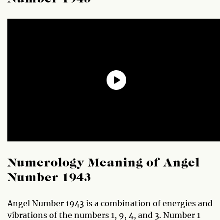
Numerology Meaning of Angel
Number 1943
Angel Number 1943 is a combination of energies and
vibrations of the numbers 1, 9, 4, and 3. Number 1