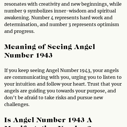
resonates with creativity and new beginnings, while
number 9 symbolizes inner-wisdom and spiritual
awakening. Number 4 represents hard work and
determination, and number 3 represents optimism
and progress.
Meaning of Seeing Angel
Number 1943
If you keep seeing Angel Number 1943, your angels
are communicating with you, urging you to listen to
your intuition and follow your heart. Trust that your
angels are guiding you towards your purpose, and
don't be afraid to take risks and pursue new
challenges.
Is Angel Number 1943 A