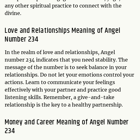
any other spiritual practice to connect with the
divine.
Love and Relationships Meaning of Angel
Number 234
In the realm of love and relationships, Angel
number 234 indicates that you need stability. The
message of the number is to seek balance in your
relationships. Do not let your emotions control your
actions. Learn to communicate your feelings
effectively with your partner and practice good
listening skills. Remember, a give-and-take
relationship is the key to a healthy partnership.
Money and Career Meaning of Angel Number
234