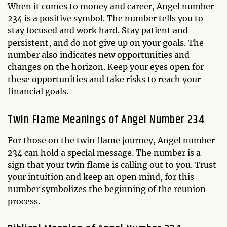
When it comes to money and career, Angel number
234 is a positive symbol. The number tells you to
stay focused and work hard. Stay patient and
persistent, and do not give up on your goals. The
number also indicates new opportunities and
changes on the horizon. Keep your eyes open for
these opportunities and take risks to reach your
financial goals.
Twin Flame Meanings of Angel Number 234
For those on the twin flame journey, Angel number
234 can hold a special message. The number is a
sign that your twin flame is calling out to you. Trust
your intuition and keep an open mind, for this
number symbolizes the beginning of the reunion
process.