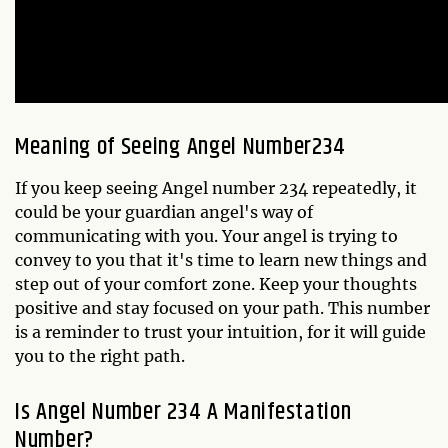
Meaning of Seeing Angel Number234
If you keep seeing Angel number 234 repeatedly, it
could be your guardian angel's way of
communicating with you. Your angel is trying to
convey to you that it's time to learn new things and
step out of your comfort zone. Keep your thoughts
positive and stay focused on your path. This number
is a reminder to trust your intuition, for it will guide
you to the right path.
Is Angel Number 234 A Manifestation
Number?