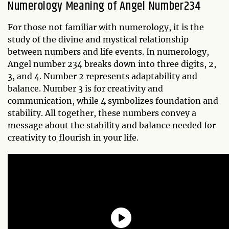
Numerology Meaning of Angel Number234
For those not familiar with numerology, it is the
study of the divine and mystical relationship
between numbers and life events. In numerology,
Angel number 234 breaks down into three digits, 2,
3, and 4. Number 2 represents adaptability and
balance. Number 3 is for creativity and
communication, while 4 symbolizes foundation and
stability. All together, these numbers convey a
message about the stability and balance needed for
creativity to flourish in your life.