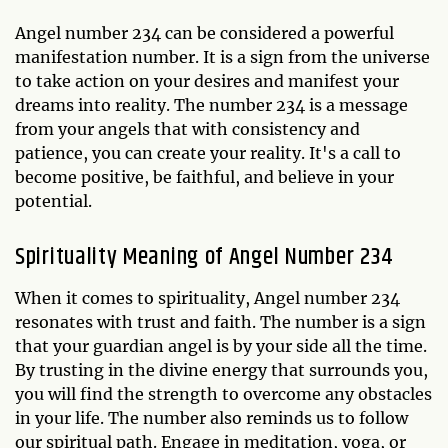
Angel number 234 can be considered a powerful
manifestation number. It is a sign from the universe
to take action on your desires and manifest your
dreams into reality. The number 234 is a message
from your angels that with consistency and
patience, you can create your reality. It's a call to
become positive, be faithful, and believe in your
potential.
Spirituality Meaning of Angel Number 234
When it comes to spirituality, Angel number 234
resonates with trust and faith. The number is a sign
that your guardian angel is by your side all the time.
By trusting in the divine energy that surrounds you,
you will find the strength to overcome any obstacles
in your life. The number also reminds us to follow
our spiritual path. Engage in meditation, yoga, or