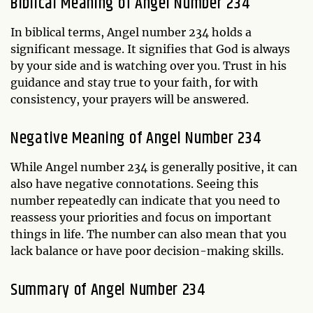
Biblical Meaning of Angel Number 234
In biblical terms, Angel number 234 holds a
significant message. It signifies that God is always
by your side and is watching over you. Trust in his
guidance and stay true to your faith, for with
consistency, your prayers will be answered.
Negative Meaning of Angel Number 234
While Angel number 234 is generally positive, it can
also have negative connotations. Seeing this
number repeatedly can indicate that you need to
reassess your priorities and focus on important
things in life. The number can also mean that you
lack balance or have poor decision-making skills.
Summary of Angel Number 234