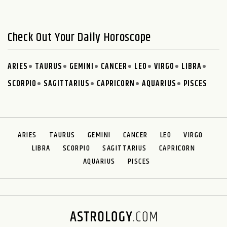
Check Out Your Daily Horoscope
ARIES
TAURUS
GEMINI
CANCER
LEO
VIRGO
LIBRA
SCORPIO
SAGITTARIUS
CAPRICORN
AQUARIUS
PISCES
ARIES
TAURUS
GEMINI
CANCER
LEO
VIRGO
LIBRA
SCORPIO
SAGITTARIUS
CAPRICORN
AQUARIUS
PISCES