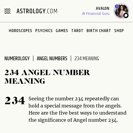
Please
1
AVALON
note:
AI Financial Guru
This
website
HOROSCOPES
PSYCHICS
GAMES
TAROT
BIRTH CHART
SHOP
includes
an
accessibility
system.
NUMEROLOGY
ANGEL NUMBERS
234 MEANING
234 ANGEL NUMBER
MEANING
Seeing the number 234 repeatedly can
234
hold a special message from the angels.
Here are the five best ways to understand
the significance of Angel number 234.