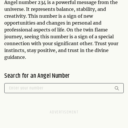
Angel number 234 is a powerful message from the
universe. It represents balance, stability, and
creativity. This number is a sign of new
opportunities and changes in personal and
professional aspects of life. On the twin flame
journey, seeing this number is a sign of a special
connection with your significant other. Trust your
instincts, stay positive, and trust in the divine
guidance.
Search for an Angel Number