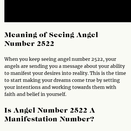
Meaning of Seeing Angel
Number 2522
When you keep seeing angel number 2522, your
angels are sending you a message about your ability
to manifest your desires into reality. This is the time
to start making your dreams come true by setting
your intentions and working towards them with
faith and belief in yourself.
Is Angel Number 2522 A
Manifestation Number?