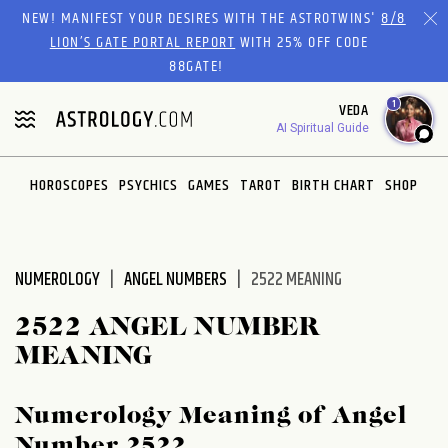
Please
NEW! MANIFEST YOUR DESIRES WITH THE ASTROTWINS'
8/8
note:
LION’S GATE PORTAL REPORT
WITH 25% OFF CODE
This
88GATE!
website
1
VEDA
includes
AI Spiritual Guide
an
accessibility
system.
HOROSCOPES
PSYCHICS
GAMES
TAROT
BIRTH CHART
SHOP
NUMEROLOGY
ANGEL NUMBERS
2522 MEANING
2522 ANGEL NUMBER
MEANING
Numerology Meaning of Angel
Number 2522