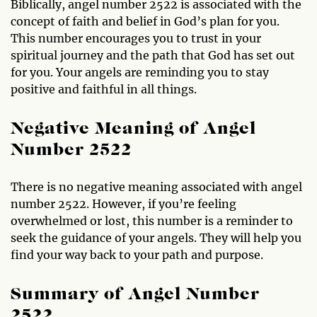
Biblically, angel number 2522 is associated with the
concept of faith and belief in God’s plan for you.
This number encourages you to trust in your
spiritual journey and the path that God has set out
for you. Your angels are reminding you to stay
positive and faithful in all things.
Negative Meaning of Angel
Number 2522
There is no negative meaning associated with angel
number 2522. However, if you’re feeling
overwhelmed or lost, this number is a reminder to
seek the guidance of your angels. They will help you
find your way back to your path and purpose.
Summary of Angel Number
2522