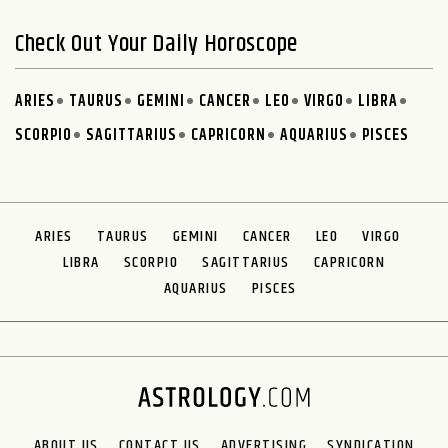
Check Out Your Daily Horoscope
ARIES
TAURUS
GEMINI
CANCER
LEO
VIRGO
LIBRA
SCORPIO
SAGITTARIUS
CAPRICORN
AQUARIUS
PISCES
ARIES
TAURUS
GEMINI
CANCER
LEO
VIRGO
LIBRA
SCORPIO
SAGITTARIUS
CAPRICORN
AQUARIUS
PISCES
ABOUT US
CONTACT US
ADVERTISING
SYNDICATION