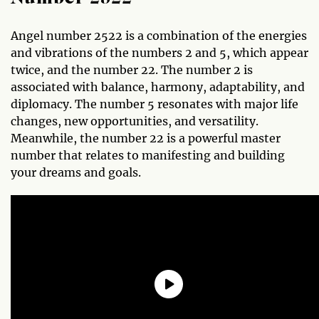
Angel number 2522 is a combination of the energies
and vibrations of the numbers 2 and 5, which appear
twice, and the number 22. The number 2 is
associated with balance, harmony, adaptability, and
diplomacy. The number 5 resonates with major life
changes, new opportunities, and versatility.
Meanwhile, the number 22 is a powerful master
number that relates to manifesting and building
your dreams and goals.