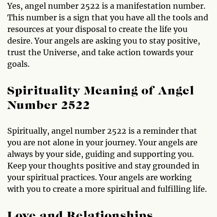
Yes, angel number 2522 is a manifestation number.
This number is a sign that you have all the tools and
resources at your disposal to create the life you
desire. Your angels are asking you to stay positive,
trust the Universe, and take action towards your
goals.
Spirituality Meaning of Angel
Number 2522
Spiritually, angel number 2522 is a reminder that
you are not alone in your journey. Your angels are
always by your side, guiding and supporting you.
Keep your thoughts positive and stay grounded in
your spiritual practices. Your angels are working
with you to create a more spiritual and fulfilling life.
Love and Relationships