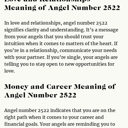
Meaning of Angel Number 2522
In love and relationships, angel number 2522
signifies clarity and understanding. It’s a message
from your angels that you should trust your
intuition when it comes to matters of the heart. If
you’re in a relationship, communicate your needs
with your partner. If you’re single, your angels are
telling you to stay open to new opportunities for
love.
Money and Career Meaning of
Angel Number 2522
Angel number 2522 indicates that you are on the
right path when it comes to your career and
financial goals. Your angels are reminding you to