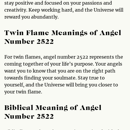
stay positive and focused on your passions and
creativity. Keep working hard, and the Universe will
reward you abundantly.
Twin Flame Meanings of Angel
Number 2522
For twin flames, angel number 2522 represents the
coming together of your life’s purpose. Your angels
want you to know that you are on the right path
towards finding your soulmate. Stay true to
yourself, and the Universe will bring you closer to
your twin flame.
Biblical Meaning of Angel
Number 2522