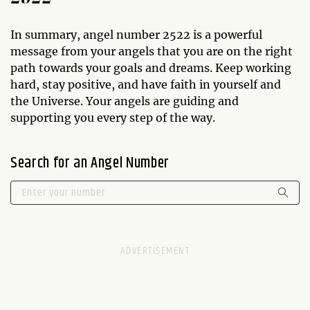
In summary, angel number 2522 is a powerful
message from your angels that you are on the right
path towards your goals and dreams. Keep working
hard, stay positive, and have faith in yourself and
the Universe. Your angels are guiding and
supporting you every step of the way.
Search for an Angel Number