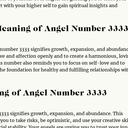
t with your higher self to gain spiritual insights and
Meaning of Angel Number 333
l number 3333 signifies growth, expansion, and abundanc
e and affection openly and to create a harmonious, lovi
is number also reminds you to focus on self-love and to
the foundation for healthy and fulfilling relationships wi
ng of Angel Number 3333
3333 signifies growth, expansion, and abundance. This
u to take risks, be optimistic, and use your creative ski
ial stability. Your angels are urging you to trust your in