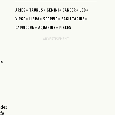
ARIES
TAURUS
GEMINI
CANCER
LEO
VIRGO
LIBRA
SCORPIO
SAGITTARIUS
CAPRICORN
AQUARIUS
PISCES
ts
nder
ife