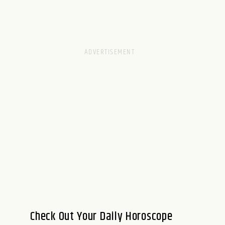
Check Out Your Daily Horoscope