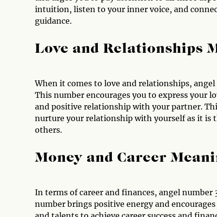
intuition, listen to your inner voice, and connec
guidance.
Love and Relationships 
When it comes to love and relationships, ange
This number encourages you to express your lov
and positive relationship with your partner. Th
nurture your relationship with yourself as it is 
others.
Money and Career Meani
In terms of career and finances, angel number 
number brings positive energy and encourages yo
and talents to achieve career success and financ