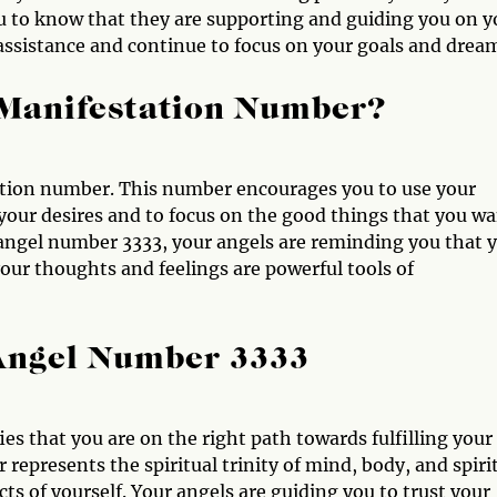
u to know that they are supporting and guiding you on y
r assistance and continue to focus on your goals and drea
 Manifestation Number?
ation number. This number encourages you to use your
 your desires and to focus on the good things that you w
g angel number 3333, your angels are reminding you that 
your thoughts and feelings are powerful tools of
 Angel Number 3333
ies that you are on the right path towards fulfilling your
represents the spiritual trinity of mind, body, and spiri
cts of yourself. Your angels are guiding you to trust your