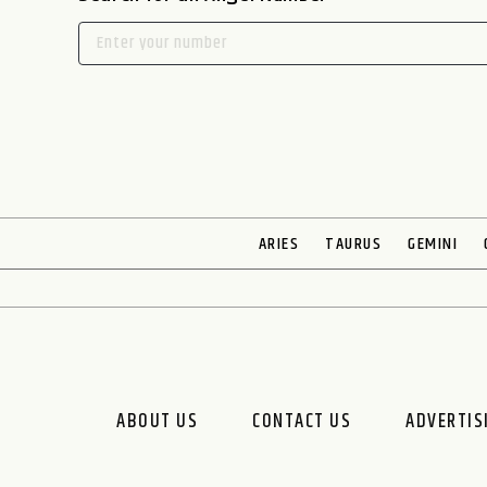
ARIES
TAURUS
GEMINI
ABOUT US
CONTACT US
ADVERTIS