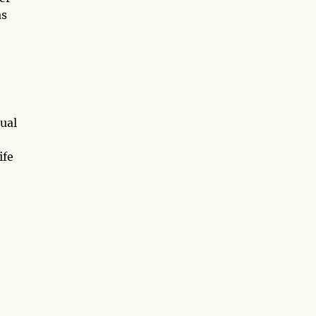
as
ual
ife
e