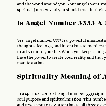
and the world around you. Your angels want yo
spiritual journey, and you should trust in thei
Is Angel Number 3333 A
Yes, angel number 3333 is a powerful manifest
thoughts, feelings, and intentions to manifest
to attract into your life. When you keep seein
have the power to create your reality and that 
manifestation.
Spirituality Meaning of
In a spiritual context, angel number 3333 signif
soul purpose and spiritual mission. This number 
and urges you to pay attention to all three aspe