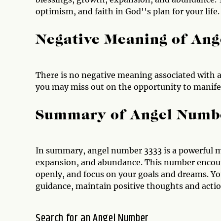
optimism, and faith in God''s plan for your life.
Negative Meaning of An
There is no negative meaning associated with a
you may miss out on the opportunity to manifes
Summary of Angel Numb
In summary, angel number 3333 is a powerful m
expansion, and abundance. This number encou
openly, and focus on your goals and dreams. You
guidance, maintain positive thoughts and action
Search for an Angel Number