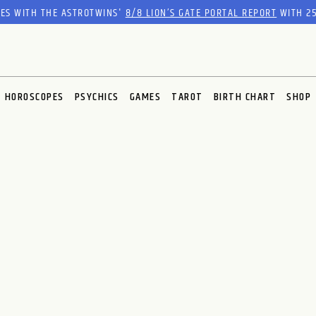
RES WITH THE ASTROTWINS'
8/8 LION’S GATE PORTAL REPORT
WITH 25
HOROSCOPES
PSYCHICS
GAMES
TAROT
BIRTH CHART
SHOP