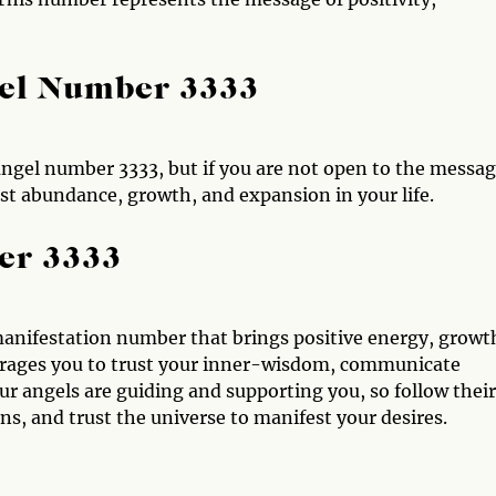
gel Number 3333
ngel number 3333, but if you are not open to the messag
t abundance, growth, and expansion in your life.
er 3333
anifestation number that brings positive energy, growt
rages you to trust your inner-wisdom, communicate
r angels are guiding and supporting you, so follow their
s, and trust the universe to manifest your desires.