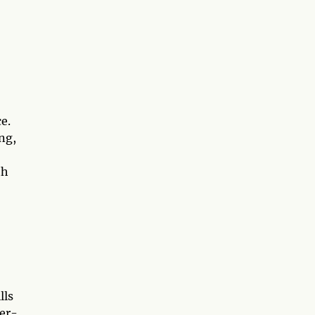
3
e.
ng,
th
lls
ner-