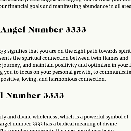
ur financial goals and manifesting abundance in all are
 Angel Number 3333
 signifies that you are on the right path towards spirit
sents the spiritual connection between twin flames and
r journey, and maintain positivity and optimism in your l
ing you to focus on your personal growth, to communicat
 positive, loving, and harmonious connection.
el Number 3333
ity and divine wholeness, which is a powerful symbol of
Angel number 3333 has a biblical meaning of divine
This number represents the message of positivity,