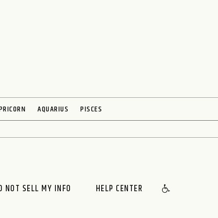
PRICORN
AQUARIUS
PISCES
O NOT SELL MY INFO
HELP CENTER