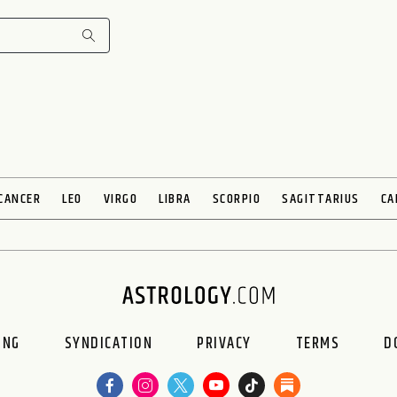
CANCER
LEO
VIRGO
LIBRA
SCORPIO
SAGITTARIUS
CA
ING
SYNDICATION
PRIVACY
TERMS
D