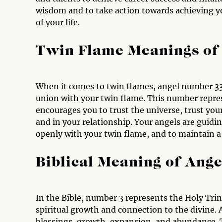
wisdom and to take action towards achieving yo
of your life.
Twin Flame Meanings of
When it comes to twin flames, angel number 3333
union with your twin flame. This number repre
encourages you to trust the universe, trust you
and in your relationship. Your angels are guid
openly with your twin flame, and to maintain a
Biblical Meaning of Ang
In the Bible, number 3 represents the Holy Trin
spiritual growth and connection to the divine. 
blessings, growth, expansion, and abundance. 