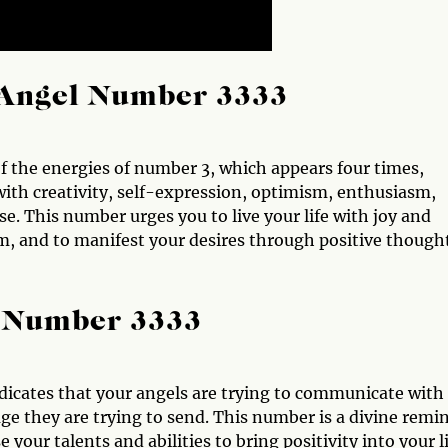
Angel Number 3333
 the energies of number 3, which appears four times,
with creativity, self-expression, optimism, enthusiasm,
se. This number urges you to live your life with joy and
m, and to manifest your desires through positive though
l Number 3333
dicates that your angels are trying to communicate with
ge they are trying to send. This number is a divine remi
 your talents and abilities to bring positivity into your l