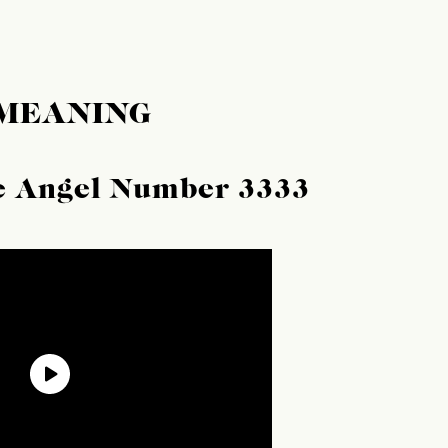
 MEANING
he Angel Number 3333