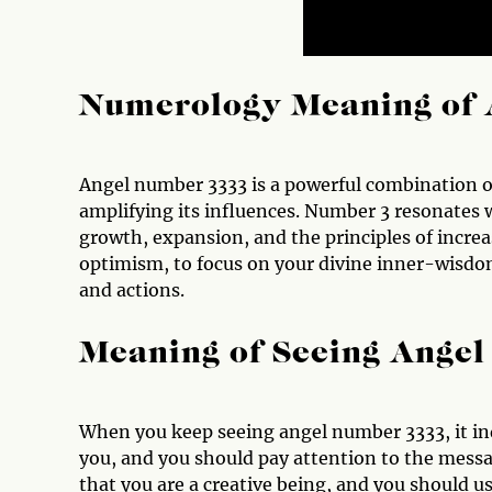
Numerology Meaning of 
Angel number 3333 is a powerful combination of
amplifying its influences. Number 3 resonates 
growth, expansion, and the principles of increa
optimism, to focus on your divine inner-wisdo
and actions.
Meaning of Seeing Ange
When you keep seeing angel number 3333, it in
you, and you should pay attention to the messa
that you are a creative being, and you should use