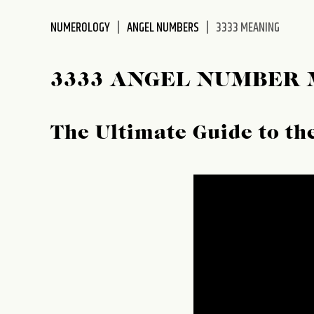
disabilities
NUMEROLOGY
ANGEL NUMBERS
3333 MEANING
who
are
using
3333 ANGEL NUMBER
a
screen
reader;
The Ultimate Guide to t
Press
Control-
F10
to
open
an
accessibility
menu.