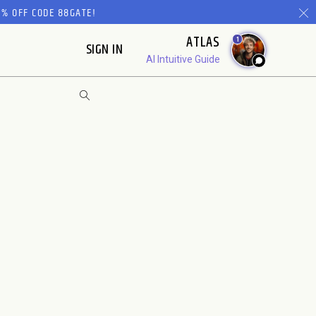
% OFF CODE 88GATE!
ATLAS
1
SIGN IN
AI Intuitive Guide