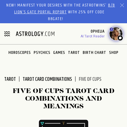
Please
NEW! MANIFEST YOUR DESIRES WITH THE ASTROTWINS'
8/8
note:
LION’S GATE PORTAL REPORT
WITH 25% OFF CODE
This
88GATE!
website
1
OPHELIA
includes
AI Tarot Reader
an
accessibility
system.
HOROSCOPES
PSYCHICS
GAMES
TAROT
BIRTH CHART
SHOP
TAROT
TAROT CARD COMBINATIONS
FIVE OF CUPS
FIVE OF CUPS TAROT CARD
COMBINATIONS AND
MEANINGS