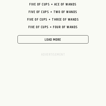
FIVE OF CUPS + ACE OF WANDS
FIVE OF CUPS + TWO OF WANDS
FIVE OF CUPS + THREE OF WANDS
FIVE OF CUPS + FOUR OF WANDS
LOAD MORE