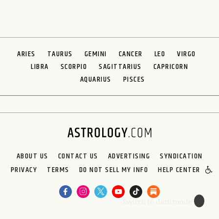
ARIES
TAURUS
GEMINI
CANCER
LEO
VIRGO
LIBRA
SCORPIO
SAGITTARIUS
CAPRICORN
AQUARIUS
PISCES
ABOUT US
CONTACT US
ADVERTISING
SYNDICATION
PRIVACY
TERMS
DO NOT SELL MY INFO
HELP CENTER
🌙