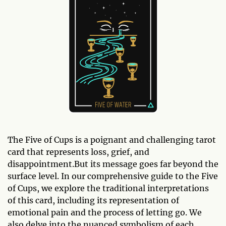
The Five of Cups is a poignant and challenging tarot
card that represents loss, grief, and
disappointment.But its message goes far beyond the
surface level. In our comprehensive guide to the Five
of Cups, we explore the traditional interpretations
of this card, including its representation of
emotional pain and the process of letting go. We
also delve into the nuanced symbolism of each