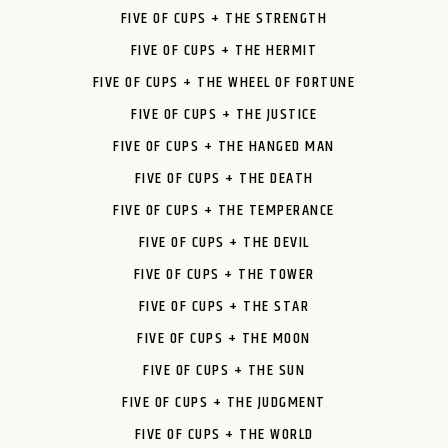
FIVE OF CUPS + THE STRENGTH
FIVE OF CUPS + THE HERMIT
FIVE OF CUPS + THE WHEEL OF FORTUNE
FIVE OF CUPS + THE JUSTICE
FIVE OF CUPS + THE HANGED MAN
FIVE OF CUPS + THE DEATH
FIVE OF CUPS + THE TEMPERANCE
FIVE OF CUPS + THE DEVIL
FIVE OF CUPS + THE TOWER
FIVE OF CUPS + THE STAR
FIVE OF CUPS + THE MOON
FIVE OF CUPS + THE SUN
FIVE OF CUPS + THE JUDGMENT
FIVE OF CUPS + THE WORLD