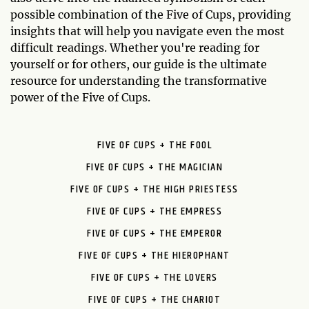
possible combination of the Five of Cups, providing
insights that will help you navigate even the most
difficult readings. Whether you're reading for
yourself or for others, our guide is the ultimate
resource for understanding the transformative
power of the Five of Cups.
FIVE OF CUPS + THE FOOL
FIVE OF CUPS + THE MAGICIAN
FIVE OF CUPS + THE HIGH PRIESTESS
FIVE OF CUPS + THE EMPRESS
FIVE OF CUPS + THE EMPEROR
FIVE OF CUPS + THE HIEROPHANT
FIVE OF CUPS + THE LOVERS
FIVE OF CUPS + THE CHARIOT