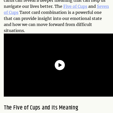
cards can reveal a deeper meaning that can help us
navigate our lives better. The
Five of Cups
and
Seven
of Cups
Tarot card combination is a powerful one
that can provide insight into our emotional state
and how we can move forward from difficult
situations.
The Five of Cups and Its Meaning