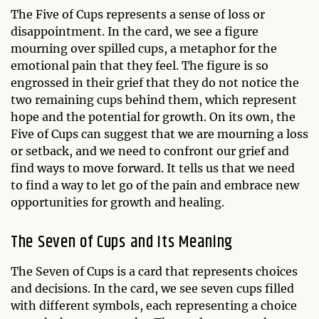
The Five of Cups represents a sense of loss or
disappointment. In the card, we see a figure
mourning over spilled cups, a metaphor for the
emotional pain that they feel. The figure is so
engrossed in their grief that they do not notice the
two remaining cups behind them, which represent
hope and the potential for growth. On its own, the
Five of Cups can suggest that we are mourning a loss
or setback, and we need to confront our grief and
find ways to move forward. It tells us that we need
to find a way to let go of the pain and embrace new
opportunities for growth and healing.
The Seven of Cups and Its Meaning
The Seven of Cups is a card that represents choices
and decisions. In the card, we see seven cups filled
with different symbols, each representing a choice