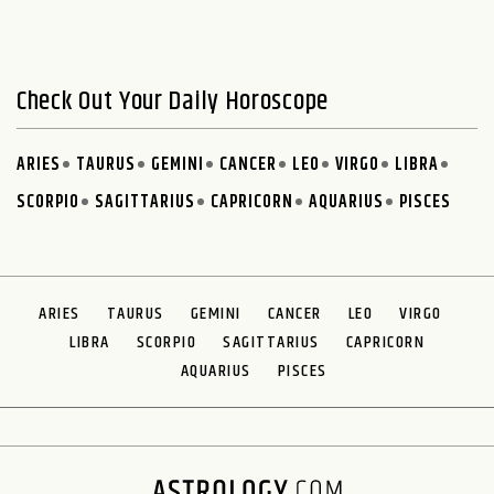
Check Out Your Daily Horoscope
ARIES
TAURUS
GEMINI
CANCER
LEO
VIRGO
LIBRA
SCORPIO
SAGITTARIUS
CAPRICORN
AQUARIUS
PISCES
ARIES
TAURUS
GEMINI
CANCER
LEO
VIRGO
LIBRA
SCORPIO
SAGITTARIUS
CAPRICORN
AQUARIUS
PISCES