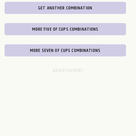
GET ANOTHER COMBINATION
MORE FIVE OF CUPS COMBINATIONS
MORE SEVEN OF CUPS COMBINATIONS