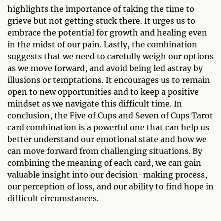
highlights the importance of taking the time to
grieve but not getting stuck there. It urges us to
embrace the potential for growth and healing even
in the midst of our pain. Lastly, the combination
suggests that we need to carefully weigh our options
as we move forward, and avoid being led astray by
illusions or temptations. It encourages us to remain
open to new opportunities and to keep a positive
mindset as we navigate this difficult time. In
conclusion, the Five of Cups and Seven of Cups Tarot
card combination is a powerful one that can help us
better understand our emotional state and how we
can move forward from challenging situations. By
combining the meaning of each card, we can gain
valuable insight into our decision-making process,
our perception of loss, and our ability to find hope in
difficult circumstances.