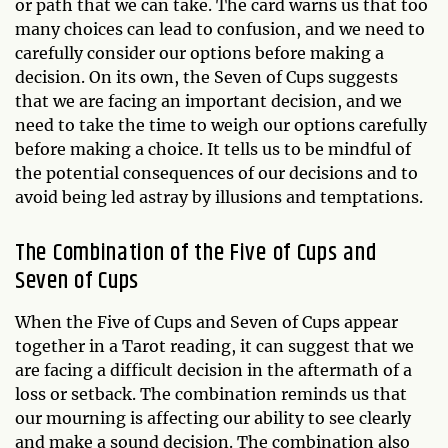
or path that we can take. The card warns us that too
many choices can lead to confusion, and we need to
carefully consider our options before making a
decision. On its own, the Seven of Cups suggests
that we are facing an important decision, and we
need to take the time to weigh our options carefully
before making a choice. It tells us to be mindful of
the potential consequences of our decisions and to
avoid being led astray by illusions and temptations.
The Combination of the Five of Cups and
Seven of Cups
When the Five of Cups and Seven of Cups appear
together in a Tarot reading, it can suggest that we
are facing a difficult decision in the aftermath of a
loss or setback. The combination reminds us that
our mourning is affecting our ability to see clearly
and make a sound decision. The combination also