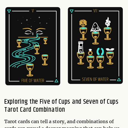
Exploring the Five of Cups and Seven of Cups
Tarot Card Combination
Tarot cards can tell a story, and combinations of