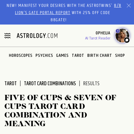
Please
NEW! MANIFEST YOUR DESIRES WITH THE ASTROTWINS'
8/8
note:
LION’S GATE PORTAL REPORT
WITH 25% OFF CODE
This
88GATE!
website
1
OPHELIA
includes
AI Tarot Reader
an
accessibility
system.
HOROSCOPES
PSYCHICS
GAMES
TAROT
BIRTH CHART
SHOP
TAROT
TAROT CARD COMBINATIONS
RESULTS
FIVE OF CUPS & SEVEN OF
CUPS TAROT CARD
COMBINATION AND
MEANING