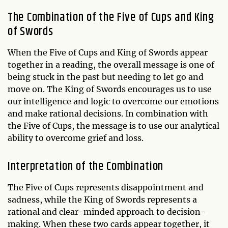
The Combination of the Five of Cups and King
of Swords
When the Five of Cups and King of Swords appear
together in a reading, the overall message is one of
being stuck in the past but needing to let go and
move on. The King of Swords encourages us to use
our intelligence and logic to overcome our emotions
and make rational decisions. In combination with
the Five of Cups, the message is to use our analytical
ability to overcome grief and loss.
Interpretation of the Combination
The Five of Cups represents disappointment and
sadness, while the King of Swords represents a
rational and clear-minded approach to decision-
making. When these two cards appear together, it