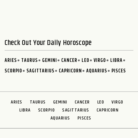
Check Out Your Daily Horoscope
ARIES
TAURUS
GEMINI
CANCER
LEO
VIRGO
LIBRA
SCORPIO
SAGITTARIUS
CAPRICORN
AQUARIUS
PISCES
ARIES
TAURUS
GEMINI
CANCER
LEO
VIRGO
LIBRA
SCORPIO
SAGITTARIUS
CAPRICORN
AQUARIUS
PISCES