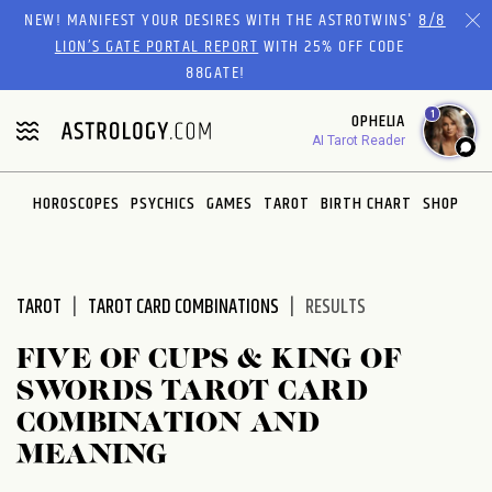
Please
NEW! MANIFEST YOUR DESIRES WITH THE ASTROTWINS'
8/8
note:
LION’S GATE PORTAL REPORT
WITH 25% OFF CODE
This
88GATE!
website
1
OPHELIA
includes
AI Tarot Reader
an
accessibility
system.
HOROSCOPES
PSYCHICS
GAMES
TAROT
BIRTH CHART
SHOP
TAROT
TAROT CARD COMBINATIONS
RESULTS
FIVE OF CUPS & KING OF
SWORDS TAROT CARD
COMBINATION AND
MEANING