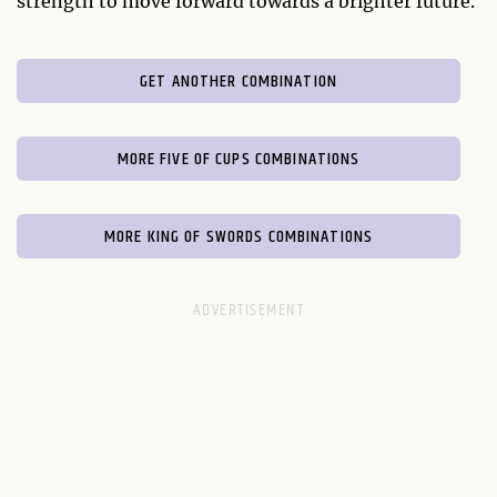
strength to move forward towards a brighter future.
GET ANOTHER COMBINATION
MORE FIVE OF CUPS COMBINATIONS
MORE KING OF SWORDS COMBINATIONS