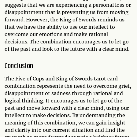
suggests that we are experiencing a personal loss or
disappointment that is preventing us from moving
forward. However, the King of Swords reminds us
that we have the ability to use our intellect to
overcome our emotions and make rational
decisions. The combination encourages us to let go
of the past and look to the future with a clear mind.
Conclusion
The Five of Cups and King of Swords tarot card
combination represents the need to overcome grief,
disappointment or sadness through rational and
logical thinking. It encourages us to let go of the
past and move forward with a clear mind, using our
intellect to make decisions. By understanding the
meaning of this combination, we can gain insight
and clarity into our current situation and find the