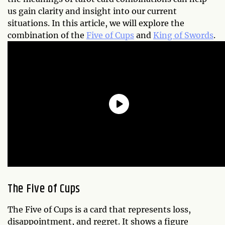
us gain clarity and insight into our current
situations. In this article, we will explore the
combination of the
Five of Cups
and
King of Swords
.
The Five of Cups
The Five of Cups is a card that represents loss,
disappointment, and regret. It shows a figure