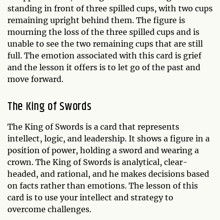
standing in front of three spilled cups, with two cups
remaining upright behind them. The figure is
mourning the loss of the three spilled cups and is
unable to see the two remaining cups that are still
full. The emotion associated with this card is grief
and the lesson it offers is to let go of the past and
move forward.
The King of Swords
The King of Swords is a card that represents
intellect, logic, and leadership. It shows a figure in a
position of power, holding a sword and wearing a
crown. The King of Swords is analytical, clear-
headed, and rational, and he makes decisions based
on facts rather than emotions. The lesson of this
card is to use your intellect and strategy to
overcome challenges.