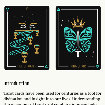
Introduction
Tarot cards have been used for centuries as a tool for
divination and insight into our lives. Understanding
the meanings of tarot card combinations can help