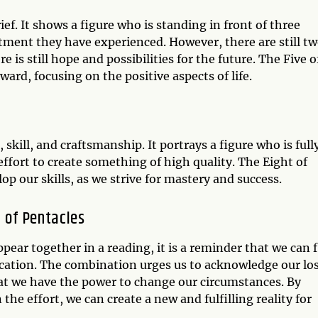
rief. It shows a figure who is standing in front of three
ntment they have experienced. However, there are still t
is still hope and possibilities for the future. The Five o
ard, focusing on the positive aspects of life.
 skill, and craftsmanship. It portrays a figure who is full
effort to create something of high quality. The Eight of
p our skills, as we strive for mastery and success.
t of Pentacles
pear together in a reading, it is a reminder that we can 
cation. The combination urges us to acknowledge our lo
t we have the power to change our circumstances. By
the effort, we can create a new and fulfilling reality for