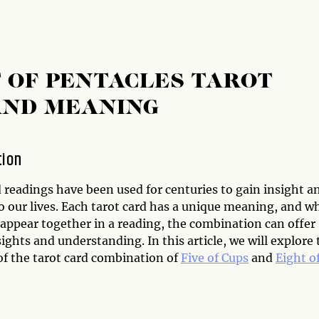
T OF PENTACLES TAROT
AND MEANING
tion
 readings have been used for centuries to gain insight a
to our lives. Each tarot card has a unique meaning, and 
 appear together in a reading, the combination can offer
ights and understanding. In this article, we will explore 
f the tarot card combination of
Five of Cups
and
Eight o