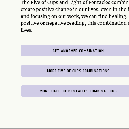
The Five of Cups and Eight of Pentacles combina
create positive change in our lives, even in th
and focusing on our work, we can find healing,
positive or negative reading, this combination s
lives.
GET ANOTHER COMBINATION
MORE FIVE OF CUPS COMBINATIONS
MORE EIGHT OF PENTACLES COMBINATIONS