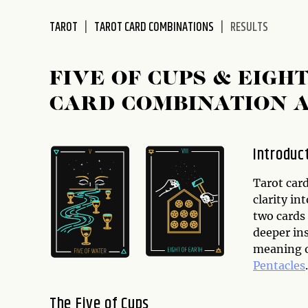
disabilities
TAROT
TAROT CARD COMBINATIONS
RESULTS
who
are
using
FIVE OF CUPS & EIGH
a
screen
CARD COMBINATION 
reader;
Press
Control-
Introduc
F10
to
Tarot card
open
clarity in
an
two cards
accessibility
deeper ins
menu.
meaning o
Pentacles
.
The Five of Cups