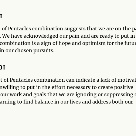
n
ht of Pentacles combination suggests that we are on the 
. We have acknowledged our pain and are ready to put in
combination is a sign of hope and optimism for the futur
in our chosen pursuits.
on
ht of Pentacles combination can indicate a lack of motiva
nwilling to put in the effort necessary to create positive
 our work and goals that we are ignoring or suppressing 
rning to find balance in our lives and address both our