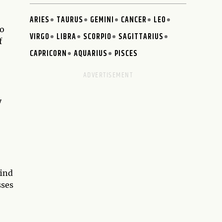
ARIES
TAURUS
GEMINI
CANCER
LEO
wo
VIRGO
LIBRA
SCORPIO
SAGITTARIUS
f
CAPRICORN
AQUARIUS
PISCES
y
find
sses