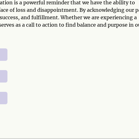
tion is a powerful reminder that we have the ability to
e face of loss and disappointment. By acknowledging our p
 success, and fulfillment. Whether we are experiencing a
erves as a call to action to find balance and purpose in o