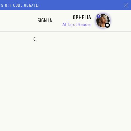
% OFF CODE 88GATE!
OPHELIA
1
SIGN IN
AI Tarot Reader