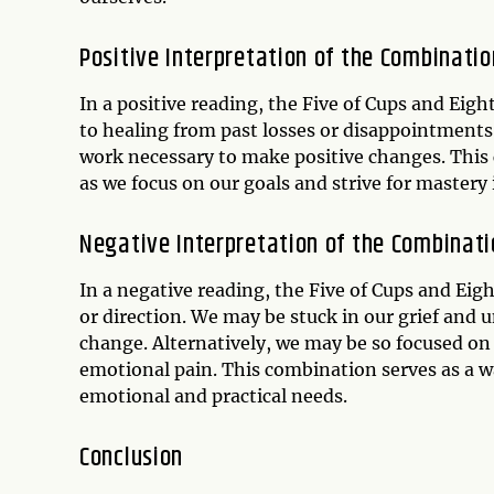
Positive Interpretation of the Combinatio
In a positive reading, the Five of Cups and Eig
to healing from past losses or disappointments
work necessary to make positive changes. This 
as we focus on our goals and strive for mastery 
Negative Interpretation of the Combinati
In a negative reading, the Five of Cups and Eig
or direction. We may be stuck in our grief and u
change. Alternatively, we may be so focused on
emotional pain. This combination serves as a wa
emotional and practical needs.
Conclusion