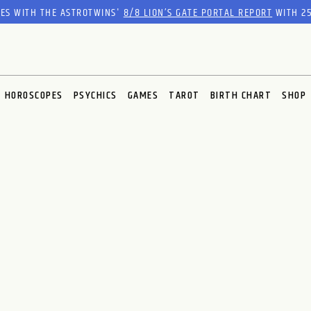
RES WITH THE ASTROTWINS'
8/8 LION’S GATE PORTAL REPORT
WITH 25
HOROSCOPES
PSYCHICS
GAMES
TAROT
BIRTH CHART
SHOP