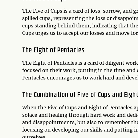
The Five of Cups is a card of loss, sorrow, and g
spilled cups, representing the loss or disappoi
cups standing behind them, indicating that there 
Cups urges us to accept our losses and move forw
The Eight of Pentacles
The Eight of Pentacles is a card of diligent work,
focused on their work, putting in the time and 
Pentacles encourages us to work hard and develo
The Combination of Five of Cups and Eigh
When the Five of Cups and Eight of Pentacles ap
solace and healing through hard work and dedi
and disappointments, but also to remember tha
focusing on developing our skills and putting in 
ourselves.