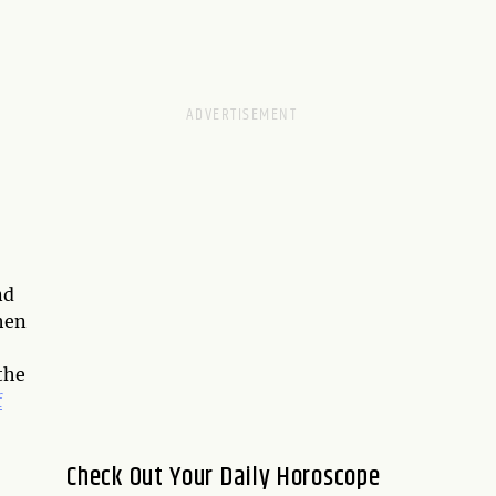
nd
when
the
f
Check Out Your Daily Horoscope