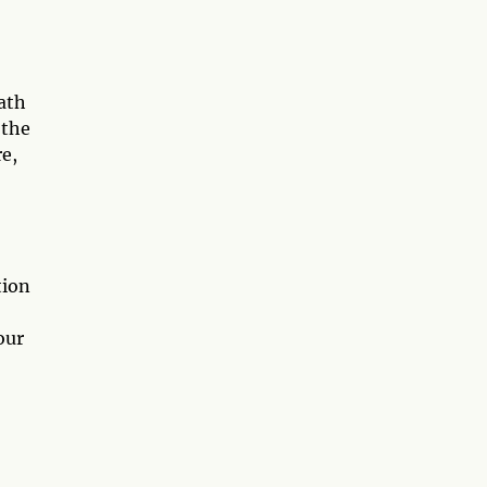
path
 the
e,
tion
our