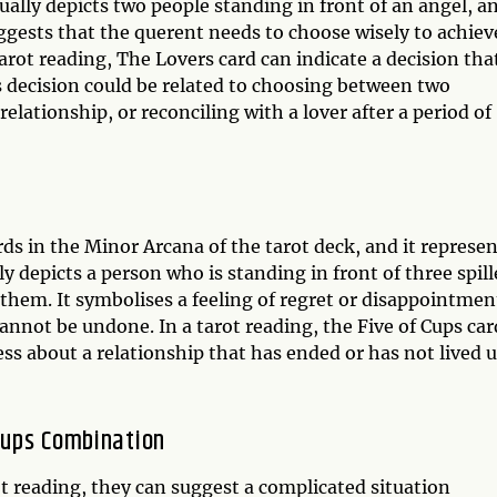
ally depicts two people standing in front of an angel, an
ggests that the querent needs to choose wisely to achiev
arot reading, The Lovers card can indicate a decision tha
s decision could be related to choosing between two
lationship, or reconciling with a lover after a period of
rds in the Minor Arcana of the tarot deck, and it represe
ly depicts a person who is standing in front of three spil
 them. It symbolises a feeling of regret or disappointmen
nnot be undone. In a tarot reading, the Five of Cups car
ss about a relationship that has ended or has not lived 
 Cups Combination
t reading, they can suggest a complicated situation