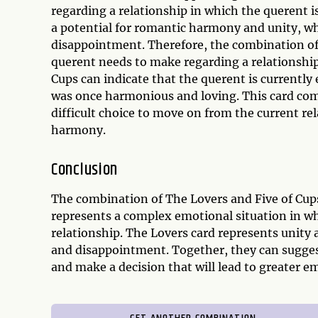
regarding a relationship in which the querent 
a potential for romantic harmony and unity, whi
disappointment. Therefore, the combination of t
querent needs to make regarding a relationship
Cups can indicate that the querent is currently
was once harmonious and loving. This card co
difficult choice to move on from the current re
harmony.
Conclusion
The combination of The Lovers and Five of Cups 
represents a complex emotional situation in wh
relationship. The Lovers card represents unity 
and disappointment. Together, they can suggest
and make a decision that will lead to greater em