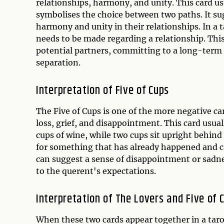
relationships, harmony, and unity. This card usu
symbolises the choice between two paths. It su
harmony and unity in their relationships. In a t
needs to be made regarding a relationship. Thi
potential partners, committing to a long-term re
separation.
Interpretation of Five of Cups
The Five of Cups is one of the more negative ca
loss, grief, and disappointment. This card usual
cups of wine, while two cups sit upright behind
for something that has already happened and ca
can suggest a sense of disappointment or sadne
to the querent's expectations.
Interpretation of The Lovers and Five of
When these two cards appear together in a taro