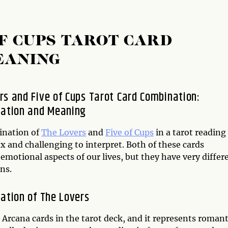
OF CUPS TAROT CARD
EANING
rs and Five of Cups Tarot Card Combination:
tation and Meaning
ination of
The Lovers
and
Five of Cups
in a tarot reading
x and challenging to interpret. Both of these cards
emotional aspects of our lives, but they have very differ
ns.
tation of The Lovers
 Arcana cards in the tarot deck, and it represents romant