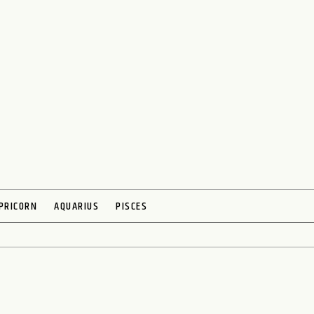
PRICORN
AQUARIUS
PISCES