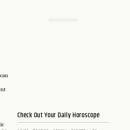
 can
ent
Check Out Your Daily Horoscope
ic