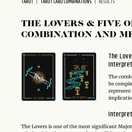
TAROT
TAROT CARD COMBINATIONS
RESULTS
disabilities
who
are
THE LOVERS & FIVE 
using
COMBINATION AND M
a
screen
reader;
The Love
Press
Interpre
Control-
F10
to
The comb
open
be comple
an
represent 
accessibility
implicatio
menu.
Interpre
The Lovers is one of the most significant Major