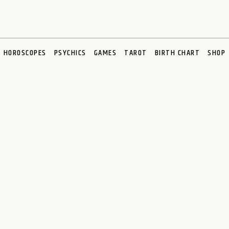
HOROSCOPES
PSYCHICS
GAMES
TAROT
BIRTH CHART
SHOP