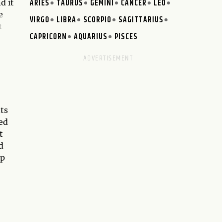
ARIES
TAURUS
GEMINI
CANCER
LEO
d it
e
VIRGO
LIBRA
SCORPIO
SAGITTARIUS
t
CAPRICORN
AQUARIUS
PISCES
nts
led
t
d
up