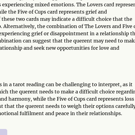
is experiencing mixed emotions. The Lovers card represe
le the Five of Cups card represents grief and
hese two cards may indicate a difficult choice that the
. Alternatively, the combination of The Lovers and Five 
 experiencing grief or disappointment in a relationship t
mbination can suggest that the querent may need to mak
lationship and seek new opportunities for love and
in a tarot reading can be challenging to interpret, as it
ich the querent needs to make a difficult choice regardi
and harmony, while the Five of Cups card represents loss
 that the querent needs to weigh their options carefull
otional fulfilment and peace in their relationships.