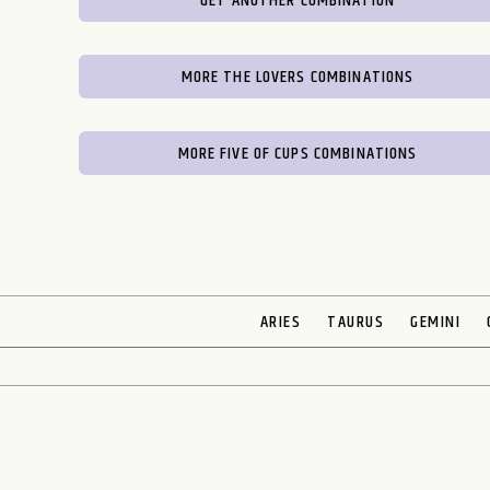
GET ANOTHER COMBINATION
MORE THE LOVERS COMBINATIONS
MORE FIVE OF CUPS COMBINATIONS
ARIES
TAURUS
GEMINI