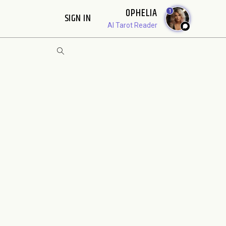
OPHELIA
1
SIGN IN
AI Tarot Reader