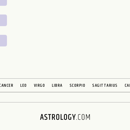
CANCER
LEO
VIRGO
LIBRA
SCORPIO
SAGITTARIUS
CA