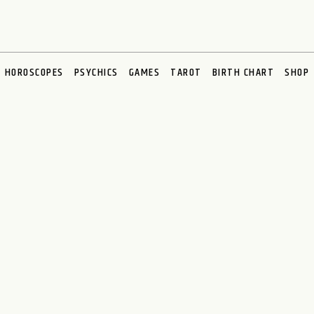
HOROSCOPES
PSYCHICS
GAMES
TAROT
BIRTH CHART
SHOP