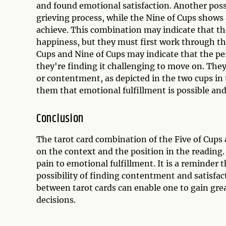
and found emotional satisfaction. Another possi
grieving process, while the Nine of Cups shows 
achieve. This combination may indicate that t
happiness, but they must first work through the
Cups and Nine of Cups may indicate that the pe
they're finding it challenging to move on. They
or contentment, as depicted in the two cups in
them that emotional fulfillment is possible and
Conclusion
The tarot card combination of the Five of Cup
on the context and the position in the reading.
pain to emotional fulfillment. It is a reminder t
possibility of finding contentment and satisfa
between tarot cards can enable one to gain gre
decisions.