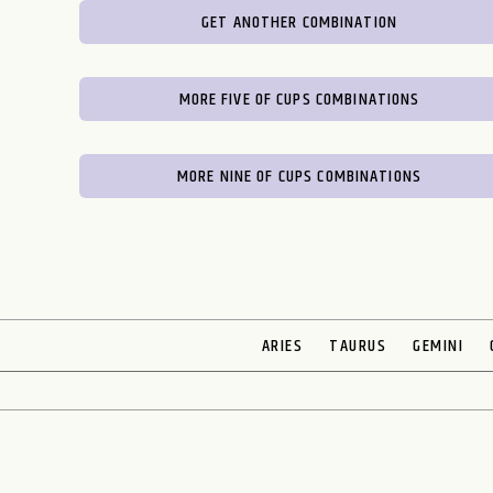
GET ANOTHER COMBINATION
MORE FIVE OF CUPS COMBINATIONS
MORE NINE OF CUPS COMBINATIONS
ARIES
TAURUS
GEMINI