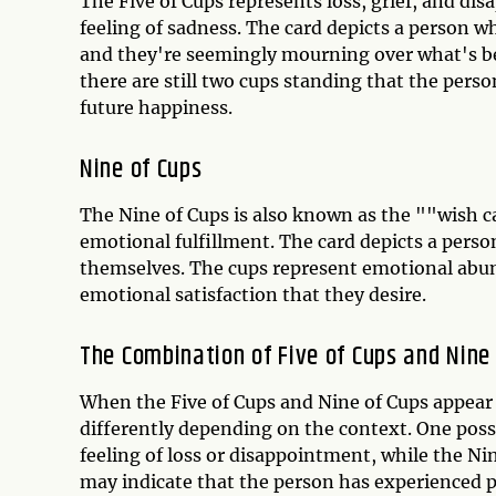
The Five of Cups represents loss, grief, and dis
feeling of sadness. The card depicts a person wh
and they're seemingly mourning over what's bee
there are still two cups standing that the perso
future happiness.
Nine of Cups
The Nine of Cups is also known as the ""wish c
emotional fulfillment. The card depicts a person
themselves. The cups represent emotional abund
emotional satisfaction that they desire.
The Combination of Five of Cups and Nine
When the Five of Cups and Nine of Cups appear 
differently depending on the context. One possi
feeling of loss or disappointment, while the Ni
may indicate that the person has experienced p