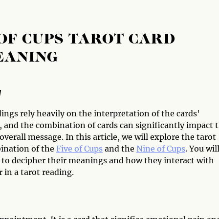
 OF CUPS TAROT CARD
EANING
w
ings rely heavily on the interpretation of the cards'
 and the combination of cards can significantly impact 
overall message. In this article, we will explore the tarot
ination of the
Five of Cups
and the
Nine of Cups
. You wil
 to decipher their meanings and how they interact with
 in a tarot reading.