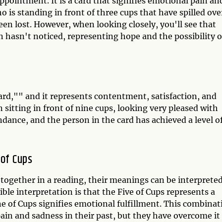
appointment. It is a card that signifies emotional pain an
o is standing in front of three cups that have spilled ove
n lost. However, when looking closely, you'll see that
n hasn't noticed, representing hope and the possibility o
ard,"" and it represents contentment, satisfaction, and
 sitting in front of nine cups, looking very pleased with
ance, and the person in the card has achieved a level o
 of Cups
together in a reading, their meanings can be interprete
ble interpretation is that the Five of Cups represents a
ne of Cups signifies emotional fulfillment. This combinat
ain and sadness in their past, but they have overcome it