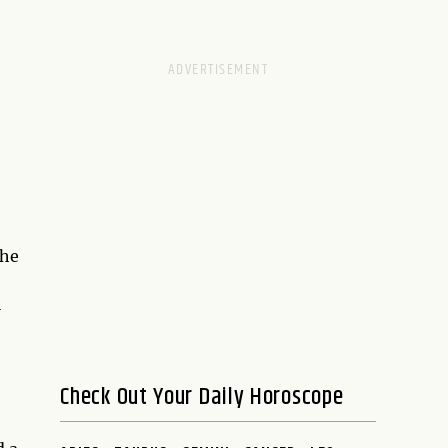
the
l
Check Out Your Daily Horoscope