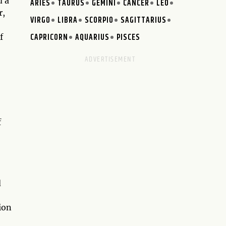
d a
ARIES
TAURUS
GEMINI
CANCER
LEO
r,
VIRGO
LIBRA
SCORPIO
SAGITTARIUS
CAPRICORN
AQUARIUS
PISCES
f
f
d
ion