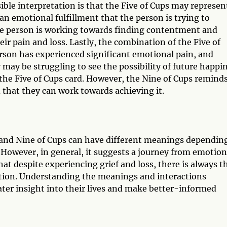
ble interpretation is that the Five of Cups may represen
an emotional fulfillment that the person is trying to
he person is working towards finding contentment and
ir pain and loss. Lastly, the combination of the Five of
rson has experienced significant emotional pain, and
 may be struggling to see the possibility of future happi
 the Five of Cups card. However, the Nine of Cups remind
 that they can work towards achieving it.
s and Nine of Cups can have different meanings dependin
 However, in general, it suggests a journey from emotion
hat despite experiencing grief and loss, there is always t
ction. Understanding the meanings and interactions
ater insight into their lives and make better-informed