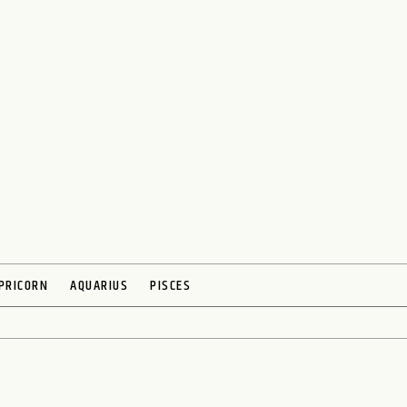
PRICORN
AQUARIUS
PISCES