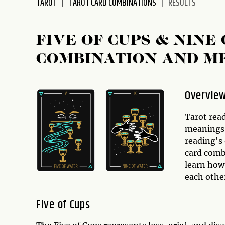
TAROT
TAROT CARD COMBINATIONS
RESULTS
disabilities
who
are
FIVE OF CUPS & NINE
using
COMBINATION AND M
a
screen
reader;
Overvie
Press
Control-
Tarot read
F10
meanings,
to
reading's 
open
card comb
an
learn how
accessibility
each other
menu.
Five of Cups