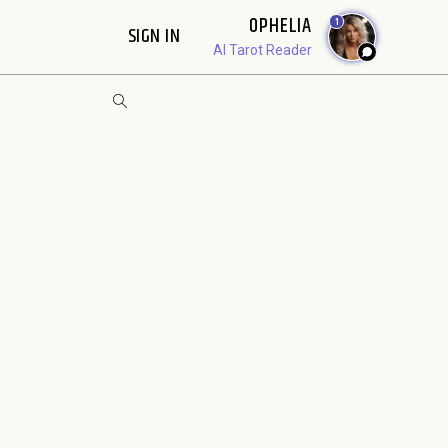
OPHELIA
1
SIGN IN
AI Tarot Reader