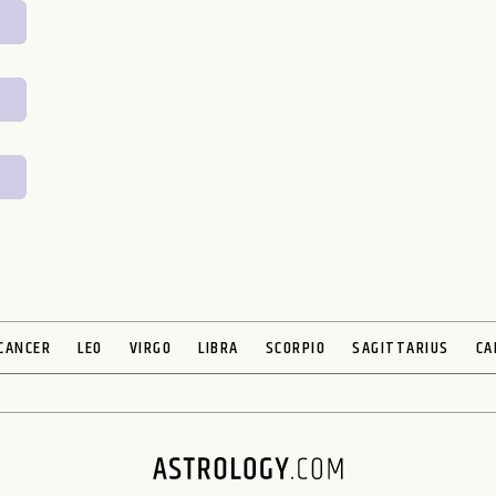
CANCER
LEO
VIRGO
LIBRA
SCORPIO
SAGITTARIUS
CA