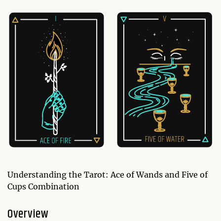
Understanding the Tarot: Ace of Wands and Five of
Cups Combination
Overview