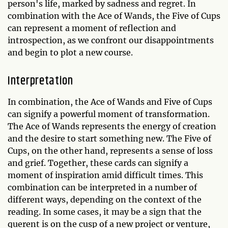
person's life, marked by sadness and regret. In
combination with the Ace of Wands, the Five of Cups
can represent a moment of reflection and
introspection, as we confront our disappointments
and begin to plot a new course.
Interpretation
In combination, the Ace of Wands and Five of Cups
can signify a powerful moment of transformation.
The Ace of Wands represents the energy of creation
and the desire to start something new. The Five of
Cups, on the other hand, represents a sense of loss
and grief. Together, these cards can signify a
moment of inspiration amid difficult times. This
combination can be interpreted in a number of
different ways, depending on the context of the
reading. In some cases, it may be a sign that the
querent is on the cusp of a new project or venture,