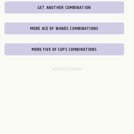
GET ANOTHER COMBINATION
MORE ACE OF WANDS COMBINATIONS
MORE FIVE OF CUPS COMBINATIONS