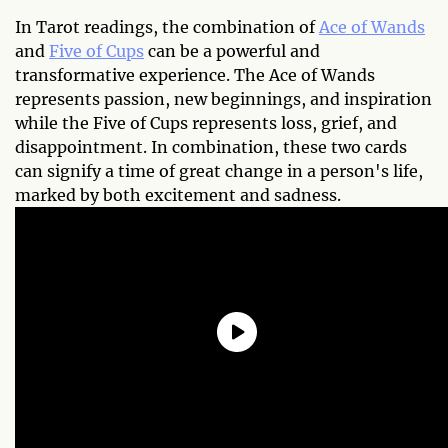
In Tarot readings, the combination of
Ace of Wands
and
Five of Cups
can be a powerful and
transformative experience. The Ace of Wands
represents passion, new beginnings, and inspiration
while the Five of Cups represents loss, grief, and
disappointment. In combination, these two cards
can signify a time of great change in a person's life,
marked by both excitement and sadness.