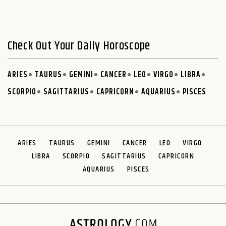
Check Out Your Daily Horoscope
ARIES
TAURUS
GEMINI
CANCER
LEO
VIRGO
LIBRA
SCORPIO
SAGITTARIUS
CAPRICORN
AQUARIUS
PISCES
ARIES
TAURUS
GEMINI
CANCER
LEO
VIRGO
LIBRA
SCORPIO
SAGITTARIUS
CAPRICORN
AQUARIUS
PISCES