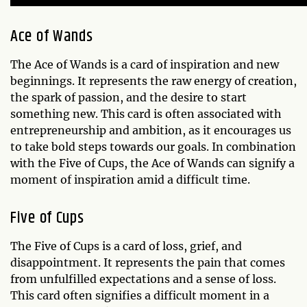
Ace of Wands
The Ace of Wands is a card of inspiration and new
beginnings. It represents the raw energy of creation,
the spark of passion, and the desire to start
something new. This card is often associated with
entrepreneurship and ambition, as it encourages us
to take bold steps towards our goals. In combination
with the Five of Cups, the Ace of Wands can signify a
moment of inspiration amid a difficult time.
Five of Cups
The Five of Cups is a card of loss, grief, and
disappointment. It represents the pain that comes
from unfulfilled expectations and a sense of loss.
This card often signifies a difficult moment in a