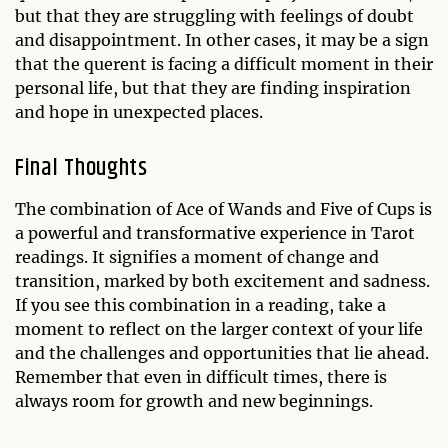
but that they are struggling with feelings of doubt
and disappointment. In other cases, it may be a sign
that the querent is facing a difficult moment in their
personal life, but that they are finding inspiration
and hope in unexpected places.
Final Thoughts
The combination of Ace of Wands and Five of Cups is
a powerful and transformative experience in Tarot
readings. It signifies a moment of change and
transition, marked by both excitement and sadness.
If you see this combination in a reading, take a
moment to reflect on the larger context of your life
and the challenges and opportunities that lie ahead.
Remember that even in difficult times, there is
always room for growth and new beginnings.