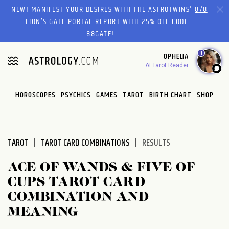
Please
NEW! MANIFEST YOUR DESIRES WITH THE ASTROTWINS'
8/8
note:
LION’S GATE PORTAL REPORT
WITH 25% OFF CODE
This
88GATE!
website
1
OPHELIA
includes
AI Tarot Reader
an
accessibility
system.
HOROSCOPES
PSYCHICS
GAMES
TAROT
BIRTH CHART
SHOP
TAROT
TAROT CARD COMBINATIONS
RESULTS
ACE OF WANDS & FIVE OF
CUPS TAROT CARD
COMBINATION AND
MEANING