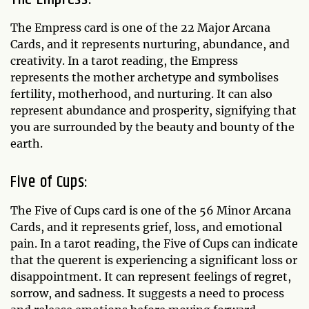
The Empress card is one of the 22 Major Arcana
Cards, and it represents nurturing, abundance, and
creativity. In a tarot reading, the Empress
represents the mother archetype and symbolises
fertility, motherhood, and nurturing. It can also
represent abundance and prosperity, signifying that
you are surrounded by the beauty and bounty of the
earth.
Five of Cups:
The Five of Cups card is one of the 56 Minor Arcana
Cards, and it represents grief, loss, and emotional
pain. In a tarot reading, the Five of Cups can indicate
that the querent is experiencing a significant loss or
disappointment. It can represent feelings of regret,
sorrow, and sadness. It suggests a need to process