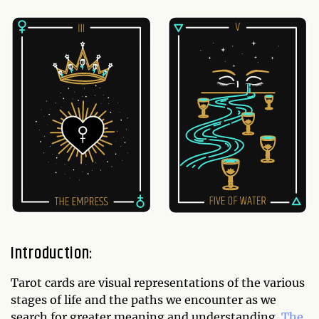
Introduction:
Tarot cards are visual representations of the various
stages of life and the paths we encounter as we
search for greater meaning and understanding.
The