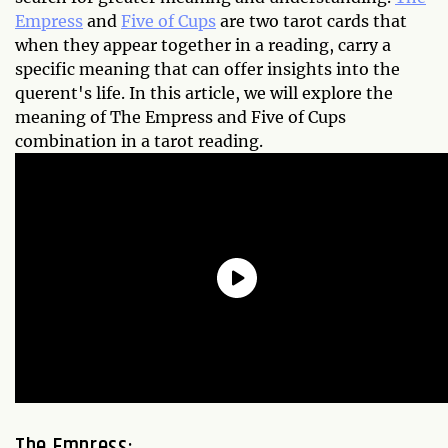
Empress
and
Five of Cups
are two tarot cards that
when they appear together in a reading, carry a
specific meaning that can offer insights into the
querent's life. In this article, we will explore the
meaning of The Empress and Five of Cups
combination in a tarot reading.
The Empress: