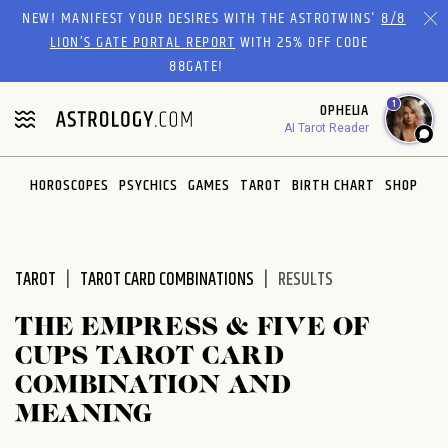
Please
NEW! MANIFEST YOUR DESIRES WITH THE ASTROTWINS'
8/8
note:
LION’S GATE PORTAL REPORT
WITH 25% OFF CODE
This
88GATE!
website
1
OPHELIA
includes
AI Tarot Reader
an
accessibility
system.
HOROSCOPES
PSYCHICS
GAMES
TAROT
BIRTH CHART
SHOP
TAROT
TAROT CARD COMBINATIONS
RESULTS
THE EMPRESS & FIVE OF
CUPS TAROT CARD
COMBINATION AND
MEANING