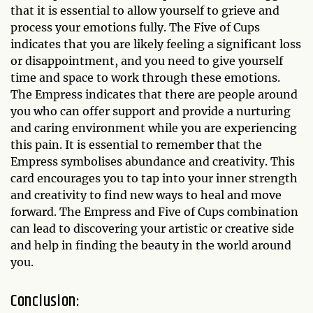
that it is essential to allow yourself to grieve and
process your emotions fully. The Five of Cups
indicates that you are likely feeling a significant loss
or disappointment, and you need to give yourself
time and space to work through these emotions.
The Empress indicates that there are people around
you who can offer support and provide a nurturing
and caring environment while you are experiencing
this pain. It is essential to remember that the
Empress symbolises abundance and creativity. This
card encourages you to tap into your inner strength
and creativity to find new ways to heal and move
forward. The Empress and Five of Cups combination
can lead to discovering your artistic or creative side
and help in finding the beauty in the world around
you.
Conclusion: