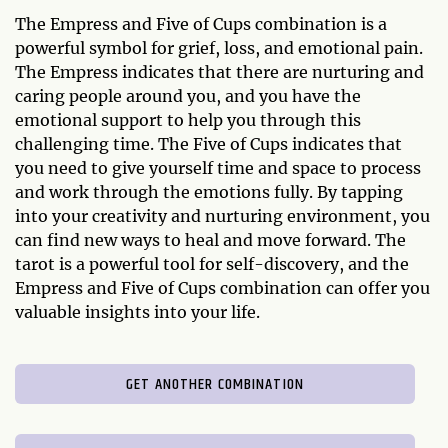
The Empress and Five of Cups combination is a
powerful symbol for grief, loss, and emotional pain.
The Empress indicates that there are nurturing and
caring people around you, and you have the
emotional support to help you through this
challenging time. The Five of Cups indicates that
you need to give yourself time and space to process
and work through the emotions fully. By tapping
into your creativity and nurturing environment, you
can find new ways to heal and move forward. The
tarot is a powerful tool for self-discovery, and the
Empress and Five of Cups combination can offer you
valuable insights into your life.
GET ANOTHER COMBINATION