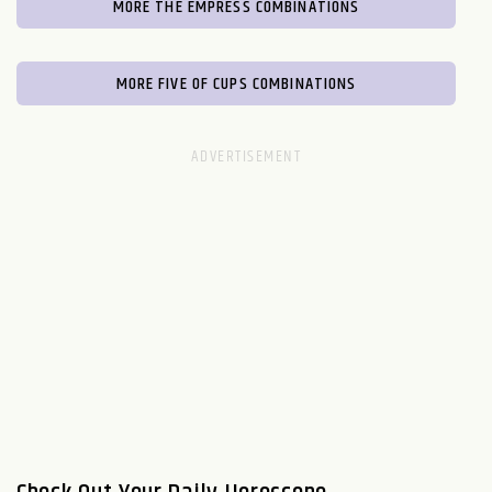
MORE THE EMPRESS COMBINATIONS
MORE FIVE OF CUPS COMBINATIONS