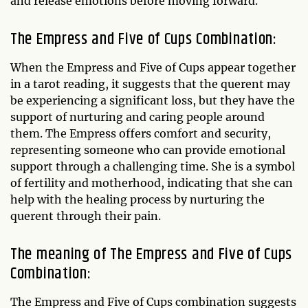
and release emotions before moving forward.
The Empress and Five of Cups Combination:
When the Empress and Five of Cups appear together
in a tarot reading, it suggests that the querent may
be experiencing a significant loss, but they have the
support of nurturing and caring people around
them. The Empress offers comfort and security,
representing someone who can provide emotional
support through a challenging time. She is a symbol
of fertility and motherhood, indicating that she can
help with the healing process by nurturing the
querent through their pain.
The meaning of The Empress and Five of Cups
Combination:
The Empress and Five of Cups combination suggests