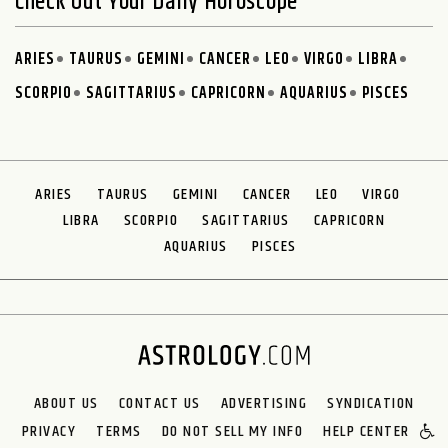
Check Out Your Daily Horoscope
ARIES
TAURUS
GEMINI
CANCER
LEO
VIRGO
LIBRA
SCORPIO
SAGITTARIUS
CAPRICORN
AQUARIUS
PISCES
ARIES
TAURUS
GEMINI
CANCER
LEO
VIRGO
LIBRA
SCORPIO
SAGITTARIUS
CAPRICORN
AQUARIUS
PISCES
ABOUT US
CONTACT US
ADVERTISING
SYNDICATION
PRIVACY
TERMS
DO NOT SELL MY INFO
HELP CENTER