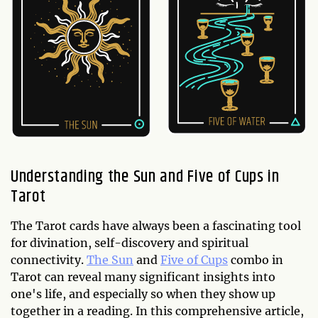
Understanding the Sun and Five of Cups in
Tarot
The Tarot cards have always been a fascinating tool
for divination, self-discovery and spiritual
connectivity.
The Sun
and
Five of Cups
combo in
Tarot can reveal many significant insights into
one's life, and especially so when they show up
together in a reading. In this comprehensive article,