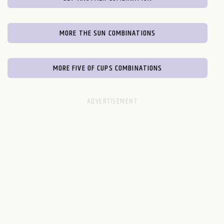
MORE THE SUN COMBINATIONS
MORE FIVE OF CUPS COMBINATIONS