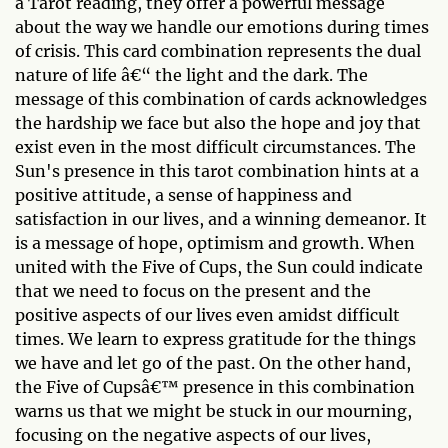
a Tarot reading, they offer a powerful message
about the way we handle our emotions during times
of crisis. This card combination represents the dual
nature of life â€“ the light and the dark. The
message of this combination of cards acknowledges
the hardship we face but also the hope and joy that
exist even in the most difficult circumstances. The
Sun's presence in this tarot combination hints at a
positive attitude, a sense of happiness and
satisfaction in our lives, and a winning demeanor. It
is a message of hope, optimism and growth. When
united with the Five of Cups, the Sun could indicate
that we need to focus on the present and the
positive aspects of our lives even amidst difficult
times. We learn to express gratitude for the things
we have and let go of the past. On the other hand,
the Five of Cupsâ€™ presence in this combination
warns us that we might be stuck in our mourning,
focusing on the negative aspects of our lives,