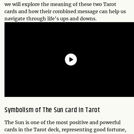
we will explore the meaning of these two Tarot
cards and how their combined message can help us
navigate through life's ups and downs.
Symbolism of The Sun card in Tarot
The Sun is one of the most positive and powerful
cards in the Tarot deck, representing good fortune,