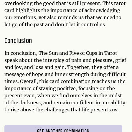
overlooking the good that is still present. This tarot
card highlights the importance of acknowledging
our emotions, yet also reminds us that we need to
let go of the past and don't let it control us.
Conclusion
In conclusion, The Sun and Five of Cups in Tarot
speak about the interplay of pain and pleasure, grief
and joy, and loss and gain. Together, they offer a
message of hope and inner strength during difficult
times. Overall, this card combination teaches us the
importance of staying positive, focusing on the
present even, when we find ourselves in the midst
of the darkness, and remain confident in our ability
to rise above the challenges that life presents us.
GET ANOTHER COMBINATION