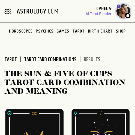
Please
1
OPHELIA
note:
AI Tarot Reader
This
website
HOROSCOPES
PSYCHICS
GAMES
TAROT
BIRTH CHART
SHOP
includes
an
accessibility
system.
TAROT
TAROT CARD COMBINATIONS
RESULTS
THE SUN & FIVE OF CUPS
TAROT CARD COMBINATION
AND MEANING