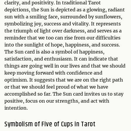
clarity, and positivity. In traditional Tarot
depictions, the Sun is depicted as a glowing, radiant
sun with a smiling face, surrounded by sunflowers,
symbolizing joy, success and vitality. It represents
the triumph of light over darkness, and serves as a
reminder that we too can rise from our difficulties
into the sunlight of hope, happiness, and success.
The Sun card is also a symbol of happiness,
satisfaction, and enthusiasm. It can indicate that
things are going well in our lives and that we should
keep moving forward with confidence and
optimism. It suggests that we are on the right path
or that we should feel proud of what we have
accomplished so far. The Sun card invites us to stay
positive, focus on our strengths, and act with
intention.
Symbolism of Five of Cups in Tarot