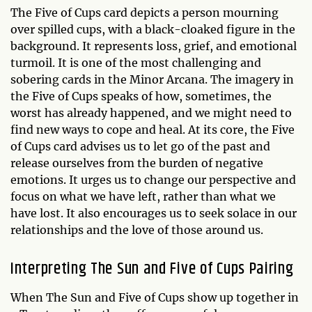
The Five of Cups card depicts a person mourning
over spilled cups, with a black-cloaked figure in the
background. It represents loss, grief, and emotional
turmoil. It is one of the most challenging and
sobering cards in the Minor Arcana. The imagery in
the Five of Cups speaks of how, sometimes, the
worst has already happened, and we might need to
find new ways to cope and heal. At its core, the Five
of Cups card advises us to let go of the past and
release ourselves from the burden of negative
emotions. It urges us to change our perspective and
focus on what we have left, rather than what we
have lost. It also encourages us to seek solace in our
relationships and the love of those around us.
Interpreting The Sun and Five of Cups Pairing
When The Sun and Five of Cups show up together in