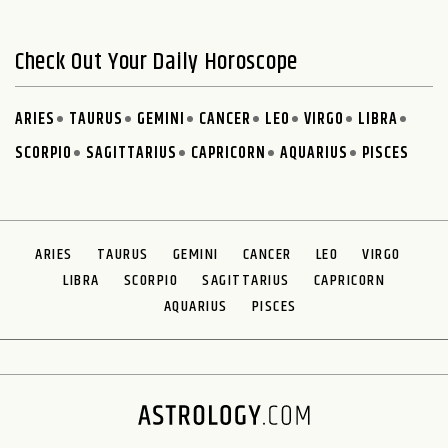
Check Out Your Daily Horoscope
ARIES
TAURUS
GEMINI
CANCER
LEO
VIRGO
LIBRA
SCORPIO
SAGITTARIUS
CAPRICORN
AQUARIUS
PISCES
ARIES
TAURUS
GEMINI
CANCER
LEO
VIRGO
LIBRA
SCORPIO
SAGITTARIUS
CAPRICORN
AQUARIUS
PISCES