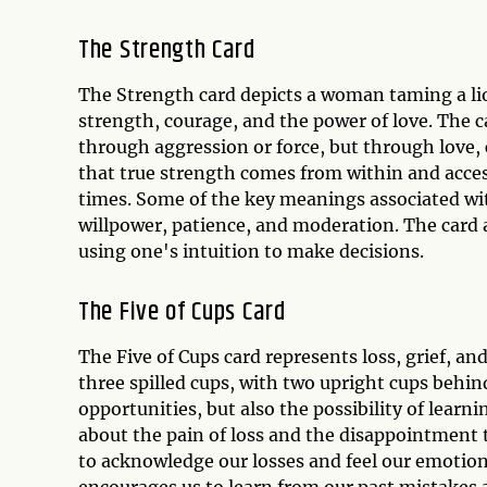
The Strength Card
The Strength card depicts a woman taming a li
strength, courage, and the power of love. The c
through aggression or force, but through love,
that true strength comes from within and acces
times. Some of the key meanings associated wi
willpower, patience, and moderation. The card a
using one's intuition to make decisions.
The Five of Cups Card
The Five of Cups card represents loss, grief, an
three spilled cups, with two upright cups behi
opportunities, but also the possibility of learn
about the pain of loss and the disappointment t
to acknowledge our losses and feel our emotions
encourages us to learn from our past mistakes 