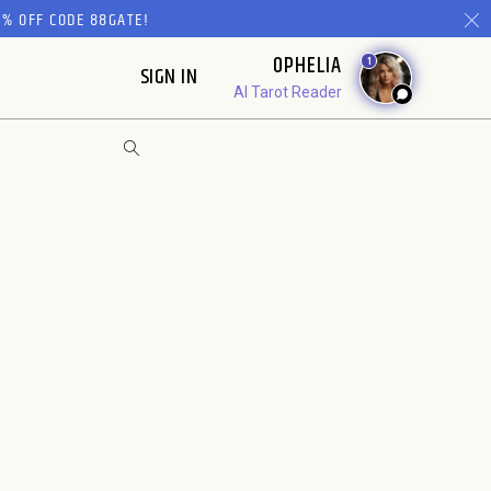
% OFF CODE 88GATE!
OPHELIA
1
SIGN IN
AI Tarot Reader