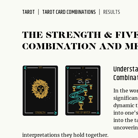
disabilities
TAROT
TAROT CARD COMBINATIONS
RESULTS
who
are
using
THE STRENGTH & FIV
a
screen
COMBINATION AND M
reader;
Press
Control-
Understa
F10
Combina
to
open
In the wo
an
significa
accessibility
dynamic t
menu.
into one's
into the 
uncoverin
interpretations they hold together.