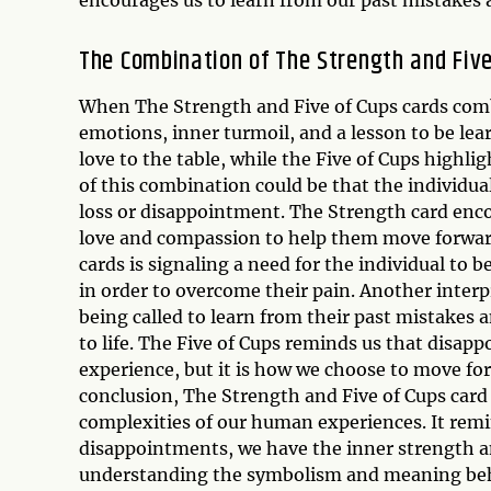
The Combination of The Strength and Five
When The Strength and Five of Cups cards com
emotions, inner turmoil, and a lesson to be le
love to the table, while the Five of Cups highl
of this combination could be that the individual
loss or disappointment. The Strength card enco
love and compassion to help them move forward.
cards is signaling a need for the individual to b
in order to overcome their pain. Another interp
being called to learn from their past mistake
to life. The Five of Cups reminds us that disap
experience, but it is how we choose to move for
conclusion, The Strength and Five of Cups card
complexities of our human experiences. It remi
disappointments, we have the inner strength 
understanding the symbolism and meaning behin