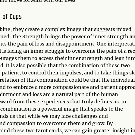
 of Cups
bine, they create a complex image that suggests mixed
arned. The Strength brings the power of inner strength a
ights the pain of loss and disappointment. One interpretat
 is facing an inner struggle to overcome the pain of a re
urages them to access their inner strength and lean int
 It is also possible that the combination of these two
e patient, to control their impulses, and to take things s
retation of this combination could be that the individual
s and to embrace a more compassionate and patient appro
pointment and loss are a natural part of the human
ward from these experiences that truly defines us. In
 combination is a powerful image that speaks to the
nds us that while we may face challenges and
and compassion to overcome them and grow. By
d these two tarot cards, we can gain greater insight i