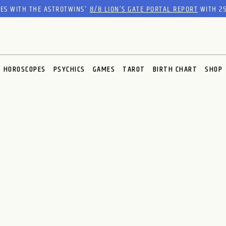
RES WITH THE ASTROTWINS'
8/8 LION’S GATE PORTAL REPORT
WITH 25
HOROSCOPES
PSYCHICS
GAMES
TAROT
BIRTH CHART
SHOP