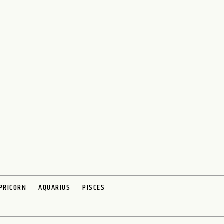
PRICORN
AQUARIUS
PISCES