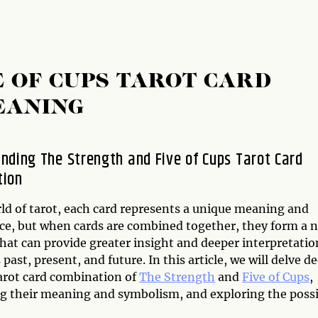
E OF CUPS TAROT CARD
EANING
nding The Strength and Five of Cups Tarot Card
tion
rld of tarot, each card represents a unique meaning and
nce, but when cards are combined together, they form a 
hat can provide greater insight and deeper interpretatio
 past, present, and future. In this article, we will delve d
tarot card combination of
The Strength
and
Five of Cups
,
g their meaning and symbolism, and exploring the possi