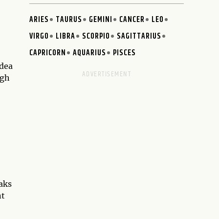
ARIES
TAURUS
GEMINI
CANCER
LEO
VIRGO
LIBRA
SCORPIO
SAGITTARIUS
CAPRICORN
AQUARIUS
PISCES
idea
ugh
eaks
nt