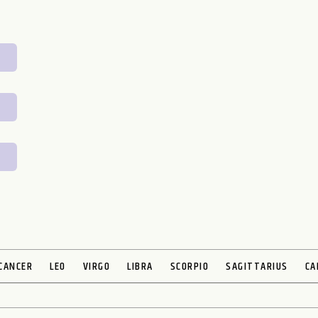
CANCER
LEO
VIRGO
LIBRA
SCORPIO
SAGITTARIUS
CA