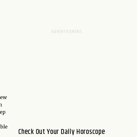
new
n
eep
ble
Check Out Your Daily Horoscope