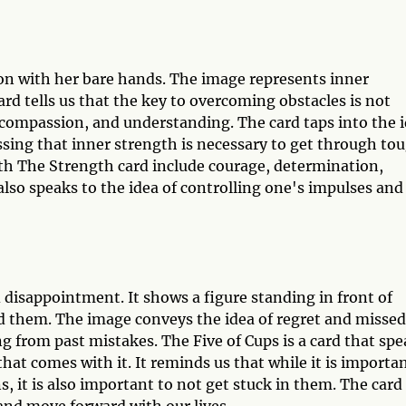
on with her bare hands. The image represents inner
ard tells us that the key to overcoming obstacles is not
 compassion, and understanding. The card taps into the 
sing that inner strength is necessary to get through to
th The Strength card include courage, determination,
lso speaks to the idea of controlling one's impulses and
d disappointment. It shows a figure standing in front of
nd them. The image conveys the idea of regret and missed
ing from past mistakes. The Five of Cups is a card that sp
hat comes with it. It reminds us that while it is importa
, it is also important to not get stuck in them. The card
and move forward with our lives.