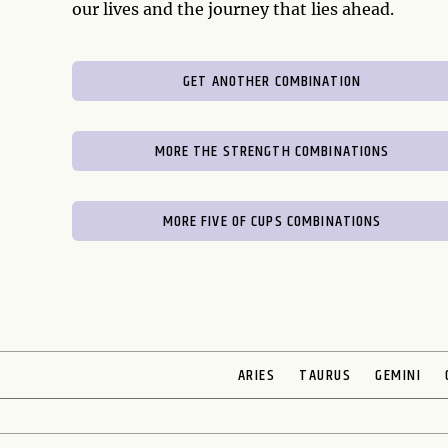
our lives and the journey that lies ahead.
GET ANOTHER COMBINATION
MORE THE STRENGTH COMBINATIONS
MORE FIVE OF CUPS COMBINATIONS
ARIES
TAURUS
GEMINI