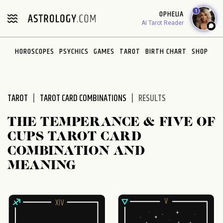
Please
1
OPHELIA
note:
AI Tarot Reader
This
website
HOROSCOPES
PSYCHICS
GAMES
TAROT
BIRTH CHART
SHOP
includes
an
accessibility
system.
TAROT
TAROT CARD COMBINATIONS
RESULTS
THE TEMPERANCE & FIVE OF
CUPS TAROT CARD
COMBINATION AND
MEANING