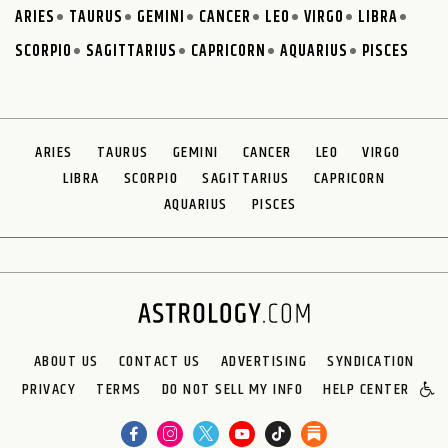
ARIES
TAURUS
GEMINI
CANCER
LEO
VIRGO
LIBRA
SCORPIO
SAGITTARIUS
CAPRICORN
AQUARIUS
PISCES
ARIES
TAURUS
GEMINI
CANCER
LEO
VIRGO
LIBRA
SCORPIO
SAGITTARIUS
CAPRICORN
AQUARIUS
PISCES
ABOUT US
CONTACT US
ADVERTISING
SYNDICATION
PRIVACY
TERMS
DO NOT SELL MY INFO
HELP CENTER