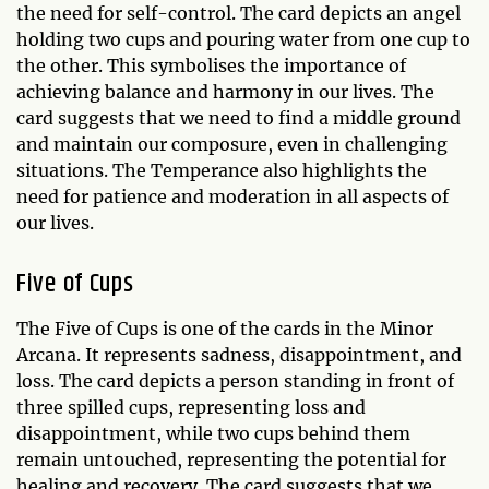
the need for self-control. The card depicts an angel
holding two cups and pouring water from one cup to
the other. This symbolises the importance of
achieving balance and harmony in our lives. The
card suggests that we need to find a middle ground
and maintain our composure, even in challenging
situations. The Temperance also highlights the
need for patience and moderation in all aspects of
our lives.
Five of Cups
The Five of Cups is one of the cards in the Minor
Arcana. It represents sadness, disappointment, and
loss. The card depicts a person standing in front of
three spilled cups, representing loss and
disappointment, while two cups behind them
remain untouched, representing the potential for
healing and recovery. The card suggests that we