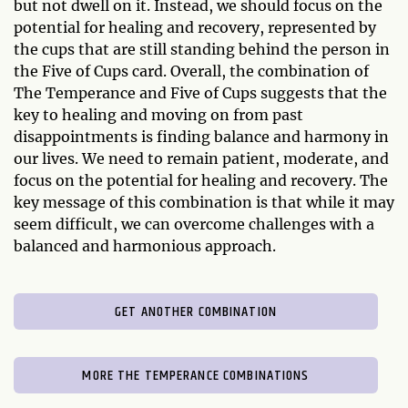
but not dwell on it. Instead, we should focus on the
potential for healing and recovery, represented by
the cups that are still standing behind the person in
the Five of Cups card. Overall, the combination of
The Temperance and Five of Cups suggests that the
key to healing and moving on from past
disappointments is finding balance and harmony in
our lives. We need to remain patient, moderate, and
focus on the potential for healing and recovery. The
key message of this combination is that while it may
seem difficult, we can overcome challenges with a
balanced and harmonious approach.
GET ANOTHER COMBINATION
MORE THE TEMPERANCE COMBINATIONS