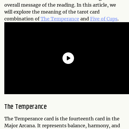
overall message of the reading. In this article, we
will explore the meaning of the tarot card
combination of
The Temperance
and
Five of Cups
.
The Temperance
The Temperance card is the fourteenth card in the
Major Arcana. It represents balance, harmony, and