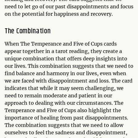
need to let go of our past disappointments and focus
on the potential for happiness and recovery.
The Combination
When The Temperance and Five of Cups cards
appear together in a tarot reading, they create a
unique combination that offers deep insights into
our lives. This combination suggests that we need to
find balance and harmony in our lives, even when
we are faced with disappointment and loss. The card
indicates that while it may seem challenging, we
need to remain moderate and patient in our
approach to dealing with our circumstances. The
Temperance and Five of Cups also highlight the
importance of healing from past disappointments.
The combination suggests that we need to allow
ourselves to feel the sadness and disappointment,