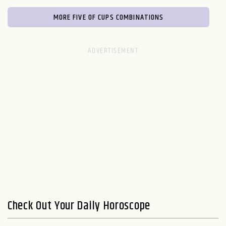
MORE FIVE OF CUPS COMBINATIONS
Check Out Your Daily Horoscope