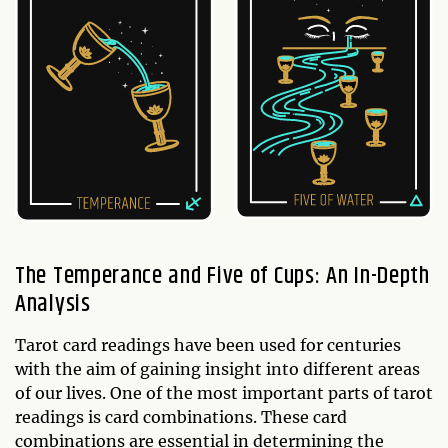
The Temperance and Five of Cups: An In-Depth
Analysis
Tarot card readings have been used for centuries
with the aim of gaining insight into different areas
of our lives. One of the most important parts of tarot
readings is card combinations. These card
combinations are essential in determining the