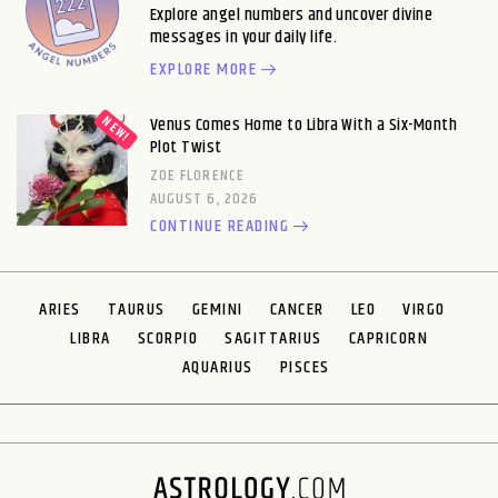
Explore angel numbers and uncover divine
messages in your daily life.
EXPLORE MORE
Venus Comes Home to Libra With a Six-Month
Plot Twist
ZOE FLORENCE
AUGUST 6, 2026
CONTINUE READING
ARIES
TAURUS
GEMINI
CANCER
LEO
VIRGO
LIBRA
SCORPIO
SAGITTARIUS
CAPRICORN
AQUARIUS
PISCES