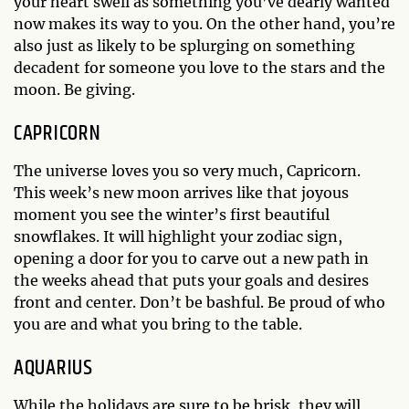
your heart swell as something you’ve dearly wanted
now makes its way to you. On the other hand, you’re
also just as likely to be splurging on something
decadent for someone you love to the stars and the
moon. Be giving.
CAPRICORN
The universe loves you so very much, Capricorn.
This week’s new moon arrives like that joyous
moment you see the winter’s first beautiful
snowflakes. It will highlight your zodiac sign,
opening a door for you to carve out a new path in
the weeks ahead that puts your goals and desires
front and center. Don’t be bashful. Be proud of who
you are and what you bring to the table.
AQUARIUS
While the holidays are sure to be brisk, they will