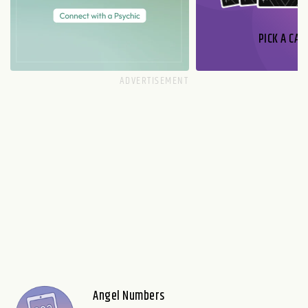
PICK A CAR
Angel Numbers