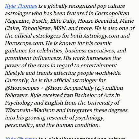
Kyle Thomas
is a globally recognized pop culture
astrologer who has been featured in Cosmopolitan
Magazine, Bustle, Elite Daily, House Beautiful, Marie
Claire, YahooNews, MSN, and more. He is also one of
the official astrologers for both Astrology.com and
Horoscope.com. He is known for his cosmic
guidance for celebrities, business executives, and
prominent influencers. His work harnesses the
power of the stars in regard to entertainment
lifestyle and trends affecting people worldwide.
Currently, he is the official astrologer for
@Horoscopes + @Horo.ScopesDaily (4.5 million
followers. Kyle received two Bachelor of Arts in
Psychology and English from the University of
Wisconsin-Madison and integrates these degrees
into his growing research of psychology,
personality, and the human condition.