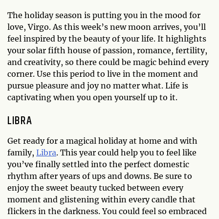
The holiday season is putting you in the mood for
love, Virgo. As this week’s new moon arrives, you’ll
feel inspired by the beauty of your life. It highlights
your solar fifth house of passion, romance, fertility,
and creativity, so there could be magic behind every
corner. Use this period to live in the moment and
pursue pleasure and joy no matter what. Life is
captivating when you open yourself up to it.
LIBRA
Get ready for a magical holiday at home and with
family,
Libra
. This year could help you to feel like
you’ve finally settled into the perfect domestic
rhythm after years of ups and downs. Be sure to
enjoy the sweet beauty tucked between every
moment and glistening within every candle that
flickers in the darkness. You could feel so embraced