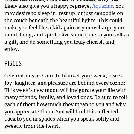
likely also give you a happy reprieve,
Aquarius
. You
may desire to sleep in, rest up, or just canoodle on
the couch beneath the beautiful lights. This could
make you feel like a kid again as you recharge your
mind, body, and spirit. Give some time to yourself as
a gift, and do something you truly cherish and
enjoy.
PISCES
Celebrations are sure to blanket your week, Pisces.
Joy, laughter, and pleasure are behind every corner.
This week’s new moon will invigorate your life with
many friends, family, and loved ones. Be sure to tell
each of them how much they mean to you and why
you appreciate them. You will find this reflected
back to you in spades when you speak softly and
sweetly from the heart.