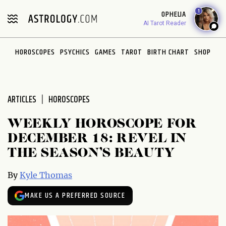
Please
1
OPHELIA
note:
AI Tarot Reader
This
website
HOROSCOPES
PSYCHICS
GAMES
TAROT
BIRTH CHART
SHOP
includes
an
accessibility
system.
ARTICLES
HOROSCOPES
WEEKLY HOROSCOPE FOR
DECEMBER 18: REVEL IN
THE SEASON’S BEAUTY
By
Kyle Thomas
MAKE US A PREFERRED SOURCE