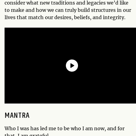
consider what new traditions and legacies we’d like
to make and how we can truly build structures in our
lives that match our desires, beliefs, and integrity.
MANTRA
Who I was has led me to be who I am now, and for
that, I am grateful.