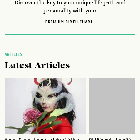
Discover the key to your unique life path and
personality with your
PREMIUM BIRTH CHART.
ARTICLES
Latest Articles