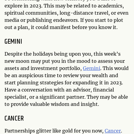
explore in 2023. This may be related to academics,
spiritual communities, long-distance travel, or even
media or publishing endeavors. If you start to plot
out a plan, it could manifest before you know it.
GEMINI
Despite the holidays being upon you, this week’s
new moon may put you in the mood to assess your
assets and investment portfolio,
Gemini
. This would
be an auspicious time to review your wealth and
start planning strategies for expanding it in 2023.
Have a conversation with an advisor, financial
specialist, or a significant partner. They may be able
to provide valuable wisdom and insight.
CANCER
Partnerships glitter like gold for you now,
Cancer
.