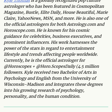
Kyle Thomas
is a globally recognized pop culture
astrologer who has been featured in Cosmopolitan
Magazine, Bustle, Elite Daily, House Beautiful, Marie
Claire, YahooNews, MSN, and more. He is also one of
the official astrologers for both Astrology.com and
Horoscope.com. He is known for his cosmic
guidance for celebrities, business executives, and
prominent influencers. His work harnesses the
power of the stars in regard to entertainment
lifestyle and trends affecting people worldwide.
Currently, he is the official astrologer for
@Horoscopes + @Horo.ScopesDaily (4.5 million
followers. Kyle received two Bachelor of Arts in
Psychology and English from the University of
Wisconsin-Madison and integrates these degrees
into his growing research of psychology,
personality, and the human condition.