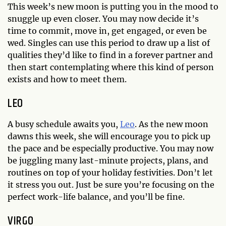
This week’s new moon is putting you in the mood to
snuggle up even closer. You may now decide it’s
time to commit, move in, get engaged, or even be
wed. Singles can use this period to draw up a list of
qualities they’d like to find in a forever partner and
then start contemplating where this kind of person
exists and how to meet them.
LEO
A busy schedule awaits you,
Leo
. As the new moon
dawns this week, she will encourage you to pick up
the pace and be especially productive. You may now
be juggling many last-minute projects, plans, and
routines on top of your holiday festivities. Don’t let
it stress you out. Just be sure you’re focusing on the
perfect work-life balance, and you’ll be fine.
VIRGO