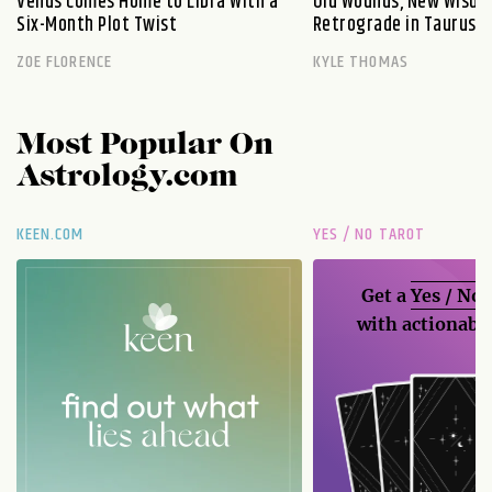
Venus Comes Home to Libra With a
Old Wounds, New Wisdo
Six-Month Plot Twist
Retrograde in Taurus E
ZOE FLORENCE
KYLE THOMAS
Most Popular On
Astrology.com
KEEN.COM
YES / NO TAROT
Get a
Yes / No
with actionable