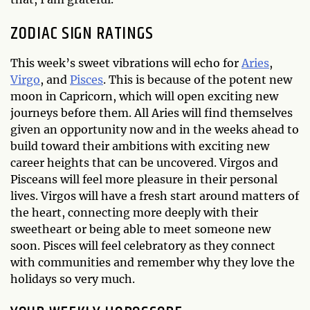
ZODIAC SIGN RATINGS
This week’s sweet vibrations will echo for
Aries
,
Virgo
, and
Pisces
. This is because of the potent new
moon in Capricorn, which will open exciting new
journeys before them. All Aries will find themselves
given an opportunity now and in the weeks ahead to
build toward their ambitions with exciting new
career heights that can be uncovered. Virgos and
Pisceans will feel more pleasure in their personal
lives. Virgos will have a fresh start around matters of
the heart, connecting more deeply with their
sweetheart or being able to meet someone new
soon. Pisces will feel celebratory as they connect
with communities and remember why they love the
holidays so very much.