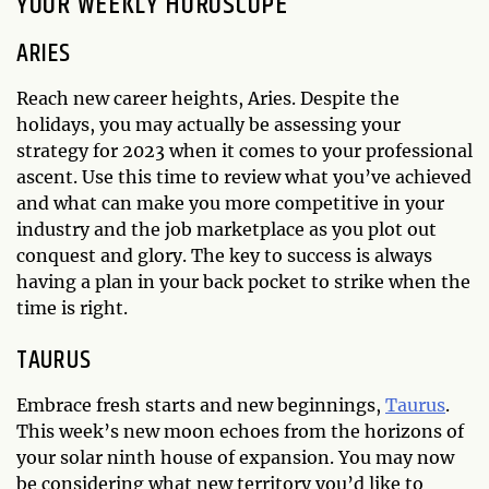
YOUR WEEKLY HOROSCOPE
ARIES
Reach new career heights, Aries. Despite the
holidays, you may actually be assessing your
strategy for 2023 when it comes to your professional
ascent. Use this time to review what you’ve achieved
and what can make you more competitive in your
industry and the job marketplace as you plot out
conquest and glory. The key to success is always
having a plan in your back pocket to strike when the
time is right.
TAURUS
Embrace fresh starts and new beginnings,
Taurus
.
This week’s new moon echoes from the horizons of
your solar ninth house of expansion. You may now
be considering what new territory you’d like to