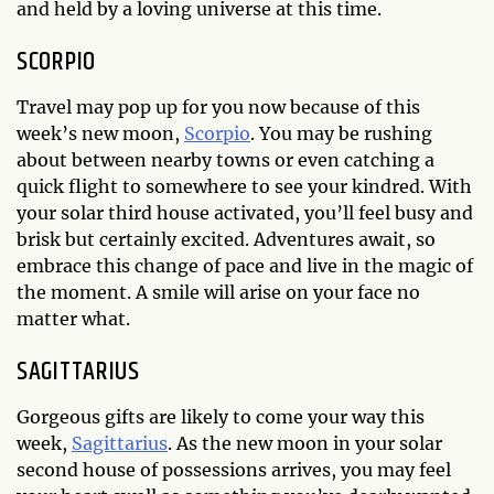
and held by a loving universe at this time.
SCORPIO
Travel may pop up for you now because of this
week’s new moon,
Scorpio
. You may be rushing
about between nearby towns or even catching a
quick flight to somewhere to see your kindred. With
your solar third house activated, you’ll feel busy and
brisk but certainly excited. Adventures await, so
embrace this change of pace and live in the magic of
the moment. A smile will arise on your face no
matter what.
SAGITTARIUS
Gorgeous gifts are likely to come your way this
week,
Sagittarius
. As the new moon in your solar
second house of possessions arrives, you may feel