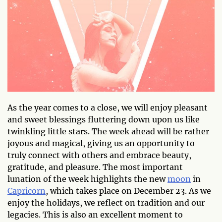
As the year comes to a close, we will enjoy pleasant
and sweet blessings fluttering down upon us like
twinkling little stars. The week ahead will be rather
joyous and magical, giving us an opportunity to
truly connect with others and embrace beauty,
gratitude, and pleasure. The most important
lunation of the week highlights the new
moon
in
Capricorn
, which takes place on December 23. As we
enjoy the holidays, we reflect on tradition and our
legacies. This is also an excellent moment to