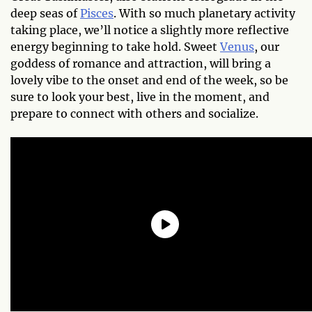
deep seas of
Pisces
. With so much planetary activity
taking place, we’ll notice a slightly more reflective
energy beginning to take hold. Sweet
Venus
, our
goddess of romance and attraction, will bring a
lovely vibe to the onset and end of the week, so be
sure to look your best, live in the moment, and
prepare to connect with others and socialize.