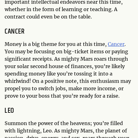
important intellectual endeavors near this time,
whether in the form of learning or teaching. A
contract could even be on the table.
CANCER
Money is a big theme for you at this time,
Cancer
.
You may be focusing on big-ticket items or paying
significant receipts. As mighty Mars roars through
your solar second house of finances, you’re likely
spending money like you’re tossing it into a
whirlwind! On a positive note, this enthusiasm may
propel you to switch jobs, make more income, or
prove to your boss that you’re ready for a raise.
LEO
Summon the power of the heavens; you’re filled
with lightning, Leo. As mighty Mars, the planet of
passion, drive, energy, and sex, roars through your