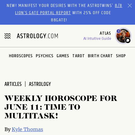
Please
NEW! MANIFEST YOUR DESIRES WITH THE ASTROTWINS'
8/8
note:
LION’S GATE PORTAL REPORT
WITH 25% OFF CODE
This
88GATE!
website
1
ATLAS
includes
AI Intuitive Guide
an
accessibility
system.
HOROSCOPES
PSYCHICS
GAMES
TAROT
BIRTH CHART
SHOP
ARTICLES
ASTROLOGY
WEEKLY HOROSCOPE FOR
JUNE 11: TIME TO
MULTITASK!
By
Kyle Thomas