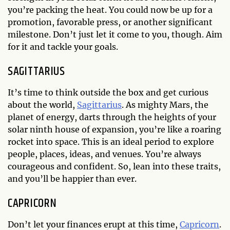
you’re packing the heat. You could now be up for a
promotion, favorable press, or another significant
milestone. Don’t just let it come to you, though. Aim
for it and tackle your goals.
SAGITTARIUS
It’s time to think outside the box and get curious
about the world,
Sagittarius
. As mighty Mars, the
planet of energy, darts through the heights of your
solar ninth house of expansion, you’re like a roaring
rocket into space. This is an ideal period to explore
people, places, ideas, and venues. You’re always
courageous and confident. So, lean into these traits,
and you’ll be happier than ever.
CAPRICORN
Don’t let your finances erupt at this time,
Capricorn
.