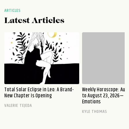
ARTICLES
Latest Articles
Total Solar Eclipse in Leo: A Brand-
Weekly Horoscope: Augu
New Chapter Is Opening
to August 23, 2026— Fi
Emotions
VALERIE TEJEDA
KYLE THOMAS