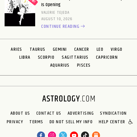
Is Opening
VALERIE TEJEDA
AUGUST 10, 2026
CONTINUE READING
ARIES
TAURUS
GEMINI
CANCER
LEO
VIRGO
LIBRA
SCORPIO
SAGITTARIUS
CAPRICORN
AQUARIUS
PISCES
ABOUT US
CONTACT US
ADVERTISING
SYNDICATION
PRIVACY
TERMS
DO NOT SELL MY INFO
HELP CENTER