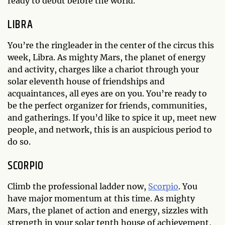
ready to debut before the world.
LIBRA
You’re the ringleader in the center of the circus this
week, Libra. As mighty Mars, the planet of energy
and activity, charges like a chariot through your
solar eleventh house of friendships and
acquaintances, all eyes are on you. You’re ready to
be the perfect organizer for friends, communities,
and gatherings. If you’d like to spice it up, meet new
people, and network, this is an auspicious period to
do so.
SCORPIO
Climb the professional ladder now,
Scorpio
. You
have major momentum at this time. As mighty
Mars, the planet of action and energy, sizzles with
strength in your solar tenth house of achievement,