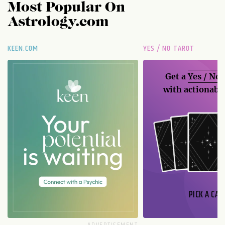
Most Popular On
Astrology.com
KEEN.COM
YES / NO TAROT
Get a
Yes / No
with actionable
PICK A CAR