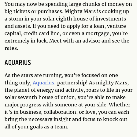
You may now be spending large chunks of money on
big tickets or purchases. Mighty Mars is cooking up
a storm in your solar eighth house of investments
and assets. If you need to apply for a loan, venture
capital, credit card line, or even a mortgage, you’re
extremely in luck. Meet with an advisor and see the
rates.
AQUARIUS
As the stars are turning, you’re focused on one
thing only,
Aquarius
: partnership! As mighty Mars,
the planet of energy and activity, roars to life in your
solar seventh house of union, you’re able to make
major progress with someone at your side. Whether
it’s in business, collaboration, or love, you can each
bring the necessary insight and focus to knock out
all of your goals as a team.