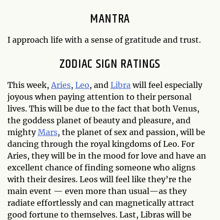
MANTRA
I approach life with a sense of gratitude and trust.
ZODIAC SIGN RATINGS
This week,
Aries
,
Leo
, and
Libra
will feel especially
joyous when paying attention to their personal
lives. This will be due to the fact that both Venus,
the goddess planet of beauty and pleasure, and
mighty
Mars
, the planet of sex and passion, will be
dancing through the royal kingdoms of Leo. For
Aries, they will be in the mood for love and have an
excellent chance of finding someone who aligns
with their desires. Leos will feel like they’re the
main event — even more than usual—as they
radiate effortlessly and can magnetically attract
good fortune to themselves. Last, Libras will be