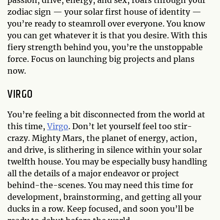
zodiac sign — your solar first house of identity —
you’re ready to steamroll over everyone. You know
you can get whatever it is that you desire. With this
fiery strength behind you, you’re the unstoppable
force. Focus on launching big projects and plans
now.
VIRGO
You’re feeling a bit disconnected from the world at
this time,
Virgo
. Don’t let yourself feel too stir-
crazy. Mighty Mars, the planet of energy, action,
and drive, is slithering in silence within your solar
twelfth house. You may be especially busy handling
all the details of a major endeavor or project
behind-the-scenes. You may need this time for
development, brainstorming, and getting all your
ducks in a row. Keep focused, and soon you’ll be