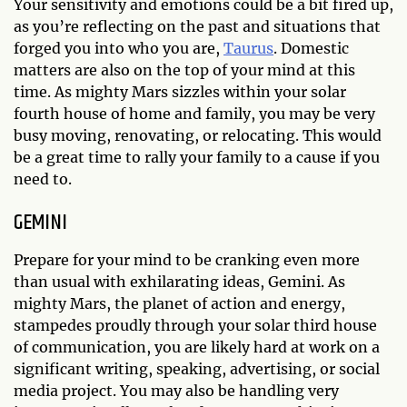
Your sensitivity and emotions could be a bit fired up,
as you’re reflecting on the past and situations that
forged you into who you are,
Taurus
. Domestic
matters are also on the top of your mind at this
time. As mighty Mars sizzles within your solar
fourth house of home and family, you may be very
busy moving, renovating, or relocating. This would
be a great time to rally your family to a cause if you
need to.
GEMINI
Prepare for your mind to be cranking even more
than usual with exhilarating ideas, Gemini. As
mighty Mars, the planet of action and energy,
stampedes proudly through your solar third house
of communication, you are likely hard at work on a
significant writing, speaking, advertising, or social
media project. You may also be handling very