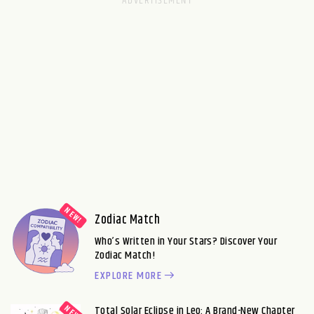
Zodiac Match
Who’s Written in Your Stars? Discover Your
Zodiac Match!
EXPLORE MORE
Total Solar Eclipse in Leo: A Brand-New Chapter