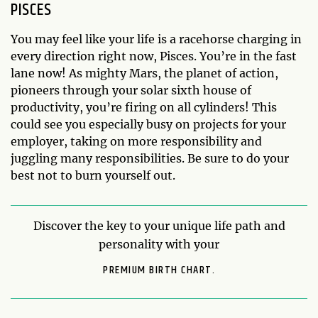
PISCES
You may feel like your life is a racehorse charging in
every direction right now, Pisces. You’re in the fast
lane now! As mighty Mars, the planet of action,
pioneers through your solar sixth house of
productivity, you’re firing on all cylinders! This
could see you especially busy on projects for your
employer, taking on more responsibility and
juggling many responsibilities. Be sure to do your
best not to burn yourself out.
Discover the key to your unique life path and
personality with your
PREMIUM BIRTH CHART.