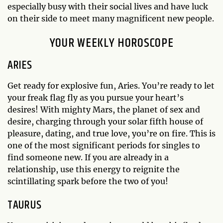
especially busy with their social lives and have luck
on their side to meet many magnificent new people.
YOUR WEEKLY HOROSCOPE
ARIES
Get ready for explosive fun, Aries. You’re ready to let
your freak flag fly as you pursue your heart’s
desires! With mighty Mars, the planet of sex and
desire, charging through your solar fifth house of
pleasure, dating, and true love, you’re on fire. This is
one of the most significant periods for singles to
find someone new. If you are already in a
relationship, use this energy to reignite the
scintillating spark before the two of you!
TAURUS