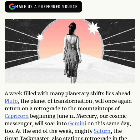
MAKE US A PREFERRED SOURCE
A week filled with many planetary shifts lies ahead.
Pluto
, the planet of transformation, will once again
return on a retrograde to the mountaintops of
Capricorn
beginning June 11. Mercury, our cosmic
messenger, will soar into
Gemini
on this same day,
too. At the end of the week, mighty
Saturn
, the
Great Taskmaster, also stations retrograde in the