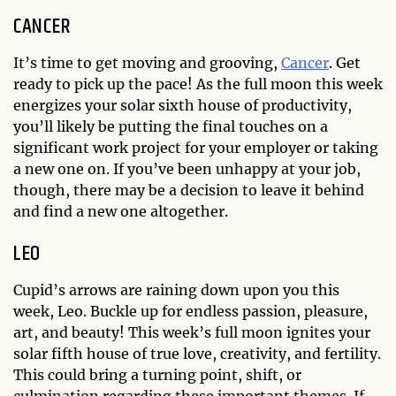
CANCER
It’s time to get moving and grooving,
Cancer
. Get
ready to pick up the pace! As the full moon this week
energizes your solar sixth house of productivity,
you’ll likely be putting the final touches on a
significant work project for your employer or taking
a new one on. If you’ve been unhappy at your job,
though, there may be a decision to leave it behind
and find a new one altogether.
LEO
Cupid’s arrows are raining down upon you this
week, Leo. Buckle up for endless passion, pleasure,
art, and beauty! This week’s full moon ignites your
solar fifth house of true love, creativity, and fertility.
This could bring a turning point, shift, or
culmination regarding these important themes. If