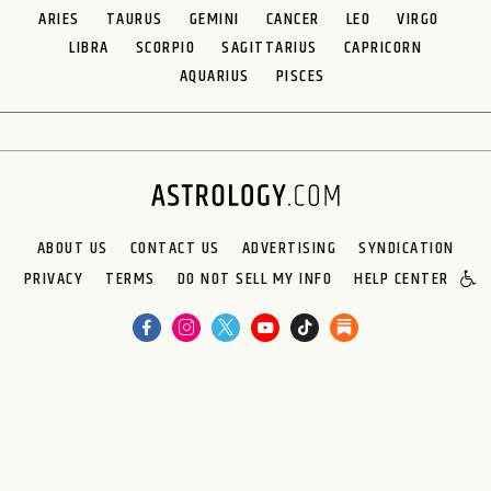
ARIES
TAURUS
GEMINI
CANCER
LEO
VIRGO
LIBRA
SCORPIO
SAGITTARIUS
CAPRICORN
AQUARIUS
PISCES
ABOUT US
CONTACT US
ADVERTISING
SYNDICATION
PRIVACY
TERMS
DO NOT SELL MY INFO
HELP CENTER