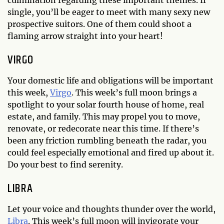
single, you’ll be eager to meet with many sexy new
prospective suitors. One of them could shoot a
flaming arrow straight into your heart!
VIRGO
Your domestic life and obligations will be important
this week,
Virgo
. This week’s full moon brings a
spotlight to your solar fourth house of home, real
estate, and family. This may propel you to move,
renovate, or redecorate near this time. If there’s
been any friction rumbling beneath the radar, you
could feel especially emotional and fired up about it.
Do your best to find serenity.
LIBRA
Let your voice and thoughts thunder over the world,
Libra
. This week’s full moon will invigorate your