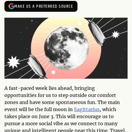
MAKE US A PREFERRED SOURCE
A fast-paced week lies ahead, bringing
opportunities for us to step outside our comfort
zones and have some spontaneous fun. The main
event will be the full moon in
Sagittarius
, which
takes place on June 3. This will encourage us to
pursue a more social vibe as we connect to many
unique and intelligent people near this time. Travel,