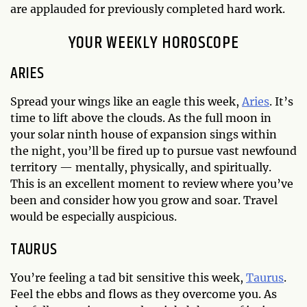
are applauded for previously completed hard work.
YOUR WEEKLY HOROSCOPE
ARIES
Spread your wings like an eagle this week,
Aries
. It’s
time to lift above the clouds. As the full moon in
your solar ninth house of expansion sings within
the night, you’ll be fired up to pursue vast newfound
territory — mentally, physically, and spiritually.
This is an excellent moment to review where you’ve
been and consider how you grow and soar. Travel
would be especially auspicious.
TAURUS
You’re feeling a tad bit sensitive this week,
Taurus
.
Feel the ebbs and flows as they overcome you. As