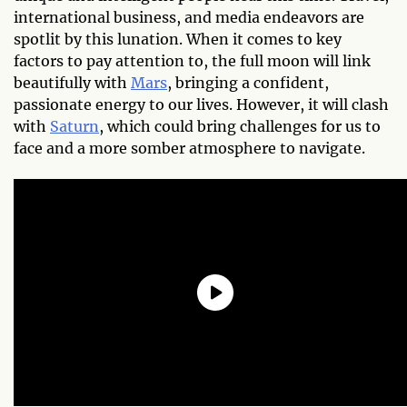
international business, and media endeavors are
spotlit by this lunation. When it comes to key
factors to pay attention to, the full moon will link
beautifully with
Mars
, bringing a confident,
passionate energy to our lives. However, it will clash
with
Saturn
, which could bring challenges for us to
face and a more somber atmosphere to navigate.