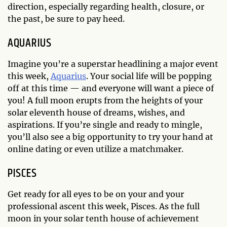
direction, especially regarding health, closure, or
the past, be sure to pay heed.
AQUARIUS
Imagine you’re a superstar headlining a major event
this week,
Aquarius
. Your social life will be popping
off at this time — and everyone will want a piece of
you! A full moon erupts from the heights of your
solar eleventh house of dreams, wishes, and
aspirations. If you’re single and ready to mingle,
you’ll also see a big opportunity to try your hand at
online dating or even utilize a matchmaker.
PISCES
Get ready for all eyes to be on your and your
professional ascent this week, Pisces. As the full
moon in your solar tenth house of achievement