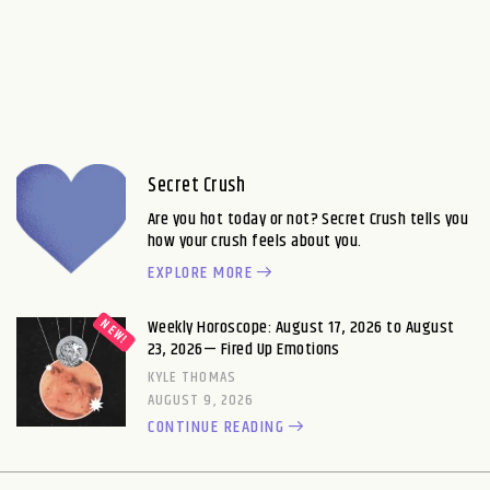
Secret Crush
Are you hot today or not? Secret Crush tells you
how your crush feels about you.
EXPLORE MORE
Weekly Horoscope: August 17, 2026 to August
23, 2026— Fired Up Emotions
KYLE THOMAS
AUGUST 9, 2026
CONTINUE READING