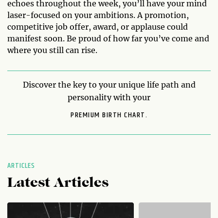
echoes throughout the week, you’ll have your mind
laser-focused on your ambitions. A promotion,
competitive job offer, award, or applause could
manifest soon. Be proud of how far you’ve come and
where you still can rise.
Discover the key to your unique life path and
personality with your
PREMIUM BIRTH CHART.
ARTICLES
Latest Articles