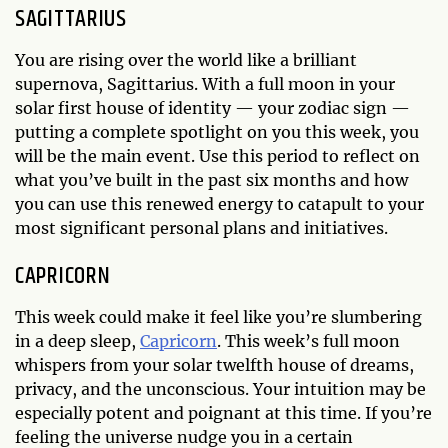
SAGITTARIUS
You are rising over the world like a brilliant
supernova, Sagittarius. With a full moon in your
solar first house of identity — your zodiac sign —
putting a complete spotlight on you this week, you
will be the main event. Use this period to reflect on
what you’ve built in the past six months and how
you can use this renewed energy to catapult to your
most significant personal plans and initiatives.
CAPRICORN
This week could make it feel like you’re slumbering
in a deep sleep,
Capricorn
. This week’s full moon
whispers from your solar twelfth house of dreams,
privacy, and the unconscious. Your intuition may be
especially potent and poignant at this time. If you’re
feeling the universe nudge you in a certain