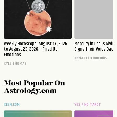
Weekly Horoscope: August 17, 2026
Mercury in Leo Is Givin
to August 23, 2026— Fired Up
Signs Their Voice Back
Emotions
ANNA FELIXIDOCIOUS
KYLE THOMAS
Most Popular On
Astrology.com
KEEN.COM
YES / NO TAROT