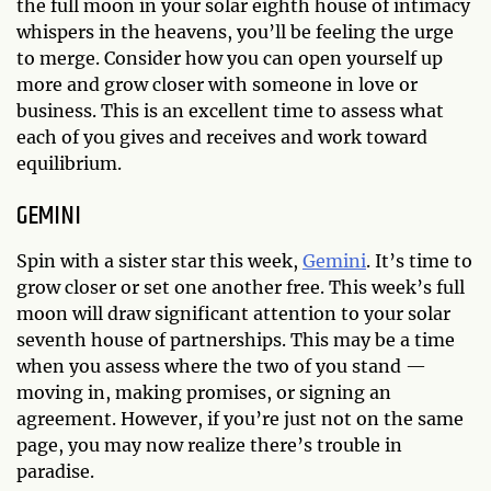
the full moon in your solar eighth house of intimacy
whispers in the heavens, you’ll be feeling the urge
to merge. Consider how you can open yourself up
more and grow closer with someone in love or
business. This is an excellent time to assess what
each of you gives and receives and work toward
equilibrium.
GEMINI
Spin with a sister star this week,
Gemini
. It’s time to
grow closer or set one another free. This week’s full
moon will draw significant attention to your solar
seventh house of partnerships. This may be a time
when you assess where the two of you stand —
moving in, making promises, or signing an
agreement. However, if you’re just not on the same
page, you may now realize there’s trouble in
paradise.