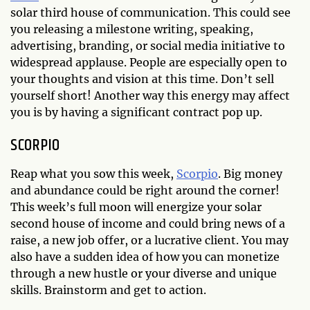
solar third house of communication. This could see
you releasing a milestone writing, speaking,
advertising, branding, or social media initiative to
widespread applause. People are especially open to
your thoughts and vision at this time. Don’t sell
yourself short! Another way this energy may affect
you is by having a significant contract pop up.
SCORPIO
Reap what you sow this week,
Scorpio
. Big money
and abundance could be right around the corner!
This week’s full moon will energize your solar
second house of income and could bring news of a
raise, a new job offer, or a lucrative client. You may
also have a sudden idea of how you can monetize
through a new hustle or your diverse and unique
skills. Brainstorm and get to action.