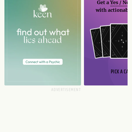
Get a
Yes / No
with actionable
PICK A CAR