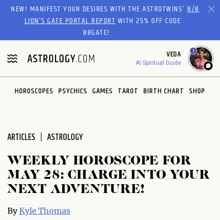
Please
NEW! MANIFEST YOUR DESIRES WITH THE ASTROTWINS'
8/8
note:
LION’S GATE PORTAL REPORT
WITH 25% OFF CODE
This
88GATE!
website
1
VEDA
includes
AI Spiritual Guide
an
accessibility
system.
HOROSCOPES
PSYCHICS
GAMES
TAROT
BIRTH CHART
SHOP
ARTICLES
ASTROLOGY
WEEKLY HOROSCOPE FOR
MAY 28: CHARGE INTO YOUR
NEXT ADVENTURE!
By
Kyle Thomas