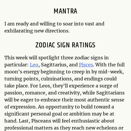
MANTRA
I am ready and willing to soar into vast and
exhilarating new directions.
ZODIAC SIGN RATINGS
This week will spotlight three zodiac signs in
particular:
Leo
, Sagittarius, and
Pisces
. With the full
moon’s energy beginning to creep in by mid-week,
turning points, culminations, and endings could
take place. For Leos, they’ll experience a surge of
passion, romance, and creativity, while Sagittarians
will be eager to embrace their most authentic sense
of expression. An opportunity to build toward a
significant personal goal or ambition may be at
hand. Last, Pisceans will feel enthusiastic about
professional matters as they reach new echelons or