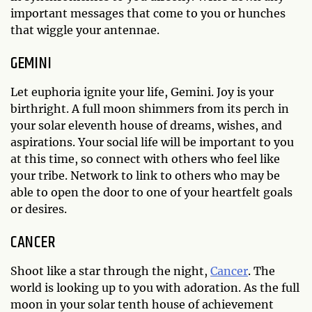
important messages that come to you or hunches
that wiggle your antennae.
GEMINI
Let euphoria ignite your life, Gemini. Joy is your
birthright. A full moon shimmers from its perch in
your solar eleventh house of dreams, wishes, and
aspirations. Your social life will be important to you
at this time, so connect with others who feel like
your tribe. Network to link to others who may be
able to open the door to one of your heartfelt goals
or desires.
CANCER
Shoot like a star through the night,
Cancer
. The
world is looking up to you with adoration. As the full
moon in your solar tenth house of achievement