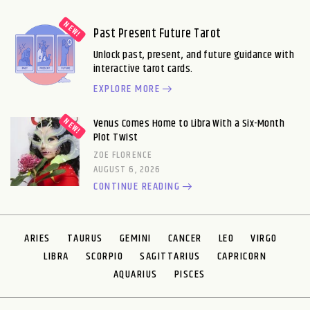
Past Present Future Tarot
Unlock past, present, and future guidance with
interactive tarot cards.
EXPLORE MORE
Venus Comes Home to Libra With a Six-Month
Plot Twist
ZOE FLORENCE
AUGUST 6, 2026
CONTINUE READING
ARIES
TAURUS
GEMINI
CANCER
LEO
VIRGO
LIBRA
SCORPIO
SAGITTARIUS
CAPRICORN
AQUARIUS
PISCES