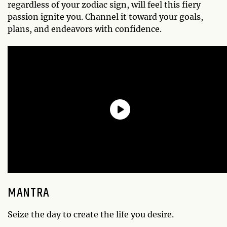
regardless of your zodiac sign, will feel this fiery
passion ignite you. Channel it toward your goals,
plans, and endeavors with confidence.
MANTRA
Seize the day to create the life you desire.