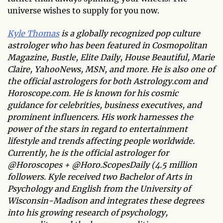
universe wishes to supply for you now.
Kyle Thomas
is a globally recognized pop culture
astrologer who has been featured in Cosmopolitan
Magazine, Bustle, Elite Daily, House Beautiful, Marie
Claire, YahooNews, MSN, and more. He is also one of
the official astrologers for both Astrology.com and
Horoscope.com. He is known for his cosmic
guidance for celebrities, business executives, and
prominent influencers. His work harnesses the
power of the stars in regard to entertainment
lifestyle and trends affecting people worldwide.
Currently, he is the official astrologer for
@Horoscopes + @Horo.ScopesDaily (4.5 million
followers. Kyle received two Bachelor of Arts in
Psychology and English from the University of
Wisconsin-Madison and integrates these degrees
into his growing research of psychology,