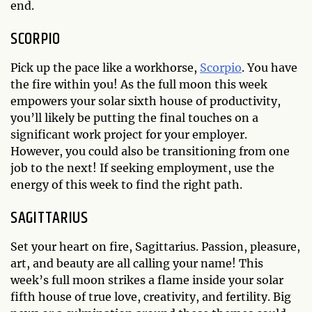
end.
SCORPIO
Pick up the pace like a workhorse,
Scorpio
. You have
the fire within you! As the full moon this week
empowers your solar sixth house of productivity,
you’ll likely be putting the final touches on a
significant work project for your employer.
However, you could also be transitioning from one
job to the next! If seeking employment, use the
energy of this week to find the right path.
SAGITTARIUS
Set your heart on fire, Sagittarius. Passion, pleasure,
art, and beauty are all calling your name! This
week’s full moon strikes a flame inside your solar
fifth house of true love, creativity, and fertility. Big