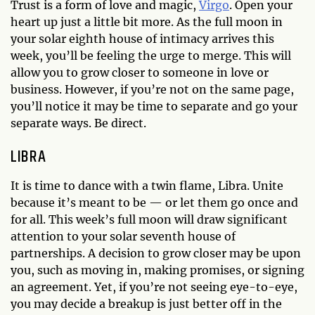
Trust is a form of love and magic,
Virgo
. Open your
heart up just a little bit more. As the full moon in
your solar eighth house of intimacy arrives this
week, you’ll be feeling the urge to merge. This will
allow you to grow closer to someone in love or
business. However, if you’re not on the same page,
you’ll notice it may be time to separate and go your
separate ways. Be direct.
LIBRA
It is time to dance with a twin flame, Libra. Unite
because it’s meant to be — or let them go once and
for all. This week’s full moon will draw significant
attention to your solar seventh house of
partnerships. A decision to grow closer may be upon
you, such as moving in, making promises, or signing
an agreement. Yet, if you’re not seeing eye-to-eye,
you may decide a breakup is just better off in the