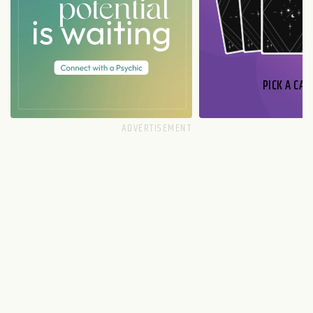
PICK A CAR