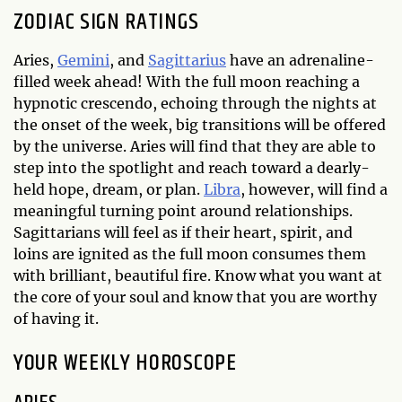
ZODIAC SIGN RATINGS
Aries,
Gemini
, and
Sagittarius
have an adrenaline-
filled week ahead! With the full moon reaching a
hypnotic crescendo, echoing through the nights at
the onset of the week, big transitions will be offered
by the universe. Aries will find that they are able to
step into the spotlight and reach toward a dearly-
held hope, dream, or plan.
Libra
, however, will find a
meaningful turning point around relationships.
Sagittarians will feel as if their heart, spirit, and
loins are ignited as the full moon consumes them
with brilliant, beautiful fire. Know what you want at
the core of your soul and know that you are worthy
of having it.
YOUR WEEKLY HOROSCOPE