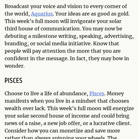
Broadcast your voice and vision to every corner of
the world,
Aquarius
. Your ideas are as good as gold.
This week’s full moon will invigorate your solar
third house of communication. You may now be
debuting a milestone writing, speaking, advertising,
branding, or social media initiative. Know that
people will pay attention the more that you are
confident in the message. In fact, they may bow in
wonder.
PISCES
Choose to live a life of abundance,
Pisces
. Money
manifests when you live in a mindset that chooses
wealth over lack. This week’s full moon will energize
your solar second house of income and could bring
news of a raise, a new job offer, or a lucrative client.
Consider how you can monetize and save more
rather than always spinning your wheels. The