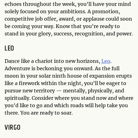
echoes throughout the week, you’ll have your mind
solely focused on your ambitions. A promotion,
competitive job offer, award, or applause could soon
be coming your way. Know that you’re ready to
stand in your glory, success, recognition, and power.
LEO
Dance like a chariot into new horizons,
Leo
.
Adventure is beckoning you onward. As the full
moon in your solar ninth house of expansion erupts
like a firework within the night, you’ll be eager to
pursue new territory — mentally, physically, and
spiritually. Consider where you stand now and where
you’d like to go and which roads will help take you
there. You are ready to soar.
VIRGO