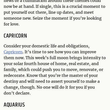
news or a culmination around these themes could
now be at hand. If single, this is a crucial moment to
put yourself out there, line up dates, and meet
someone new. Seize the moment if you’re looking
for love.
CAPRICORN
Consider your domestic life and obligations,
Capricorn
. It’s time to see how you can improve
them now. This week’s full moon brings intensity to
your solar fourth house of home, real estate, and
family, which could push you to move, renovate, or
redecorate. Know that you’re the master of your
destiny and will need to assert yourself to make a
change, though. No one will do it for you if you
don’t declare.
AQUARIUS