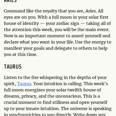
ARIES
Command like the royalty that you are, Aries. All
eyes are on you. With a full moon in your solar first
house of identity — your zodiac sign — taking all of
the attention this week, you will be the main event.
Now is an important moment to assert yourself and
declare what you want in your life. Use the energy to
manifest your goals and delegate to others to help
you at this time.
TAURUS
Listen to the fire whispering in the depths of your
spirit,
Taurus
. Your intuition is calling. This week’s
full moon energizes your solar twelfth house of
dreams, privacy, and the unconscious. This is a
crucial moment to find stillness and open yourself
up to your innate intuition. The universe is speaking
in synchronicities to you directly. Write down any