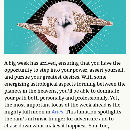
A big week has arrived, ensuring that you have the
opportunity to step into your power, assert yourself,
and pursue your greatest desires. With some
energizing astrological aspects forming between the
planets in the heavens, you’ll be able to dominate
your path both personally and professionally. Yet,
the most important focus of the week ahead is the
mighty full moon in
Aries
. This lunation spotlights
the ram’s intrinsic hunger for adventure and to
chase down what makes it happiest. You, too,