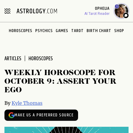
Please
1
OPHELIA
note:
AI Tarot Reader
This
website
HOROSCOPES
PSYCHICS
GAMES
TAROT
BIRTH CHART
SHOP
includes
an
accessibility
system.
ARTICLES
HOROSCOPES
WEEKLY HOROSCOPE FOR
OCTOBER 9: ASSERT YOUR
EGO
By
Kyle Thomas
MAKE US A PREFERRED SOURCE