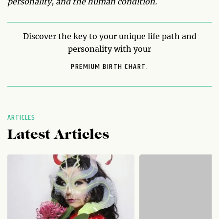
personality, and the human condition.
Discover the key to your unique life path and
personality with your
PREMIUM BIRTH CHART.
ARTICLES
Latest Articles