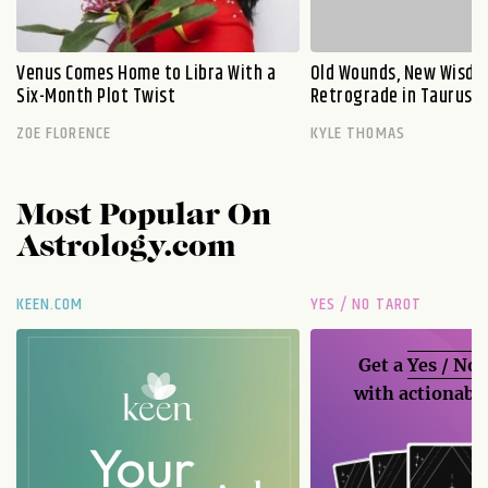
Venus Comes Home to Libra With a
Old Wounds, New Wisdo
Six-Month Plot Twist
Retrograde in Taurus E
ZOE FLORENCE
KYLE THOMAS
Most Popular On
Astrology.com
KEEN.COM
YES / NO TAROT
Get a
Yes / No
with actionable