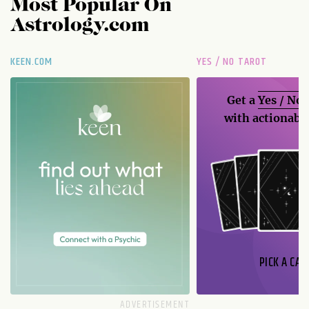
Most Popular On
Astrology.com
KEEN.COM
YES / NO TAROT
Get a
Yes / No
with actionable
PICK A CAR