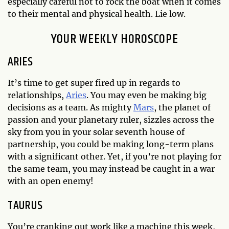
especially careful not to rock the boat when it comes
to their mental and physical health. Lie low.
YOUR WEEKLY HOROSCOPE
ARIES
It’s time to get super fired up in regards to
relationships,
Aries
. You may even be making big
decisions as a team. As mighty
Mars
, the planet of
passion and your planetary ruler, sizzles across the
sky from you in your solar seventh house of
partnership, you could be making long-term plans
with a significant other. Yet, if you’re not playing for
the same team, you may instead be caught in a war
with an open enemy!
TAURUS
You’re cranking out work like a machine this week,