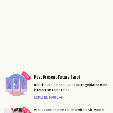
Past Present Future Tarot
Unlock past, present, and future guidance with
interactive tarot cards.
EXPLORE MORE
Venus Comes Home to Libra With a Six-Month