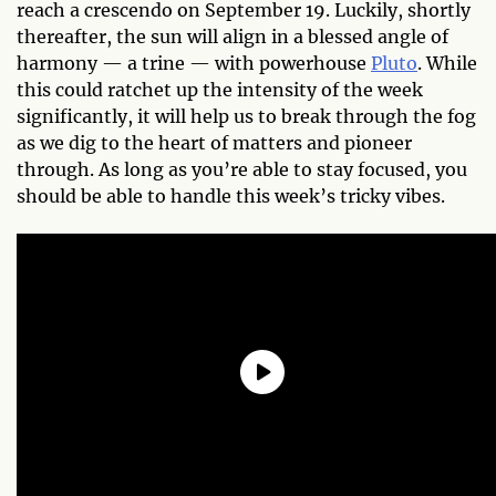
reach a crescendo on September 19. Luckily, shortly
thereafter, the sun will align in a blessed angle of
harmony — a trine — with powerhouse
Pluto
. While
this could ratchet up the intensity of the week
significantly, it will help us to break through the fog
as we dig to the heart of matters and pioneer
through. As long as you’re able to stay focused, you
should be able to handle this week’s tricky vibes.