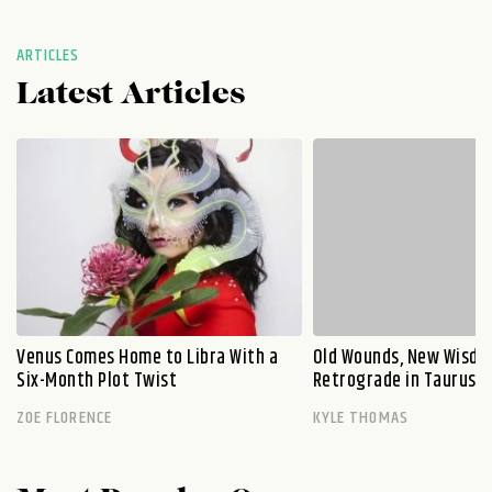
ARTICLES
Latest Articles
Venus Comes Home to Libra With a
Old Wounds, New Wisdo
Six-Month Plot Twist
Retrograde in Taurus E
ZOE FLORENCE
KYLE THOMAS