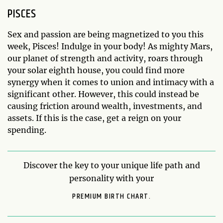
PISCES
Sex and passion are being magnetized to you this
week, Pisces! Indulge in your body! As mighty Mars,
our planet of strength and activity, roars through
your solar eighth house, you could find more
synergy when it comes to union and intimacy with a
significant other. However, this could instead be
causing friction around wealth, investments, and
assets. If this is the case, get a reign on your
spending.
Discover the key to your unique life path and
personality with your
PREMIUM BIRTH CHART.