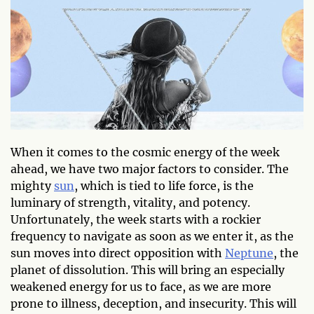
When it comes to the cosmic energy of the week
ahead, we have two major factors to consider. The
mighty
sun
, which is tied to life force, is the
luminary of strength, vitality, and potency.
Unfortunately, the week starts with a rockier
frequency to navigate as soon as we enter it, as the
sun moves into direct opposition with
Neptune
, the
planet of dissolution. This will bring an especially
weakened energy for us to face, as we are more
prone to illness, deception, and insecurity. This will