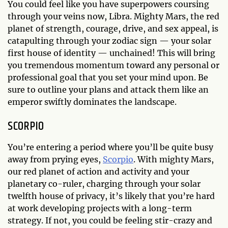
You could feel like you have superpowers coursing
through your veins now, Libra. Mighty Mars, the red
planet of strength, courage, drive, and sex appeal, is
catapulting through your zodiac sign — your solar
first house of identity — unchained! This will bring
you tremendous momentum toward any personal or
professional goal that you set your mind upon. Be
sure to outline your plans and attack them like an
emperor swiftly dominates the landscape.
SCORPIO
You’re entering a period where you’ll be quite busy
away from prying eyes,
Scorpio
. With mighty Mars,
our red planet of action and activity and your
planetary co-ruler, charging through your solar
twelfth house of privacy, it’s likely that you’re hard
at work developing projects with a long-term
strategy. If not, you could be feeling stir-crazy and