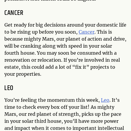
CANCER
Get ready for big decisions around your domestic life
to be rising up before you soon,
Cancer
. This is
because mighty Mars, our planet of action and drive,
will be cranking along with speed in your solar
fourth house. You may soon be consumed with a
renovation or relocation. If you’re involved in real
estate, this could add a lot of “fix it” projects to
your properties.
LEO
You’re feeling the momentum this week,
Leo
. It’s
time to check every box off your list! As mighty
Mars, our red planet of strength, picks up the pace
in your solar third house, you’ll have more power
and impact when it comes to important intellectual