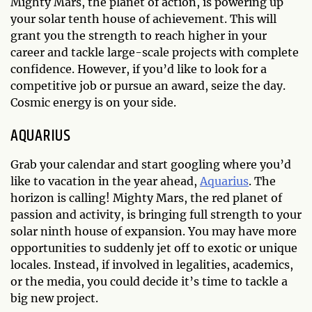
Mighty Mars, the planet of action, is powering up
your solar tenth house of achievement. This will
grant you the strength to reach higher in your
career and tackle large-scale projects with complete
confidence. However, if you’d like to look for a
competitive job or pursue an award, seize the day.
Cosmic energy is on your side.
AQUARIUS
Grab your calendar and start googling where you’d
like to vacation in the year ahead,
Aquarius
. The
horizon is calling! Mighty Mars, the red planet of
passion and activity, is bringing full strength to your
solar ninth house of expansion. You may have more
opportunities to suddenly jet off to exotic or unique
locales. Instead, if involved in legalities, academics,
or the media, you could decide it’s time to tackle a
big new project.