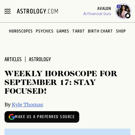
Please
1
AVALON
note:
AI Financial Guru
This
website
HOROSCOPES
PSYCHICS
GAMES
TAROT
BIRTH CHART
SHOP
includes
an
accessibility
system.
ARTICLES
ASTROLOGY
WEEKLY HOROSCOPE FOR
SEPTEMBER 17: STAY
FOCUSED!
By
Kyle Thomas
MAKE US A PREFERRED SOURCE