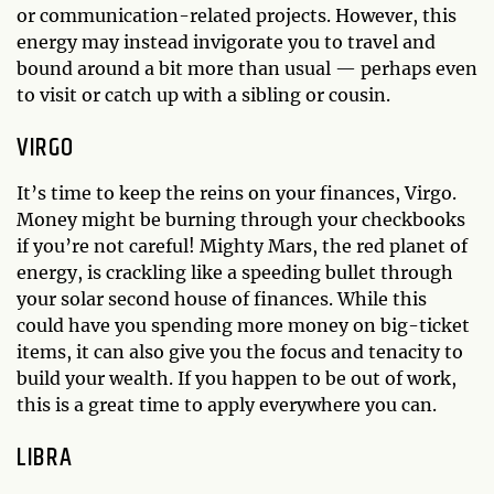
or communication-related projects. However, this
energy may instead invigorate you to travel and
bound around a bit more than usual — perhaps even
to visit or catch up with a sibling or cousin.
VIRGO
It’s time to keep the reins on your finances, Virgo.
Money might be burning through your checkbooks
if you’re not careful! Mighty Mars, the red planet of
energy, is crackling like a speeding bullet through
your solar second house of finances. While this
could have you spending more money on big-ticket
items, it can also give you the focus and tenacity to
build your wealth. If you happen to be out of work,
this is a great time to apply everywhere you can.
LIBRA