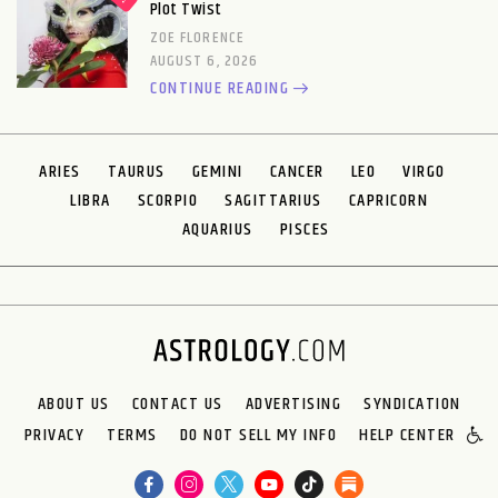
Plot Twist
ZOE FLORENCE
AUGUST 6, 2026
CONTINUE READING
ARIES
TAURUS
GEMINI
CANCER
LEO
VIRGO
LIBRA
SCORPIO
SAGITTARIUS
CAPRICORN
AQUARIUS
PISCES
ABOUT US
CONTACT US
ADVERTISING
SYNDICATION
PRIVACY
TERMS
DO NOT SELL MY INFO
HELP CENTER