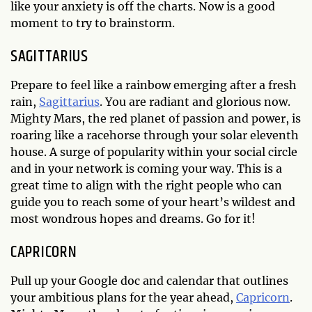
like your anxiety is off the charts. Now is a good
moment to try to brainstorm.
SAGITTARIUS
Prepare to feel like a rainbow emerging after a fresh
rain,
Sagittarius
. You are radiant and glorious now.
Mighty Mars, the red planet of passion and power, is
roaring like a racehorse through your solar eleventh
house. A surge of popularity within your social circle
and in your network is coming your way. This is a
great time to align with the right people who can
guide you to reach some of your heart’s wildest and
most wondrous hopes and dreams. Go for it!
CAPRICORN
Pull up your Google doc and calendar that outlines
your ambitious plans for the year ahead,
Capricorn
.