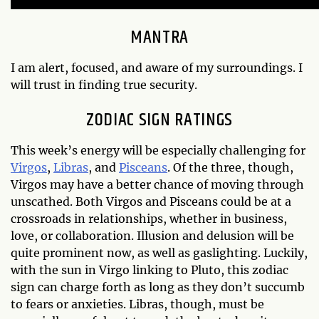
MANTRA
I am alert, focused, and aware of my surroundings. I
will trust in finding true security.
ZODIAC SIGN RATINGS
This week’s energy will be especially challenging for
Virgos
,
Libras
, and
Pisceans
. Of the three, though,
Virgos may have a better chance of moving through
unscathed. Both Virgos and Pisceans could be at a
crossroads in relationships, whether in business,
love, or collaboration. Illusion and delusion will be
quite prominent now, as well as gaslighting. Luckily,
with the sun in Virgo linking to Pluto, this zodiac
sign can charge forth as long as they don’t succumb
to fears or anxieties. Libras, though, must be