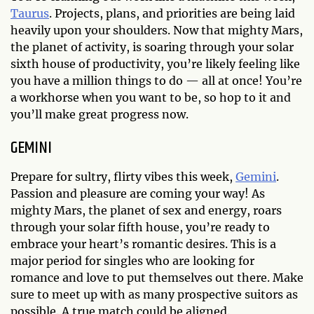
Taurus
. Projects, plans, and priorities are being laid
heavily upon your shoulders. Now that mighty Mars,
the planet of activity, is soaring through your solar
sixth house of productivity, you’re likely feeling like
you have a million things to do — all at once! You’re
a workhorse when you want to be, so hop to it and
you’ll make great progress now.
GEMINI
Prepare for sultry, flirty vibes this week,
Gemini
.
Passion and pleasure are coming your way! As
mighty Mars, the planet of sex and energy, roars
through your solar fifth house, you’re ready to
embrace your heart’s romantic desires. This is a
major period for singles who are looking for
romance and love to put themselves out there. Make
sure to meet up with as many prospective suitors as
possible. A true match could be aligned.