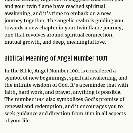
and your twin flame have reached spiritual
awakening, and it's time to embark on a new
journey together. The angelic realm is guiding you
towards a new chapter in your twin flame journey,
one that revolves around spiritual connection,
mutual growth, and deep, meaningful love.
Biblical Meaning of Angel Number 1001
In the Bible, Angel Number 1001 is considered a
symbol of new beginnings, spiritual awakening, and
the infinite wisdom of God. It's a reminder that with
faith, hard work, and prayer, anything is possible.
The number 1001 also symbolizes God's promise of
renewal and redemption, and it encourages you to
seek guidance and direction from Him in all aspects
of your life.