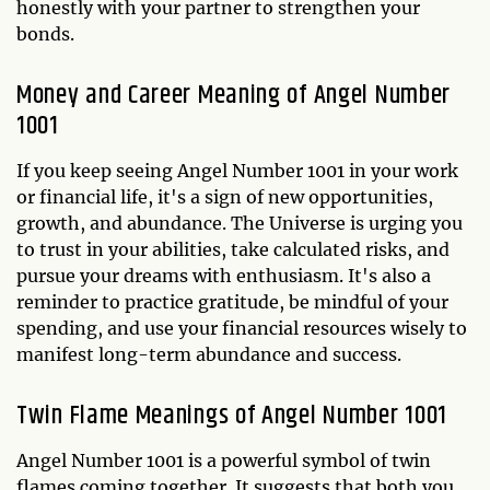
honestly with your partner to strengthen your
bonds.
Money and Career Meaning of Angel Number
1001
If you keep seeing Angel Number 1001 in your work
or financial life, it's a sign of new opportunities,
growth, and abundance. The Universe is urging you
to trust in your abilities, take calculated risks, and
pursue your dreams with enthusiasm. It's also a
reminder to practice gratitude, be mindful of your
spending, and use your financial resources wisely to
manifest long-term abundance and success.
Twin Flame Meanings of Angel Number 1001
Angel Number 1001 is a powerful symbol of twin
flames coming together. It suggests that both you