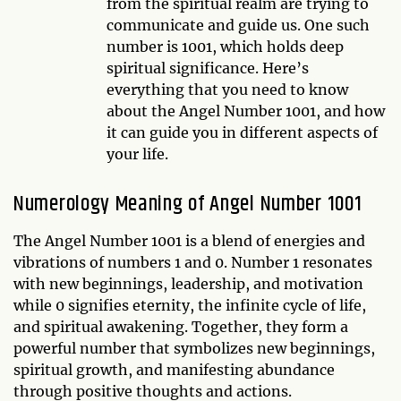
from the spiritual realm are trying to
communicate and guide us. One such
number is 1001, which holds deep
spiritual significance. Here’s
everything that you need to know
about the Angel Number 1001, and how
it can guide you in different aspects of
your life.
Numerology Meaning of Angel Number 1001
The Angel Number 1001 is a blend of energies and
vibrations of numbers 1 and 0. Number 1 resonates
with new beginnings, leadership, and motivation
while 0 signifies eternity, the infinite cycle of life,
and spiritual awakening. Together, they form a
powerful number that symbolizes new beginnings,
spiritual growth, and manifesting abundance
through positive thoughts and actions.