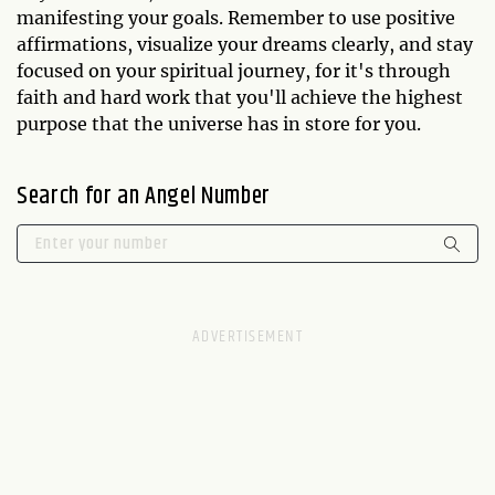
manifesting your goals. Remember to use positive
affirmations, visualize your dreams clearly, and stay
focused on your spiritual journey, for it's through
faith and hard work that you'll achieve the highest
purpose that the universe has in store for you.
Search for an Angel Number