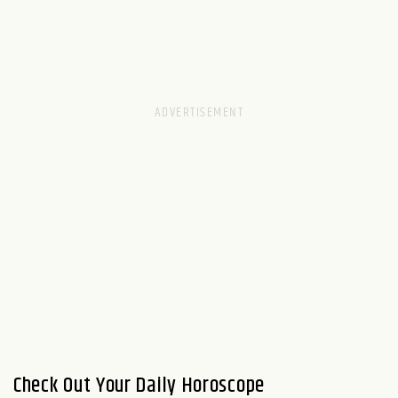
Check Out Your Daily Horoscope