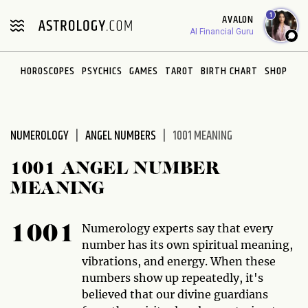
Please
1
AVALON
note:
AI Financial Guru
This
website
HOROSCOPES
PSYCHICS
GAMES
TAROT
BIRTH CHART
SHOP
includes
an
accessibility
system.
NUMEROLOGY
ANGEL NUMBERS
1001 MEANING
1001 ANGEL NUMBER
MEANING
Numerology experts say that every
1001
number has its own spiritual meaning,
vibrations, and energy. When these
numbers show up repeatedly, it's
believed that our divine guardians