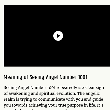
Meaning of Seeing Angel Number 1001
Seeing Angel Number 1001 repeatedly is a clear sign
of awakening and spiritual evolution. The angelic
realm is trying to communicate with you and guide
you towards achieving your true purpose in life. It's