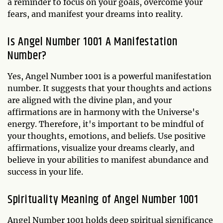
a reminder to focus on your goals, overcome your
fears, and manifest your dreams into reality.
Is Angel Number 1001 A Manifestation
Number?
Yes, Angel Number 1001 is a powerful manifestation
number. It suggests that your thoughts and actions
are aligned with the divine plan, and your
affirmations are in harmony with the Universe's
energy. Therefore, it's important to be mindful of
your thoughts, emotions, and beliefs. Use positive
affirmations, visualize your dreams clearly, and
believe in your abilities to manifest abundance and
success in your life.
Spirituality Meaning of Angel Number 1001
Angel Number 1001 holds deep spiritual significance