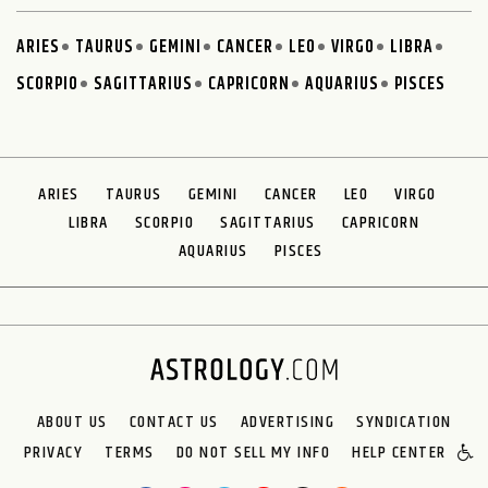
ARIES
TAURUS
GEMINI
CANCER
LEO
VIRGO
LIBRA
SCORPIO
SAGITTARIUS
CAPRICORN
AQUARIUS
PISCES
ARIES
TAURUS
GEMINI
CANCER
LEO
VIRGO
LIBRA
SCORPIO
SAGITTARIUS
CAPRICORN
AQUARIUS
PISCES
ABOUT US
CONTACT US
ADVERTISING
SYNDICATION
PRIVACY
TERMS
DO NOT SELL MY INFO
HELP CENTER