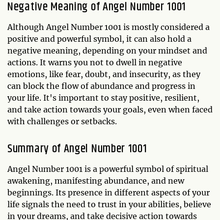
Negative Meaning of Angel Number 1001
Although Angel Number 1001 is mostly considered a
positive and powerful symbol, it can also hold a
negative meaning, depending on your mindset and
actions. It warns you not to dwell in negative
emotions, like fear, doubt, and insecurity, as they
can block the flow of abundance and progress in
your life. It's important to stay positive, resilient,
and take action towards your goals, even when faced
with challenges or setbacks.
Summary of Angel Number 1001
Angel Number 1001 is a powerful symbol of spiritual
awakening, manifesting abundance, and new
beginnings. Its presence in different aspects of your
life signals the need to trust in your abilities, believe
in your dreams, and take decisive action towards