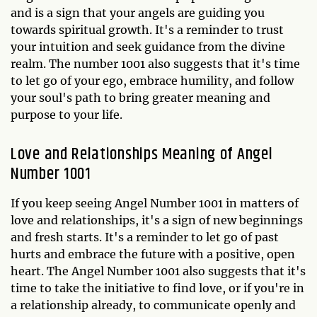
and is a sign that your angels are guiding you
towards spiritual growth. It's a reminder to trust
your intuition and seek guidance from the divine
realm. The number 1001 also suggests that it's time
to let go of your ego, embrace humility, and follow
your soul's path to bring greater meaning and
purpose to your life.
Love and Relationships Meaning of Angel
Number 1001
If you keep seeing Angel Number 1001 in matters of
love and relationships, it's a sign of new beginnings
and fresh starts. It's a reminder to let go of past
hurts and embrace the future with a positive, open
heart. The Angel Number 1001 also suggests that it's
time to take the initiative to find love, or if you're in
a relationship already, to communicate openly and