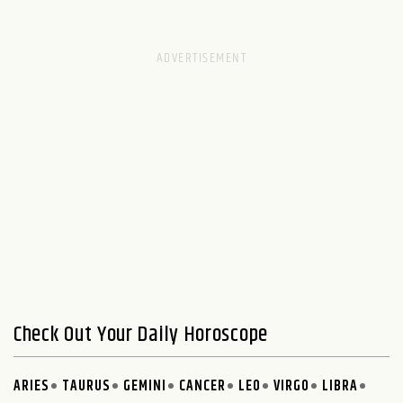
Check Out Your Daily Horoscope
ARIES
TAURUS
GEMINI
CANCER
LEO
VIRGO
LIBRA