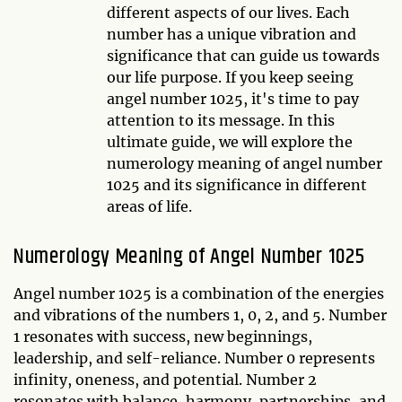
different aspects of our lives. Each
number has a unique vibration and
significance that can guide us towards
our life purpose. If you keep seeing
angel number 1025, it's time to pay
attention to its message. In this
ultimate guide, we will explore the
numerology meaning of angel number
1025 and its significance in different
areas of life.
Numerology Meaning of Angel Number 1025
Angel number 1025 is a combination of the energies
and vibrations of the numbers 1, 0, 2, and 5. Number
1 resonates with success, new beginnings,
leadership, and self-reliance. Number 0 represents
infinity, oneness, and potential. Number 2
resonates with balance, harmony, partnerships, and