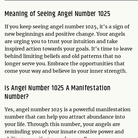
Meaning of Seeing Angel Number 1025
If you keep seeing angel number 1025, it's a sign of
new beginnings and positive change. Your angels
are urging you to trust your intuition and take
inspired action towards your goals. It's time to leave
behind limiting beliefs and old patterns that no
longer serve you. Embrace the opportunities that
come your way and believe in your inner strength.
Is Angel Number 1025 A Manifestation
Number?
Yes, angel number 1025 is a powerful manifestation
number that can help you attract abundance into
your life. Through this number, your angels are
reminding you of your innate creative power and