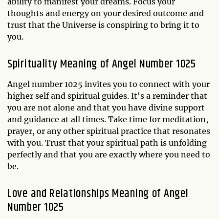
ability to manifest your dreams. Focus your
thoughts and energy on your desired outcome and
trust that the Universe is conspiring to bring it to
you.
Spirituality Meaning of Angel Number 1025
Angel number 1025 invites you to connect with your
higher self and spiritual guides. It's a reminder that
you are not alone and that you have divine support
and guidance at all times. Take time for meditation,
prayer, or any other spiritual practice that resonates
with you. Trust that your spiritual path is unfolding
perfectly and that you are exactly where you need to
be.
Love and Relationships Meaning of Angel
Number 1025