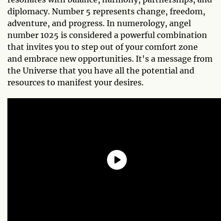
diplomacy. Number 5 represents change, freedom,
adventure, and progress. In numerology, angel
number 1025 is considered a powerful combination
that invites you to step out of your comfort zone
and embrace new opportunities. It's a message from
the Universe that you have all the potential and
resources to manifest your desires.