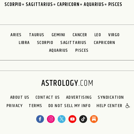
SCORPIO
SAGITTARIUS
CAPRICORN
AQUARIUS
PISCES
ARIES
TAURUS
GEMINI
CANCER
LEO
VIRGO
LIBRA
SCORPIO
SAGITTARIUS
CAPRICORN
AQUARIUS
PISCES
ABOUT US
CONTACT US
ADVERTISING
SYNDICATION
PRIVACY
TERMS
DO NOT SELL MY INFO
HELP CENTER