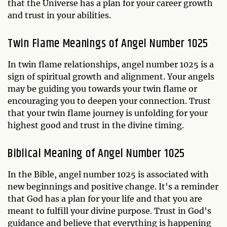
that the Universe has a plan for your career growth
and trust in your abilities.
Twin Flame Meanings of Angel Number 1025
In twin flame relationships, angel number 1025 is a
sign of spiritual growth and alignment. Your angels
may be guiding you towards your twin flame or
encouraging you to deepen your connection. Trust
that your twin flame journey is unfolding for your
highest good and trust in the divine timing.
Biblical Meaning of Angel Number 1025
In the Bible, angel number 1025 is associated with
new beginnings and positive change. It's a reminder
that God has a plan for your life and that you are
meant to fulfill your divine purpose. Trust in God's
guidance and believe that everything is happening