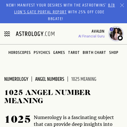
Please
NEW! MANIFEST YOUR DESIRES WITH THE ASTROTWINS'
8/8
note:
LION’S GATE PORTAL REPORT
WITH 25% OFF CODE
This
88GATE!
website
1
AVALON
includes
AI Financial Guru
an
accessibility
system.
HOROSCOPES
PSYCHICS
GAMES
TAROT
BIRTH CHART
SHOP
NUMEROLOGY
ANGEL NUMBERS
1025 MEANING
1025 ANGEL NUMBER
MEANING
Numerology is a fascinating subject
1025
that can provide deep insights into