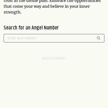
trust in the divine plan. Embrace the opportunities
that come your way and believe in your inner
strength.
Search for an Angel Number