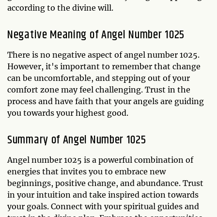
according to the divine will.
Negative Meaning of Angel Number 1025
There is no negative aspect of angel number 1025.
However, it's important to remember that change
can be uncomfortable, and stepping out of your
comfort zone may feel challenging. Trust in the
process and have faith that your angels are guiding
you towards your highest good.
Summary of Angel Number 1025
Angel number 1025 is a powerful combination of
energies that invites you to embrace new
beginnings, positive change, and abundance. Trust
in your intuition and take inspired action towards
your goals. Connect with your spiritual guides and