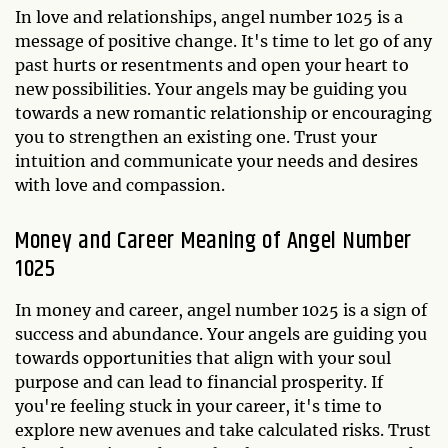
In love and relationships, angel number 1025 is a
message of positive change. It's time to let go of any
past hurts or resentments and open your heart to
new possibilities. Your angels may be guiding you
towards a new romantic relationship or encouraging
you to strengthen an existing one. Trust your
intuition and communicate your needs and desires
with love and compassion.
Money and Career Meaning of Angel Number
1025
In money and career, angel number 1025 is a sign of
success and abundance. Your angels are guiding you
towards opportunities that align with your soul
purpose and can lead to financial prosperity. If
you're feeling stuck in your career, it's time to
explore new avenues and take calculated risks. Trust