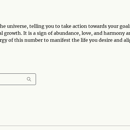
e universe, telling you to take action towards your goal
tual growth. It is a sign of abundance, love, and harmony 
rgy of this number to manifest the life you desire and al