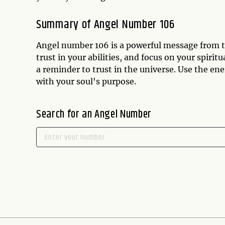
Summary of Angel Number 106
Angel number 106 is a powerful message from th
trust in your abilities, and focus on your spiri
a reminder to trust in the universe. Use the ene
with your soul's purpose.
Search for an Angel Number