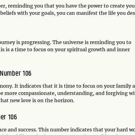
er, reminding you that you have the power to create you
beliefs with your goals, you can manifest the life you des
journey is progressing. The universe is reminding you to
his is a time to focus on your spiritual growth and inner
 Number 106
ny. It indicates that it is time to focus on your family 
be more compassionate, understanding, and forgiving wi
 that new love is on the horizon.
er 106
nce and success. This number indicates that your hard w