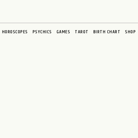
HOROSCOPES
PSYCHICS
GAMES
TAROT
BIRTH CHART
SHOP