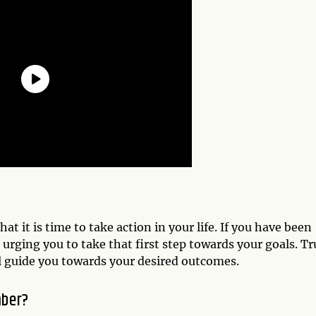
t it is time to take action in your life. If you have been
s urging you to take that first step towards your goals. Tr
ll guide you towards your desired outcomes.
mber?