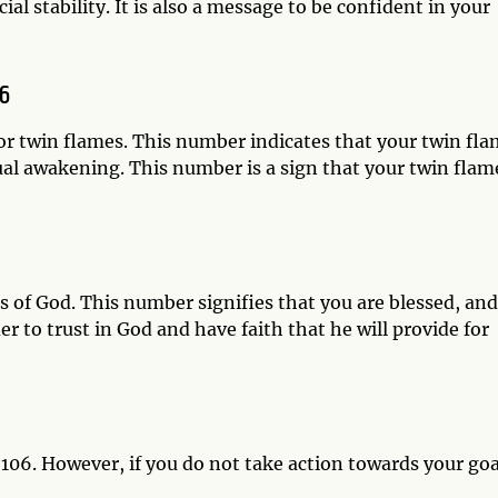
ial stability. It is also a message to be confident in your
6
r twin flames. This number indicates that your twin fl
tual awakening. This number is a sign that your twin flam
gs of God. This number signifies that you are blessed, and
r to trust in God and have faith that he will provide for
06. However, if you do not take action towards your goa