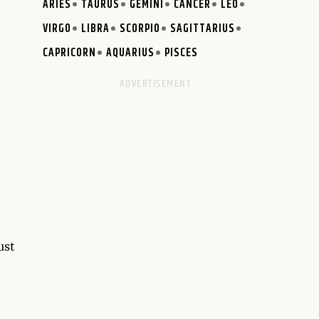
ARIES
TAURUS
GEMINI
CANCER
LEO
VIRGO
LIBRA
SCORPIO
SAGITTARIUS
CAPRICORN
AQUARIUS
PISCES
ust