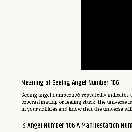
Meaning of Seeing Angel Number 106
Seeing angel number 106 repeatedly indicates tha
procrastinating or feeling stuck, the universe i
in your abilities and know that the universe wi
Is Angel Number 106 A Manifestation Nu