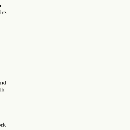
r
ire.
and
th
ork