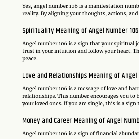
Yes, angel number 106 is a manifestation numb
reality. By aligning your thoughts, actions, and 
Spirituality Meaning of Angel Number 106
Angel number 106 is a sign that your spiritual 
trust in your intuition and follow your heart. T
peace.
Love and Relationships Meaning of Angel
Angel number 106 is a message of love and harmo
relationships. This number encourages you to 
your loved ones. If you are single, this is a sign
Money and Career Meaning of Angel Numb
Angel number 106 is a sign of financial abunda