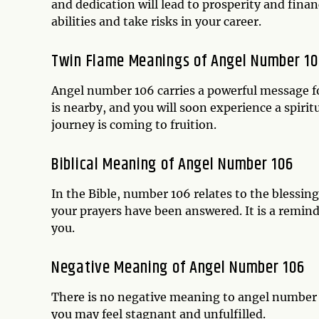
and dedication will lead to prosperity and financ
abilities and take risks in your career.
Twin Flame Meanings of Angel Number 10
Angel number 106 carries a powerful message fo
is nearby, and you will soon experience a spiri
journey is coming to fruition.
Biblical Meaning of Angel Number 106
In the Bible, number 106 relates to the blessin
your prayers have been answered. It is a reminde
you.
Negative Meaning of Angel Number 106
There is no negative meaning to angel number 1
you may feel stagnant and unfulfilled.