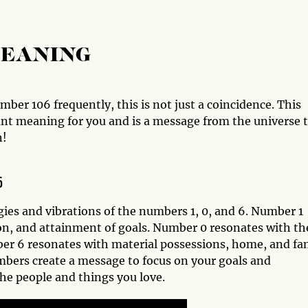
MEANING
ber 106 frequently, this is not just a coincidence. This
ant meaning for you and is a message from the universe 
n!
6
ies and vibrations of the numbers 1, 0, and 6. Number 1
on, and attainment of goals. Number 0 resonates with th
mber 6 resonates with material possessions, home, and fa
mbers create a message to focus on your goals and
the people and things you love.