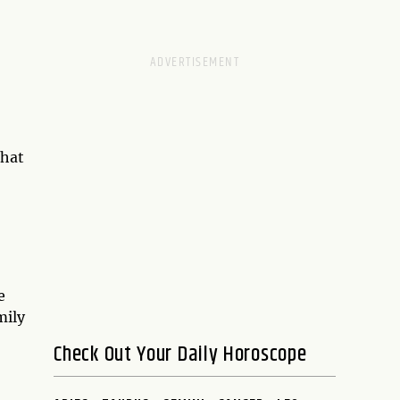
that
e
mily
Check Out Your Daily Horoscope