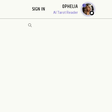
OPHELIA
1
SIGN IN
AI Tarot Reader