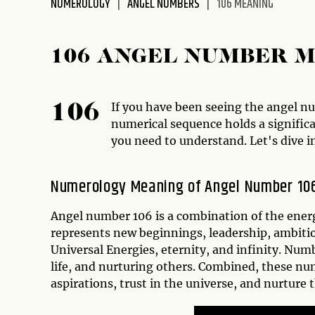
NUMEROLOGY
ANGEL NUMBERS
106 MEANING
disabilities
who
are
106 ANGEL NUMBER 
using
a
screen
If you have been seeing the angel num
106
reader;
numerical sequence holds a signific
Press
you need to understand. Let's dive i
Control-
F10
Numerology Meaning of Angel Number 10
to
open
Angel number 106 is a combination of the energ
an
represents new beginnings, leadership, ambiti
accessibility
Universal Energies, eternity, and infinity. Nu
menu.
life, and nurturing others. Combined, these nu
aspirations, trust in the universe, and nurture 