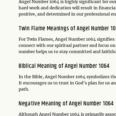
Angel Number 1064 is highly significant for our
hard work and dedication will result in financia
positive, and determined in our professional e
Twin Flame Meanings of Angel Number 1
For Twin Flames, Angel Number 1064 signifies t
connect with our spiritual partner and focus on
number helps us to stay committed and faithfu
Biblical Meaning of Angel Number 1064
In the Bible, Angel Number 1064 symbolizes the i
It encourages us to trust in God's plan for us a
path.
Negative Meaning of Angel Number 1064
Although Angel Number 1064 is primarily associa