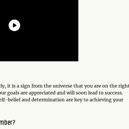
, it is a sign from the universe that you are on the righ
r goals are appreciated and will soon lead to success.
lf-belief and determination are key to achieving your
umber?