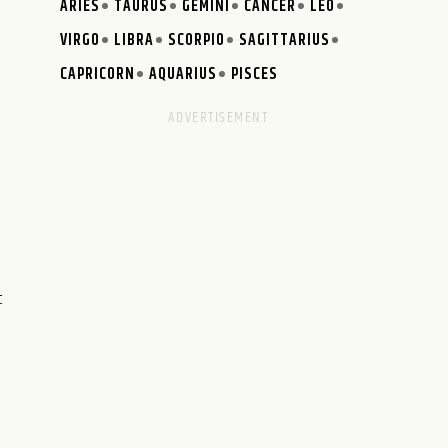
ARIES
TAURUS
GEMINI
CANCER
LEO
VIRGO
LIBRA
SCORPIO
SAGITTARIUS
CAPRICORN
AQUARIUS
PISCES
t