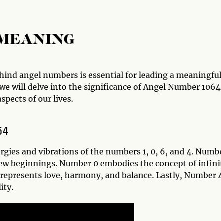
 MEANING
nd angel numbers is essential for leading a meaningfu
, we will delve into the significance of Angel Number 1064
spects of our lives.
64
gies and vibrations of the numbers 1, 0, 6, and 4. Numbe
new beginnings. Number 0 embodies the concept of infini
represents love, harmony, and balance. Lastly, Number 
ity.