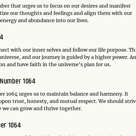
er that urges us to focus on our desires and manifest
itize our thoughts and feelings and align them with our
e energy and abundance into our lives.
64
ect with our inner selves and follow our life purpose. Th
universe, and our journey is guided by a higher power. A
n and have faith in the universe's plan for us.
l Number 1064
er 1064 urges us to maintain balance and harmony. It
t upon trust, honesty, and mutual respect. We should stri
e we can grow and thrive together.
ber 1064