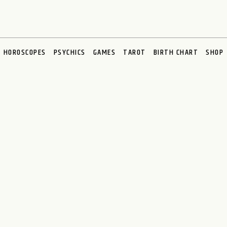
HOROSCOPES
PSYCHICS
GAMES
TAROT
BIRTH CHART
SHOP