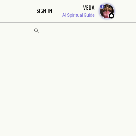
VEDA
1
SIGN IN
AI Spiritual Guide