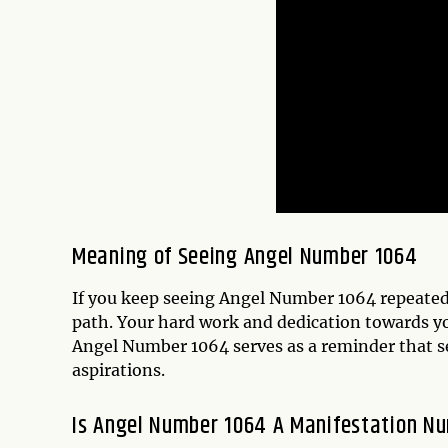
Meaning of Seeing Angel Number 1064
If you keep seeing Angel Number 1064 repeatedly
path. Your hard work and dedication towards you
Angel Number 1064 serves as a reminder that se
aspirations.
Is Angel Number 1064 A Manifestation N