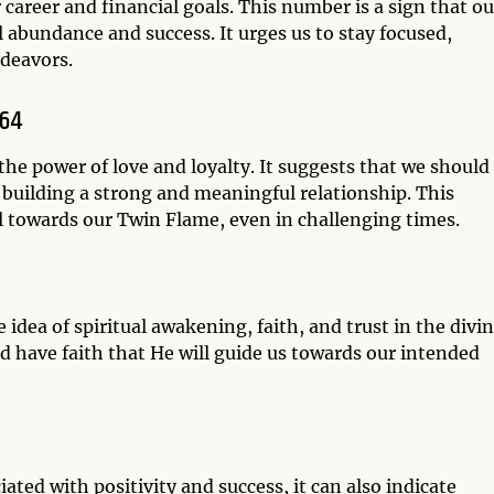
 career and financial goals. This number is a sign that ou
l abundance and success. It urges us to stay focused,
ndeavors.
064
he power of love and loyalty. It suggests that we should
 building a strong and meaningful relationship. This
l towards our Twin Flame, even in challenging times.
dea of spiritual awakening, faith, and trust in the divin
nd have faith that He will guide us towards our intended
ted with positivity and success, it can also indicate