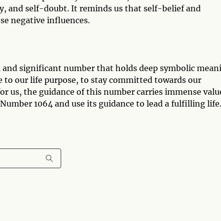
ty, and self-doubt. It reminds us that self-belief and
se negative influences.
l and significant number that holds deep symbolic mean
ue to our life purpose, to stay committed towards our
 for us, the guidance of this number carries immense valu
Number 1064 and use its guidance to lead a fulfilling life