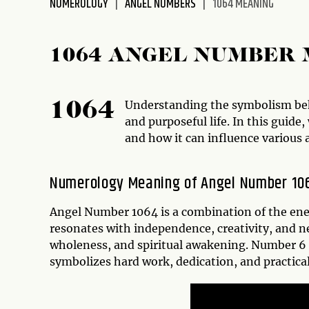
NUMEROLOGY
ANGEL NUMBERS
1064 MEANING
disabilities
who
are
1064 ANGEL NUMBER
using
a
screen
Understanding the symbolism behi
1064
reader;
and purposeful life. In this guide
Press
and how it can influence various a
Control-
F10
Numerology Meaning of Angel Number 10
to
open
Angel Number 1064 is a combination of the ener
an
resonates with independence, creativity, and 
accessibility
wholeness, and spiritual awakening. Number 6 
menu.
symbolizes hard work, dedication, and practical