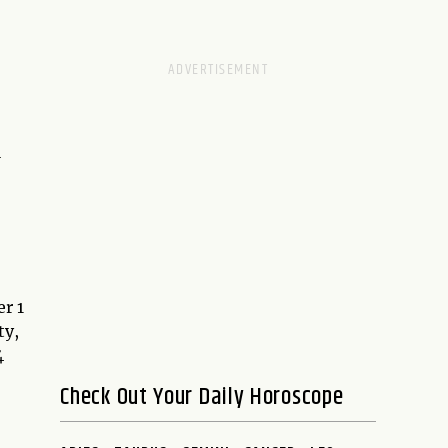
l
r 1
ty,
4
Check Out Your Daily Horoscope