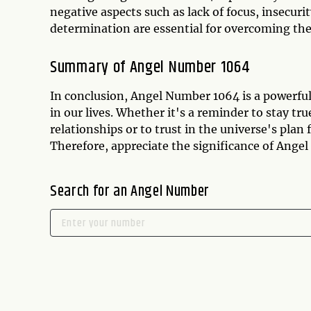
negative aspects such as lack of focus, insecuri
determination are essential for overcoming the
Summary of Angel Number 1064
In conclusion, Angel Number 1064 is a powerfu
in our lives. Whether it's a reminder to stay tr
relationships or to trust in the universe's plan
Therefore, appreciate the significance of Angel 
Search for an Angel Number