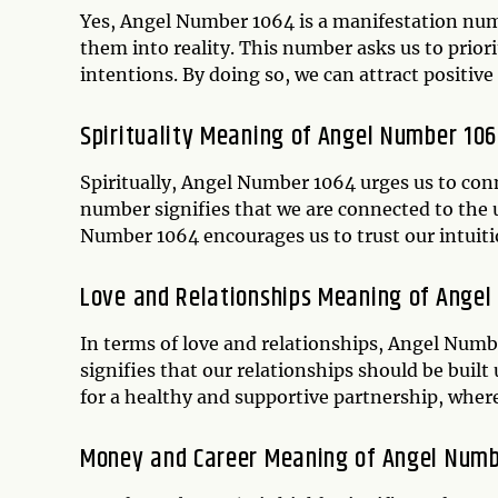
Yes, Angel Number 1064 is a manifestation numb
them into reality. This number asks us to prior
intentions. By doing so, we can attract positiv
Spirituality Meaning of Angel Number 10
Spiritually, Angel Number 1064 urges us to conn
number signifies that we are connected to the 
Number 1064 encourages us to trust our intuitio
Love and Relationships Meaning of Ange
In terms of love and relationships, Angel Numb
signifies that our relationships should be buil
for a healthy and supportive partnership, wher
Money and Career Meaning of Angel Num