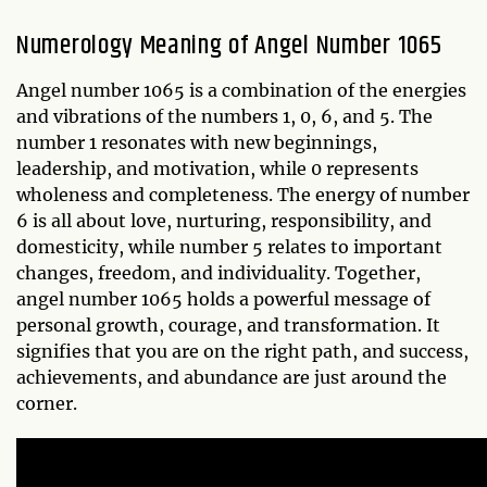
Numerology Meaning of Angel Number 1065
Angel number 1065 is a combination of the energies
and vibrations of the numbers 1, 0, 6, and 5. The
number 1 resonates with new beginnings,
leadership, and motivation, while 0 represents
wholeness and completeness. The energy of number
6 is all about love, nurturing, responsibility, and
domesticity, while number 5 relates to important
changes, freedom, and individuality. Together,
angel number 1065 holds a powerful message of
personal growth, courage, and transformation. It
signifies that you are on the right path, and success,
achievements, and abundance are just around the
corner.