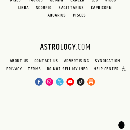
ARIES
TAURUS
GEMINI
CANCER
LEO
VIRGO
LIBRA
SCORPIO
SAGITTARIUS
CAPRICORN
AQUARIUS
PISCES
ABOUT US
CONTACT US
ADVERTISING
SYNDICATION
PRIVACY
TERMS
DO NOT SELL MY INFO
HELP CENTER
🌙