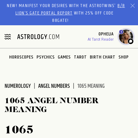
Please
NEW! MANIFEST YOUR DESIRES WITH THE ASTROTWINS'
8/8
note:
LION’S GATE PORTAL REPORT
WITH 25% OFF CODE
This
88GATE!
website
1
OPHELIA
includes
AI Tarot Reader
an
accessibility
system.
HOROSCOPES
PSYCHICS
GAMES
TAROT
BIRTH CHART
SHOP
NUMEROLOGY
ANGEL NUMBERS
1065 MEANING
1065 ANGEL NUMBER
MEANING
1065