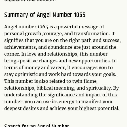
Summary of Angel Number 1065
Angel number 1065 is a powerful message of
personal growth, courage, and transformation. It
signifies that you are on the right path and success,
achievements, and abundance are just around the
corner. In love and relationships, this number
brings positive changes and new opportunities. In
terms of money and career, it encourages you to
stay optimistic and work hard towards your goals.
This number is also related to twin flame
relationships, biblical meaning, and spirituality. By
understanding the significance and impact of this
number, you can use its energy to manifest your
deepest desires and achieve your highest potential.
Search for an Angel Number