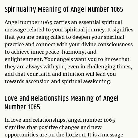
Spirituality Meaning of Angel Number 1065
Angel number 1065 carries an essential spiritual
message related to your spiritual journey. It signifies
that you are being called to deepen your spiritual
practice and connect with your divine consciousness
to achieve inner peace, harmony, and
enlightenment. Your angels want you to know that
they are always with you, even in challenging times,
and that your faith and intuition will lead you
towards ascension and spiritual awakening.
Love and Relationships Meaning of Angel
Number 1065
In love and relationships, angel number 1065
signifies that positive changes and new
opportunities are on the horizon. It is a message