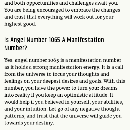
and both opportunities and challenges await you.
You are being encouraged to embrace the changes
and trust that everything will work out for your
highest good.
Is Angel Number 1065 A Manifestation
Number?
Yes, angel number 1065 is a manifestation number
as it holds a strong manifestation energy. It is a call
from the universe to focus your thoughts and
feelings on your deepest desires and goals. With this
number, you have the power to turn your dreams
into reality if you keep an optimistic attitude. It
would help if you believed in yourself, your abilities,
and your intuition. Let go of any negative thought
patterns, and trust that the universe will guide you
towards your destiny.