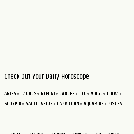
Check Out Your Daily Horoscope
ARIES
TAURUS
GEMINI
CANCER
LEO
VIRGO
LIBRA
SCORPIO
SAGITTARIUS
CAPRICORN
AQUARIUS
PISCES