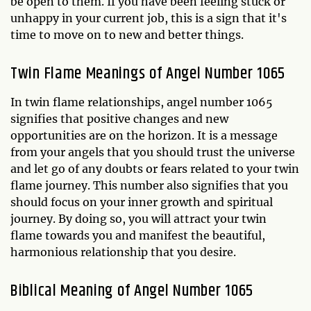
be open to them. If you have been feeling stuck or
unhappy in your current job, this is a sign that it's
time to move on to new and better things.
Twin Flame Meanings of Angel Number 1065
In twin flame relationships, angel number 1065
signifies that positive changes and new
opportunities are on the horizon. It is a message
from your angels that you should trust the universe
and let go of any doubts or fears related to your twin
flame journey. This number also signifies that you
should focus on your inner growth and spiritual
journey. By doing so, you will attract your twin
flame towards you and manifest the beautiful,
harmonious relationship that you desire.
Biblical Meaning of Angel Number 1065