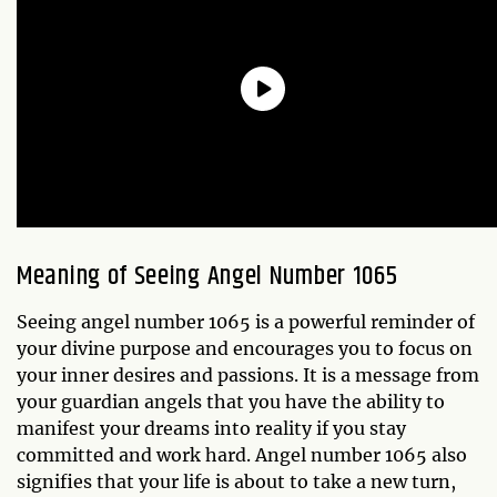
Meaning of Seeing Angel Number 1065
Seeing angel number 1065 is a powerful reminder of
your divine purpose and encourages you to focus on
your inner desires and passions. It is a message from
your guardian angels that you have the ability to
manifest your dreams into reality if you stay
committed and work hard. Angel number 1065 also
signifies that your life is about to take a new turn,