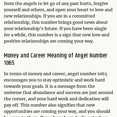
from the angels to let go of any past hurts, forgive
yourself and others, and open your heart to love and
new relationships. If you are in a committed
relationship, this number brings good news about
your relationship's future. If you have been single
for a while, this number is a sign that new love and
positive relationships are coming your way.
Money and Career Meaning of Angel Number
1065
In terms of money and career, angel number 1065
encourages you to stay optimistic and work hard
towards your goals. It is a message from the
universe that abundance and success are just around
the corner, and your hard work and dedication will
pay off. This number also signifies that new
opportunities are coming your way, and you should