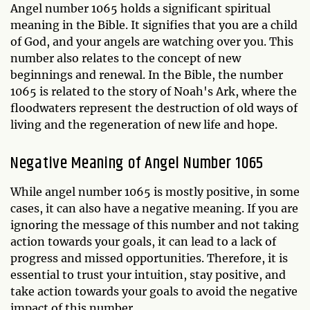
Angel number 1065 holds a significant spiritual
meaning in the Bible. It signifies that you are a child
of God, and your angels are watching over you. This
number also relates to the concept of new
beginnings and renewal. In the Bible, the number
1065 is related to the story of Noah's Ark, where the
floodwaters represent the destruction of old ways of
living and the regeneration of new life and hope.
Negative Meaning of Angel Number 1065
While angel number 1065 is mostly positive, in some
cases, it can also have a negative meaning. If you are
ignoring the message of this number and not taking
action towards your goals, it can lead to a lack of
progress and missed opportunities. Therefore, it is
essential to trust your intuition, stay positive, and
take action towards your goals to avoid the negative
impact of this number.