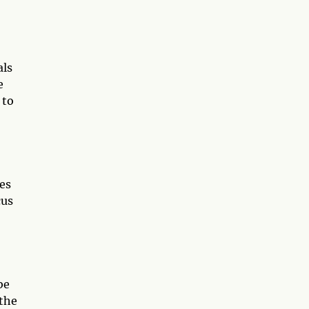
als
e
 to
ges
cus
be
 the