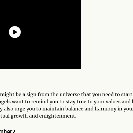
 might be a sign from the universe that you need to start
ngels want to remind you to stay true to your values and 
 They also urge you to maintain balance and harmony in you
iritual growth and enlightenment.
umber?