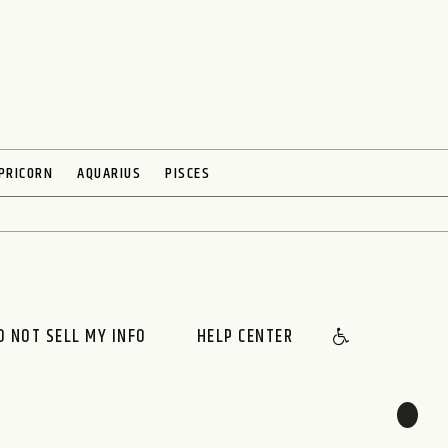
PRICORN
AQUARIUS
PISCES
O NOT SELL MY INFO
HELP CENTER
🌙