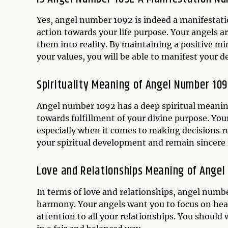
Yes, angel number 1092 is indeed a manifestat
action towards your life purpose. Your angels 
them into reality. By maintaining a positive min
your values, you will be able to manifest your d
Spirituality Meaning of Angel Number 10
Angel number 1092 has a deep spiritual meaning,
towards fulfillment of your divine purpose. You
especially when it comes to making decisions re
your spiritual development and remain sincere i
Love and Relationships Meaning of Ange
In terms of love and relationships, angel num
harmony. Your angels want you to focus on hea
attention to all your relationships. You shoul