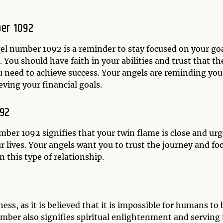
er 1092
el number 1092 is a reminder to stay focused on your go
 You should have faith in your abilities and trust that th
u need to achieve success. Your angels are reminding you
eving your financial goals.
092
mber 1092 signifies that your twin flame is close and ur
r lives. Your angels want you to trust the journey and fo
 this type of relationship.
s, as it is believed that it is impossible for humans to 
umber also signifies spiritual enlightenment and serving