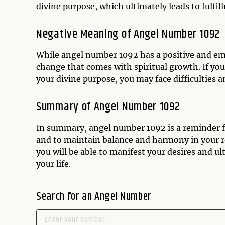
divine purpose, which ultimately leads to fulfill
Negative Meaning of Angel Number 1092
While angel number 1092 has a positive and emp
change that comes with spiritual growth. If yo
your divine purpose, you may face difficulties an
Summary of Angel Number 1092
In summary, angel number 1092 is a reminder fr
and to maintain balance and harmony in your re
you will be able to manifest your desires and ul
your life.
Search for an Angel Number