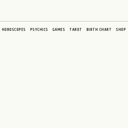
HOROSCOPES
PSYCHICS
GAMES
TAROT
BIRTH CHART
SHOP