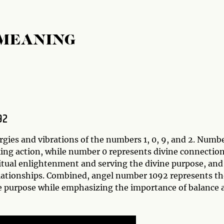
 MEANING
92
gies and vibrations of the numbers 1, 0, 9, and 2. Numbe
king action, while number 0 represents divine connectio
itual enlightenment and serving the divine purpose, and
lationships. Combined, angel number 1092 represents th
ine purpose while emphasizing the importance of balance 