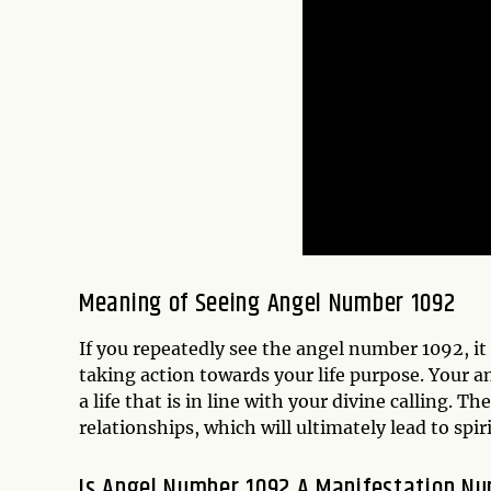
Meaning of Seeing Angel Number 1092
If you repeatedly see the angel number 1092, it
taking action towards your life purpose. Your a
a life that is in line with your divine calling.
relationships, which will ultimately lead to sp
Is Angel Number 1092 A Manifestation N