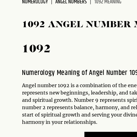
NUMEROLOGY
ANGEL NUMBERS
1092 MEANING
disabilities
who
are
1092 ANGEL NUMBER
using
a
screen
1092
reader;
Press
Control-
Numerology Meaning of Angel Number 10
F10
to
Angel number 1092 is a combination of the ener
open
represents new beginnings, leadership, and ta
an
and spiritual growth. Number 9 represents spir
accessibility
number 2 represents balance, harmony, and re
menu.
start of spiritual growth and serving your div
harmony in your relationships.