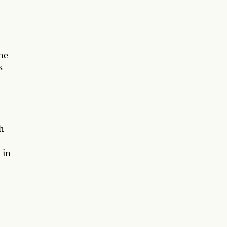
he
s
h
 in