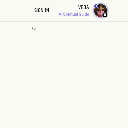
VEDA
1
SIGN IN
AI Spiritual Guide