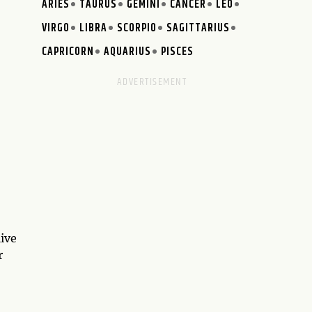
ARIES
TAURUS
GEMINI
CANCER
LEO
VIRGO
LIBRA
SCORPIO
SAGITTARIUS
CAPRICORN
AQUARIUS
PISCES
live
r