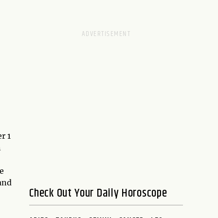
r 1
n
e
and
Check Out Your Daily Horoscope