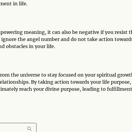
ment in life.
owering meaning, it can also be negative if you resist t
u ignore the angel number and do not take action toward
d obstacles in your life.
om the universe to stay focused on your spiritual growt
lationships. By taking action towards your life purpose,
timately reach your divine purpose, leading to fulfillment