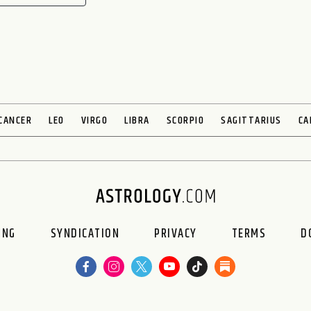
CANCER
LEO
VIRGO
LIBRA
SCORPIO
SAGITTARIUS
CA
ING
SYNDICATION
PRIVACY
TERMS
D