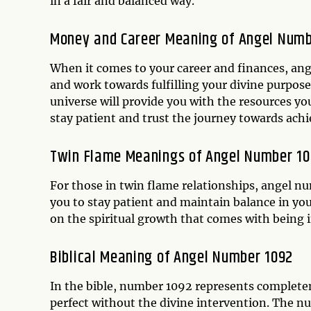
in a fair and balanced way.
Money and Career Meaning of Angel Numb
When it comes to your career and finances, ang
and work towards fulfilling your divine purpose.
universe will provide you with the resources yo
stay patient and trust the journey towards achi
Twin Flame Meanings of Angel Number 1
For those in twin flame relationships, angel nu
you to stay patient and maintain balance in you
on the spiritual growth that comes with being in
Biblical Meaning of Angel Number 1092
In the bible, number 1092 represents completenes
perfect without the divine intervention. The n