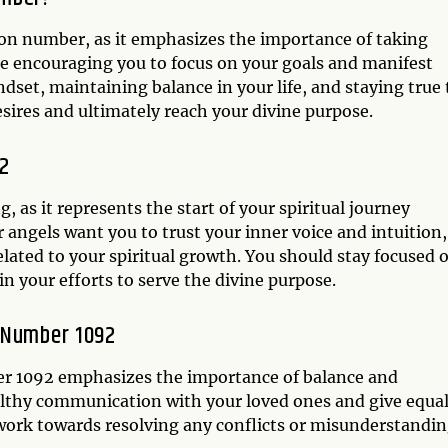
ion number, as it emphasizes the importance of taking
are encouraging you to focus on your goals and manifest
dset, maintaining balance in your life, and staying true 
esires and ultimately reach your divine purpose.
92
 as it represents the start of your spiritual journey
r angels want you to trust your inner voice and intuition,
lated to your spiritual growth. You should stay focused 
n your efforts to serve the divine purpose.
l Number 1092
ber 1092 emphasizes the importance of balance and
lthy communication with your loved ones and give equa
d work towards resolving any conflicts or misunderstandi