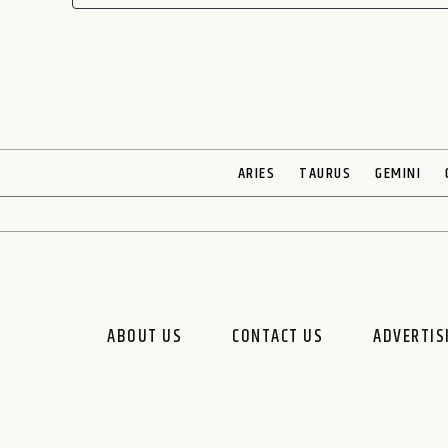
ARIES
TAURUS
GEMINI
ABOUT US
CONTACT US
ADVERTIS