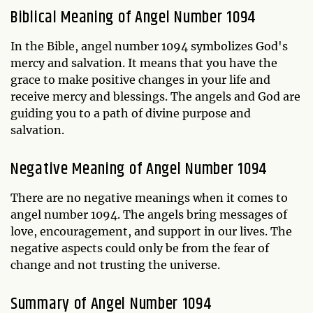
Biblical Meaning of Angel Number 1094
In the Bible, angel number 1094 symbolizes God's
mercy and salvation. It means that you have the
grace to make positive changes in your life and
receive mercy and blessings. The angels and God are
guiding you to a path of divine purpose and
salvation.
Negative Meaning of Angel Number 1094
There are no negative meanings when it comes to
angel number 1094. The angels bring messages of
love, encouragement, and support in our lives. The
negative aspects could only be from the fear of
change and not trusting the universe.
Summary of Angel Number 1094