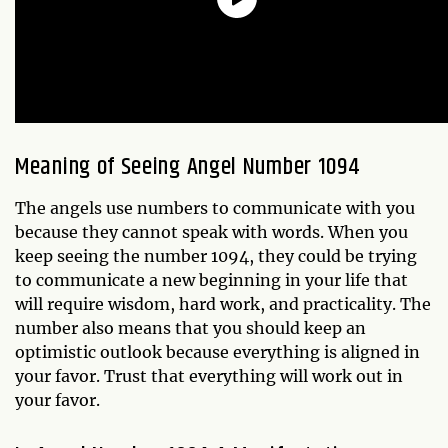
Meaning of Seeing Angel Number 1094
The angels use numbers to communicate with you
because they cannot speak with words. When you
keep seeing the number 1094, they could be trying
to communicate a new beginning in your life that
will require wisdom, hard work, and practicality. The
number also means that you should keep an
optimistic outlook because everything is aligned in
your favor. Trust that everything will work out in
your favor.