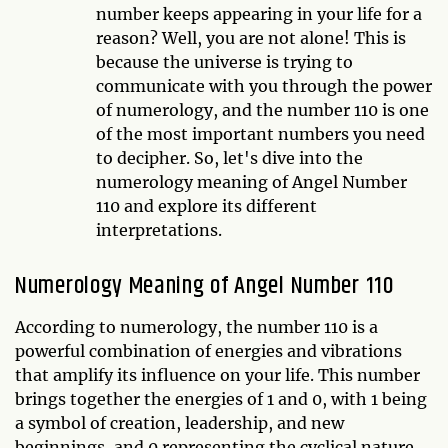
number keeps appearing in your life for a
reason? Well, you are not alone! This is
because the universe is trying to
communicate with you through the power
of numerology, and the number 110 is one
of the most important numbers you need
to decipher. So, let's dive into the
numerology meaning of Angel Number
110 and explore its different
interpretations.
Numerology Meaning of Angel Number 110
According to numerology, the number 110 is a
powerful combination of energies and vibrations
that amplify its influence on your life. This number
brings together the energies of 1 and 0, with 1 being
a symbol of creation, leadership, and new
beginnings, and 0 representing the cyclical nature