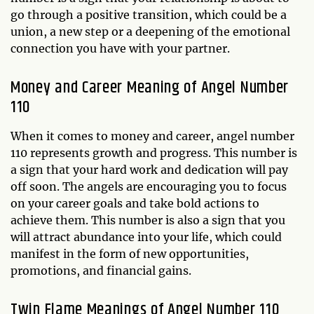
go through a positive transition, which could be a
union, a new step or a deepening of the emotional
connection you have with your partner.
Money and Career Meaning of Angel Number
110
When it comes to money and career, angel number
110 represents growth and progress. This number is
a sign that your hard work and dedication will pay
off soon. The angels are encouraging you to focus
on your career goals and take bold actions to
achieve them. This number is also a sign that you
will attract abundance into your life, which could
manifest in the form of new opportunities,
promotions, and financial gains.
Twin Flame Meanings of Angel Number 110