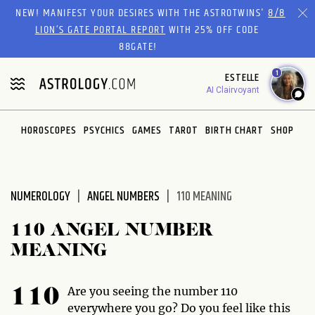
Please
NEW! MANIFEST YOUR DESIRES WITH THE ASTROTWINS'
8/8
note:
LION’S GATE PORTAL REPORT
WITH 25% OFF CODE
This
88GATE!
website
1
ESTELLE
includes
AI Clairvoyant
an
accessibility
system.
HOROSCOPES
PSYCHICS
GAMES
TAROT
BIRTH CHART
SHOP
NUMEROLOGY
ANGEL NUMBERS
110 MEANING
110 ANGEL NUMBER
MEANING
Are you seeing the number 110
110
everywhere you go? Do you feel like this