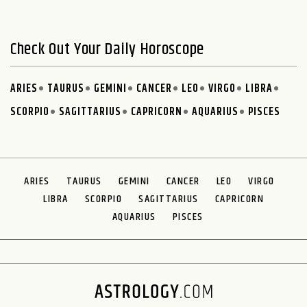
Check Out Your Daily Horoscope
ARIES
TAURUS
GEMINI
CANCER
LEO
VIRGO
LIBRA
SCORPIO
SAGITTARIUS
CAPRICORN
AQUARIUS
PISCES
ARIES
TAURUS
GEMINI
CANCER
LEO
VIRGO
LIBRA
SCORPIO
SAGITTARIUS
CAPRICORN
AQUARIUS
PISCES