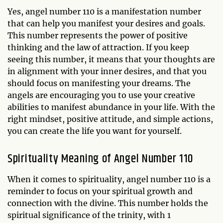
Yes, angel number 110 is a manifestation number
that can help you manifest your desires and goals.
This number represents the power of positive
thinking and the law of attraction. If you keep
seeing this number, it means that your thoughts are
in alignment with your inner desires, and that you
should focus on manifesting your dreams. The
angels are encouraging you to use your creative
abilities to manifest abundance in your life. With the
right mindset, positive attitude, and simple actions,
you can create the life you want for yourself.
Spirituality Meaning of Angel Number 110
When it comes to spirituality, angel number 110 is a
reminder to focus on your spiritual growth and
connection with the divine. This number holds the
spiritual significance of the trinity, with 1