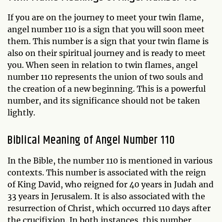
If you are on the journey to meet your twin flame,
angel number 110 is a sign that you will soon meet
them. This number is a sign that your twin flame is
also on their spiritual journey and is ready to meet
you. When seen in relation to twin flames, angel
number 110 represents the union of two souls and
the creation of a new beginning. This is a powerful
number, and its significance should not be taken
lightly.
Biblical Meaning of Angel Number 110
In the Bible, the number 110 is mentioned in various
contexts. This number is associated with the reign
of King David, who reigned for 40 years in Judah and
33 years in Jerusalem. It is also associated with the
resurrection of Christ, which occurred 110 days after
the crucifixion. In both instances, this number