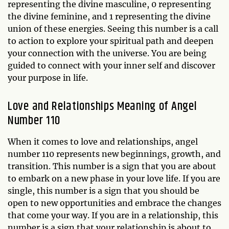
representing the divine masculine, 0 representing
the divine feminine, and 1 representing the divine
union of these energies. Seeing this number is a call
to action to explore your spiritual path and deepen
your connection with the universe. You are being
guided to connect with your inner self and discover
your purpose in life.
Love and Relationships Meaning of Angel
Number 110
When it comes to love and relationships, angel
number 110 represents new beginnings, growth, and
transition. This number is a sign that you are about
to embark on a new phase in your love life. If you are
single, this number is a sign that you should be
open to new opportunities and embrace the changes
that come your way. If you are in a relationship, this
number is a sign that your relationship is about to