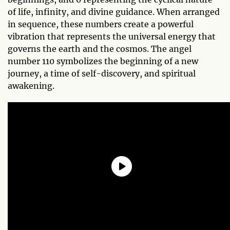
of life, infinity, and divine guidance. When arranged
in sequence, these numbers create a powerful
vibration that represents the universal energy that
governs the earth and the cosmos. The angel
number 110 symbolizes the beginning of a new
journey, a time of self-discovery, and spiritual
awakening.