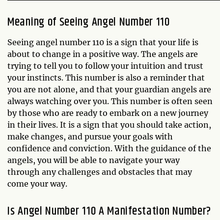
Meaning of Seeing Angel Number 110
Seeing angel number 110 is a sign that your life is
about to change in a positive way. The angels are
trying to tell you to follow your intuition and trust
your instincts. This number is also a reminder that
you are not alone, and that your guardian angels are
always watching over you. This number is often seen
by those who are ready to embark on a new journey
in their lives. It is a sign that you should take action,
make changes, and pursue your goals with
confidence and conviction. With the guidance of the
angels, you will be able to navigate your way
through any challenges and obstacles that may
come your way.
Is Angel Number 110 A Manifestation Number?