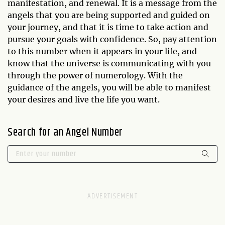
manifestation, and renewal. It is a message from the
angels that you are being supported and guided on
your journey, and that it is time to take action and
pursue your goals with confidence. So, pay attention
to this number when it appears in your life, and
know that the universe is communicating with you
through the power of numerology. With the
guidance of the angels, you will be able to manifest
your desires and live the life you want.
Search for an Angel Number