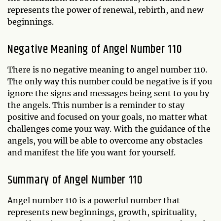
represents the power of renewal, rebirth, and new
beginnings.
Negative Meaning of Angel Number 110
There is no negative meaning to angel number 110.
The only way this number could be negative is if you
ignore the signs and messages being sent to you by
the angels. This number is a reminder to stay
positive and focused on your goals, no matter what
challenges come your way. With the guidance of the
angels, you will be able to overcome any obstacles
and manifest the life you want for yourself.
Summary of Angel Number 110
Angel number 110 is a powerful number that
represents new beginnings, growth, spirituality,