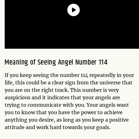
Meaning of Seeing Angel Number 114
If you keep seeing the number 114 repeatedly in your
life, this could be a clear sign from the universe that
you are on the right track. This number is very
auspicious and it indicates that your angels are
trying to communicate with you. Your angels want
you to know that you have the power to achieve
anything you desire, as long as you keep a positive
attitude and work hard towards your goals.