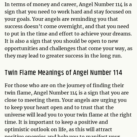
In terms of money and career, Angel Number 114 is a
sign that you need to work hard and stay focused on
your goals. Your angels are reminding you that
success doesn't come overnight, and that you need
to put in the time and effort to achieve your dreams.
It is also a sign that you should be open to new
opportunities and challenges that come your way, as
they may lead to greater success in the long run.
Twin Flame Meanings of Angel Number 114
For those who are on the journey of finding their
twin flame, Angel Number 114 is a sign that you are
close to meeting them. Your angels are urging you
to keep your heart open and to trust that the
universe will lead you to your twin flame at the right
time. It is important to keep a positive and
optimistic outlook on life, as this will attract
positive energies and help you to manifest your