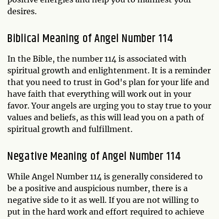
desires.
Biblical Meaning of Angel Number 114
In the Bible, the number 114 is associated with
spiritual growth and enlightenment. It is a reminder
that you need to trust in God's plan for your life and
have faith that everything will work out in your
favor. Your angels are urging you to stay true to your
values and beliefs, as this will lead you on a path of
spiritual growth and fulfillment.
Negative Meaning of Angel Number 114
While Angel Number 114 is generally considered to
be a positive and auspicious number, there is a
negative side to it as well. If you are not willing to
put in the hard work and effort required to achieve