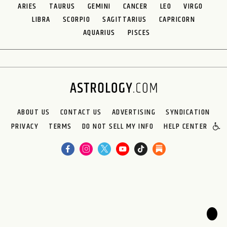
ARIES
TAURUS
GEMINI
CANCER
LEO
VIRGO
LIBRA
SCORPIO
SAGITTARIUS
CAPRICORN
AQUARIUS
PISCES
ABOUT US
CONTACT US
ADVERTISING
SYNDICATION
PRIVACY
TERMS
DO NOT SELL MY INFO
HELP CENTER
🌙