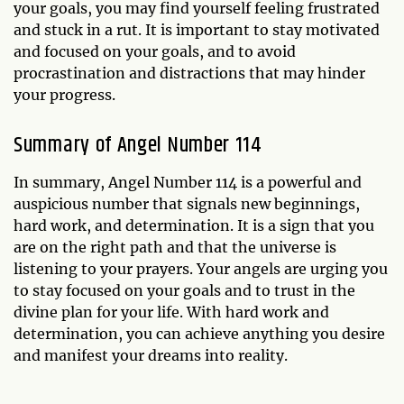
your goals, you may find yourself feeling frustrated
and stuck in a rut. It is important to stay motivated
and focused on your goals, and to avoid
procrastination and distractions that may hinder
your progress.
Summary of Angel Number 114
In summary, Angel Number 114 is a powerful and
auspicious number that signals new beginnings,
hard work, and determination. It is a sign that you
are on the right path and that the universe is
listening to your prayers. Your angels are urging you
to stay focused on your goals and to trust in the
divine plan for your life. With hard work and
determination, you can achieve anything you desire
and manifest your dreams into reality.