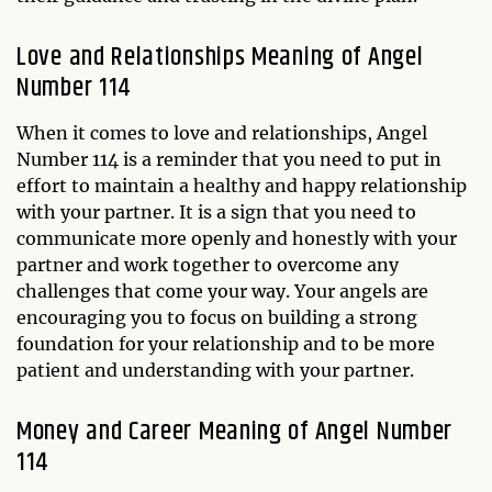
Love and Relationships Meaning of Angel
Number 114
When it comes to love and relationships, Angel
Number 114 is a reminder that you need to put in
effort to maintain a healthy and happy relationship
with your partner. It is a sign that you need to
communicate more openly and honestly with your
partner and work together to overcome any
challenges that come your way. Your angels are
encouraging you to focus on building a strong
foundation for your relationship and to be more
patient and understanding with your partner.
Money and Career Meaning of Angel Number
114