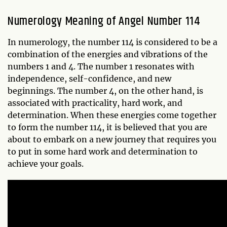
Numerology Meaning of Angel Number 114
In numerology, the number 114 is considered to be a
combination of the energies and vibrations of the
numbers 1 and 4. The number 1 resonates with
independence, self-confidence, and new
beginnings. The number 4, on the other hand, is
associated with practicality, hard work, and
determination. When these energies come together
to form the number 114, it is believed that you are
about to embark on a new journey that requires you
to put in some hard work and determination to
achieve your goals.