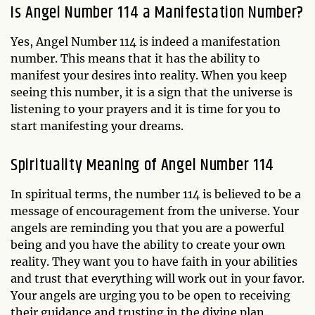
Is Angel Number 114 a Manifestation Number?
Yes, Angel Number 114 is indeed a manifestation
number. This means that it has the ability to
manifest your desires into reality. When you keep
seeing this number, it is a sign that the universe is
listening to your prayers and it is time for you to
start manifesting your dreams.
Spirituality Meaning of Angel Number 114
In spiritual terms, the number 114 is believed to be a
message of encouragement from the universe. Your
angels are reminding you that you are a powerful
being and you have the ability to create your own
reality. They want you to have faith in your abilities
and trust that everything will work out in your favor.
Your angels are urging you to be open to receiving
their guidance and trusting in the divine plan.