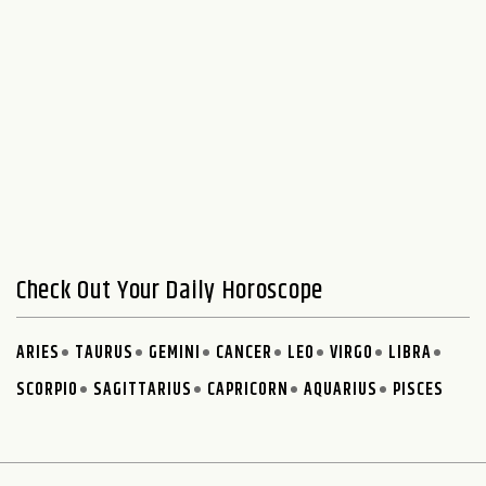
Check Out Your Daily Horoscope
ARIES
TAURUS
GEMINI
CANCER
LEO
VIRGO
LIBRA
SCORPIO
SAGITTARIUS
CAPRICORN
AQUARIUS
PISCES