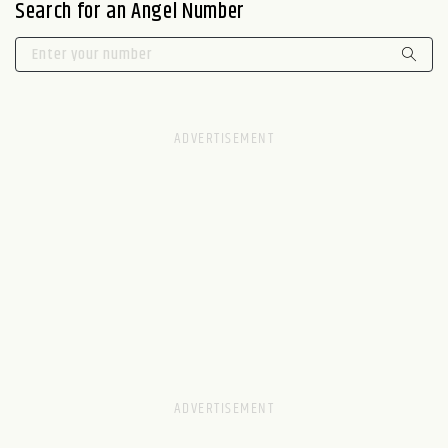
Search for an Angel Number