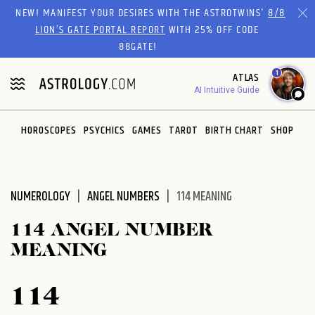
Please
NEW! MANIFEST YOUR DESIRES WITH THE ASTROTWINS'
8/8
note:
LION’S GATE PORTAL REPORT
WITH 25% OFF CODE
This
88GATE!
website
1
ATLAS
includes
AI Intuitive Guide
an
accessibility
system.
HOROSCOPES
PSYCHICS
GAMES
TAROT
BIRTH CHART
SHOP
NUMEROLOGY
ANGEL NUMBERS
114 MEANING
114 ANGEL NUMBER
MEANING
114