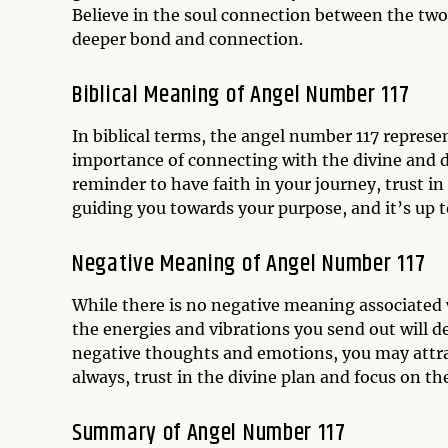
Believe in the soul connection between the two 
deeper bond and connection.
Biblical Meaning of Angel Number 117
In biblical terms, the angel number 117 represe
importance of connecting with the divine and d
reminder to have faith in your journey, trust in 
guiding you towards your purpose, and it’s up t
Negative Meaning of Angel Number 117
While there is no negative meaning associated w
the energies and vibrations you send out will 
negative thoughts and emotions, you may attrac
always, trust in the divine plan and focus on the
Summary of Angel Number 117