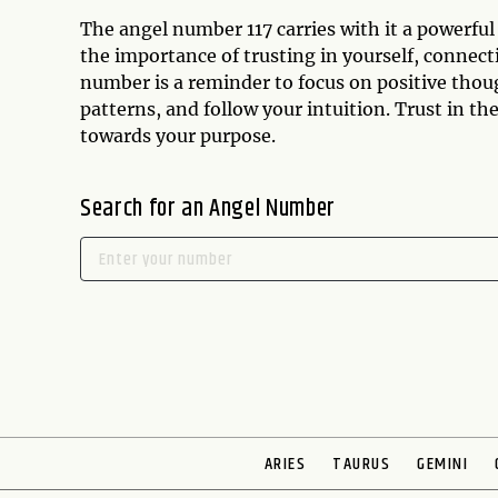
The angel number 117 carries with it a powerful
the importance of trusting in yourself, connect
number is a reminder to focus on positive thou
patterns, and follow your intuition. Trust in th
towards your purpose.
Search for an Angel Number
ARIES
TAURUS
GEMINI