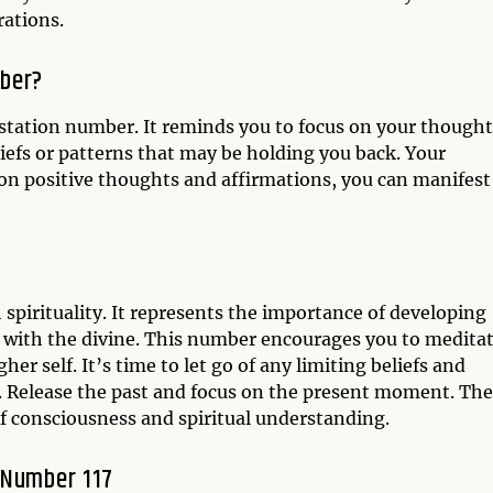
rations.
mber?
station number. It reminds you to focus on your thought
liefs or patterns that may be holding you back. Your
on positive thoughts and affirmations, you can manifest
 spirituality. It represents the importance of developing
on with the divine. This number encourages you to meditat
er self. It’s time to let go of any limiting beliefs and
 Release the past and focus on the present moment. The
of consciousness and spiritual understanding.
 Number 117