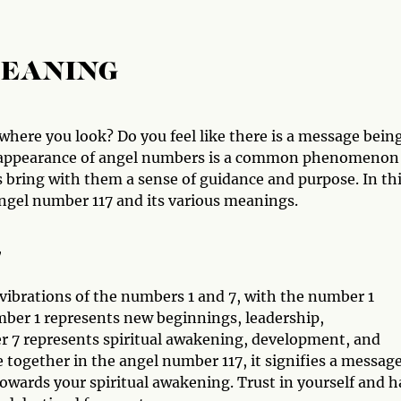
MEANING
here you look? Do you feel like there is a message bein
he appearance of angel numbers is a common phenomenon
ring with them a sense of guidance and purpose. In th
angel number 117 and its various meanings.
7
vibrations of the numbers 1 and 7, with the number 1
mber 1 represents new beginnings, leadership,
r 7 represents spiritual awakening, development, and
gether in the angel number 117, it signifies a messag
towards your spiritual awakening. Trust in yourself and 