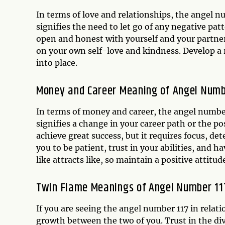
In terms of love and relationships, the angel 
signifies the need to let go of any negative pat
open and honest with yourself and your partner
on your own self-love and kindness. Develop a re
into place.
Money and Career Meaning of Angel Numb
In terms of money and career, the angel number
signifies a change in your career path or the po
achieve great success, but it requires focus, 
you to be patient, trust in your abilities, and h
like attracts like, so maintain a positive attit
Twin Flame Meanings of Angel Number 11
If you are seeing the angel number 117 in relati
growth between the two of you. Trust in the di