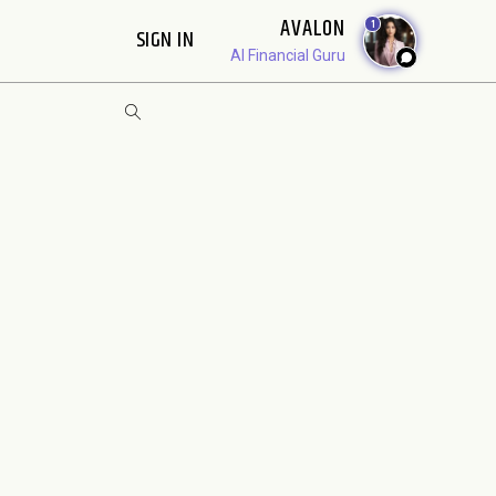
AVALON
1
SIGN IN
AI Financial Guru