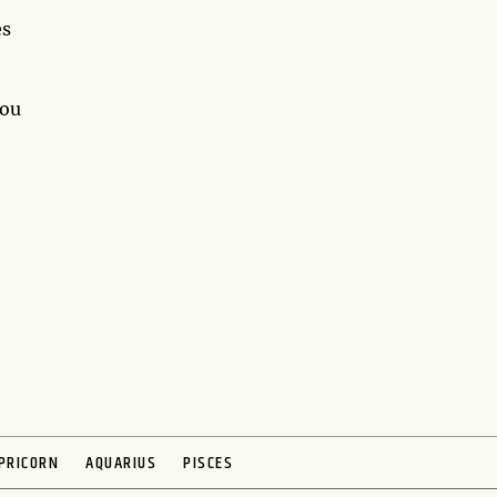
es
you
PRICORN
AQUARIUS
PISCES