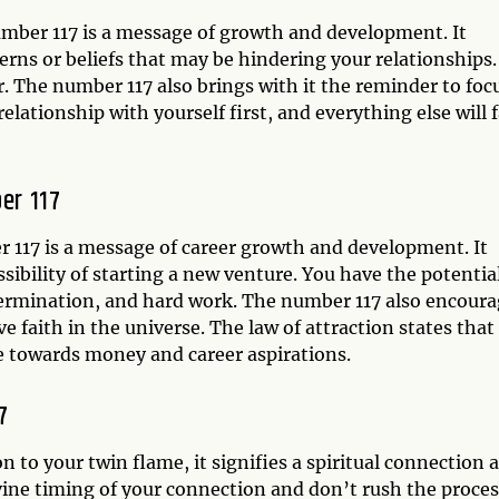
number 117 is a message of growth and development. It
terns or beliefs that may be hindering your relationships.
. The number 117 also brings with it the reminder to foc
lationship with yourself first, and everything else will f
er 117
 117 is a message of career growth and development. It
ssibility of starting a new venture. You have the potentia
determination, and hard work. The number 117 also encour
ave faith in the universe. The law of attraction states that
ude towards money and career aspirations.
7
on to your twin flame, it signifies a spiritual connection 
vine timing of your connection and don’t rush the proces