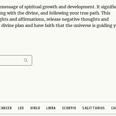
 message of spiritual growth and development. It signifi
ing with the divine, and following your true path. This
ghts and affirmations, release negative thoughts and
e divine plan and have faith that the universe is guiding 
CANCER
LEO
VIRGO
LIBRA
SCORPIO
SAGITTARIUS
CA