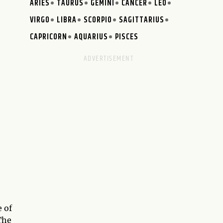
ARIES
TAURUS
GEMINI
CANCER
LEO
VIRGO
LIBRA
SCORPIO
SAGITTARIUS
CAPRICORN
AQUARIUS
PISCES
 of
 The