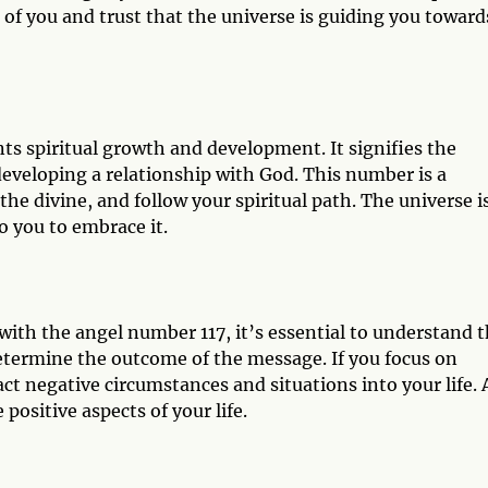
of you and trust that the universe is guiding you toward
nts spiritual growth and development. It signifies the
eveloping a relationship with God. This number is a
the divine, and follow your spiritual path. The universe i
o you to embrace it.
ith the angel number 117, it’s essential to understand t
determine the outcome of the message. If you focus on
t negative circumstances and situations into your life. 
 positive aspects of your life.