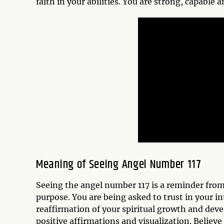
faith in your abilities. You are strong, capable 
Meaning of Seeing Angel Number 117
Seeing the angel number 117 is a reminder from
purpose. You are being asked to trust in your in
reaffirmation of your spiritual growth and dev
positive affirmations and visualization. Believe i