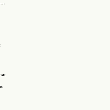
s a
s
hat
As