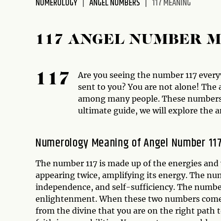
NUMEROLOGY
ANGEL NUMBERS
117 MEANING
disabilities
who
are
117 ANGEL NUMBER 
using
a
screen
Are you seeing the number 117 everyw
117
reader;
sent to you? You are not alone! T
Press
among many people. These numbers b
Control-
ultimate guide, we will explore the 
F10
to
Numerology Meaning of Angel Number 11
open
an
The number 117 is made up of the energies and 
accessibility
appearing twice, amplifying its energy. The nu
menu.
independence, and self-sufficiency. The numbe
enlightenment. When these two numbers come to
from the divine that you are on the right path 