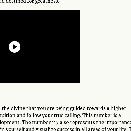
and destined for greatness.
 the divine that you are being guided towards a higher
tuition and follow your true calling. This number is a
elopment. The number 117 also represents the importance
n yourself and visualize success in all areas of your life.