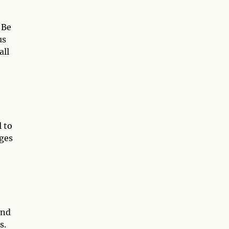
 Be
us
all
l to
ages
and
s.