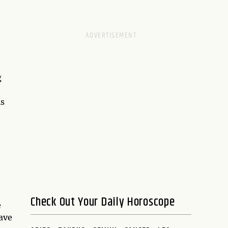
g
is
Check Out Your Daily Horoscope
e
have