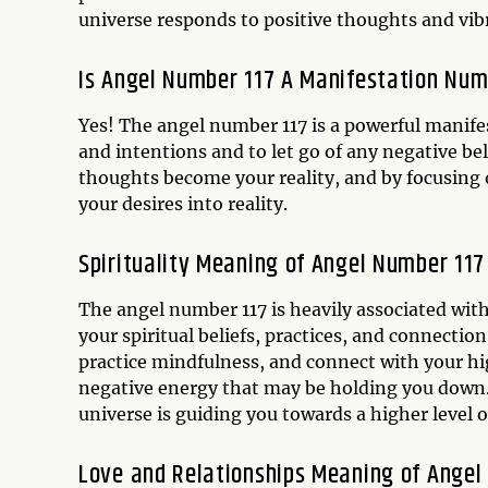
universe responds to positive thoughts and vib
Is Angel Number 117 A Manifestation Nu
Yes! The angel number 117 is a powerful manife
and intentions and to let go of any negative be
thoughts become your reality, and by focusing 
your desires into reality.
Spirituality Meaning of Angel Number 117
The angel number 117 is heavily associated with
your spiritual beliefs, practices, and connecti
practice mindfulness, and connect with your high
negative energy that may be holding you down.
universe is guiding you towards a higher level 
Love and Relationships Meaning of Angel