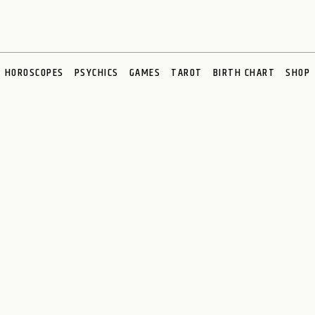
HOROSCOPES
PSYCHICS
GAMES
TAROT
BIRTH CHART
SHOP