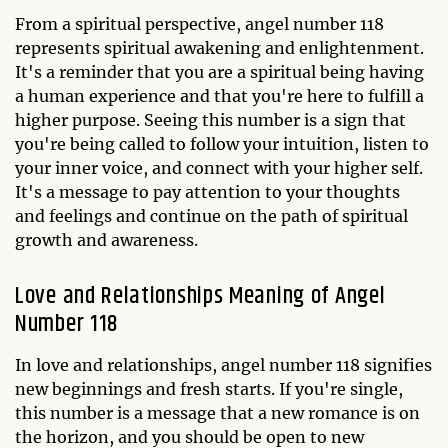
From a spiritual perspective, angel number 118
represents spiritual awakening and enlightenment.
It's a reminder that you are a spiritual being having
a human experience and that you're here to fulfill a
higher purpose. Seeing this number is a sign that
you're being called to follow your intuition, listen to
your inner voice, and connect with your higher self.
It's a message to pay attention to your thoughts
and feelings and continue on the path of spiritual
growth and awareness.
Love and Relationships Meaning of Angel
Number 118
In love and relationships, angel number 118 signifies
new beginnings and fresh starts. If you're single,
this number is a message that a new romance is on
the horizon, and you should be open to new