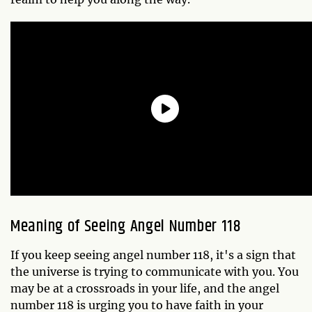
Meaning of Seeing Angel Number 118
If you keep seeing angel number 118, it's a sign that
the universe is trying to communicate with you. You
may be at a crossroads in your life, and the angel
number 118 is urging you to have faith in your