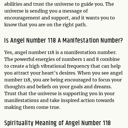
abilities and trust the universe to guide you. The
universe is sending you a message of
encouragement and support, and it wants you to
know that you are on the right path.
Is Angel Number 118 A Manifestation Number?
Yes, angel number 118 is a manifestation number.
The powerful energies of numbers 1 and 8 combine
to create a high vibrational frequency that can help
you attract your heart's desires. When you see angel
number 118, you are being encouraged to focus your
thoughts and beliefs on your goals and dreams.
Trust that the universe is supporting you in your
manifestations and take inspired action towards
making them come true.
Spirituality Meaning of Angel Number 118