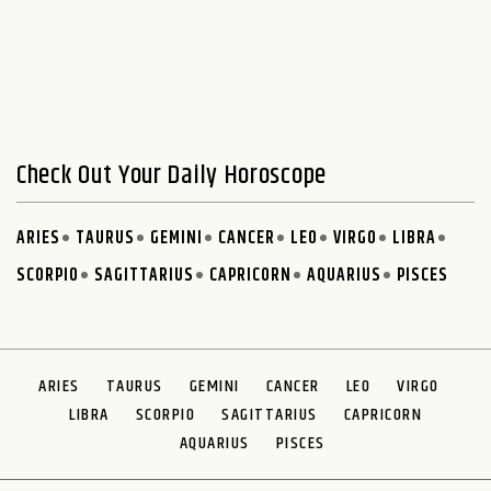
Check Out Your Daily Horoscope
ARIES
TAURUS
GEMINI
CANCER
LEO
VIRGO
LIBRA
SCORPIO
SAGITTARIUS
CAPRICORN
AQUARIUS
PISCES
ARIES
TAURUS
GEMINI
CANCER
LEO
VIRGO
LIBRA
SCORPIO
SAGITTARIUS
CAPRICORN
AQUARIUS
PISCES