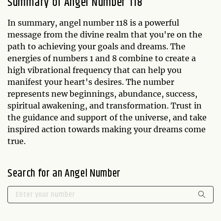
Summary of Angel Number 118
In summary, angel number 118 is a powerful
message from the divine realm that you're on the
path to achieving your goals and dreams. The
energies of numbers 1 and 8 combine to create a
high vibrational frequency that can help you
manifest your heart's desires. The number
represents new beginnings, abundance, success,
spiritual awakening, and transformation. Trust in
the guidance and support of the universe, and take
inspired action towards making your dreams come
true.
Search for an Angel Number