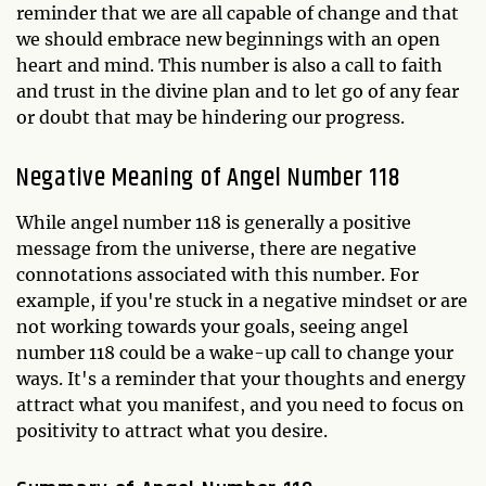
reminder that we are all capable of change and that
we should embrace new beginnings with an open
heart and mind. This number is also a call to faith
and trust in the divine plan and to let go of any fear
or doubt that may be hindering our progress.
Negative Meaning of Angel Number 118
While angel number 118 is generally a positive
message from the universe, there are negative
connotations associated with this number. For
example, if you're stuck in a negative mindset or are
not working towards your goals, seeing angel
number 118 could be a wake-up call to change your
ways. It's a reminder that your thoughts and energy
attract what you manifest, and you need to focus on
positivity to attract what you desire.