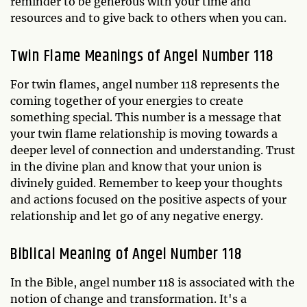
reminder to be generous with your time and
resources and to give back to others when you can.
Twin Flame Meanings of Angel Number 118
For twin flames, angel number 118 represents the
coming together of your energies to create
something special. This number is a message that
your twin flame relationship is moving towards a
deeper level of connection and understanding. Trust
in the divine plan and know that your union is
divinely guided. Remember to keep your thoughts
and actions focused on the positive aspects of your
relationship and let go of any negative energy.
Biblical Meaning of Angel Number 118
In the Bible, angel number 118 is associated with the
notion of change and transformation. It's a