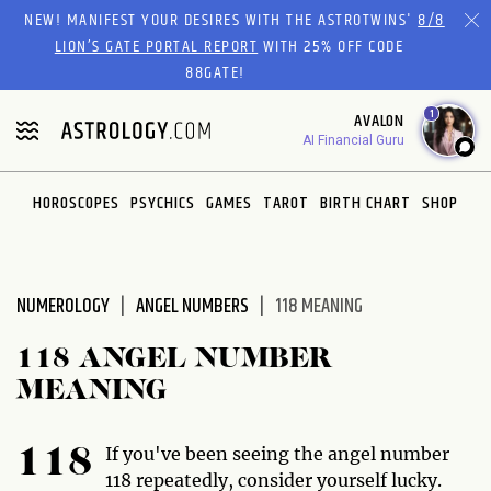
Please
NEW! MANIFEST YOUR DESIRES WITH THE ASTROTWINS'
8/8
note:
LION’S GATE PORTAL REPORT
WITH 25% OFF CODE
This
88GATE!
website
1
AVALON
includes
AI Financial Guru
an
accessibility
system.
HOROSCOPES
PSYCHICS
GAMES
TAROT
BIRTH CHART
SHOP
NUMEROLOGY
ANGEL NUMBERS
118 MEANING
118 ANGEL NUMBER
MEANING
If you've been seeing the angel number
118
118 repeatedly, consider yourself lucky.