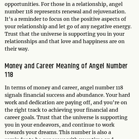
opportunities. For those in a relationship, angel
number 118 represents renewal and rejuvenation.
It's a reminder to focus on the positive aspects of
your relationship and let go of any negative energy.
Trust that the universe is supporting you in your
relationships and that love and happiness are on
their way.
Money and Career Meaning of Angel Number
118
In terms of money and career, angel number 118
signals financial success and abundance. Your hard
work and dedication are paying off, and you're on
the right track to achieving your financial and
career goals. Trust that the universe is supporting
you in your endeavors, and continue to work
towards your dreams. This number is also a