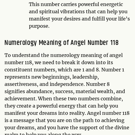
This number carries powerful energetic
and spiritual vibrations that can help you
manifest your desires and fulfill your life’s
purpose.
Numerology Meaning of Angel Number 118
To understand the numerology meaning of angel
number 118, we need to break it down into its
constituent numbers, which are 1 and 8. Number 1
represents new beginnings, leadership,
assertiveness, and independence. Number 8
signifies abundance, success, material wealth, and
achievement. When these two numbers combine,
they create a powerful energy that can help you
manifest your dreams into reality. Angel number 118
is a message that you are on the path to achieving
your dreams, and you have the support of the divine
realm to help you along the way.