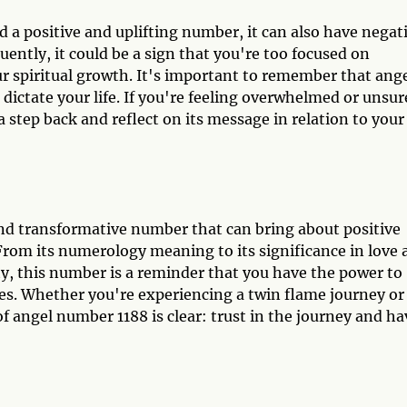
 a positive and uplifting number, it can also have negat
ently, it could be a sign that you're too focused on
ur spiritual growth. It's important to remember that ang
dictate your life. If you're feeling overwhelmed or unsur
step back and reflect on its message in relation to your
nd transformative number that can bring about positive
 From its numerology meaning to its significance in love
ty, this number is a reminder that you have the power to
res. Whether you're experiencing a twin flame journey or
 angel number 1188 is clear: trust in the journey and ha