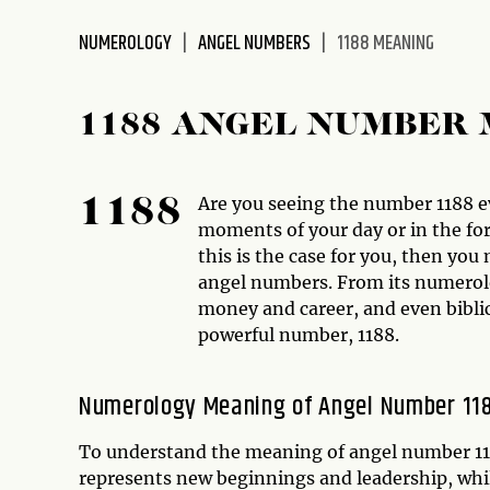
disabilities
NUMEROLOGY
ANGEL NUMBERS
1188 MEANING
who
are
using
1188 ANGEL NUMBER
a
screen
reader;
Are you seeing the number 1188 
1188
Press
moments of your day or in the for
Control-
this is the case for you, then y
F10
angel numbers. From its numerolo
to
money and career, and even biblica
open
powerful number, 1188.
an
accessibility
menu.
Numerology Meaning of Angel Number 11
To understand the meaning of angel number 1188
represents new beginnings and leadership, whi