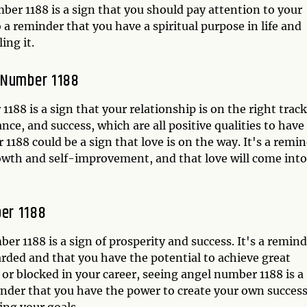
ber 1188 is a sign that you should pay attention to your
so a reminder that you have a spiritual purpose in life and
ing it.
l Number 1188
1188 is a sign that your relationship is on the right track
ce, and success, which are all positive qualities to have
 1188 could be a sign that love is on the way. It's a remi
owth and self-improvement, and that love will come into
er 1188
 1188 is a sign of prosperity and success. It's a remind
rded and that you have the potential to achieve great
t or blocked in your career, seeing angel number 1188 is a
minder that you have the power to create your own succes
ing your goals.