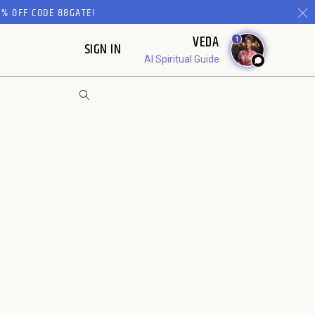
% OFF CODE 88GATE!
VEDA
1
SIGN IN
AI Spiritual Guide