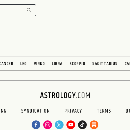
CANCER
LEO
VIRGO
LIBRA
SCORPIO
SAGITTARIUS
CA
ING
SYNDICATION
PRIVACY
TERMS
D