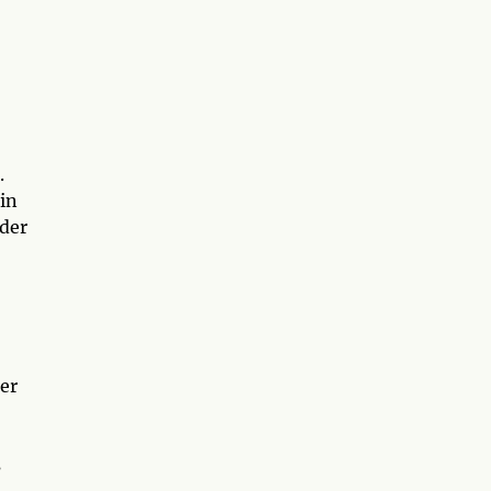
.
 in
nder
er
s