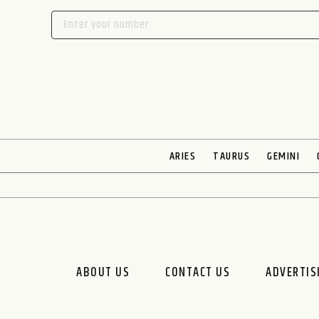
ARIES
TAURUS
GEMINI
ABOUT US
CONTACT US
ADVERTIS