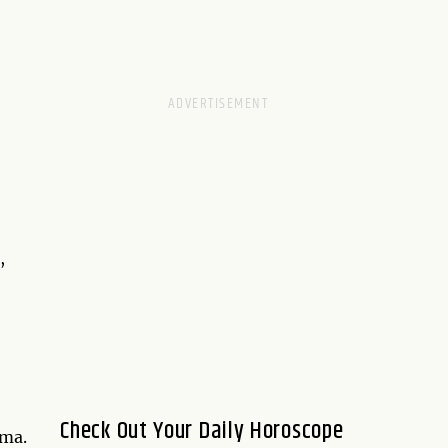
,
Check Out Your Daily Horoscope
rma.