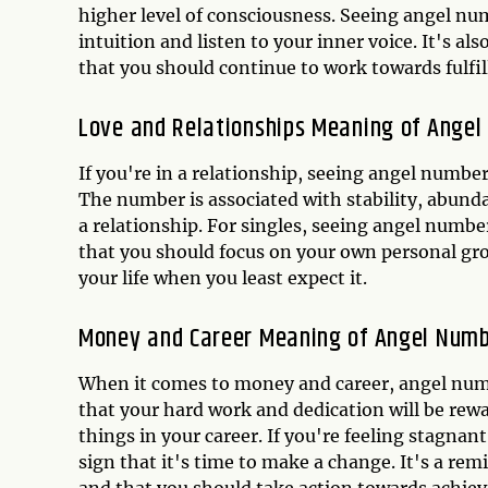
higher level of consciousness. Seeing angel num
intuition and listen to your inner voice. It's al
that you should continue to work towards fulfill
Love and Relationships Meaning of Ange
If you're in a relationship, seeing angel number 
The number is associated with stability, abundan
a relationship. For singles, seeing angel number
that you should focus on your own personal gr
your life when you least expect it.
Money and Career Meaning of Angel Numb
When it comes to money and career, angel number
that your hard work and dedication will be rewa
things in your career. If you're feeling stagnan
sign that it's time to make a change. It's a re
and that you should take action towards achiev