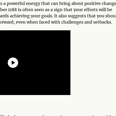
s a powerful energy that can bring about positive chang
 1188 is often seen as a sign that your efforts will be
rds achieving your goals. It also suggests that you shou
orward, even when faced with challenges and setbacks.