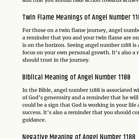
Twin Flame Meanings of Angel Number 1
For those on a twin flame journey, angel number
a reminder that you and your twin flame are on
is on the horizon. Seeing angel number 1188 is 
focus on your own personal growth. It's also a
should trust in the journey.
Biblical Meaning of Angel Number 1188
In the Bible, angel number 1188 is associated w
of God's generosity and a reminder that he will
could be a sign that God is working in your lif
success. It's also a reminder that you should co
guidance.
Negative Meaning of Angel Number 1188