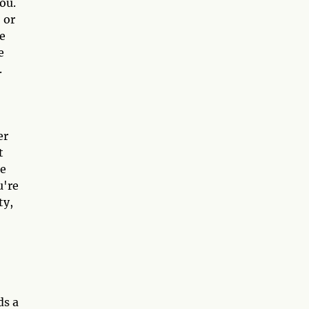
ou.
 or
me
e
.
er
t
re
u're
ty,
ds a