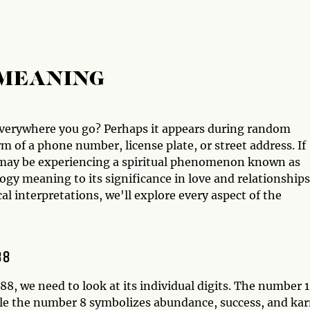
 MEANING
everywhere you go? Perhaps it appears during random
m of a phone number, license plate, or street address. If
ou may be experiencing a spiritual phenomenon known as
gy meaning to its significance in love and relationships
l interpretations, we'll explore every aspect of the
88
, we need to look at its individual digits. The number 1
le the number 8 symbolizes abundance, success, and ka