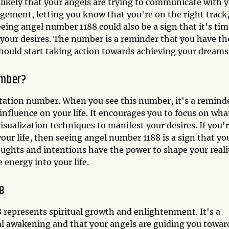
 likely that your angels are trying to communicate with y
ement, letting you know that you're on the right track,
eing angel number 1188 could also be a sign that it's ti
t your desires. The number is a reminder that you have th
should start taking action towards achieving your dreams
umber?
station number. When you see this number, it's a remind
influence on your life. It encourages you to focus on wha
isualization techniques to manifest your desires. If you'
ur life, then seeing angel number 1188 is a sign that yo
houghts and intentions have the power to shape your reali
 energy into your life.
88
 represents spiritual growth and enlightenment. It's a
al awakening and that your angels are guiding you towar