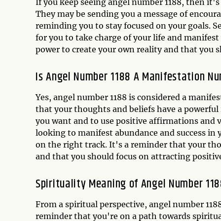
If you keep seeing angel number 1188, then it's
They may be sending you a message of encourag
reminding you to stay focused on your goals. Se
for you to take charge of your life and manifes
power to create your own reality and that you 
Is Angel Number 1188 A Manifestation N
Yes, angel number 1188 is considered a manife
that your thoughts and beliefs have a powerful 
you want and to use positive affirmations and v
looking to manifest abundance and success in yo
on the right track. It's a reminder that your t
and that you should focus on attracting positive
Spirituality Meaning of Angel Number 11
From a spiritual perspective, angel number 1188
reminder that you're on a path towards spiritu