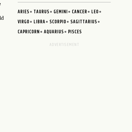
e
ARIES
TAURUS
GEMINI
CANCER
LEO
ld
VIRGO
LIBRA
SCORPIO
SAGITTARIUS
CAPRICORN
AQUARIUS
PISCES