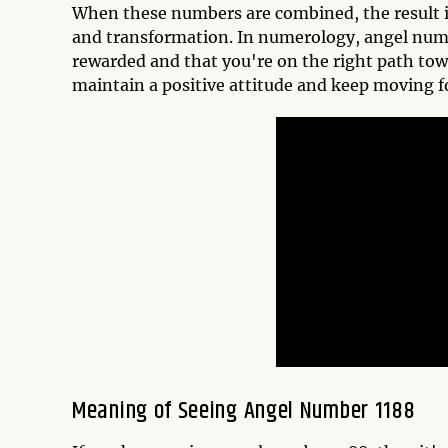
When these numbers are combined, the result i
and transformation. In numerology, angel number
rewarded and that you're on the right path towa
maintain a positive attitude and keep moving f
Meaning of Seeing Angel Number 1188