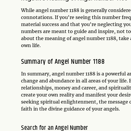
While angel number 1188 is generally considered
connotations. If you're seeing this number frequ
material success and that you're neglecting yo
numbers are meant to guide and inspire, not to 
about the meaning of angel number 1188, take a 
own life.
Summary of Angel Number 1188
In summary, angel number 1188 is a powerful a
change and abundance in all areas of your life.
relationships, money and career, and spirituali
create your own reality and manifest your desi
seeking spiritual enlightenment, the message of
faith in the divine guidance of your angels.
Search for an Angel Number