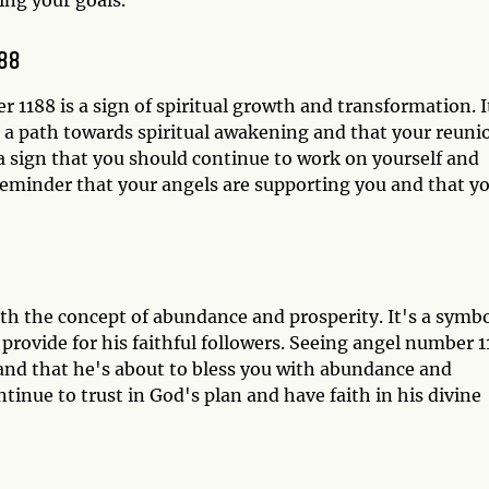
188
 1188 is a sign of spiritual growth and transformation. I
 a path towards spiritual awakening and that your reuni
a sign that you should continue to work on yourself and
 reminder that your angels are supporting you and that y
ith the concept of abundance and prosperity. It's a symb
 provide for his faithful followers. Seeing angel number 
e and that he's about to bless you with abundance and
ntinue to trust in God's plan and have faith in his divine