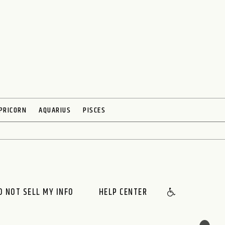
PRICORN
AQUARIUS
PISCES
O NOT SELL MY INFO
HELP CENTER