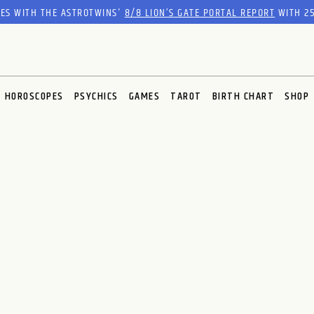
RES WITH THE ASTROTWINS'
8/8 LION’S GATE PORTAL REPORT
WITH 25
HOROSCOPES
PSYCHICS
GAMES
TAROT
BIRTH CHART
SHOP