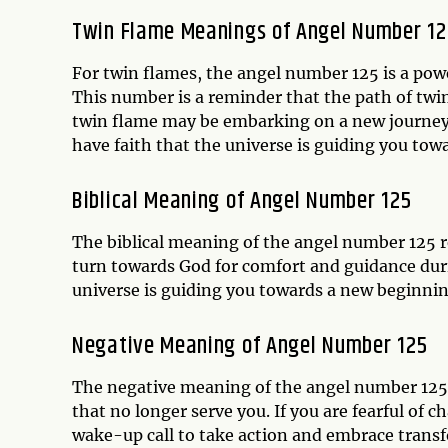
Twin Flame Meanings of Angel Number 12
For twin flames, the angel number 125 is a powe
This number is a reminder that the path of twi
twin flame may be embarking on a new journey th
have faith that the universe is guiding you tow
Biblical Meaning of Angel Number 125
The biblical meaning of the angel number 125 re
turn towards God for comfort and guidance durin
universe is guiding you towards a new beginning
Negative Meaning of Angel Number 125
The negative meaning of the angel number 125 i
that no longer serve you. If you are fearful of c
wake-up call to take action and embrace transf