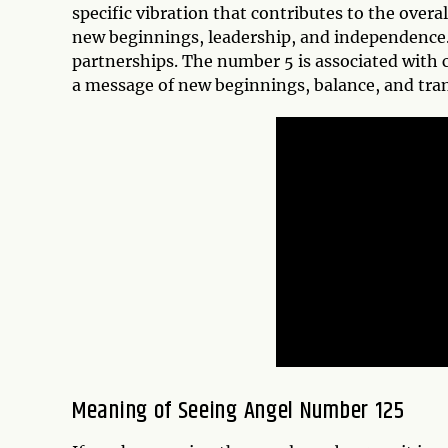
specific vibration that contributes to the over
new beginnings, leadership, and independence.
partnerships. The number 5 is associated with 
a message of new beginnings, balance, and tra
Meaning of Seeing Angel Number 125