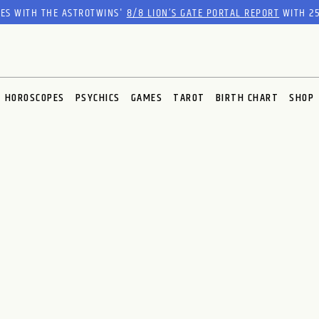
RES WITH THE ASTROTWINS'
8/8 LION’S GATE PORTAL REPORT
WITH 25
HOROSCOPES
PSYCHICS
GAMES
TAROT
BIRTH CHART
SHOP