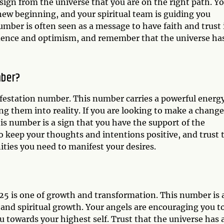
 sign from the universe that you are on the right path. Y
new beginning, and your spiritual team is guiding you
umber is often seen as a message to have faith and trust 
idence and optimism, and remember that the universe ha
mber?
ifestation number. This number carries a powerful energ
ng them into reality. If you are looking to make a change
his number is a sign that you have the support of the
 keep your thoughts and intentions positive, and trust 
ities you need to manifest your desires.
25 is one of growth and transformation. This number is 
 and spiritual growth. Your angels are encouraging you t
u towards your highest self. Trust that the universe has 