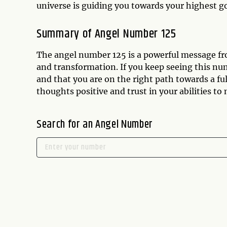
universe is guiding you towards your highest g
Summary of Angel Number 125
The angel number 125 is a powerful message fr
and transformation. If you keep seeing this num
and that you are on the right path towards a f
thoughts positive and trust in your abilities to
Search for an Angel Number