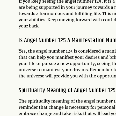
If you keep seeing the angel number 125, it is a
are being supported in your journey towards a 
towards a harmonious and fulfilling life. This n
your abilities. Keep moving forward with conf
your back.
Is Angel Number 125 A Manifestation Nu
Yes, the angel number 125 is considered a man
that can help you manifest your desires and bri
your life or pursue a new opportunity, seeing t
universe to manifest your dreams. Remember to
the universe will provide you with the opportun
Spirituality Meaning of Angel Number 125
The spirituality meaning of the angel number 1
reminder that change is necessary for personal
embrace change and take risks that will lead yo