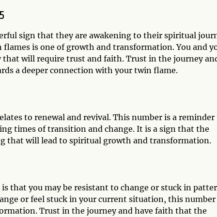
5
rful sign that they are awakening to their spiritual jour
n flames is one of growth and transformation. You and y
at will require trust and faith. Trust in the journey an
ards a deeper connection with your twin flame.
lates to renewal and revival. This number is a reminder 
g times of transition and change. It is a sign that the
 that will lead to spiritual growth and transformation.
s that you may be resistant to change or stuck in patte
hange or feel stuck in your current situation, this number 
ormation. Trust in the journey and have faith that the