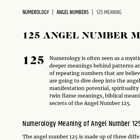
disabilities
NUMEROLOGY
ANGEL NUMBERS
125 MEANING
who
are
using
125 ANGEL NUMBER 
a
screen
reader;
Numerology is often seen as a mystic
125
Press
deeper meanings behind patterns an
Control-
of repeating numbers that are belie
F10
are going to dive deep into the an
to
manifestation potential, spirituality
open
twin flame meanings, biblical meani
an
secrets of the Angel Number 125.
accessibility
menu.
Numerology Meaning of Angel Number 12
The angel number 125 is made up of three diffe