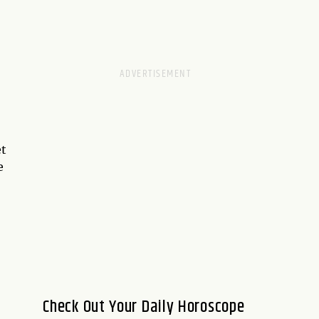
et
e
Check Out Your Daily Horoscope