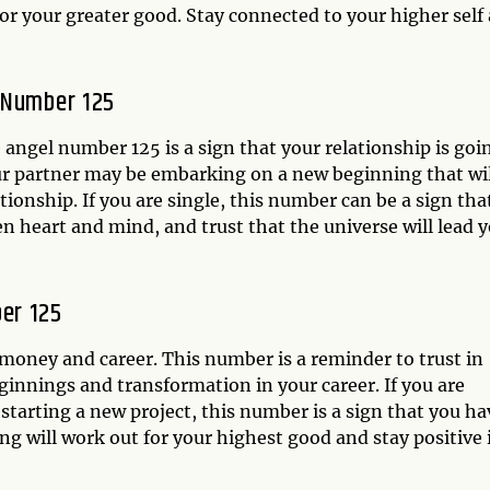
or your greater good. Stay connected to your higher self
 Number 125
he angel number 125 is a sign that your relationship is goi
ur partner may be embarking on a new beginning that wil
onship. If you are single, this number can be a sign tha
n heart and mind, and trust that the universe will lead 
er 125
 money and career. This number is a reminder to trust in
eginnings and transformation in your career. If you are
 starting a new project, this number is a sign that you ha
ng will work out for your highest good and stay positive 