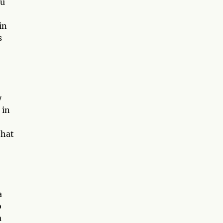
ou
in
s
y
 in
that
a
o
a