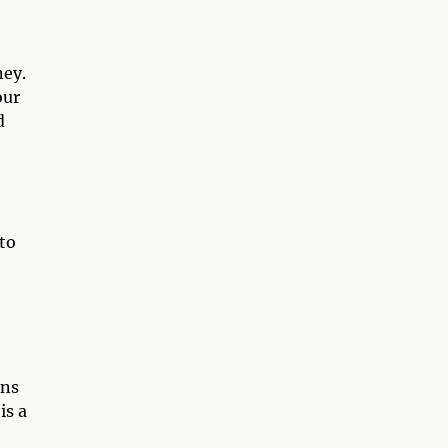
ney.
our
d
to
rns
is a