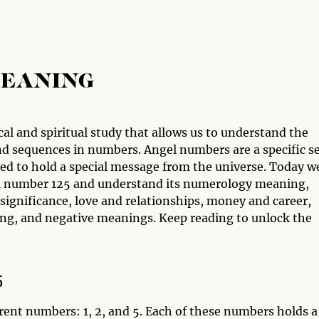
MEANING
al and spiritual study that allows us to understand the
d sequences in numbers. Angel numbers are a specific s
ved to hold a special message from the universe. Today w
gel number 125 and understand its numerology meaning,
 significance, love and relationships, money and career,
ng, and negative meanings. Keep reading to unlock the
5
rent numbers: 1, 2, and 5. Each of these numbers holds a