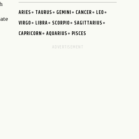
th
ARIES
TAURUS
GEMINI
CANCER
LEO
eate
VIRGO
LIBRA
SCORPIO
SAGITTARIUS
CAPRICORN
AQUARIUS
PISCES