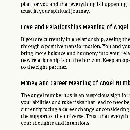
plan for you and that everything is happening f
trust in your spiritual journey.
Love and Relationships Meaning of Angel
If you are currently in a relationship, seeing t
through a positive transformation. You and yo
bring more balance and harmony into your relati
new relationship is on the horizon. Keep an ope
to the right partner.
Money and Career Meaning of Angel Numb
The angel number 125 is an auspicious sign for
your abilities and take risks that lead to new b
currently facing a career change or considering
the support of the universe. Trust that everythi
your thoughts and intentions.