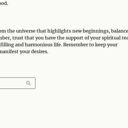
ood.
om the universe that highlights new beginnings, balance
ber, trust that you have the support of your spiritual t
ulfilling and harmonious life. Remember to keep your
 manifest your desires.