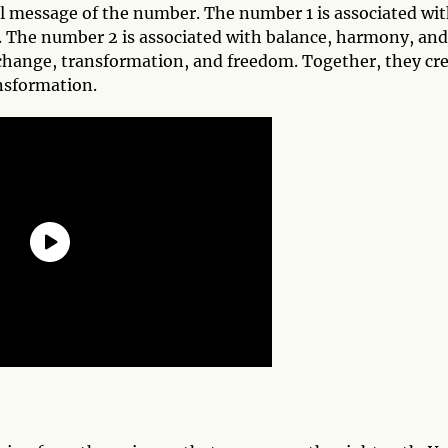
all message of the number. The number 1 is associated wi
 The number 2 is associated with balance, harmony, and
change, transformation, and freedom. Together, they cr
nsformation.