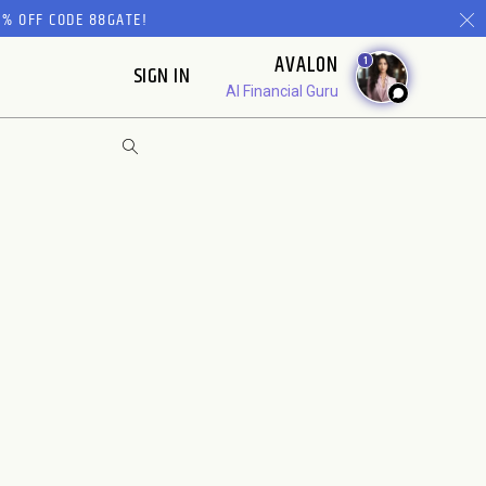
% OFF CODE 88GATE!
AVALON
1
SIGN IN
AI Financial Guru