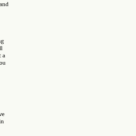
 and
ng
l
t a
you
ve
in