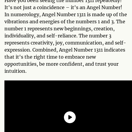
Have you been seeing the number 1311 repeatedly?
It's not just a coincidence – it's an Angel Number!
In numerology, Angel Number 1311 is made up of the
vibrations and energies of the numbers 1 and 3. The
number 1 represents new beginnings, creation,
individuality, and self-reliance. The number 3
represents creativity, joy, communication, and self-
expression. Combined, Angel Number 1311 indicates
that it's the right time to embrace new
opportunities, be more confident, and trust your
intuition.