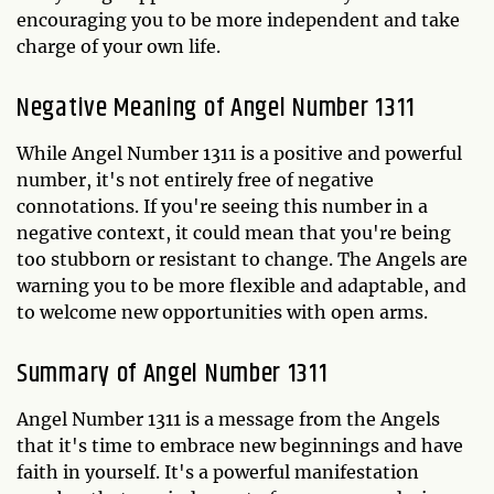
encouraging you to be more independent and take
charge of your own life.
Negative Meaning of Angel Number 1311
While Angel Number 1311 is a positive and powerful
number, it's not entirely free of negative
connotations. If you're seeing this number in a
negative context, it could mean that you're being
too stubborn or resistant to change. The Angels are
warning you to be more flexible and adaptable, and
to welcome new opportunities with open arms.
Summary of Angel Number 1311
Angel Number 1311 is a message from the Angels
that it's time to embrace new beginnings and have
faith in yourself. It's a powerful manifestation