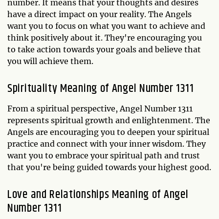
number. It means that your thoughts and desires
have a direct impact on your reality. The Angels
want you to focus on what you want to achieve and
think positively about it. They're encouraging you
to take action towards your goals and believe that
you will achieve them.
Spirituality Meaning of Angel Number 1311
From a spiritual perspective, Angel Number 1311
represents spiritual growth and enlightenment. The
Angels are encouraging you to deepen your spiritual
practice and connect with your inner wisdom. They
want you to embrace your spiritual path and trust
that you're being guided towards your highest good.
Love and Relationships Meaning of Angel
Number 1311