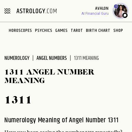
Please
1
AVALON
note:
AI Financial Guru
This
website
HOROSCOPES
PSYCHICS
GAMES
TAROT
BIRTH CHART
SHOP
includes
an
accessibility
system.
NUMEROLOGY
ANGEL NUMBERS
1311 MEANING
1311 ANGEL NUMBER
MEANING
1311
Numerology Meaning of Angel Number 1311