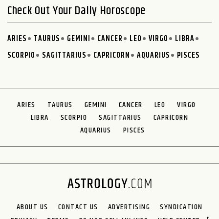
Check Out Your Daily Horoscope
ARIES
TAURUS
GEMINI
CANCER
LEO
VIRGO
LIBRA
SCORPIO
SAGITTARIUS
CAPRICORN
AQUARIUS
PISCES
ARIES
TAURUS
GEMINI
CANCER
LEO
VIRGO
LIBRA
SCORPIO
SAGITTARIUS
CAPRICORN
AQUARIUS
PISCES
ABOUT US
CONTACT US
ADVERTISING
SYNDICATION