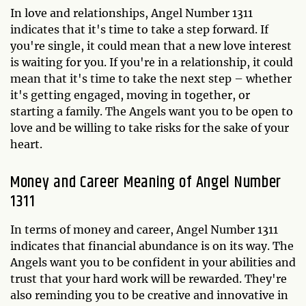
In love and relationships, Angel Number 1311
indicates that it's time to take a step forward. If
you're single, it could mean that a new love interest
is waiting for you. If you're in a relationship, it could
mean that it's time to take the next step – whether
it's getting engaged, moving in together, or
starting a family. The Angels want you to be open to
love and be willing to take risks for the sake of your
heart.
Money and Career Meaning of Angel Number
1311
In terms of money and career, Angel Number 1311
indicates that financial abundance is on its way. The
Angels want you to be confident in your abilities and
trust that your hard work will be rewarded. They're
also reminding you to be creative and innovative in