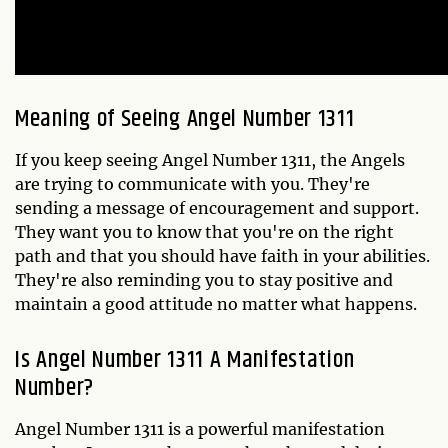
Meaning of Seeing Angel Number 1311
If you keep seeing Angel Number 1311, the Angels
are trying to communicate with you. They're
sending a message of encouragement and support.
They want you to know that you're on the right
path and that you should have faith in your abilities.
They're also reminding you to stay positive and
maintain a good attitude no matter what happens.
Is Angel Number 1311 A Manifestation
Number?
Angel Number 1311 is a powerful manifestation