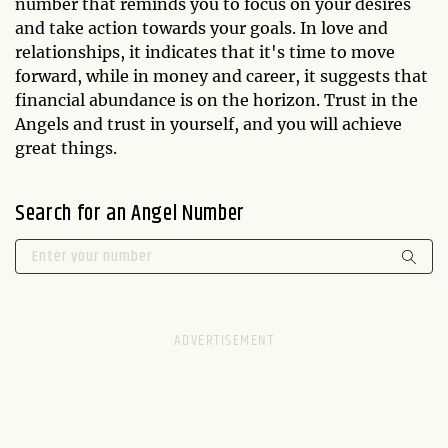
number that reminds you to focus on your desires
and take action towards your goals. In love and
relationships, it indicates that it's time to move
forward, while in money and career, it suggests that
financial abundance is on the horizon. Trust in the
Angels and trust in yourself, and you will achieve
great things.
Search for an Angel Number