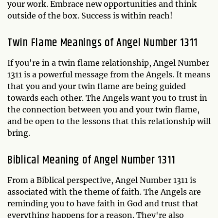
your work. Embrace new opportunities and think
outside of the box. Success is within reach!
Twin Flame Meanings of Angel Number 1311
If you're in a twin flame relationship, Angel Number
1311 is a powerful message from the Angels. It means
that you and your twin flame are being guided
towards each other. The Angels want you to trust in
the connection between you and your twin flame,
and be open to the lessons that this relationship will
bring.
Biblical Meaning of Angel Number 1311
From a Biblical perspective, Angel Number 1311 is
associated with the theme of faith. The Angels are
reminding you to have faith in God and trust that
everything happens for a reason. They're also