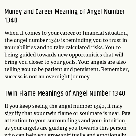
Money and Career Meaning of Angel Number
1340
When it comes to your career or financial situation,
the angel number 1340 is reminding you to trust in
your abilities and to take calculated risks. You're
being guided towards new opportunities that will
bring you closer to your goals. Your angels are also
telling you to be patient and persistent. Remember,
success is not an overnight journey.
Twin Flame Meanings of Angel Number 1340
If you keep seeing the angel number 1340, it may
signify that your twin flame or soulmate is near. Pay
attention to your surroundings and your intuition,
as your angels are guiding you towards this person
who can help you grow spiritually and emotionally.