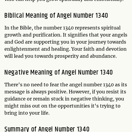
Biblical Meaning of Angel Number 1340
In the Bible, the number 1340 represents spiritual
growth and purification. It signifies that your angels
and God are supporting you in your journey towards
enlightenment and healing. Your faith and devotion
will lead you towards prosperity and abundance.
Negative Meaning of Angel Number 1340
There's no need to fear the angel number 1340 as its
message is always positive. However, if you resist its
guidance or remain stuck in negative thinking, you
might miss out on the opportunities it's trying to
bring into your life.
Summary of Angel Number 1340