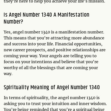
they're here to help you achieve your life's mission.
Is Angel Number 1340 A Manifestation
Number?
Yes, angel number 1340 is a manifestation number.
This means that you're attracting more abundance
and success into your life. Financial opportunities,
new career prospects, and positive relationships are
coming your way. Your angels are telling you to
focus on your intentions and believe that you're
worthy of all the blessings that are coming your
way.
Spirituality Meaning of Angel Number 1340
In terms of spirituality, the angel number 1340 is
asking you to trust your intuition and inner wisdom.
You're being reminded that you're a spiritual being