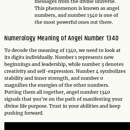
messages from the divine universe.
This phenomenon is known as angel
numbers, and number 1340 is one of
the most powerful ones out there.
Numerology Meaning of Angel Number 1340
To decode the meaning of 1340, we need to look at
its digits individually. Number 1 represents new
beginnings and leadership, while number 3 denotes
creativity and self-expression. Number 4 symbolizes
stability and inner strength, and number 0
magnifies the energies of the other numbers.
Putting them all together, angel number 1340
signals that you're on the path of manifesting your
divine life purpose. Trust in your abilities and keep
pushing forward.