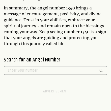
In summary, the angel number 1340 brings a
message of encouragement, positivity, and divine
guidance. Trust in your abilities, embrace your
spiritual journey, and remain open to the blessings
coming your way. Keep seeing number 1340 is a sign
that your angels are guiding and protecting you
through this journey called life.
Search for an Angel Number