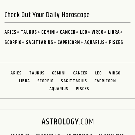
Check Out Your Daily Horoscope
ARIES
TAURUS
GEMINI
CANCER
LEO
VIRGO
LIBRA
SCORPIO
SAGITTARIUS
CAPRICORN
AQUARIUS
PISCES
ARIES
TAURUS
GEMINI
CANCER
LEO
VIRGO
LIBRA
SCORPIO
SAGITTARIUS
CAPRICORN
AQUARIUS
PISCES