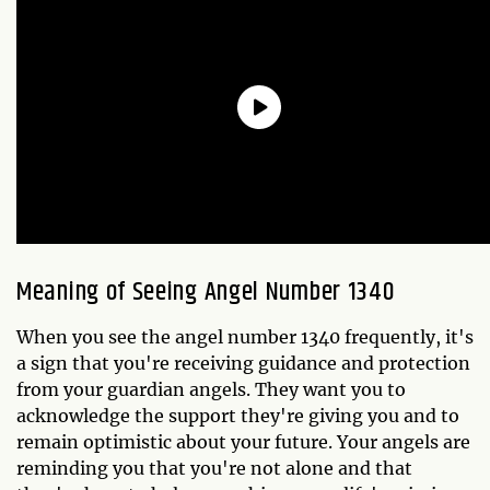
Meaning of Seeing Angel Number 1340
When you see the angel number 1340 frequently, it's
a sign that you're receiving guidance and protection
from your guardian angels. They want you to
acknowledge the support they're giving you and to
remain optimistic about your future. Your angels are
reminding you that you're not alone and that