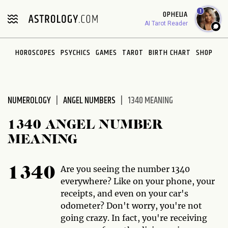
Please
1
OPHELIA
note:
AI Tarot Reader
This
website
HOROSCOPES
PSYCHICS
GAMES
TAROT
BIRTH CHART
SHOP
includes
an
accessibility
system.
NUMEROLOGY
ANGEL NUMBERS
1340 MEANING
1340 ANGEL NUMBER
MEANING
Are you seeing the number 1340
1340
everywhere? Like on your phone, your
receipts, and even on your car's
odometer? Don't worry, you're not
going crazy. In fact, you're receiving