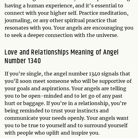
having a human experience, and it's essential to
connect with your higher self. Practice meditation,
journaling, or any other spiritual practice that
resonates with you. Your angels are encouraging you
to seek a deeper connection with the universe.
Love and Relationships Meaning of Angel
Number 1340
If you're single, the angel number 1340 signals that
you'll soon meet someone who will be supportive of
your goals and aspirations. Your angels are telling
you to be open-minded and to let go of any past
hurt or baggage. If you're in a relationship, you're
being reminded to trust your instincts and
communicate your needs openly. Your angels want
you to be true to yourself and to surround yourself
with people who uplift and inspire you.