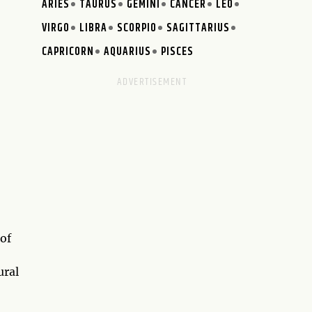
ARIES
TAURUS
GEMINI
CANCER
LEO
VIRGO
LIBRA
SCORPIO
SAGITTARIUS
CAPRICORN
AQUARIUS
PISCES
of
ural