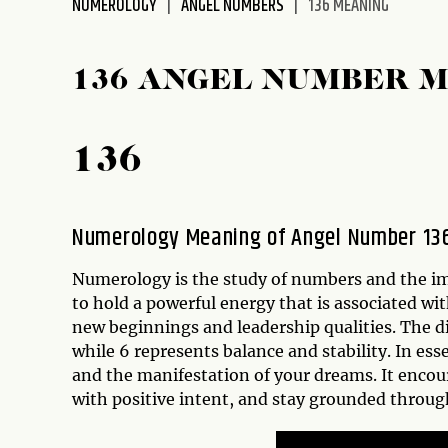
NUMEROLOGY
ANGEL NUMBERS
136 MEANING
disabilities
who
are
136 ANGEL NUMBER 
using
a
screen
136
reader;
Press
Control-
Numerology Meaning of Angel Number 13
F10
to
Numerology is the study of numbers and the imp
open
to hold a powerful energy that is associated wi
an
new beginnings and leadership qualities. The d
accessibility
while 6 represents balance and stability. In es
menu.
and the manifestation of your dreams. It encou
with positive intent, and stay grounded through 