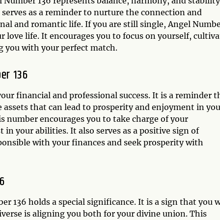
 Number 136 represents balance, harmony, and stability.
r serves as a reminder to nurture the connection and
l and romantic life. If you are still single, Angel Numb
love life. It encourages you to focus on yourself, cultiva
ng you with your perfect match.
er 136
ur financial and professional success. It is a reminder t
le assets that can lead to prosperity and enjoyment in yo
his number encourages you to take charge of your
n your abilities. It also serves as a positive sign of
onsible with your finances and seek prosperity with
6
 136 holds a special significance. It is a sign that you w
erse is aligning you both for your divine union. This