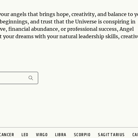
ur angels that brings hope, creativity, and balance to y
 beginnings, and trust that the Universe is conspiring in
ve, financial abundance, or professional success, Angel
your dreams with your natural leadership skills, creativ
CANCER
LEO
VIRGO
LIBRA
SCORPIO
SAGITTARIUS
CA