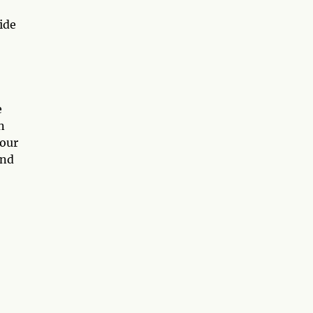
ide
e
n
your
and