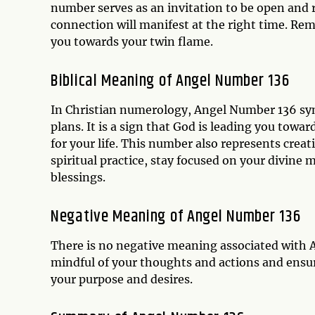
number serves as an invitation to be open and r
connection will manifest at the right time. Rem
you towards your twin flame.
Biblical Meaning of Angel Number 136
In Christian numerology, Angel Number 136 sym
plans. It is a sign that God is leading you towar
for your life. This number also represents creat
spiritual practice, stay focused on your divine m
blessings.
Negative Meaning of Angel Number 136
There is no negative meaning associated with 
mindful of your thoughts and actions and ensure
your purpose and desires.