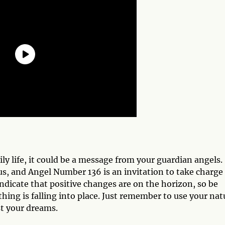
ly life, it could be a message from your guardian angels.
, and Angel Number 136 is an invitation to take charge 
indicate that positive changes are on the horizon, so be
hing is falling into place. Just remember to use your nat
st your dreams.