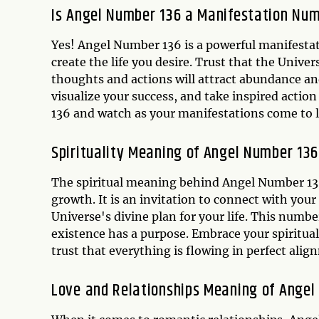
Is Angel Number 136 a Manifestation Nu
Yes! Angel Number 136 is a powerful manifesta
create the life you desire. Trust that the Univer
thoughts and actions will attract abundance and
visualize your success, and take inspired acti
136 and watch as your manifestations come to li
Spirituality Meaning of Angel Number 136
The spiritual meaning behind Angel Number 13
growth. It is an invitation to connect with your 
Universe's divine plan for your life. This numb
existence has a purpose. Embrace your spiritua
trust that everything is flowing in perfect ali
Love and Relationships Meaning of Angel