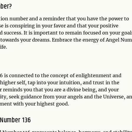
mber?
tion number and a reminder that you have the power to
se is conspiring in your favor and that your positive
 success. It is important to remain focused on your goal
on towards your dreams. Embrace the energy of Angel Nu
fe.
6 is connected to the concept of enlightenment and
higher self, tap into your intuition, and trust in the
er reminds you that you are a divine being, and your
lity, seek guidance from your angels and the Universe, a
gnment with your highest good.
 Number 136