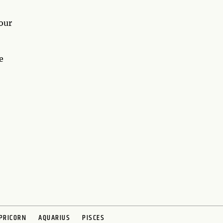
our
e
PRICORN
AQUARIUS
PISCES