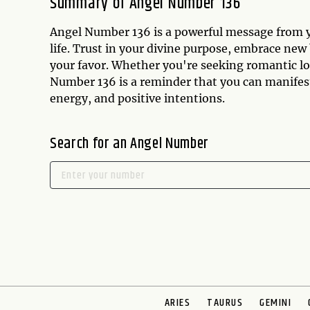
Summary of Angel Number 136
Angel Number 136 is a powerful message from yo
life. Trust in your divine purpose, embrace new
your favor. Whether you're seeking romantic lo
Number 136 is a reminder that you can manifest 
energy, and positive intentions.
Search for an Angel Number
ARIES
TAURUS
GEMINI