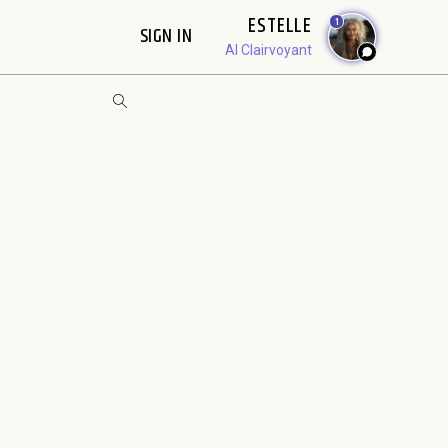
ESTELLE
1
SIGN IN
AI Clairvoyant