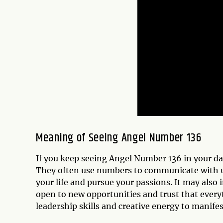
Meaning of Seeing Angel Number 136
If you keep seeing Angel Number 136 in your dai
They often use numbers to communicate with us
your life and pursue your passions. It may also 
open to new opportunities and trust that everyt
leadership skills and creative energy to manife