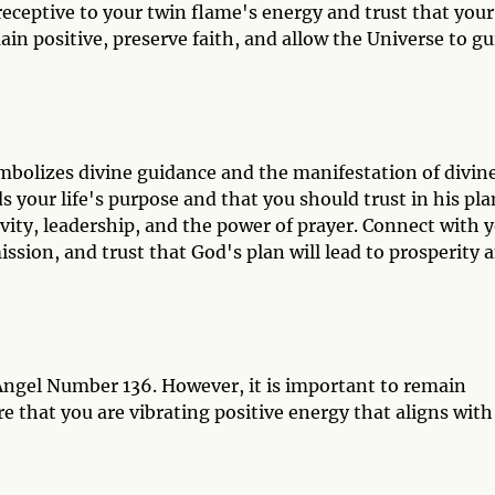
eceptive to your twin flame's energy and trust that your
ain positive, preserve faith, and allow the Universe to gu
bolizes divine guidance and the manifestation of divin
ds your life's purpose and that you should trust in his pla
ivity, leadership, and the power of prayer. Connect with 
ission, and trust that God's plan will lead to prosperity 
Angel Number 136. However, it is important to remain
 that you are vibrating positive energy that aligns with