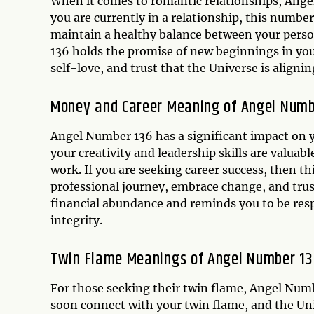
When it comes to romantic relationships, Angel
you are currently in a relationship, this numbe
maintain a healthy balance between your persona
136 holds the promise of new beginnings in your 
self-love, and trust that the Universe is aligni
Money and Career Meaning of Angel Numb
Angel Number 136 has a significant impact on yo
your creativity and leadership skills are valuab
work. If you are seeking career success, then t
professional journey, embrace change, and trust i
financial abundance and reminds you to be resp
integrity.
Twin Flame Meanings of Angel Number 13
For those seeking their twin flame, Angel Number
soon connect with your twin flame, and the Univ