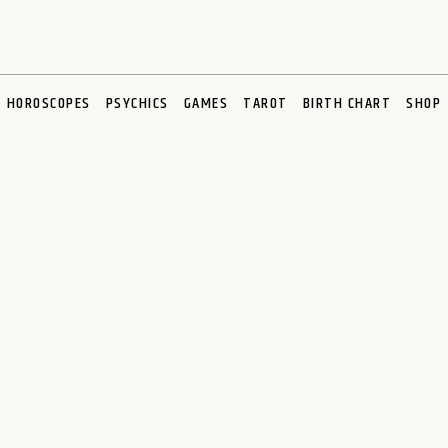
HOROSCOPES
PSYCHICS
GAMES
TAROT
BIRTH CHART
SHOP