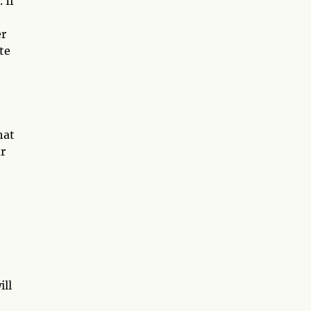
 If
er
te
hat
ur
ill