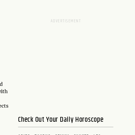
ed
with
ects
Check Out Your Daily Horoscope