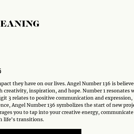
MEANING
6
act they have on our lives. Angel Number 136 is believ
th creativity, inspiration, and hope. Number 1 resonates 
igit 3 relates to positive communication and expression,
sence, Angel Number 136 symbolizes the start of new proj
rages you to tap into your creative energy, communicate
life's transitions.