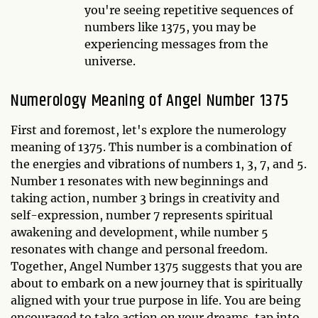
you're seeing repetitive sequences of
numbers like 1375, you may be
experiencing messages from the
universe.
Numerology Meaning of Angel Number 1375
First and foremost, let's explore the numerology
meaning of 1375. This number is a combination of
the energies and vibrations of numbers 1, 3, 7, and 5.
Number 1 resonates with new beginnings and
taking action, number 3 brings in creativity and
self-expression, number 7 represents spiritual
awakening and development, while number 5
resonates with change and personal freedom.
Together, Angel Number 1375 suggests that you are
about to embark on a new journey that is spiritually
aligned with your true purpose in life. You are being
encouraged to take action on your dreams, tap into