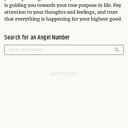
is guiding you towards your true purpose in life. Pay
attention to your thoughts and feelings, and trust
that everything is happening for your highest good.
Search for an Angel Number