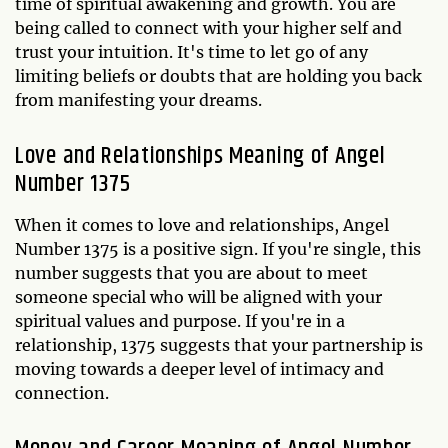
time of spiritual awakening and growth. You are
being called to connect with your higher self and
trust your intuition. It's time to let go of any
limiting beliefs or doubts that are holding you back
from manifesting your dreams.
Love and Relationships Meaning of Angel
Number 1375
When it comes to love and relationships, Angel
Number 1375 is a positive sign. If you're single, this
number suggests that you are about to meet
someone special who will be aligned with your
spiritual values and purpose. If you're in a
relationship, 1375 suggests that your partnership is
moving towards a deeper level of intimacy and
connection.