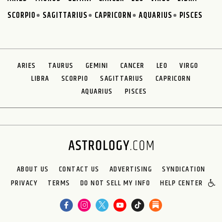
SCORPIO
SAGITTARIUS
CAPRICORN
AQUARIUS
PISCES
ARIES
TAURUS
GEMINI
CANCER
LEO
VIRGO
LIBRA
SCORPIO
SAGITTARIUS
CAPRICORN
AQUARIUS
PISCES
ABOUT US
CONTACT US
ADVERTISING
SYNDICATION
PRIVACY
TERMS
DO NOT SELL MY INFO
HELP CENTER