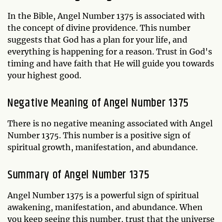
In the Bible, Angel Number 1375 is associated with
the concept of divine providence. This number
suggests that God has a plan for your life, and
everything is happening for a reason. Trust in God's
timing and have faith that He will guide you towards
your highest good.
Negative Meaning of Angel Number 1375
There is no negative meaning associated with Angel
Number 1375. This number is a positive sign of
spiritual growth, manifestation, and abundance.
Summary of Angel Number 1375
Angel Number 1375 is a powerful sign of spiritual
awakening, manifestation, and abundance. When
you keep seeing this number, trust that the universe