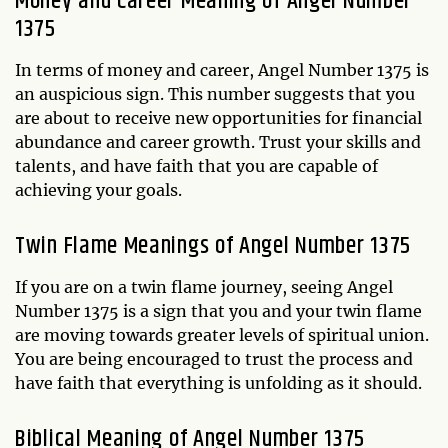
Money and Career Meaning of Angel Number
1375
In terms of money and career, Angel Number 1375 is
an auspicious sign. This number suggests that you
are about to receive new opportunities for financial
abundance and career growth. Trust your skills and
talents, and have faith that you are capable of
achieving your goals.
Twin Flame Meanings of Angel Number 1375
If you are on a twin flame journey, seeing Angel
Number 1375 is a sign that you and your twin flame
are moving towards greater levels of spiritual union.
You are being encouraged to trust the process and
have faith that everything is unfolding as it should.
Biblical Meaning of Angel Number 1375