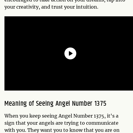
your creativity, and trust your intuition.
Meaning of Seeing Angel Number 1375
When you keep seeing Angel Number 1375, it's a
sign that your angels are trying to communicate
with you. They want you to know that you are on