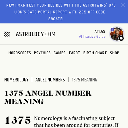
Please
NEW! MANIFEST YOUR DESIRES WITH THE ASTROTWINS'
8/8
note:
LION’S GATE PORTAL REPORT
WITH 25% OFF CODE
This
88GATE!
website
1
ATLAS
includes
AI Intuitive Guide
an
accessibility
system.
HOROSCOPES
PSYCHICS
GAMES
TAROT
BIRTH CHART
SHOP
NUMEROLOGY
ANGEL NUMBERS
1375 MEANING
1375 ANGEL NUMBER
MEANING
Numerology is a fascinating subject
1375
that has been around for centuries. If