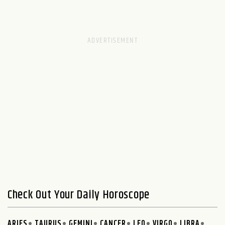
Check Out Your Daily Horoscope
ARIES
TAURUS
GEMINI
CANCER
LEO
VIRGO
LIBRA