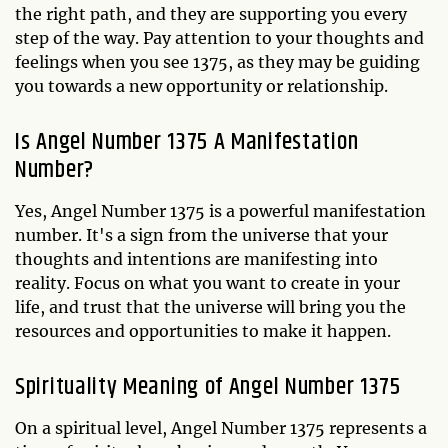
the right path, and they are supporting you every
step of the way. Pay attention to your thoughts and
feelings when you see 1375, as they may be guiding
you towards a new opportunity or relationship.
Is Angel Number 1375 A Manifestation
Number?
Yes, Angel Number 1375 is a powerful manifestation
number. It's a sign from the universe that your
thoughts and intentions are manifesting into
reality. Focus on what you want to create in your
life, and trust that the universe will bring you the
resources and opportunities to make it happen.
Spirituality Meaning of Angel Number 1375
On a spiritual level, Angel Number 1375 represents a