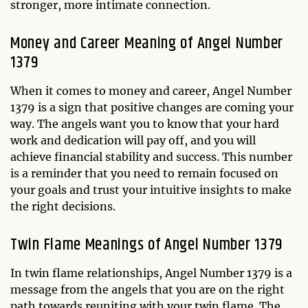
stronger, more intimate connection.
Money and Career Meaning of Angel Number
1379
When it comes to money and career, Angel Number
1379 is a sign that positive changes are coming your
way. The angels want you to know that your hard
work and dedication will pay off, and you will
achieve financial stability and success. This number
is a reminder that you need to remain focused on
your goals and trust your intuitive insights to make
the right decisions.
Twin Flame Meanings of Angel Number 1379
In twin flame relationships, Angel Number 1379 is a
message from the angels that you are on the right
path towards reuniting with your twin flame. The