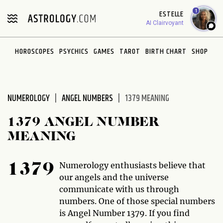
Please
1
ESTELLE
note:
AI Clairvoyant
This
website
HOROSCOPES
PSYCHICS
GAMES
TAROT
BIRTH CHART
SHOP
includes
an
accessibility
system.
NUMEROLOGY
ANGEL NUMBERS
1379 MEANING
1379 ANGEL NUMBER
MEANING
Numerology enthusiasts believe that
1379
our angels and the universe
communicate with us through
numbers. One of those special numbers
is Angel Number 1379. If you find