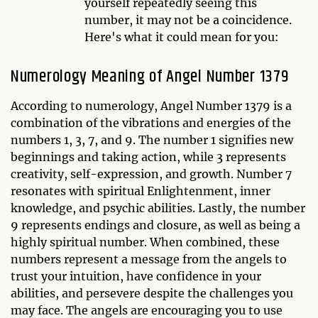
yourself repeatedly seeing this
number, it may not be a coincidence.
Here's what it could mean for you:
Numerology Meaning of Angel Number 1379
According to numerology, Angel Number 1379 is a
combination of the vibrations and energies of the
numbers 1, 3, 7, and 9. The number 1 signifies new
beginnings and taking action, while 3 represents
creativity, self-expression, and growth. Number 7
resonates with spiritual Enlightenment, inner
knowledge, and psychic abilities. Lastly, the number
9 represents endings and closure, as well as being a
highly spiritual number. When combined, these
numbers represent a message from the angels to
trust your intuition, have confidence in your
abilities, and persevere despite the challenges you
may face. The angels are encouraging you to use