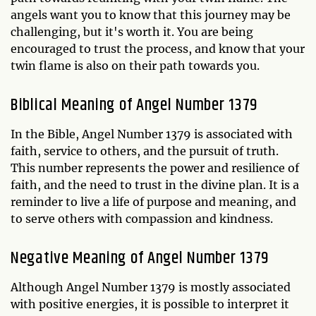
angels want you to know that this journey may be
challenging, but it's worth it. You are being
encouraged to trust the process, and know that your
twin flame is also on their path towards you.
Biblical Meaning of Angel Number 1379
In the Bible, Angel Number 1379 is associated with
faith, service to others, and the pursuit of truth.
This number represents the power and resilience of
faith, and the need to trust in the divine plan. It is a
reminder to live a life of purpose and meaning, and
to serve others with compassion and kindness.
Negative Meaning of Angel Number 1379
Although Angel Number 1379 is mostly associated
with positive energies, it is possible to interpret it