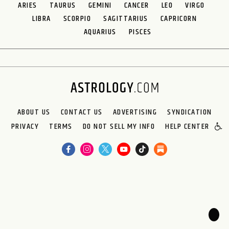
ARIES
TAURUS
GEMINI
CANCER
LEO
VIRGO
LIBRA
SCORPIO
SAGITTARIUS
CAPRICORN
AQUARIUS
PISCES
ABOUT US
CONTACT US
ADVERTISING
SYNDICATION
PRIVACY
TERMS
DO NOT SELL MY INFO
HELP CENTER
🌙