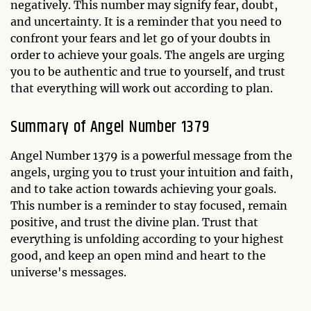
negatively. This number may signify fear, doubt,
and uncertainty. It is a reminder that you need to
confront your fears and let go of your doubts in
order to achieve your goals. The angels are urging
you to be authentic and true to yourself, and trust
that everything will work out according to plan.
Summary of Angel Number 1379
Angel Number 1379 is a powerful message from the
angels, urging you to trust your intuition and faith,
and to take action towards achieving your goals.
This number is a reminder to stay focused, remain
positive, and trust the divine plan. Trust that
everything is unfolding according to your highest
good, and keep an open mind and heart to the
universe's messages.