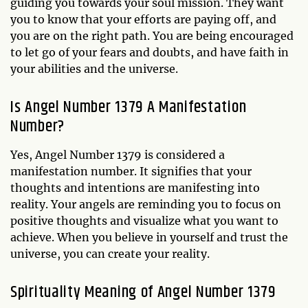
guiding you towards your soul mission. They want
you to know that your efforts are paying off, and
you are on the right path. You are being encouraged
to let go of your fears and doubts, and have faith in
your abilities and the universe.
Is Angel Number 1379 A Manifestation
Number?
Yes, Angel Number 1379 is considered a
manifestation number. It signifies that your
thoughts and intentions are manifesting into
reality. Your angels are reminding you to focus on
positive thoughts and visualize what you want to
achieve. When you believe in yourself and trust the
universe, you can create your reality.
Spirituality Meaning of Angel Number 1379