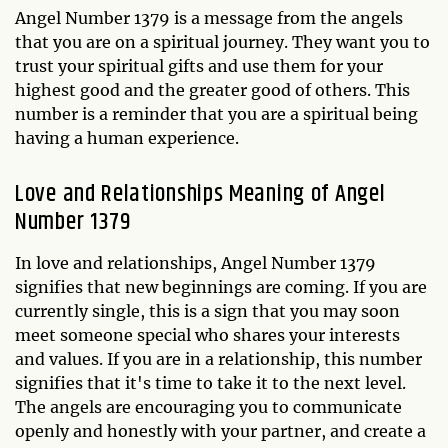
Angel Number 1379 is a message from the angels
that you are on a spiritual journey. They want you to
trust your spiritual gifts and use them for your
highest good and the greater good of others. This
number is a reminder that you are a spiritual being
having a human experience.
Love and Relationships Meaning of Angel
Number 1379
In love and relationships, Angel Number 1379
signifies that new beginnings are coming. If you are
currently single, this is a sign that you may soon
meet someone special who shares your interests
and values. If you are in a relationship, this number
signifies that it's time to take it to the next level.
The angels are encouraging you to communicate
openly and honestly with your partner, and create a