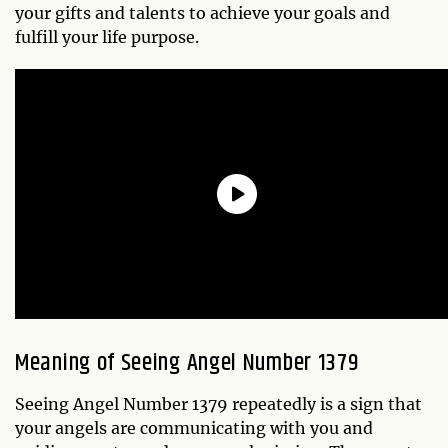
your gifts and talents to achieve your goals and
fulfill your life purpose.
Meaning of Seeing Angel Number 1379
Seeing Angel Number 1379 repeatedly is a sign that
your angels are communicating with you and