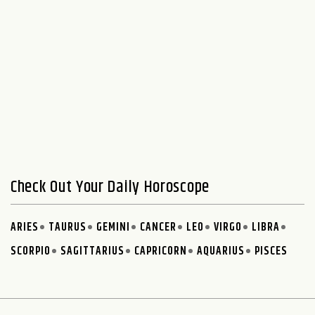
Check Out Your Daily Horoscope
ARIES
TAURUS
GEMINI
CANCER
LEO
VIRGO
LIBRA
SCORPIO
SAGITTARIUS
CAPRICORN
AQUARIUS
PISCES