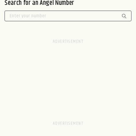
Search for an Angel Number