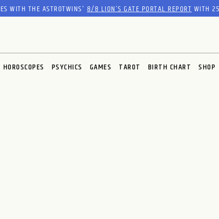
RES WITH THE ASTROTWINS'
8/8 LION’S GATE PORTAL REPORT
WITH 25
HOROSCOPES
PSYCHICS
GAMES
TAROT
BIRTH CHART
SHOP