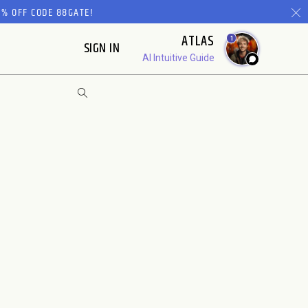
% OFF CODE 88GATE!
ATLAS
1
SIGN IN
AI Intuitive Guide