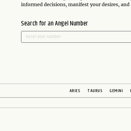
informed decisions, manifest your desires, and e
Search for an Angel Number
ARIES
TAURUS
GEMINI