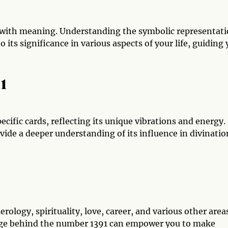
 with meaning. Understanding the symbolic representat
o its significance in various aspects of your life, guiding
91
cific cards, reflecting its unique vibrations and energy.
vide a deeper understanding of its influence in divinatio
ology, spirituality, love, career, and various other area
sage behind the number 1391 can empower you to make