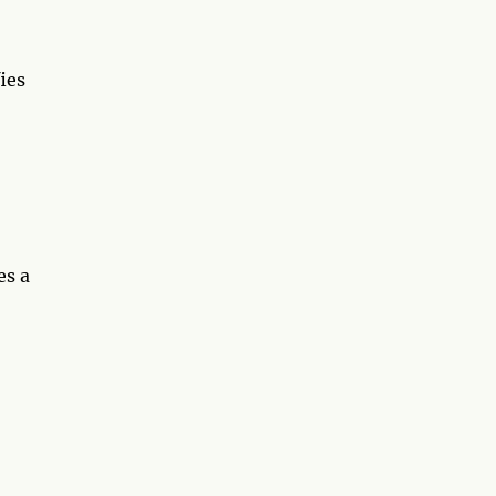
ies
es a