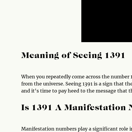
Meaning of Seeing 1391
When you repeatedly come across the number 139
from the universe. Seeing 1391 is a sign that th
and it's time to pay heed to the message that t
Is 1391 A Manifestation
Manifestation numbers play a significant role in