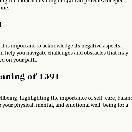
ng the biblical meaning of 1391 can provide a deeper
ine.
1
, it is important to acknowledge its negative aspects.
n help you navigate challenges and obstacles that may
ed on your path.
aning of 1391
lbeing, highlighting the importance of self-care, balan
ze your physical, mental, and emotional well-being for a