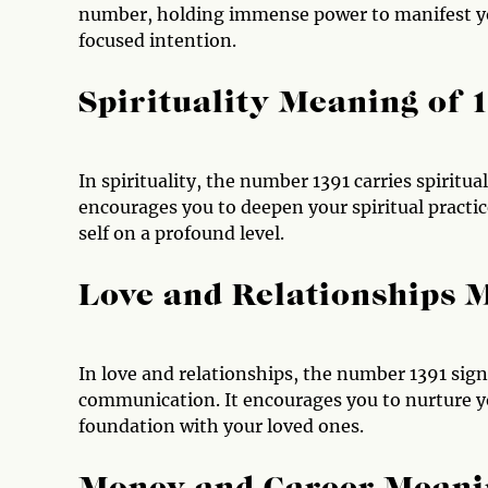
number, holding immense power to manifest you
focused intention.
Spirituality Meaning of 
In spirituality, the number 1391 carries spirit
encourages you to deepen your spiritual practi
self on a profound level.
Love and Relationships 
In love and relationships, the number 1391 sig
communication. It encourages you to nurture you
foundation with your loved ones.