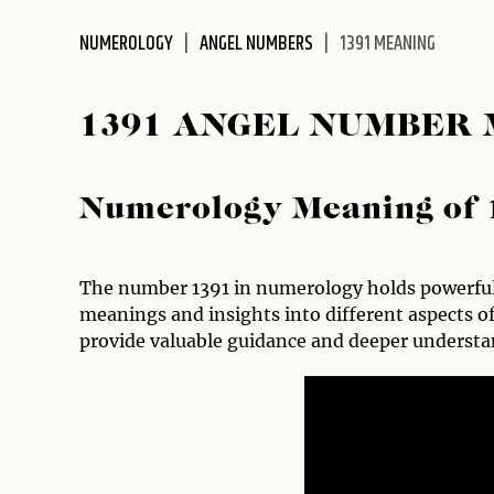
disabilities
NUMEROLOGY
ANGEL NUMBERS
1391 MEANING
who
are
using
1391 ANGEL NUMBER
a
screen
reader;
Numerology Meaning of 
Press
Control-
F10
to
The number 1391 in numerology holds powerful 
open
meanings and insights into different aspects o
an
provide valuable guidance and deeper understa
accessibility
menu.