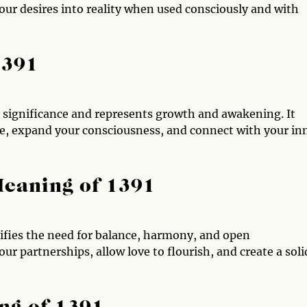
r desires into reality when used consciously and with
1391
ual significance and represents growth and awakening. It
ce, expand your consciousness, and connect with your in
Meaning of 1391
nifies the need for balance, harmony, and open
r partnerships, allow love to flourish, and create a soli