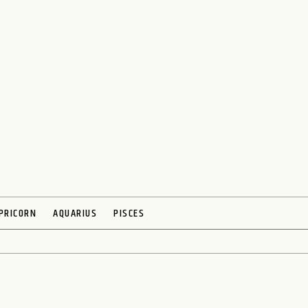
PRICORN
AQUARIUS
PISCES