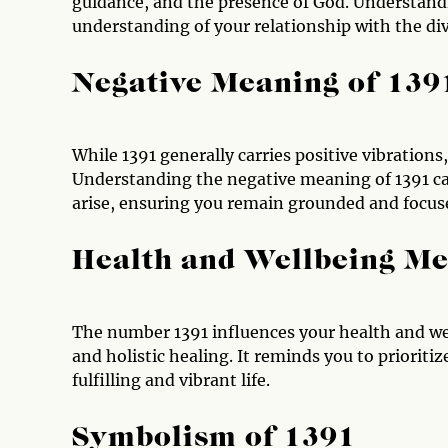
guidance, and the presence of God. Understandi
understanding of your relationship with the div
Negative Meaning of 139
While 1391 generally carries positive vibrations
Understanding the negative meaning of 1391 ca
arise, ensuring you remain grounded and focus
Health and Wellbeing Me
The number 1391 influences your health and wel
and holistic healing. It reminds you to prioriti
fulfilling and vibrant life.
Symbolism of 1391