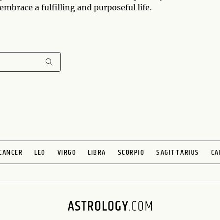
mbrace a fulfilling and purposeful life.
CANCER
LEO
VIRGO
LIBRA
SCORPIO
SAGITTARIUS
CA