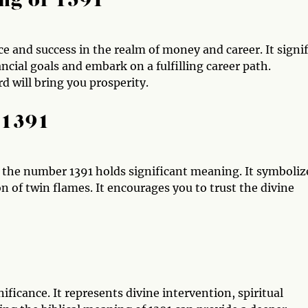
ng of 1391
 and success in the realm of money and career. It signif
ncial goals and embark on a fulfilling career path.
 will bring you prosperity.
 1391
, the number 1391 holds significant meaning. It symboliz
n of twin flames. It encourages you to trust the divine
ificance. It represents divine intervention, spiritual