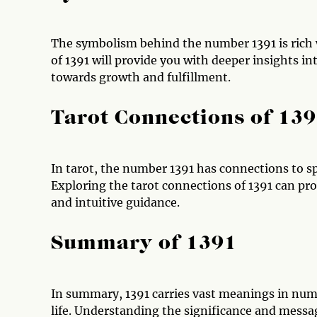
The symbolism behind the number 1391 is rich
of 1391 will provide you with deeper insights int
towards growth and fulfillment.
Tarot Connections of 13
In tarot, the number 1391 has connections to spe
Exploring the tarot connections of 1391 can pro
and intuitive guidance.
Summary of 1391
In summary, 1391 carries vast meanings in numer
life. Understanding the significance and mes