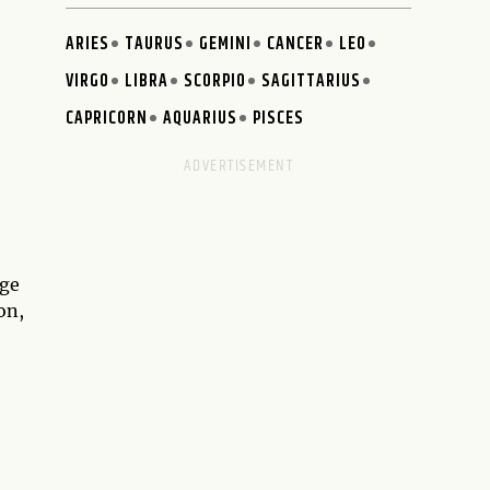
ARIES
TAURUS
GEMINI
CANCER
LEO
VIRGO
LIBRA
SCORPIO
SAGITTARIUS
CAPRICORN
AQUARIUS
PISCES
age
on,