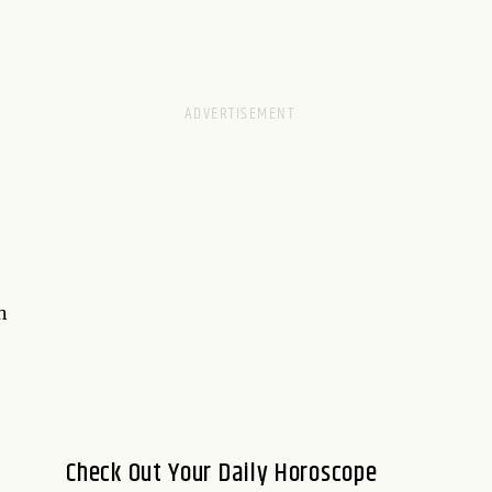
n
Check Out Your Daily Horoscope