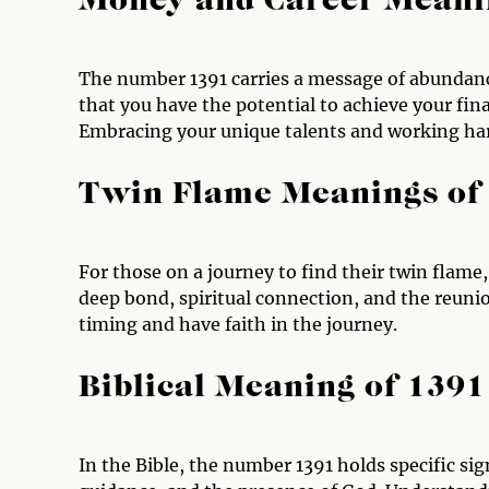
Money and Career Meani
The number 1391 carries a message of abundance
that you have the potential to achieve your fina
Embracing your unique talents and working hard
Twin Flame Meanings of
For those on a journey to find their twin flame
deep bond, spiritual connection, and the reunio
timing and have faith in the journey.
Biblical Meaning of 1391
In the Bible, the number 1391 holds specific sign