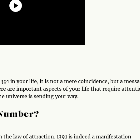
1 in your life, it is not a mere coincidence, but a mess
ere are important aspects of your life that require attenti
he universe is sending your way.
 Number?
 the law of attraction. 1391 is indeed a manifestation