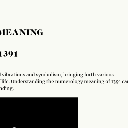
 MEANING
1391
vibrations and symbolism, bringing forth various
f life. Understanding the numerology meaning of 1391 ca
nding.