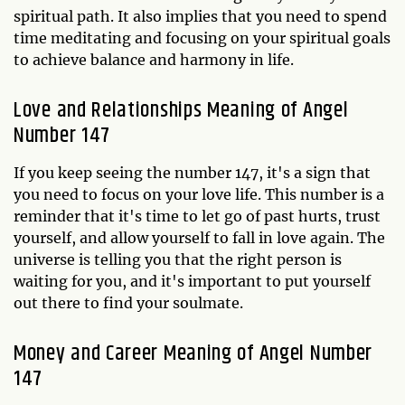
spiritual path. It also implies that you need to spend
time meditating and focusing on your spiritual goals
to achieve balance and harmony in life.
Love and Relationships Meaning of Angel
Number 147
If you keep seeing the number 147, it's a sign that
you need to focus on your love life. This number is a
reminder that it's time to let go of past hurts, trust
yourself, and allow yourself to fall in love again. The
universe is telling you that the right person is
waiting for you, and it's important to put yourself
out there to find your soulmate.
Money and Career Meaning of Angel Number
147