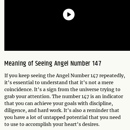
Meaning of Seeing Angel Number 147
If you keep seeing the Angel Number 147 repeatedly,
it's essential to understand that it's not a mere
coincidence. It's a sign from the universe trying to
grab your attention. The number 147 is an indicator
that you can achieve your goals with discipline,
diligence, and hard work. It's also a reminder that
you have a lot of untapped potential that you need
to use to accomplish your heart's desires.