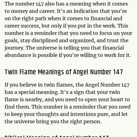
The number 147 also has a meaning when it comes
to money and career. It's an indication that you're
on the right path when it comes to financial and
career success, but only if you put in the work. This
number is a reminder that you need to focus on your
goals, stay disciplined and organized, and trust the
journey. The universe is telling you that financial
abundance is possible if you're willing to work for it.
Twin Flame Meanings of Angel Number 147
If you believe in twin flames, the Angel Number 147
has a special meaning. It's a sign that your twin
flame is nearby, and you need to open your heart to
find them. This number is a reminder that you need
to keep your thoughts and intentions pure, and let
the universe bring you the right person.