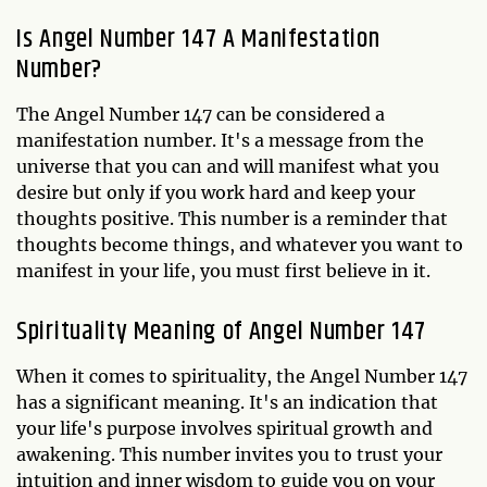
Is Angel Number 147 A Manifestation
Number?
The Angel Number 147 can be considered a
manifestation number. It's a message from the
universe that you can and will manifest what you
desire but only if you work hard and keep your
thoughts positive. This number is a reminder that
thoughts become things, and whatever you want to
manifest in your life, you must first believe in it.
Spirituality Meaning of Angel Number 147
When it comes to spirituality, the Angel Number 147
has a significant meaning. It's an indication that
your life's purpose involves spiritual growth and
awakening. This number invites you to trust your
intuition and inner wisdom to guide you on your