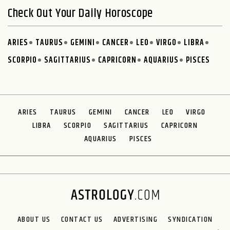
Check Out Your Daily Horoscope
ARIES
TAURUS
GEMINI
CANCER
LEO
VIRGO
LIBRA
SCORPIO
SAGITTARIUS
CAPRICORN
AQUARIUS
PISCES
ARIES
TAURUS
GEMINI
CANCER
LEO
VIRGO
LIBRA
SCORPIO
SAGITTARIUS
CAPRICORN
AQUARIUS
PISCES
ABOUT US
CONTACT US
ADVERTISING
SYNDICATION