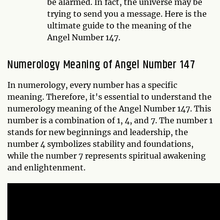
be alarmed. In fact, the universe may be
trying to send you a message. Here is the
ultimate guide to the meaning of the
Angel Number 147.
Numerology Meaning of Angel Number 147
In numerology, every number has a specific
meaning. Therefore, it's essential to understand the
numerology meaning of the Angel Number 147. This
number is a combination of 1, 4, and 7. The number 1
stands for new beginnings and leadership, the
number 4 symbolizes stability and foundations,
while the number 7 represents spiritual awakening
and enlightenment.