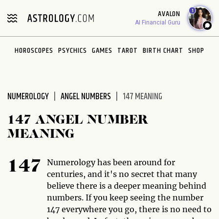
Please
1
AVALON
note:
AI Financial Guru
This
website
HOROSCOPES
PSYCHICS
GAMES
TAROT
BIRTH CHART
SHOP
includes
an
accessibility
system.
NUMEROLOGY
ANGEL NUMBERS
147 MEANING
147 ANGEL NUMBER
MEANING
Numerology has been around for
147
centuries, and it's no secret that many
believe there is a deeper meaning behind
numbers. If you keep seeing the number
147 everywhere you go, there is no need to