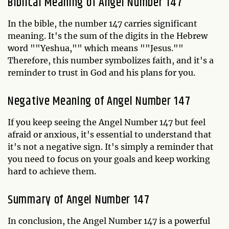
Biblical Meaning of Angel Number 147
In the bible, the number 147 carries significant
meaning. It's the sum of the digits in the Hebrew
word ""Yeshua,"" which means ""Jesus.""
Therefore, this number symbolizes faith, and it's a
reminder to trust in God and his plans for you.
Negative Meaning of Angel Number 147
If you keep seeing the Angel Number 147 but feel
afraid or anxious, it's essential to understand that
it's not a negative sign. It's simply a reminder that
you need to focus on your goals and keep working
hard to achieve them.
Summary of Angel Number 147
In conclusion, the Angel Number 147 is a powerful