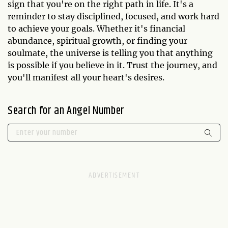
sign that you're on the right path in life. It's a
reminder to stay disciplined, focused, and work hard
to achieve your goals. Whether it's financial
abundance, spiritual growth, or finding your
soulmate, the universe is telling you that anything
is possible if you believe in it. Trust the journey, and
you'll manifest all your heart's desires.
Search for an Angel Number