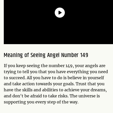
Meaning of Seeing Angel Number 149
If you keep seeing the number 149, your angels are
trying to tell you that you have everything you need
to succeed. All you have to do is believe in yourself
and take action towards your goals. Trust that you
have the skills and abilities to achieve your dreams,
and don't be afraid to take risks. The universe is
supporting you every step of the way.