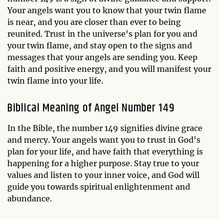
Your angels want you to know that your twin flame
is near, and you are closer than ever to being
reunited. Trust in the universe's plan for you and
your twin flame, and stay open to the signs and
messages that your angels are sending you. Keep
faith and positive energy, and you will manifest your
twin flame into your life.
Biblical Meaning of Angel Number 149
In the Bible, the number 149 signifies divine grace
and mercy. Your angels want you to trust in God's
plan for your life, and have faith that everything is
happening for a higher purpose. Stay true to your
values and listen to your inner voice, and God will
guide you towards spiritual enlightenment and
abundance.