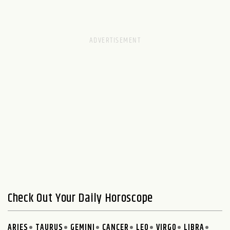
Check Out Your Daily Horoscope
ARIES
TAURUS
GEMINI
CANCER
LEO
VIRGO
LIBRA