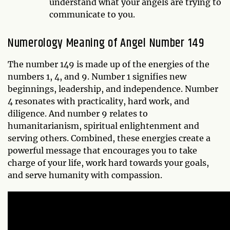
understand what your angels are trying to
communicate to you.
Numerology Meaning of Angel Number 149
The number 149 is made up of the energies of the
numbers 1, 4, and 9. Number 1 signifies new
beginnings, leadership, and independence. Number
4 resonates with practicality, hard work, and
diligence. And number 9 relates to
humanitarianism, spiritual enlightenment and
serving others. Combined, these energies create a
powerful message that encourages you to take
charge of your life, work hard towards your goals,
and serve humanity with compassion.