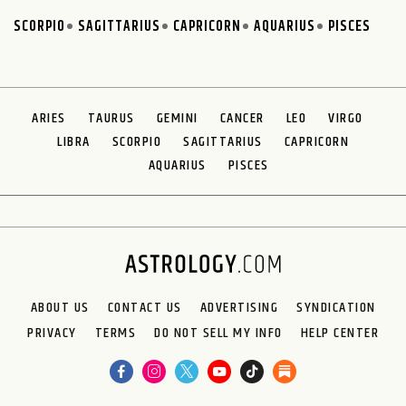
SCORPIO
SAGITTARIUS
CAPRICORN
AQUARIUS
PISCES
ARIES
TAURUS
GEMINI
CANCER
LEO
VIRGO
LIBRA
SCORPIO
SAGITTARIUS
CAPRICORN
AQUARIUS
PISCES
ABOUT US
CONTACT US
ADVERTISING
SYNDICATION
PRIVACY
TERMS
DO NOT SELL MY INFO
HELP CENTER