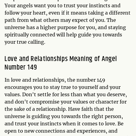
Your angels want you to trust your instincts and
follow your heart, even if it means taking a different
path from what others may expect of you. The
universe has a higher purpose for you, and staying
spiritually connected will help guide you towards
your true calling.
Love and Relationships Meaning of Angel
Number 149
In love and relationships, the number 149
encourages you to stay true to yourself and your
values. Don't settle for less than what you deserve,
and don't compromise your values or character for
the sake of a relationship. Have faith that the
universe is guiding you towards the right person,
and trust your instincts when it comes to love. Be
open to new connections and experiences, and