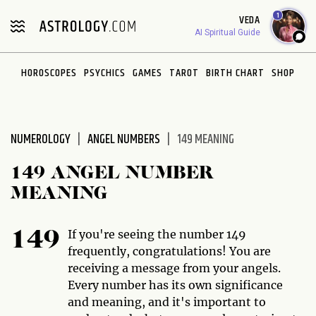
1
VEDA
AI Spiritual Guide
HOROSCOPES
PSYCHICS
GAMES
TAROT
BIRTH CHART
SHOP
NUMEROLOGY
ANGEL NUMBERS
149 MEANING
149 ANGEL NUMBER
MEANING
If you're seeing the number 149
149
frequently, congratulations! You are
receiving a message from your angels.
Every number has its own significance
and meaning, and it's important to