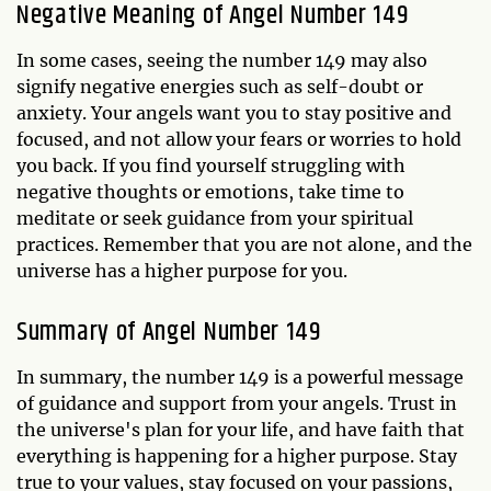
Negative Meaning of Angel Number 149
In some cases, seeing the number 149 may also
signify negative energies such as self-doubt or
anxiety. Your angels want you to stay positive and
focused, and not allow your fears or worries to hold
you back. If you find yourself struggling with
negative thoughts or emotions, take time to
meditate or seek guidance from your spiritual
practices. Remember that you are not alone, and the
universe has a higher purpose for you.
Summary of Angel Number 149
In summary, the number 149 is a powerful message
of guidance and support from your angels. Trust in
the universe's plan for your life, and have faith that
everything is happening for a higher purpose. Stay
true to your values, stay focused on your passions,