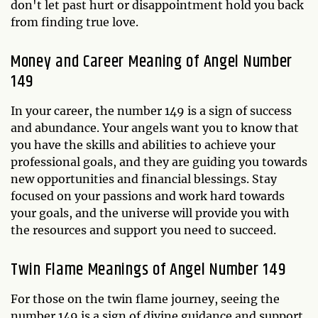
don't let past hurt or disappointment hold you back
from finding true love.
Money and Career Meaning of Angel Number
149
In your career, the number 149 is a sign of success
and abundance. Your angels want you to know that
you have the skills and abilities to achieve your
professional goals, and they are guiding you towards
new opportunities and financial blessings. Stay
focused on your passions and work hard towards
your goals, and the universe will provide you with
the resources and support you need to succeed.
Twin Flame Meanings of Angel Number 149
For those on the twin flame journey, seeing the
number 149 is a sign of divine guidance and support.