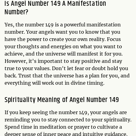
Is Angel Number 149 A Manifestation
Number?
Yes, the number 149 is a powerful manifestation
number. Your angels want you to know that you
have the power to create your own reality. Focus
your thoughts and energies on what you want to
achieve, and the universe will manifest it for you.
However, it's important to stay positive and stay
true to your values. Don't let fear or doubt hold you
back. Trust that the universe has a plan for you, and
everything will work out in divine timing.
Spirituality Meaning of Angel Number 149
If you keep seeing the number 149, your angels are
reminding you to stay connected to your spirituality.
Spend time in meditation or prayer to cultivate a
deeper sense of inner peace and intuitive guidance.