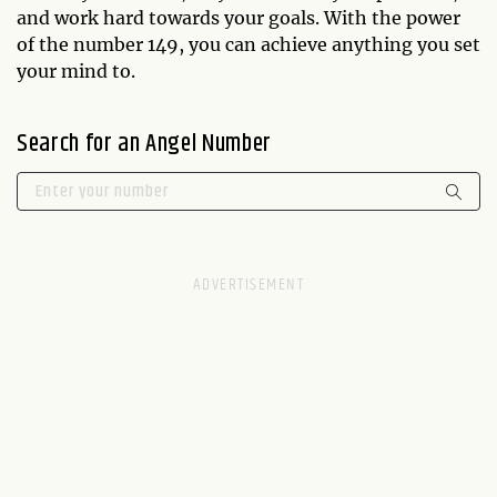
and work hard towards your goals. With the power
of the number 149, you can achieve anything you set
your mind to.
Search for an Angel Number